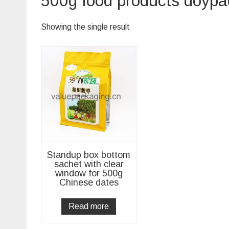
500g food products doypa
Showing the single result
Standup box bottom
sachet with clear
window for 500g
Chinese dates
Read more