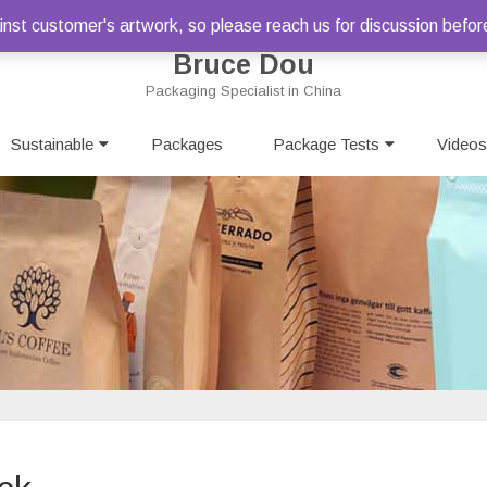
st customer's artwork, so please reach us for discussion befor
Bruce Dou
Packaging Specialist in China
Skip
Sustainable
Packages
to
Package Tests
Videos
content