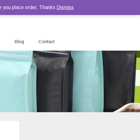
e you place order. Thanks
Dismiss
Blog
Contact