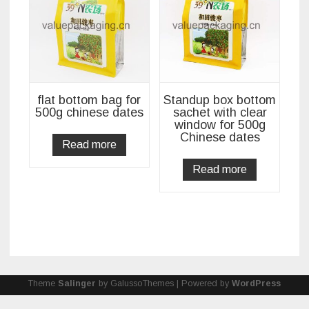
flat bottom bag for
Standup box bottom
500g chinese dates
sachet with clear
window for 500g
Chinese dates
Read more
Read more
Theme
Salinger
by GalussoThemes | Powered by
WordPress