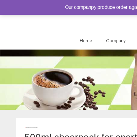
Our companpy produce order again
Home
Company
Home
/ Products tagged “500ml cheerpack for sport water”