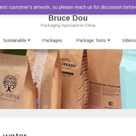
st customer's artwork, so please reach us for discussion befor
Bruce Dou
Packaging Specialist in China
Skip
Sustainable
Packages
to
Package Tests
Videos
content