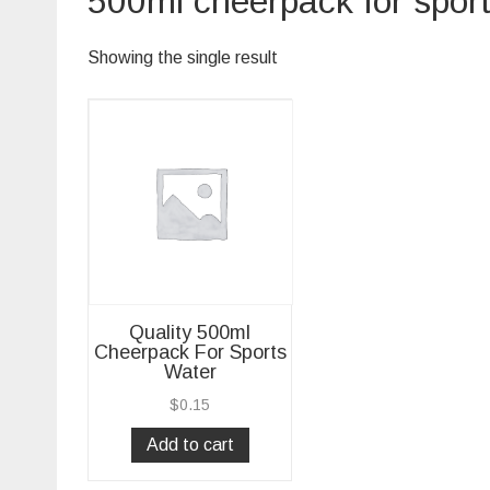
500ml cheerpack for spor
Showing the single result
Quality 500ml
Cheerpack For Sports
Water
$
0.15
Add to cart