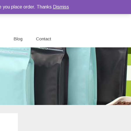
e you place order. Thanks
Dismiss
Blog
Contact