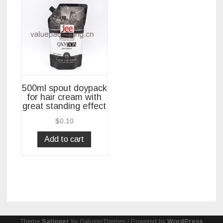
500ml spout doypack
for hair cream with
great standing effect
$
0.10
Add to cart
Theme
Salinger
by GalussoThemes | Powered by
WordPress