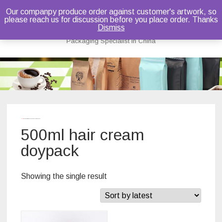
Our companpy produce order against customer's artwork, so
please reach us for discussion before you place order. Thanks
Bruce Dou
Dismiss
Packaging Specialist in China
Skip
to
content
Home
/ Products tagged “500ml hair cream doypack”
500ml hair cream
doypack
Showing the single result