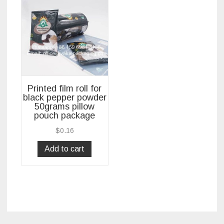
Printed film roll for
black pepper powder
50grams pillow
pouch package
$
0.16
Add to cart