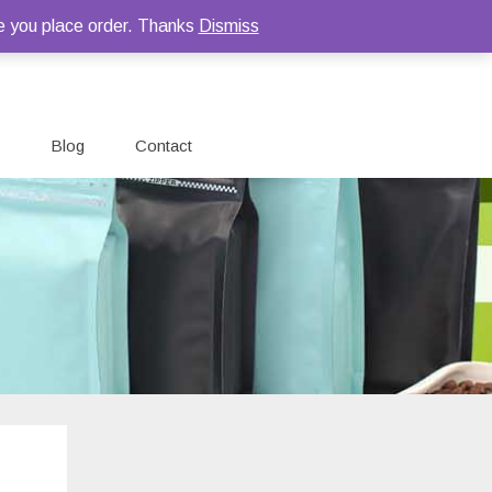
e you place order. Thanks
Dismiss
Blog
Contact