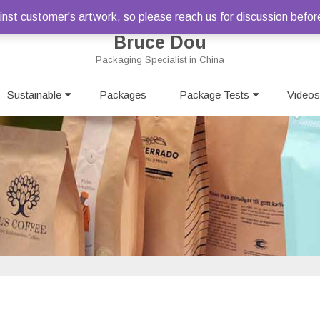
st customer's artwork, so please reach us for discussion befor
Bruce Dou
Packaging Specialist in China
Skip
Sustainable
Packages
to
Package Tests
Videos
content