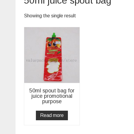
50ml juice spout bag
Showing the single result
50ml spout bag for
juice promotional
purpose
Read more