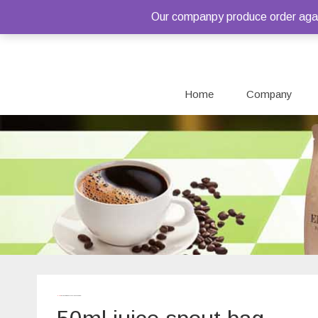
Our companpy produce order again
Home
Company
Home
/ Products tagged “50ml juice spout bag”