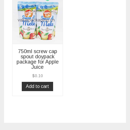
750ml screw cap
spout doypack
package for Apple
Juice
$
0.10
Add to cart