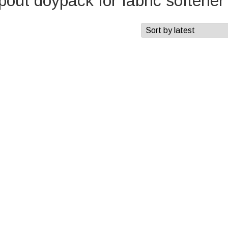
out doypack for fabric softener