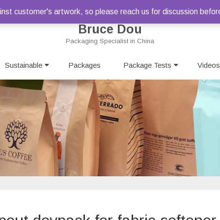
st customer's artwork, so please reach us for discussion befor
Bruce Dou
Packaging Specialist in China
Skip
Sustainable
Packages
to
Package Tests
Videos
content