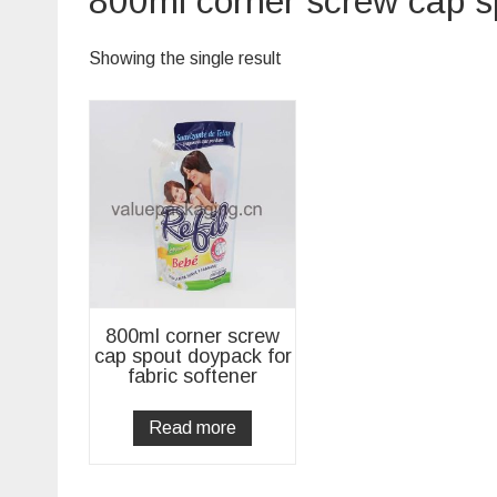
800ml corner screw cap sp
Showing the single result
800ml corner screw
cap spout doypack for
fabric softener
Read more