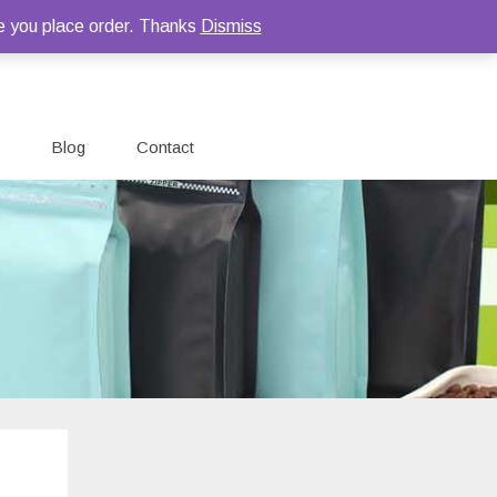
e you place order. Thanks
Dismiss
Blog
Contact