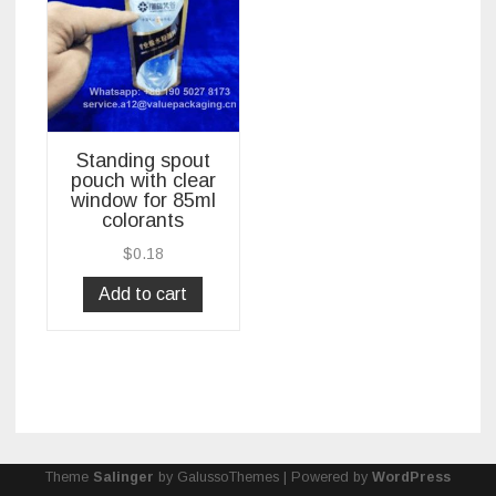
Standing spout
pouch with clear
window for 85ml
colorants
$
0.18
Add to cart
Theme
Salinger
by GalussoThemes | Powered by
WordPress