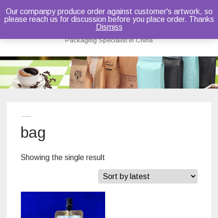
Our companpy produce order against customer's artwork, so
please reach us for discussion before you place order. Thanks
Bruce Dou
Dismiss
Packaging Specialist in China
Skip
to
content
Home
/ Products tagged “bag”
bag
Showing the single result