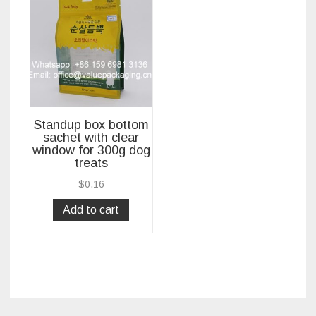
Standup box bottom
sachet with clear
window for 300g dog
treats
$
0.16
Add to cart