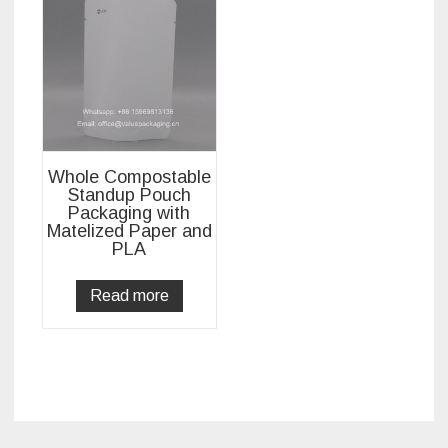
Whole Compostable
Standup Pouch
Packaging with
Matelized Paper and
PLA
Read more