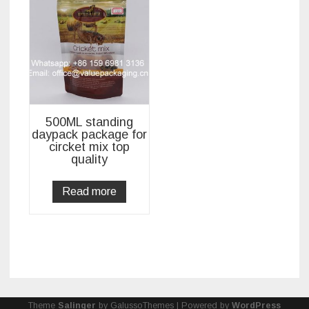
500ML standing
daypack package for
circket mix top
quality
Read more
Theme
Salinger
by GalussoThemes | Powered by
WordPress