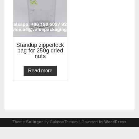
Standup zipperlock
bag for 250g dried
nuts
Read more
Theme
Salinger
by GalussoThemes | Powered by
WordPress