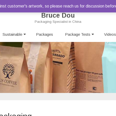
st customer's artwork, so please reach us for discussion befor
Bruce Dou
Packaging Specialist in China
Skip
Sustainable
Packages
to
Package Tests
Videos
content