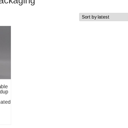
packaging
ble
ndup
ated