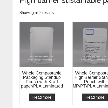
High barrier sustainable 
Showing all 2 results
Whole Compostable
Whole Composta
Packaging Standup
High Barrier Sta
Pouch with Kraft
Pouch with
paper/PLA Laminated
MP/PT/PLA Lamin
Read more
Read more