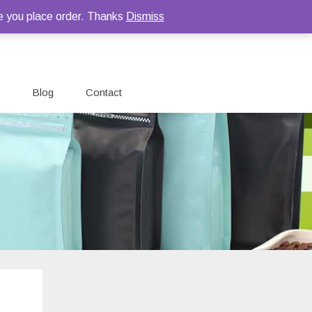
e you place order. Thanks
Dismiss
Blog
Contact