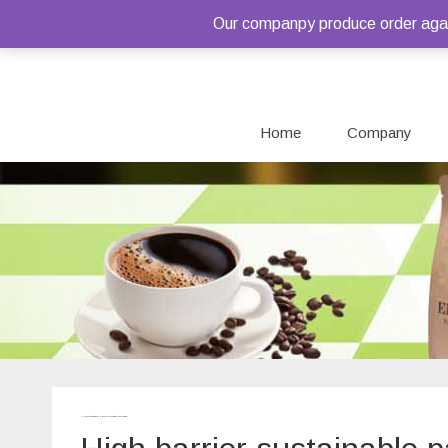
Our companpy produce order again
Home
Company
Home
/ Products tagged “High barrier sustainable packaging”