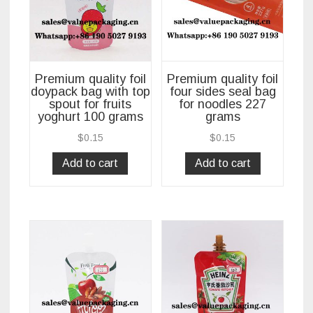
Premium quality foil
Premium quality foil
doypack bag with top
four sides seal bag
spout for fruits
for noodles 227
yoghurt 100 grams
grams
$
0.15
$
0.15
Add to cart
Add to cart