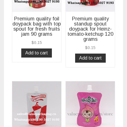
Premium quality foil
Premium quality
doypack bag with top
standup spout
spout for fresh fruits
doypack for Heinz-
jam 90 grams
tomato-ketchup 120
grams
$
0.15
$
0.15
Add to cart
Add to cart