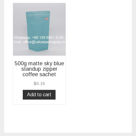
500g matte sky blue
standup zipper
coffee sachet
$
0.16
Add to cart