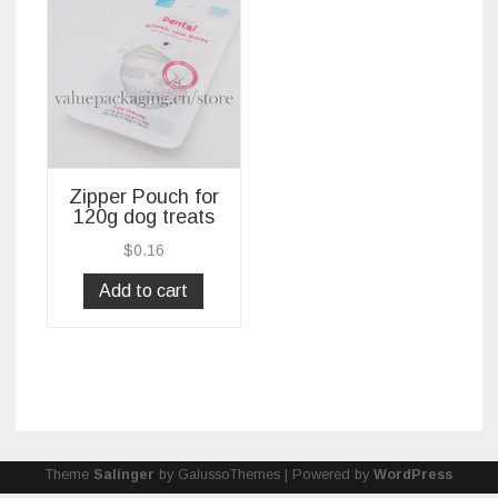
Zipper Pouch for
120g dog treats
$
0.16
Add to cart
Theme
Salinger
by GalussoThemes | Powered by
WordPress