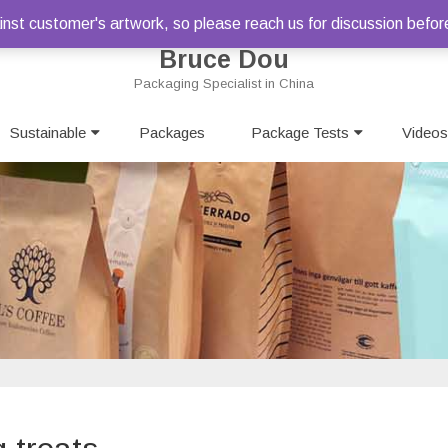
st customer's artwork, so please reach us for discussion befor
Bruce Dou
Packaging Specialist in China
Skip
Sustainable
Packages
to
Package Tests
Videos
content