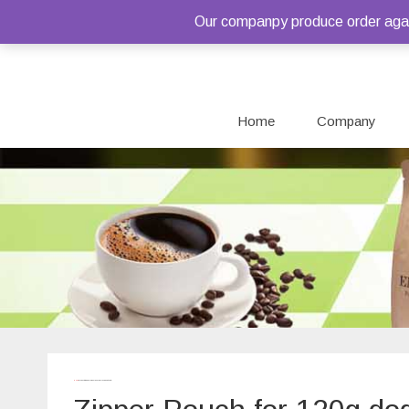
Our companpy produce order again
Home
Company
Home
/ Products tagged “Zipper Pouch for 120g dog treats”