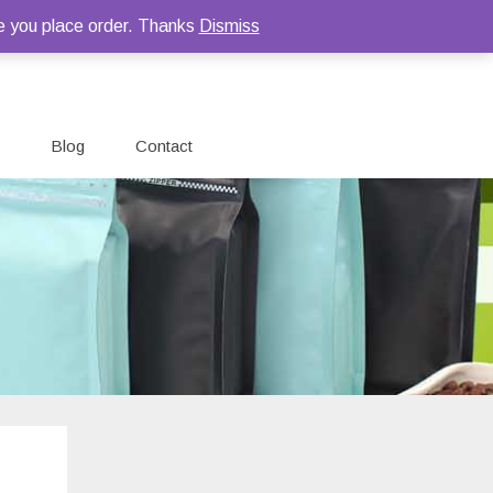
e you place order. Thanks
Dismiss
Blog
Contact