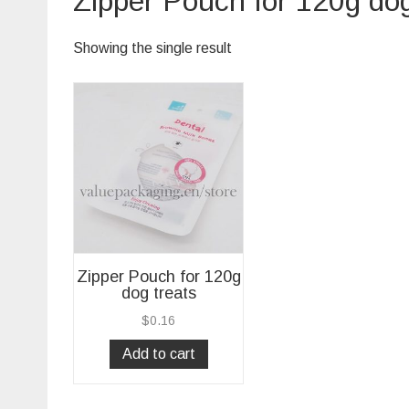
Zipper Pouch for 120g dog
Showing the single result
Zipper Pouch for 120g
dog treats
$
0.16
Add to cart