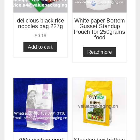
delicious black rice
White paper Bottom
noodles bag 227g
Gusset Standup
Pouch for 250grams
$
0.18
food
Add to cart
Read more
700g custom print
Standup box bottom