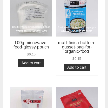
100g-microwave-
matt-finish-bottom-
food-glossy-pouch
gusset-bag-for-
organic-food
$
0.15
$
0.15
Add to cart
Add to cart