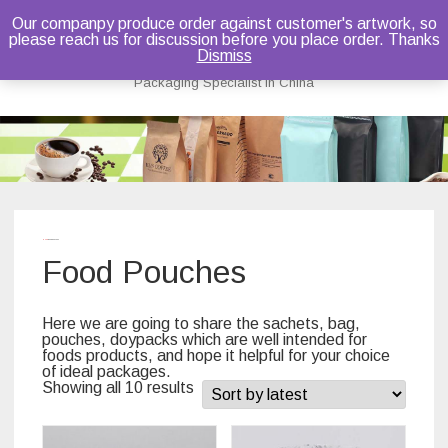
Our companpy produce order against customer's artwork, so
please reach us for discussion before you place order. Thanks
Bruce Dou
Dismiss
Packaging Specialist in China
Skip
to
content
Home
/ Food Pouches
Food Pouches
Here we are going to share the sachets, bag,
pouches, doypacks which are well intended for
foods products, and hope it helpful for your choice
of ideal packages.
Showing all 10 results