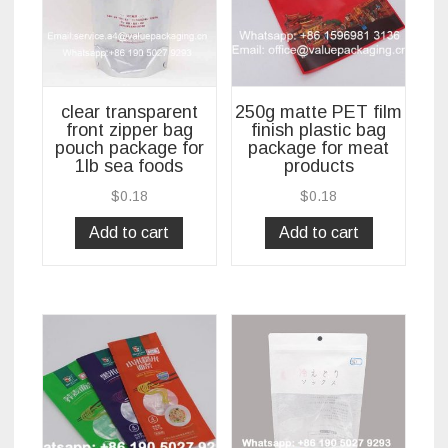
clear transparent
250g matte PET film
front zipper bag
finish plastic bag
pouch package for
package for meat
1lb sea foods
products
$
0.18
$
0.18
Add to cart
Add to cart