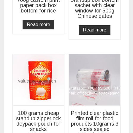
paper pack box
sachet with clear
bottom for rice
window for 500g
Chinese dates
Read more
Read more
100 grams cheap
Printed clear plastic
standup zipperlock
film roll for food
doypack pouch for
products 10grams 3
snacks
sides sealed