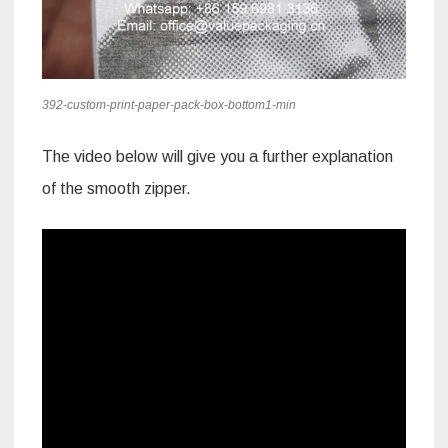
392-custom-print-paper-pack-box-bottom1-min
The video below will give you a further explanation
of the smooth zipper.