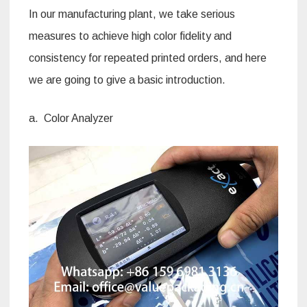
In our manufacturing plant, we take serious
measures to achieve high color fidelity and
consistency for repeated printed orders, and here
we are going to give a basic introduction.
a. Color Analyzer