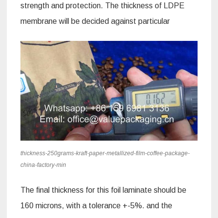
strength and protection. The thickness of LDPE
membrane will be decided against particular
thickness-250grams-kraft-paper-metallized-film-coffee-package-
china-factory-min
The final thickness for this foil laminate should be
160 microns, with a tolerance +-5%. and the