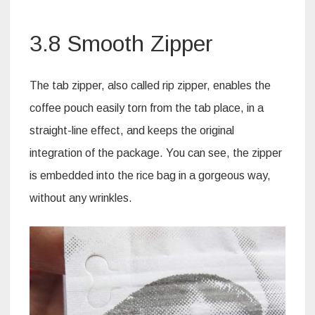
3.8 Smooth Zipper
The tab zipper, also called rip zipper, enables the
coffee pouch easily torn from the tab place, in a
straight-line effect, and keeps the original
integration of the package. You can see, the zipper
is embedded into the rice bag in a gorgeous way,
without any wrinkles.