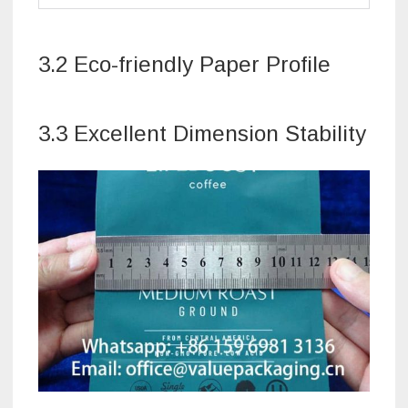
3.2 Eco-friendly Paper Profile
3.3 Excellent Dimension Stability