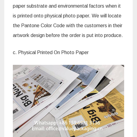
paper substrate and environmental factors when it
is printed onto physical photo paper. We will locate
the Pantone Color Code with the customers in their
artwork design before the order is put into produce.
c. Physical Printed On Photo Paper