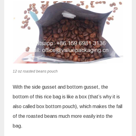
12 oz roasted beans pouch
With the side gusset and bottom gusset, the
bottom of this rice bag is like a box (that’s why it is
also called box bottom pouch), which makes the fall
of the roasted beans much more easily into the
bag.