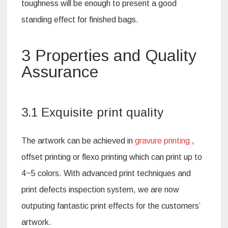
toughness will be enough to present a good
standing effect for finished bags.
3 Properties and Quality
Assurance
3.1 Exquisite print quality
The artwork can be achieved in
gravure printing
,
offset printing or flexo printing which can print up to
4~5 colors. With advanced print techniques and
print defects inspection system, we are now
outputing fantastic print effects for the customers’
artwork.