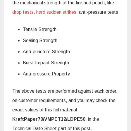
the mechanical strength of the finished pouch, like
drop tests
,
hard sudden strikes
, anti-pressure tests
Tensile Strength
Sealing Strength
Anti-puncture Strength
Burst Impact Strength
Anti-pressure Property
The above tests are performed against each order,
on customer requirements, and you may check the
exact values of this foil material
KraftPaper70/VMPET12/LDPE50
, in the
Technical Date Sheet part of this post.