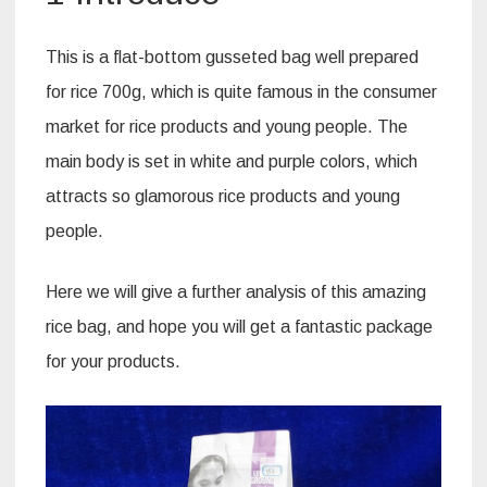
This is a flat-bottom gusseted bag well prepared
for rice 700g, which is quite famous in the consumer
market for rice products and young people. The
main body is set in white and purple colors, which
attracts so glamorous rice products and young
people.
Here we will give a further analysis of this amazing
rice bag, and hope you will get a fantastic package
for your products.