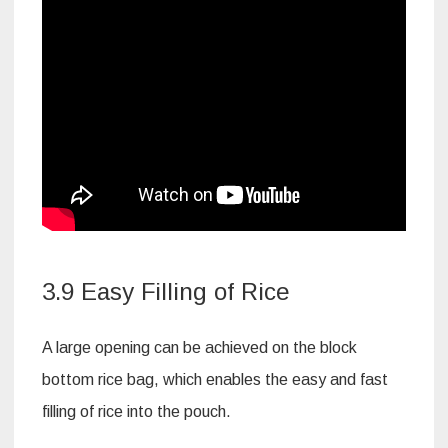
3.9 Easy Filling of Rice
A large opening can be achieved on the block
bottom rice bag, which enables the easy and fast
filling of rice into the pouch.