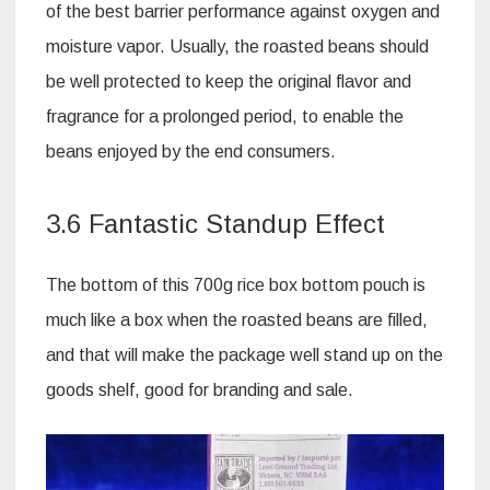
of the best barrier performance against oxygen and
moisture vapor. Usually, the roasted beans should
be well protected to keep the original flavor and
fragrance for a prolonged period, to enable the
beans enjoyed by the end consumers.
3.6 Fantastic Standup Effect
The bottom of this 700g rice box bottom pouch is
much like a box when the roasted beans are filled,
and that will make the package well stand up on the
goods shelf, good for branding and sale.