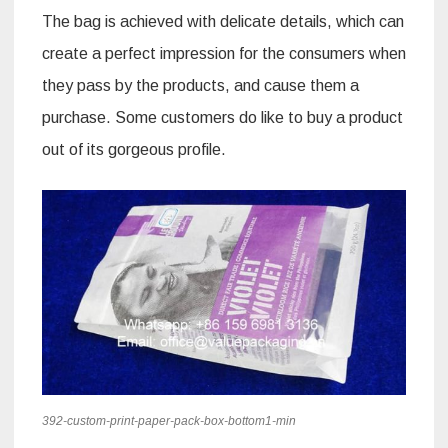
The bag is achieved with delicate details, which can
create a perfect impression for the consumers when
they pass by the products, and cause them a
purchase. Some customers do like to buy a product
out of its gorgeous profile.
392-custom-print-paper-pack-box-bottom1-min