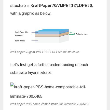
structure is
KraftPaper70/VMPET12/LDPE50
,
with a graphic as below.
kraft-paper-70gsm-VMPET12-LDPE50-foil-structure
Let’s first get a further understanding of each
substrate layer material.
kraft-paper-PBS-home-compostable-foil-laminate-700X465