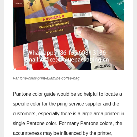
Pantone-color-print-examine-coffee-bag
Pantone color guide would be so helpful to locate a
specific color for the pring service supplier and the
customers, especially there is a large area printed in
single Pantone color. For many Pantone colors, the
accurateness may be influenced by the printer,