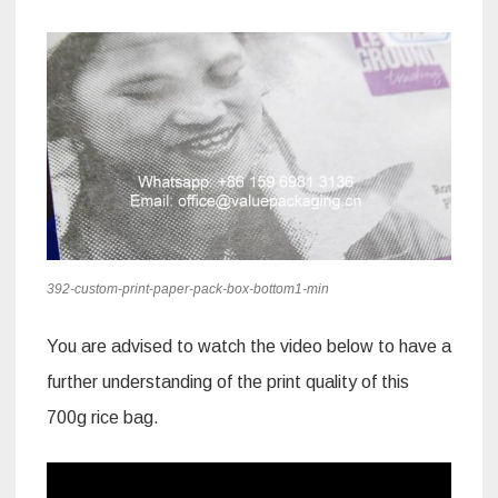
392-custom-print-paper-pack-box-bottom1-min
You are advised to watch the video below to have a
further understanding of the print quality of this
700g rice bag.