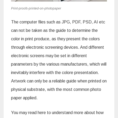
Print-proofs-printed-on-photopaper
The computer files such as JPG, PDF, PSD, AI etc
can not be taken as the guide to determine the
color in print produce, as they present the colors
through electronic screening devices. And different
electronic screens may be set in different
parameters by the various manufacturers, which will
inevitably interfere with the colore presentation.
Artwork can only be a reliable guide when printed on
physical substrate, with the most common photo
paper applied.
You may read here to understand more about how