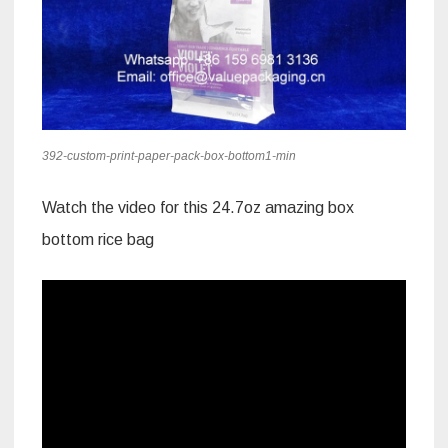
392-custom-print-paper-pack-box-bottom1-min
Watch the video for this 24.7oz amazing box
bottom rice bag