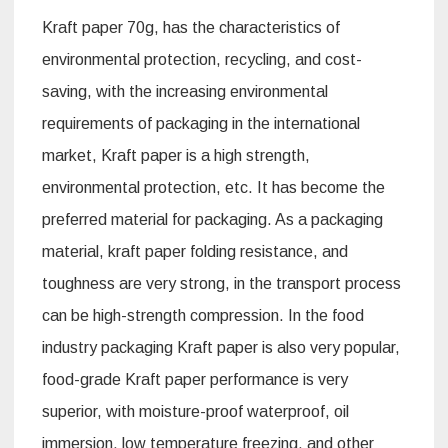
Kraft paper 70g, has the characteristics of
environmental protection, recycling, and cost-
saving, with the increasing environmental
requirements of packaging in the international
market, Kraft paper is a high strength,
environmental protection, etc. It has become the
preferred material for packaging. As a packaging
material, kraft paper folding resistance, and
toughness are very strong, in the transport process
can be high-strength compression. In the food
industry packaging Kraft paper is also very popular,
food-grade Kraft paper performance is very
superior, with moisture-proof waterproof, oil
immersion, low temperature freezing, and other