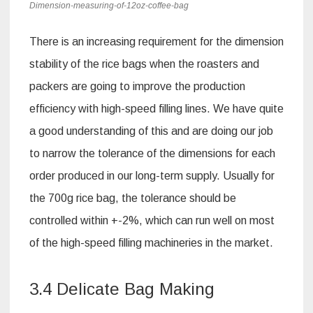
Dimension-measuring-of-12oz-coffee-bag
There is an increasing requirement for the dimension
stability of the rice bags when the roasters and
packers are going to improve the production
efficiency with high-speed filling lines. We have quite
a good understanding of this and are doing our job
to narrow the tolerance of the dimensions for each
order produced in our long-term supply. Usually for
the 700g rice bag, the tolerance should be
controlled within +-2%, which can run well on most
of the high-speed filling machineries in the market.
3.4 Delicate Bag Making