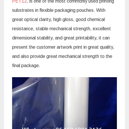
PET12
, is one of the most commonly used printing
substrates in flexible packaging pouches. With
great optical clarity, high gloss, good chemical
resistance, stable mechanical strength, excellent
dimensional stability, and great printability, it can
present the customer artwork print in great quality,
and also provide great mechanical strength to the
final package.