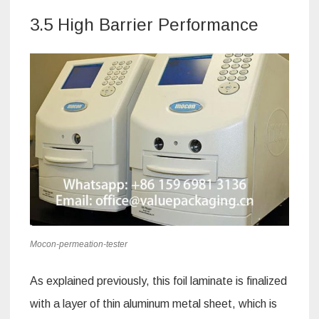
3.5 High Barrier Performance
Mocon-permeation-tester
As explained previously, this foil laminate is finalized
with a layer of thin aluminum metal sheet, which is