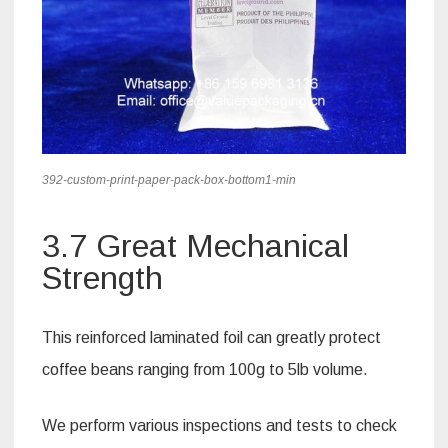
392-custom-print-paper-pack-box-bottom1-min
3.7 Great Mechanical
Strength
This reinforced laminated foil can greatly protect
coffee beans ranging from 100g to 5lb volume.
We perform various inspections and tests to check