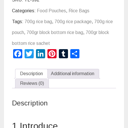
Categories:
Food Pouches
,
Rice Bags
Tags:
700g rice bag
,
700g rice package
,
700g rice
pouch
,
700gr block bottom rice bag
,
700gr block
bottom rice sachet
Facebook
Twitter
LinkedIn
Pinterest
Tumblr
Share
Description
Additional information
Reviews (0)
Description
1 Introduce