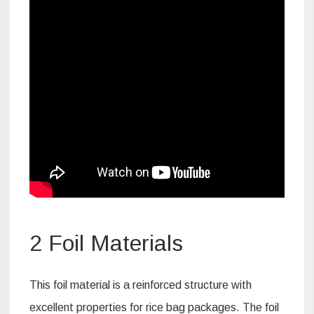
2 Foil Materials
This foil material is a reinforced structure with
excellent properties for rice bag packages. The foil