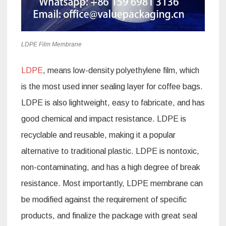
LDPE Film Membrane
LDPE
, means low-density polyethylene film, which
is the most used inner sealing layer for coffee bags.
LDPE is also lightweight, easy to fabricate, and has
good chemical and impact resistance. LDPE is
recyclable and reusable, making it a popular
alternative to traditional plastic. LDPE is nontoxic,
non-contaminating, and has a high degree of break
resistance. Most importantly, LDPE membrane can
be modified against the requirement of specific
products, and finalize the package with great seal