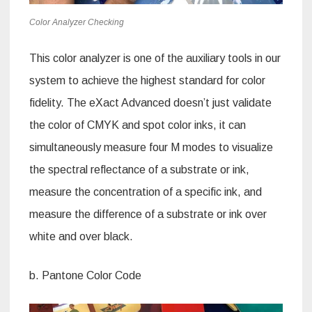
Color Analyzer Checking
This color analyzer is one of the auxiliary tools in our
system to achieve the highest standard for color
fidelity. The eXact Advanced doesn’t just validate
the color of CMYK and spot color inks, it can
simultaneously measure four M modes to visualize
the spectral reflectance of a substrate or ink,
measure the concentration of a specific ink, and
measure the difference of a substrate or ink over
white and over black.
b. Pantone Color Code