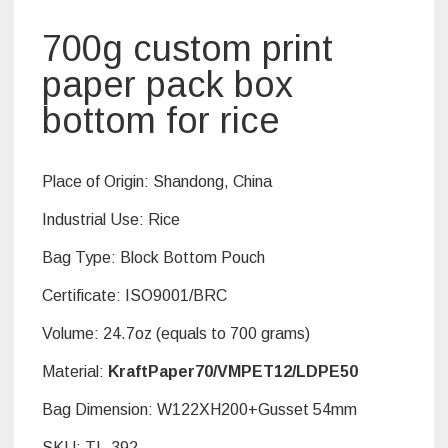
700g custom print
paper pack box
bottom for rice
Place of Origin:
Shandong, China
Industrial Use: Rice
Bag Type:
Block Bottom Pouch
Certificate:
ISO9001/BRC
Volume: 24.7oz (equals to 700 grams)
Material:
KraftPaper70/VMPET12/LDPE50
Bag Dimension: W122XH200+Gusset 54mm
SKU:
TL-392