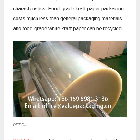
characteristics. Food-grade kraft paper packaging
costs much less than general packaging materials
and food-grade white kraft paper can be recycled.
PET-Film