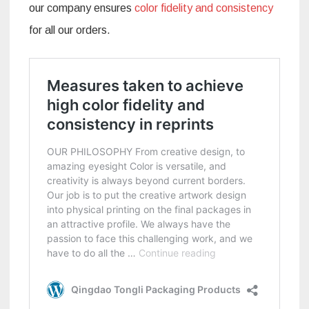
our company ensures
color fidelity and consistency
for all our orders.