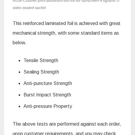
R036-Costmer-print-aluminum-foil-roll-for-sunscreen-4.6grams-3-
sides-sealed-sachet
This reinforced laminated foil is achieved with great
mechanical strength, with some standard items as
below.
Tensile Strength
Sealing Strength
Anti-puncture Strength
Burst Impact Strength
Anti-pressure Property
The above tests are performed against each order,
upon customer requirements, and you may check