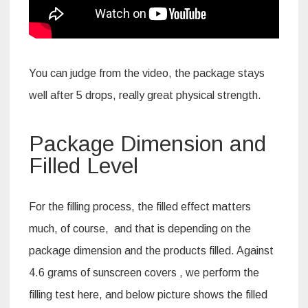
You can judge from the video, the package stays
well after 5 drops, really great physical strength.
Package Dimension and
Filled Level
For the filling process, the filled effect matters
much, of course, and that is depending on the
package dimension and the products filled. Against
4.6 grams of sunscreen covers , we perform the
filling test here, and below picture shows the filled