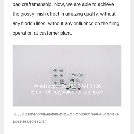
bad craftsmanship. Now, we are able to achieve
the giossy finish effect in amazing quality, without
any hidden lines, without any enfluence on the filling
operation at customer plant.
R036-Costmer-print-aluminum-foil-roll-for-sunscreen-4.6grams-3-
sides-sealed-sachet