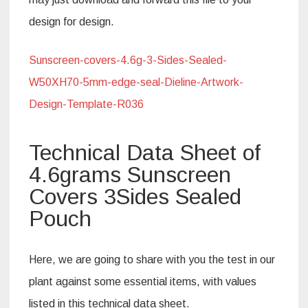
design for design.
Sunscreen-covers-4.6g-3-Sides-Sealed-
W50XH70-5mm-edge-seal-Dieline-Artwork-
Design-Template-R036
Technical Data Sheet of
4.6grams Sunscreen
Covers 3Sides Sealed
Pouch
Here, we are going to share with you the test in our
plant against some essential items, with values
listed in this technical data sheet.