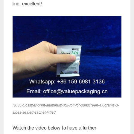
line, excellent!
R036-Costmer-print-aluminum-foil-roll-for-sunscreen-4.6grams-3-
sides-sealed-sachet-Filled
Watch the video below to have a further