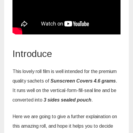
Introduce
This lovely roll film is well intended for the premium
quality sachets of
Sunscreen Covers
4.6 grams
.
It runs well on the vertical-form-fill-seal line and be
converted into
3 sides sealed pouch
.
Here we are going to give a further explaination on
this amazing roll, and hope it helps you to decide