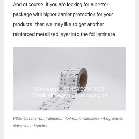
And of course, if you are looking for a better
package with higher barrier protection for your
products, then we may like to get another
reinforced metallized layer into the foil laminate.
R036-Costmer-print-aluminum-foil-roll-for-sunscreen-4.6grams-3-
sides-sealed-sachet