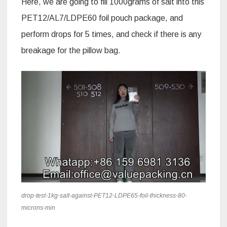
Here, we are going to fill 1000grams of salt into this
PET12/AL7/LDPE60 foil pouch package, and
perform drops for 5 times, and check if there is any
breakage for the pillow bag.
drop-test-1kg-salt-against-PET12-LDPE65-foil-thickness-80-
microns-min