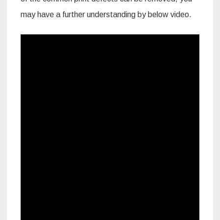
may have a further understanding by below video.