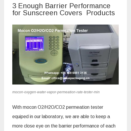
3 Enough Barrier Performance
for Sunscreen Covers Products
mocon-oxygen-water-vapor-permeation-rate-tester-min
With mocon O2/H2O/CO2 permeation tester
equiped in our laboratory, we are able to keep a
more close eye on the barrier performance of each