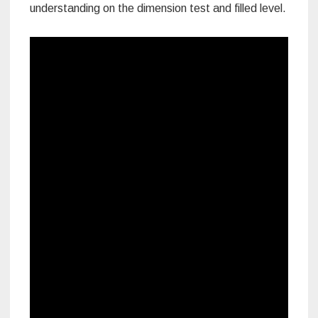
understanding on the dimension test and filled level.