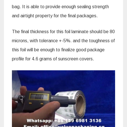
bag. It is able to provide enough sealing strength
and airtight property for the final packages.
The final thickness for this foil laminate should be 80
microns, with tolerance +-5%. and the toughness of
this foil will be enough to finalize good package
profile for 4.6 grams of sunscreen covers.