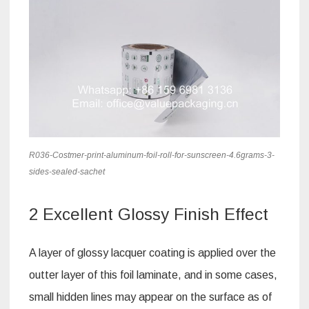
R036-Costmer-print-aluminum-foil-roll-for-sunscreen-4.6grams-3-
sides-sealed-sachet
2 Excellent Glossy Finish Effect
A layer of glossy lacquer coating is applied over the
outter layer of this foil laminate, and in some cases,
small hidden lines may appear on the surface as of