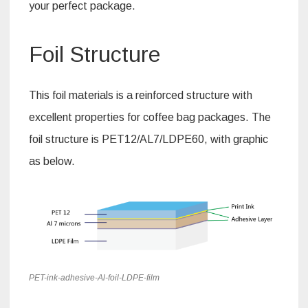
your perfect package.
Foil Structure
This foil materials is a reinforced structure with
excellent properties for coffee bag packages. The
foil structure is PET12/AL7/LDPE60, with graphic
as below.
PET-ink-adhesive-Al-foil-LDPE-film