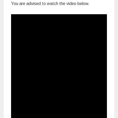
You are advised to watch the video below.