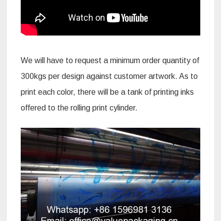
We will have to request a minimum order quantity of
300kgs per design against customer artwork. As to
print each color, there will be a tank of printing inks
offered to the rolling print cylinder.