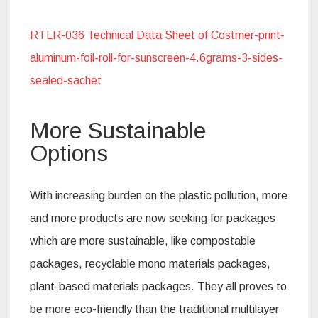
RTLR-036 Technical Data Sheet of Costmer-print-
aluminum-foil-roll-for-sunscreen-4.6grams-3-sides-
sealed-sachet
More Sustainable
Options
With increasing burden on the plastic pollution, more
and more products are now seeking for packages
which are more sustainable, like compostable
packages, recyclable mono materials packages,
plant-based materials packages. They all proves to
be more eco-friendly than the traditional multilayer