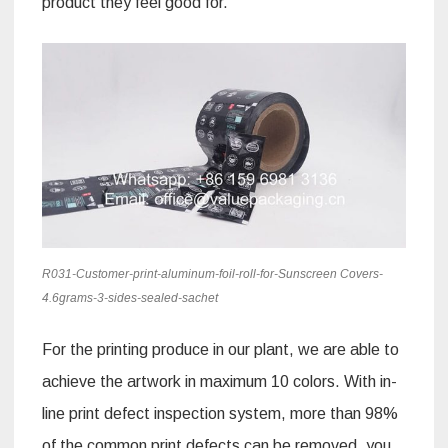
product they feel good for.
R031-Customer-print-aluminum-foil-roll-for-Sunscreen Covers-
4.6grams-3-sides-sealed-sachet
For the printing produce in our plant, we are able to
achieve the artwork in maximum 10 colors. With in-
line print defect inspection system, more than 98%
of the common print defects can be removed, you