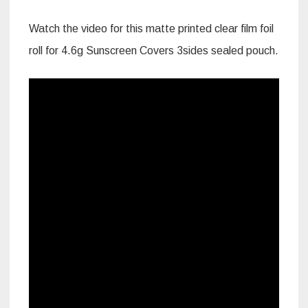
Watch the video for this matte printed clear film foil
roll for 4.6g Sunscreen Covers 3sides sealed pouch.