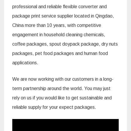
professional and reliable flexible converter and
package print service supplier located in Qingdao,
China more than 10 years, with competitive
engagement in household cleaning chemicals,
coffee packages, spout doypack package, dry nuts
packages, pet food packages and human food
applications.
We are now working with our customers in a long-
term partnership around the world. You may just
rely on us if you would like to get sustainable and
reliable supply for your expect packages.