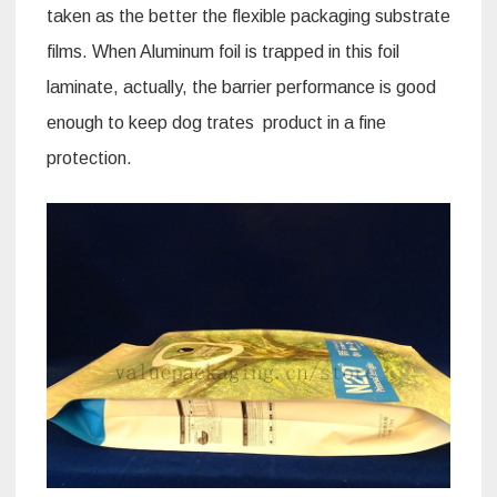
taken as the better the flexible packaging substrate
films. When Aluminum foil is trapped in this foil
laminate, actually, the barrier performance is good
enough to keep dog trates product in a fine
protection.