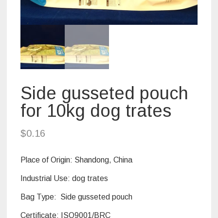
Side gusseted pouch
for 10kg dog trates
$
0.16
Place of Origin:
Shandong, China
Industrial Use: dog trates
Bag Type: Side gusseted pouch
Certificate:
ISO9001/BRC