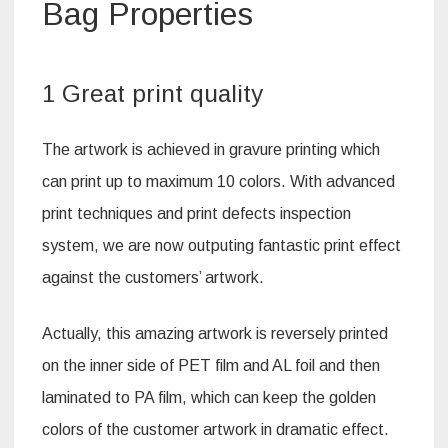
Bag Properties
1 Great print quality
The artwork is achieved in gravure printing which
can print up to maximum 10 colors. With advanced
print techniques and print defects inspection
system, we are now outputing fantastic print effect
against the customers’ artwork.
Actually, this amazing artwork is reversely printed
on the inner side of PET film and AL foil and then
laminated to PA film, which can keep the golden
colors of the customer artwork in dramatic effect.