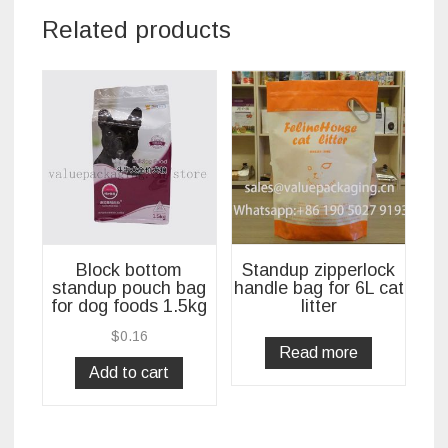
Related products
Block bottom
Standup zipperlock
standup pouch bag
handle bag for 6L cat
for dog foods 1.5kg
litter
$
0.16
Read more
Add to cart