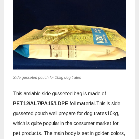
Side gusseted pouch for 10kg dog trates
This amiable side gusseted bag is made of
PET12/AL7/PA15
/LDPE
foil material.This is side
gusseted pouch well prepare for dog trates10kg,
which is quite popular in the consumer market for
pet products. The main body is set in golden colors,