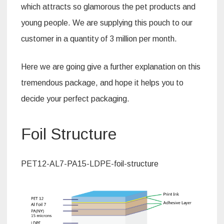
which attracts so glamorous the pet products and
young people. We are supplying this pouch to our
customer in a quantity of 3 million per month.
Here we are going give a further explanation on this
tremendous package, and hope it helps you to
decide your perfect packaging.
Foil Structure
PET12-AL7-PA15-LDPE-foil-structure