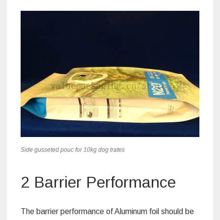
Side gusseted pouc for 10kg dog trates
2 Barrier Performance
The barrier performance of Aluminum foil should be