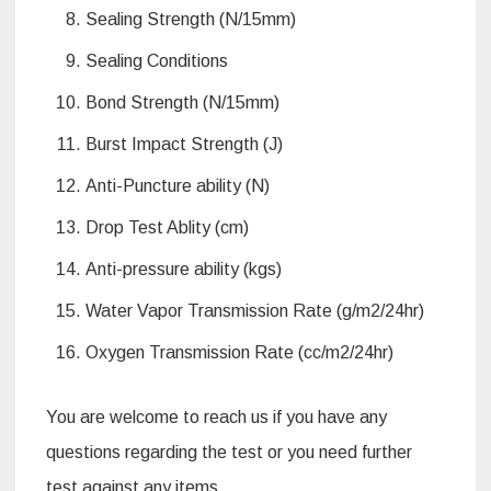
Sealing Strength (N/15mm)
Sealing Conditions
Bond Strength (N/15mm)
Burst Impact Strength (J)
Anti-Puncture ability (N)
Drop Test Ablity (cm)
Anti-pressure ability (kgs)
Water Vapor Transmission Rate (g/m2/24hr)
Oxygen Transmission Rate (cc/m2/24hr)
You are welcome to reach us if you have any
questions regarding the test or you need further
test against any items.