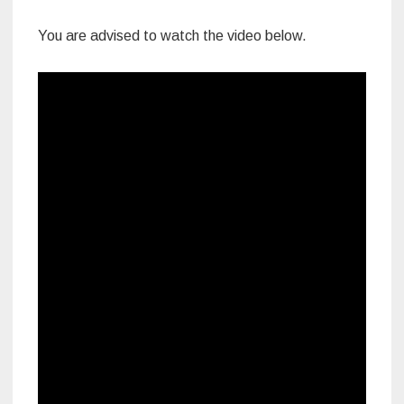
You are advised to watch the video below.