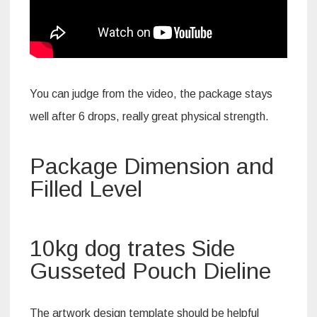
You can judge from the video, the package stays
well after 6 drops, really great physical strength.
Package Dimension and
Filled Level
10kg dog trates Side
Gusseted Pouch Dieline
The artwork design template should be helpful