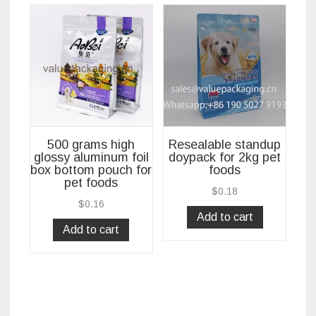
500 grams high
Resealable standup
glossy aluminum foil
doypack for 2kg pet
box bottom pouch for
foods
pet foods
$
0.18
$
0.16
Add to cart
Add to cart