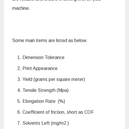
machine.
Some main items are listed as below.
Dimension Tolerance
Print Appearance
Yield (grams per square meter)
Tensile Strength (Mpa)
Elongation Rate (%)
Coefficient of friction, short as COF
Solvents Left (mg/m2 )