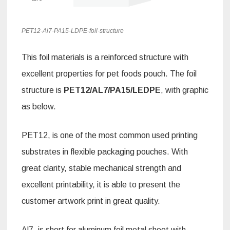
PET12-Al7-PA15-LDPE-foil-structure
This foil materials is a reinforced structure with
excellent properties for pet foods pouch. The foil
structure is
PET12/AL7/PA15/LEDPE
, with graphic
as below.
PET12, is one of the most common used printing
substrates in flexible packaging pouches. With
great clarity, stable mechanical strength and
excellent printability, it is able to present the
customer artwork print in great quality.
Al7, is short for aluminum foil metal sheet with