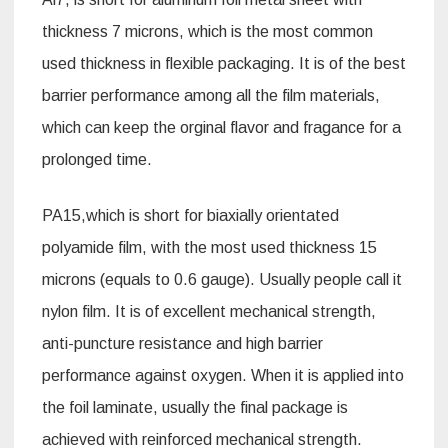
thickness 7 microns, which is the most common
used thickness in flexible packaging. It is of the best
barrier performance among all the film materials,
which can keep the orginal flavor and fragance for a
prolonged time.
PA15,which is short for biaxially orientated
polyamide film, with the most used thickness 15
microns (equals to 0.6 gauge). Usually people call it
nylon film. It is of excellent mechanical strength,
anti-puncture resistance and high barrier
performance against oxygen. When it is applied into
the foil laminate, usually the final package is
achieved with reinforced mechanical strength.