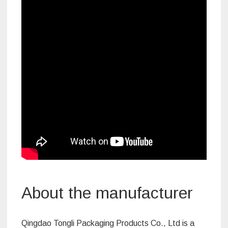
About the manufacturer
Qingdao Tongli Packaging Products Co., Ltd is a