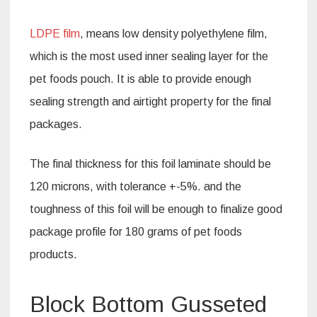
LDPE film
, means low density polyethylene film,
which is the most used inner sealing layer for the
pet foods pouch. It is able to provide enough
sealing strength and airtight property for the final
packages.
The final thickness for this foil laminate should be
120 microns, with tolerance +-5%. and the
toughness of this foil will be enough to finalize good
package profile for 180 grams of pet foods
products.
Block Bottom Gusseted