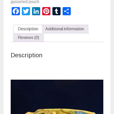
gusseted pouch
Facebook
Twitter
LinkedIn
Pinterest
Tumblr
Share
Description
Additional information
Reviews (0)
Description