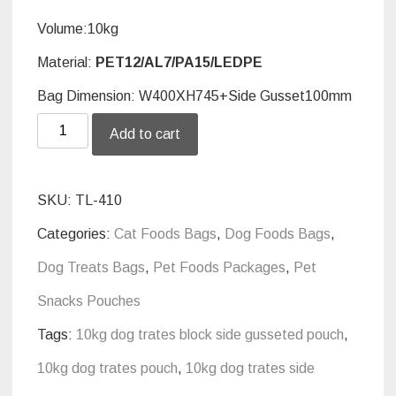
Volume:10kg
Material:
PET12/AL7/PA15/LEDPE
Bag Dimension: W400XH745+Side Gusset100mm
Side
Add to cart
gusseted
pouch
SKU:
TL-410
for
Categories:
Cat Foods Bags
,
Dog Foods Bags
,
10kg
Dog Treats Bags
,
Pet Foods Packages
,
Pet
dog
Snacks Pouches
trates
Tags:
10kg dog trates block side gusseted pouch
,
quantity
10kg dog trates pouch
,
10kg dog trates side