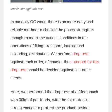
tensile-strength-lab-test
In our daily QC work, there is an more easy and
reliable method to check if the pouch strength is
enough to meet the various conditions in the
operations of filling, transport, loading and
unloading, distribution. We perform
drop test
against each order, of course, the
standard for this
drop test
should be decided against customer
needs.
Here, we performed the drop test of a filled pouch
with 30kg of pet foods, with the foil materials
strong enough to protect the products inside.