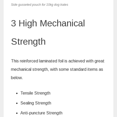
Side gusseted pouch for 10kg dog trates
3 High Mechanical
Strength
This reinforced laminated foil is achieved with great
mechanical strength, with some standard items as
below.
Tensile Strength
Sealing Strength
Anti-puncture Strength