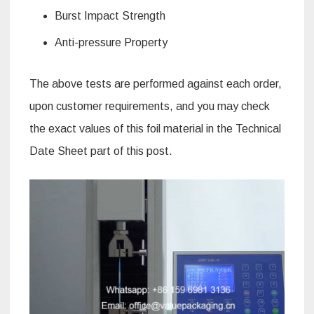
Burst Impact Strength
Anti-pressure Property
The above tests are performed against each order,
upon customer requirements, and you may check
the exact values of this foil material in the Technical
Date Sheet part of this post.