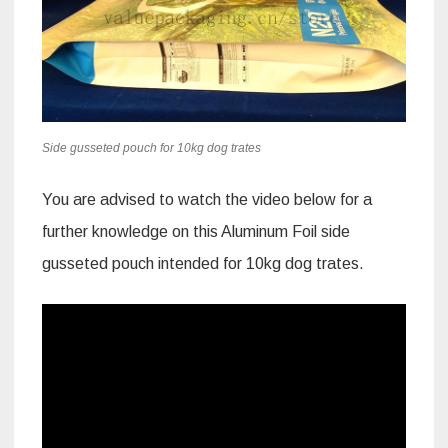
Side gusseted pouch for 10kg dog trates
You are advised to watch the video below for a
further knowledge on this Aluminum Foil side
gusseted pouch intended for 10kg dog trates.