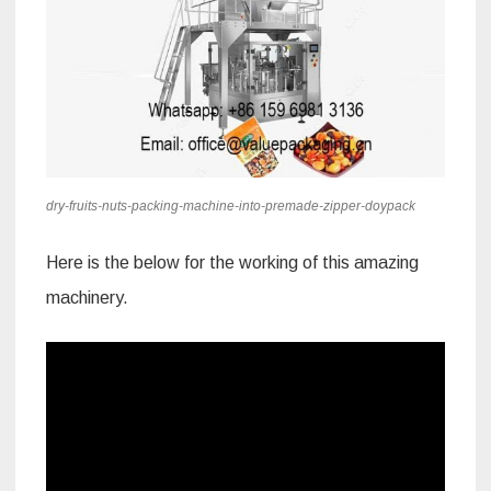
dry-fruits-nuts-packing-machine-into-premade-zipper-doypack
Here is the below for the working of this amazing
machinery.