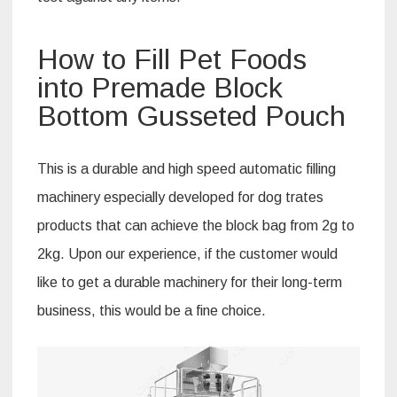
How to Fill Pet Foods
into Premade Block
Bottom Gusseted Pouch
This is a durable and high speed automatic filling
machinery especially developed for dog trates
products that can achieve the block bag from 2g to
2kg. Upon our experience, if the customer would
like to get a durable machinery for their long-term
business, this would be a fine choice.