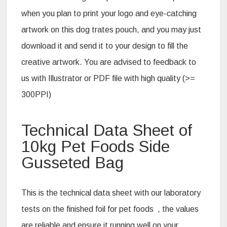
when you plan to print your logo and eye-catching
artwork on this dog trates pouch, and you may just
download it and send it to your design to fill the
creative artwork. You are advised to feedback to
us with Illustrator or PDF file with high quality (>=
300PPI)
Technical Data Sheet of
10kg Pet Foods Side
Gusseted Bag
This is the technical data sheet with our laboratory
tests on the finished foil for pet foods , the values
are reliable and ensure it running well on your