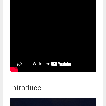
Introduce