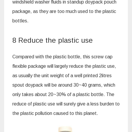
windshield washer fluids in standup doypack pouch
package, as they are too much used to the plastic
bottles.
8 Reduce the plastic use
Compared with the plastic bottle, this screw cap
flexible package will largely reduce the plastic use,
as usually the unit weight of a well printed 2litres
spout doypack will be around 30~40 grams, which
only takes about 20~30% of a plastic bottle. The
reduce of plastic use will surely give a less burden to
the plastic pollution caused to this planet.