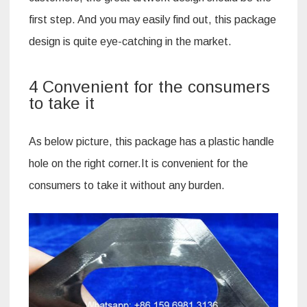
first step. And you may easily find out, this package
design is quite eye-catching in the market.
4 Convenient for the consumers
to take it
As below picture, this package has a plastic handle
hole on the right corner.It is convenient for the
consumers to take it without any burden.