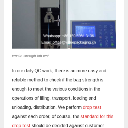
tensile-strength-lab-test
In our daily QC work, there is an more easy and
reliable method to check if the bag strength is
enough to meet the various conditions in the
operations of filling, transport, loading and
unloading, distribution. We perform
drop test
against each order, of course, the
standard for this
drop test
should be decided against customer