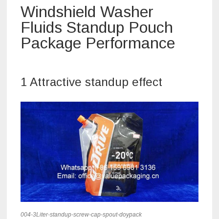
Windshield Washer
Fluids Standup Pouch
Package Performance
1 Attractive standup effect
004-3Liter-standup-screw-cap-spout-doypack