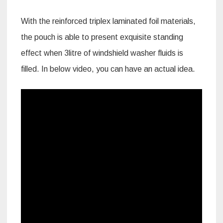
With the reinforced triplex laminated foil materials,
the pouch is able to present exquisite standing
effect when 3litre of windshield washer fluids is
filled. In below video, you can have an actual idea.