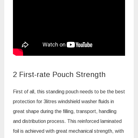
2 First-rate Pouch Strength
First of all, this standing pouch needs to be the best
protection for 3litres windshield washer fluids in
great shape during the filling, transport, handling
and distribution process. This reinforced laminated
foil is achieved with great mechanical strength, with