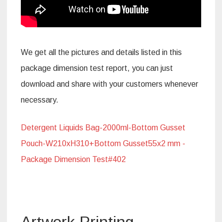
We get all the pictures and details listed in this
package dimension test report, you can just
download and share with your customers whenever
necessary.
Detergent Liquids Bag-2000ml-Bottom Gusset
Pouch-W210xH310+Bottom Gusset55x2 mm -
Package Dimension Test#402
Artwork Printing