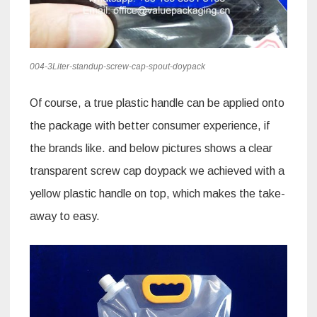
004-3Liter-standup-screw-cap-spout-doypack
Of course, a true plastic handle can be applied onto
the package with better consumer experience, if
the brands like. and below pictures shows a clear
transparent screw cap doypack we achieved with a
yellow plastic handle on top, which makes the take-
away to easy.