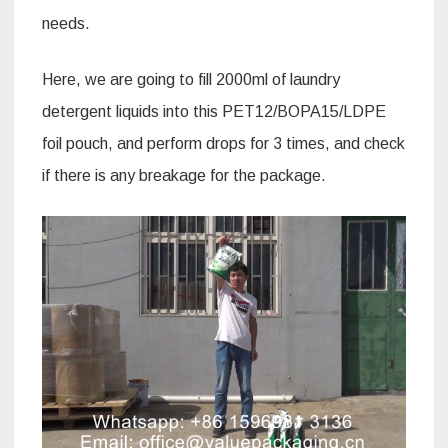
needs.
Here, we are going to fill 2000ml of laundry
detergent liquids into this PET12/BOPA15/LDPE
foil pouch, and perform drops for 3 times, and check
if there is any breakage for the package.