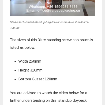
filled-effect-Printed-standup-bag-for-windshield-washer-fluids-
3000ml
The sizes of this 3litre standing screw cap pouch is
listed as below.
Width 250mm
Height 310mm
Bottom Gusset 120mm
You are advised to watch the video below for a
further understanding on this standup doypack