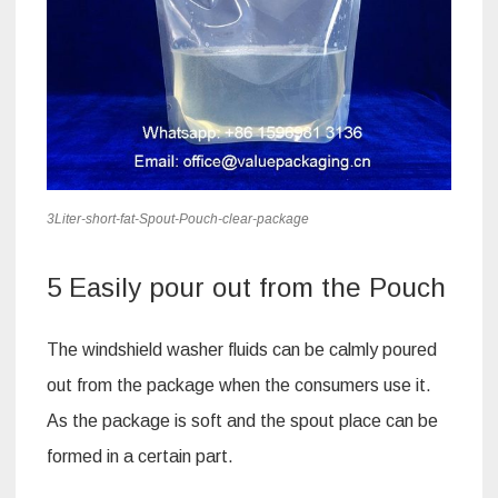
3Liter-short-fat-Spout-Pouch-clear-package
5 Easily pour out from the Pouch
The windshield washer fluids can be calmly poured
out from the package when the consumers use it.
As the package is soft and the spout place can be
formed in a certain part.