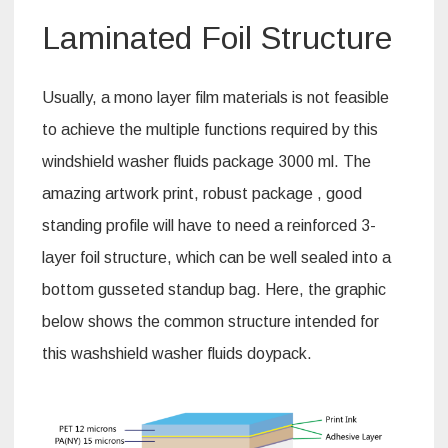
Laminated Foil Structure
Usually, a mono layer film materials is not feasible
to achieve the multiple functions required by this
windshield washer fluids package 3000 ml. The
amazing artwork print, robust package , good
standing profile will have to need a reinforced 3-
layer foil structure, which can be well sealed into a
bottom gusseted standup bag. Here, the graphic
below shows the common structure intended for
this washshield washer fluids doypack.