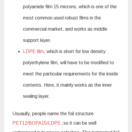
polyamide film 15 microns, which is one of the
most common used robust films in the
commercial market, and works as middle
support layer.
LDPE film
, which is short for low density
polyethylene film, will have to be modified to
meet the particular requirements for the inside
contents. Here, it mainly works as the inner
sealing layer.
Usuaully, people name the foil structure
PET12/BOPA15/LDPE
,so it can be well