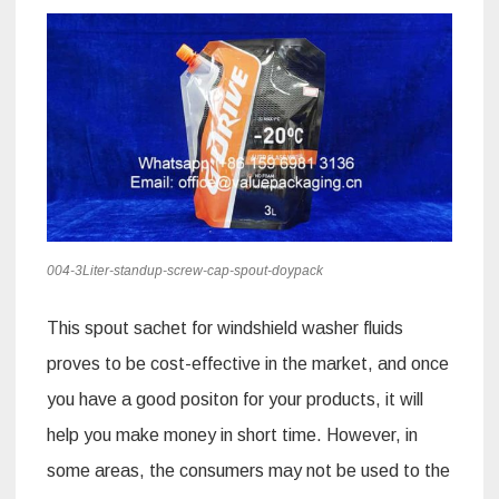
004-3Liter-standup-screw-cap-spout-doypack
This spout sachet for windshield washer fluids
proves to be cost-effective in the market, and once
you have a good positon for your products, it will
help you make money in short time. However, in
some areas, the consumers may not be used to the