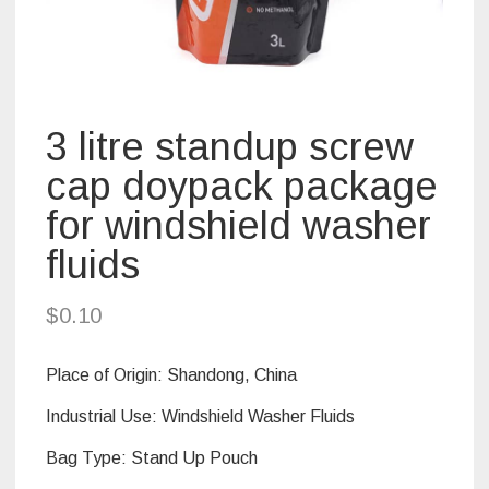
3 litre standup screw
cap doypack package
for windshield washer
fluids
$
0.10
Place of Origin:
Shandong, China
Industrial Use: Windshield Washer Fluids
Bag Type:
Stand Up Pouch