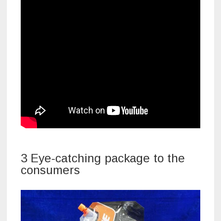
3 Eye-catching package to the
consumers