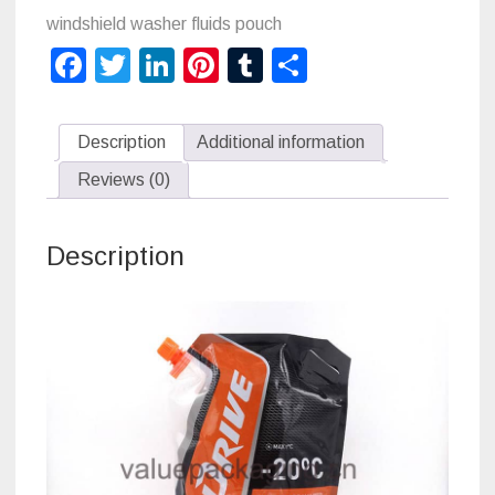
for
windshield washer fluids pouch
Facebook
Twitter
LinkedIn
Pinterest
Tumblr
Share
windshield
washer
Description
Additional information
fluids
Reviews (0)
quantity
Description