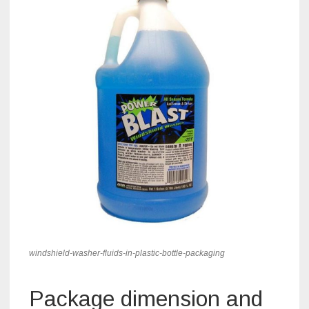
windshield-washer-fluids-in-plastic-bottle-packaging
Package dimension and