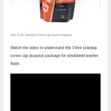
004-3Liter-standup-screw-cap-spout-doypack
Watch the video to understand this 3 litre standup
screw cap doypack package for windshield washer
fluids .