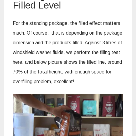
Filled Level
For the standing package, the filled effect matters
much. Of course, that is depending on the package
dimension and the products filled. Against 3 litres of
windshield washer fluids, we perform the filling test
here, and below picture shows the filled line, around
70% of the total height, with enough space for
overfilling problem, excellent!