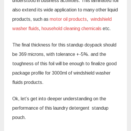
understood in business activities. This laminated foil
also extend its wide application to many other liquid
products, such as
motor oil products
,
windshield
washer fluids
,
household cleaning chemicals
etc.
The final thickness for this standup doypack should
be 369 microns, with tolerance +-5%. and the
toughness of this foil will be enough to finalize good
package profile for 3000ml of windshield washer
fluids products.
Ok, let’s get into deeper understanding on the
performance of this laundry detergent standup
pouch.