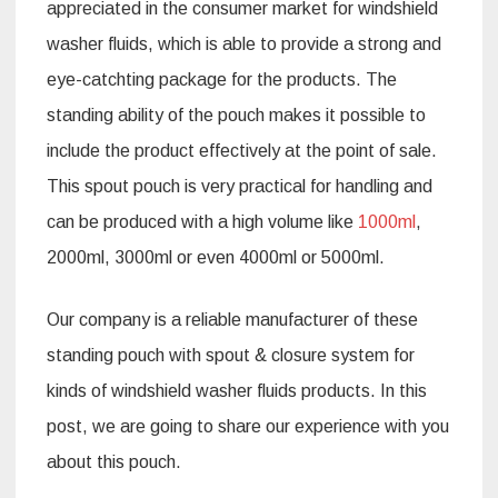
appreciated in the consumer market for windshield
washer fluids, which is able to provide a strong and
eye-catchting package for the products. The
standing ability of the pouch makes it possible to
include the product effectively at the point of sale.
This spout pouch is very practical for handling and
can be produced with a high volume like
1000ml
,
2000ml, 3000ml or even 4000ml or 5000ml.
Our company is a reliable manufacturer of these
standing pouch with spout & closure system for
kinds of windshield washer fluids products. In this
post, we are going to share our experience with you
about this pouch.