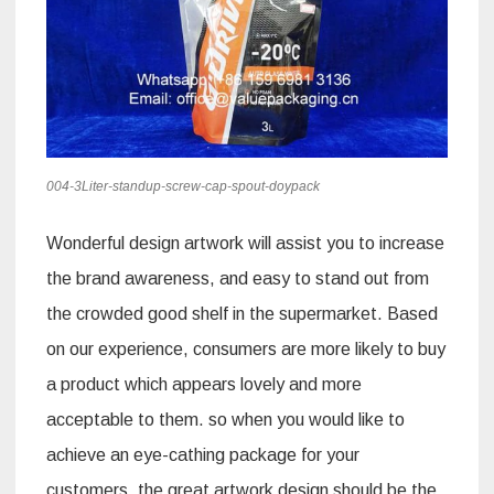
004-3Liter-standup-screw-cap-spout-doypack
Wonderful design artwork will assist you to increase
the brand awareness, and easy to stand out from
the crowded good shelf in the supermarket. Based
on our experience, consumers are more likely to buy
a product which appears lovely and more
acceptable to them. so when you would like to
achieve an eye-cathing package for your
customers, the great artwork design should be the