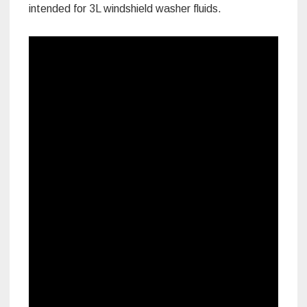
intended for 3L windshield washer fluids.