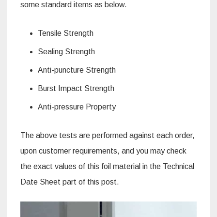
some standard items as below.
Tensile Strength
Sealing Strength
Anti-puncture Strength
Burst Impact Strength
Anti-pressure Property
The above tests are performed against each order,
upon customer requirements, and you may check
the exact values of this foil material in the Technical
Date Sheet part of this post.