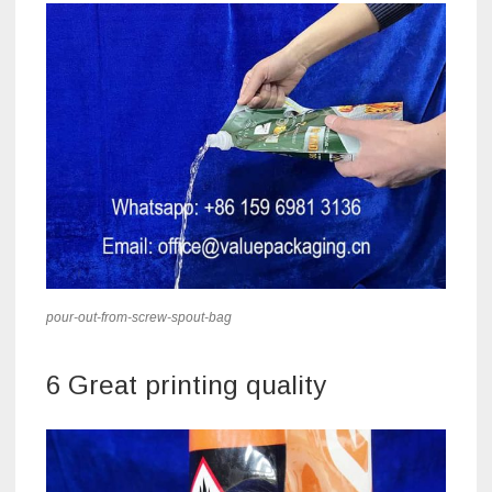
pour-out-from-screw-spout-bag
6 Great printing quality