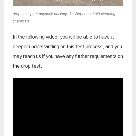
drop-test-spout-doypack-package-for-2kg-household-cleaning-
chemicals
In the following video, you will be able to have a
deeper understanding on this test process, and you
may reach us if you have any further requiements on
the drop test.