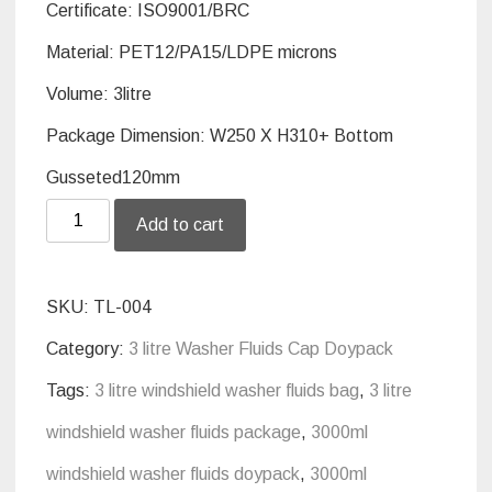
Certificate:
ISO9001/BRC
Material: PET12/PA15/LDPE
microns
Volume: 3litre
Package Dimension: W250 X H310+ Bottom
Gusseted120mm
3
Add to cart
litre
standup
SKU:
TL-004
screw
Category:
3 litre Washer Fluids Cap Doypack
cap
Tags:
3 litre windshield washer fluids bag
,
3 litre
doypack
windshield washer fluids package
,
3000ml
package
windshield washer fluids doypack
,
3000ml