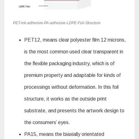
PET-ink-adhesive-PA-adhesive-LDPE-Foil-Structure
PET12, means clear polyester film 12 microns,
is the most common used clear transparent in
the flexible packaging industry, which is of
premium property and adaptable for kinds of
processings without deformation. In this foil
structure, it works as the outside print
substrate, and presents the artwork design to
the consumers’ eyes.
PA15, means the biaxially orientated