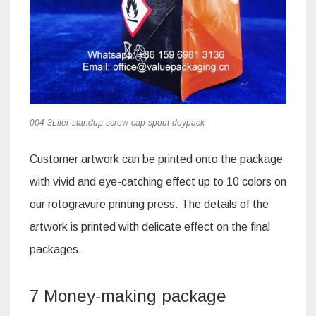
004-3Liter-standup-screw-cap-spout-doypack
Customer artwork can be printed onto the package
with vivid and eye-catching effect up to 10 colors on
our rotogravure printing press. The details of the
artwork is printed with delicate effect on the final
packages.
7 Money-making package