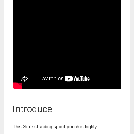
Introduce
This 3litre standing spout pouch is highly