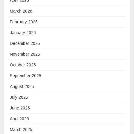
April 2026
March 2026
February 2026
January 2026
December 2025
November 2025
October 2025
September 2025
August 2025
July 2025
June 2025
April 2025
March 2025