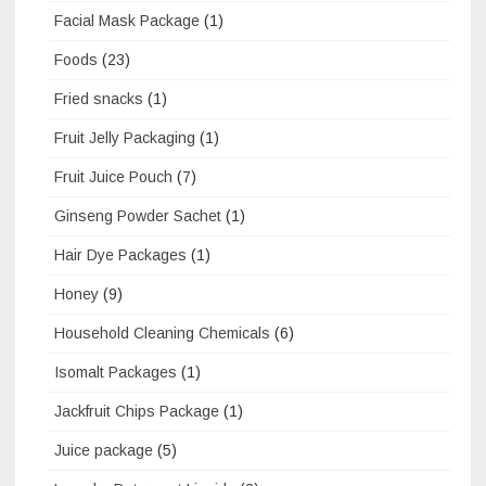
Facial Mask Package
(1)
Foods
(23)
Fried snacks
(1)
Fruit Jelly Packaging
(1)
Fruit Juice Pouch
(7)
Ginseng Powder Sachet
(1)
Hair Dye Packages
(1)
Honey
(9)
Household Cleaning Chemicals
(6)
Isomalt Packages
(1)
Jackfruit Chips Package
(1)
Juice package
(5)