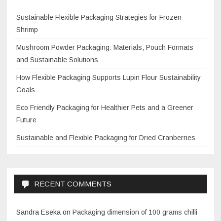
Sustainable Flexible Packaging Strategies for Frozen
Shrimp
Mushroom Powder Packaging: Materials, Pouch Formats
and Sustainable Solutions
How Flexible Packaging Supports Lupin Flour Sustainability
Goals
Eco Friendly Packaging for Healthier Pets and a Greener
Future
Sustainable and Flexible Packaging for Dried Cranberries
RECENT COMMENTS
Sandra Eseka
on
Packaging dimension of 100 grams chilli