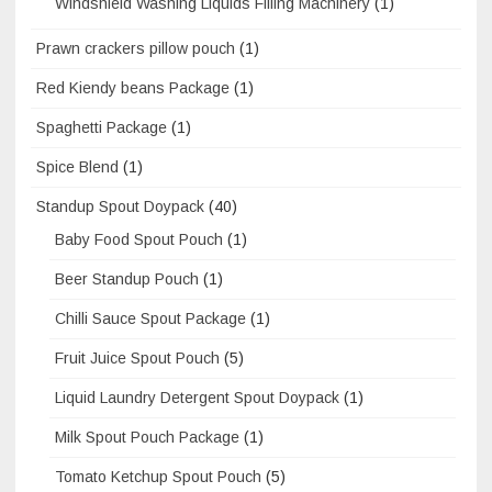
Windshield Washing Liquids Filling Machinery
(1)
Prawn crackers pillow pouch
(1)
Red Kiendy beans Package
(1)
Spaghetti Package
(1)
Spice Blend
(1)
Standup Spout Doypack
(40)
Baby Food Spout Pouch
(1)
Beer Standup Pouch
(1)
Chilli Sauce Spout Package
(1)
Fruit Juice Spout Pouch
(5)
Liquid Laundry Detergent Spout Doypack
(1)
Milk Spout Pouch Package
(1)
Tomato Ketchup Spout Pouch
(5)