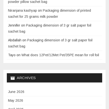
powder pillow sachet bag
Niranjana kashyap
on
Packaging dimension of printed
sachet for 25 grams milk powder
Jennifer
on
Packaging dimension of 3 gr salt paper foil
sachet bag
Abdallah
on
Packaging dimension of 3 gr salt paper foil
sachet bag
Tayo
on
What does 12Pet/12Met Pet/35PE mean for roll foil
ARCHIVES
June 2026
May 2026