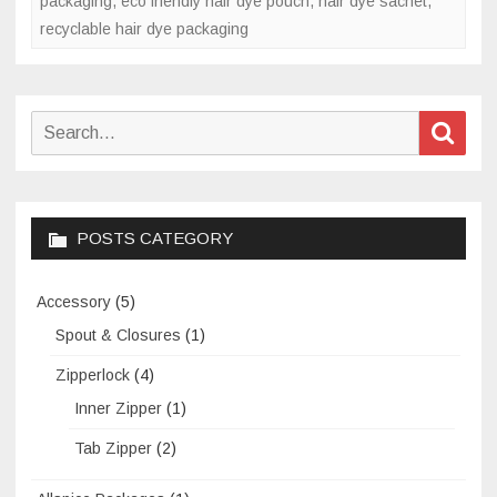
packaging
,
eco friendly hair dye pouch
,
hair dye sachet
,
recyclable hair dye packaging
Search
Sear
for:
POSTS CATEGORY
Accessory
(5)
Spout & Closures
(1)
Zipperlock
(4)
Inner Zipper
(1)
Tab Zipper
(2)