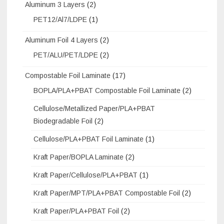
Aluminum 3 Layers
(2)
PET12/Al7/LDPE
(1)
Aluminum Foil 4 Layers
(2)
PET/ALU/PET/LDPE
(2)
Compostable Foil Laminate
(17)
BOPLA/PLA+PBAT Compostable Foil Laminate
(2)
Cellulose/Metallized Paper/PLA+PBAT
Biodegradable Foil
(2)
Cellulose/PLA+PBAT Foil Laminate
(1)
Kraft Paper/BOPLA Laminate
(2)
Kraft Paper/Cellulose/PLA+PBAT
(1)
Kraft Paper/MPT/PLA+PBAT Compostable Foil
(2)
Kraft Paper/PLA+PBAT Foil
(2)