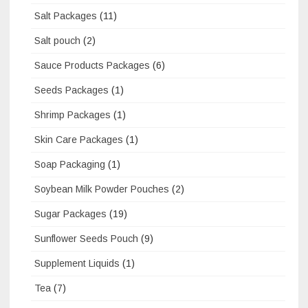
Salt Packages
(11)
Salt pouch
(2)
Sauce Products Packages
(6)
Seeds Packages
(1)
Shrimp Packages
(1)
Skin Care Packages
(1)
Soap Packaging
(1)
Soybean Milk Powder Pouches
(2)
Sugar Packages
(19)
Sunflower Seeds Pouch
(9)
Supplement Liquids
(1)
Tea
(7)