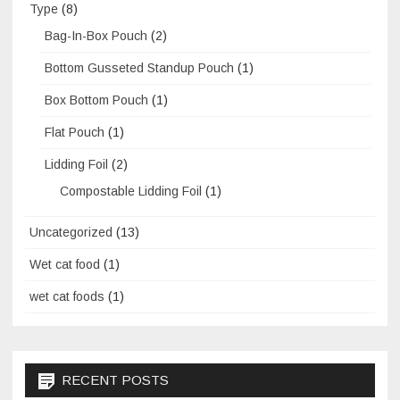
Type
(8)
Bag-In-Box Pouch
(2)
Bottom Gusseted Standup Pouch
(1)
Box Bottom Pouch
(1)
Flat Pouch
(1)
Lidding Foil
(2)
Compostable Lidding Foil
(1)
Uncategorized
(13)
Wet cat food
(1)
wet cat foods
(1)
RECENT POSTS