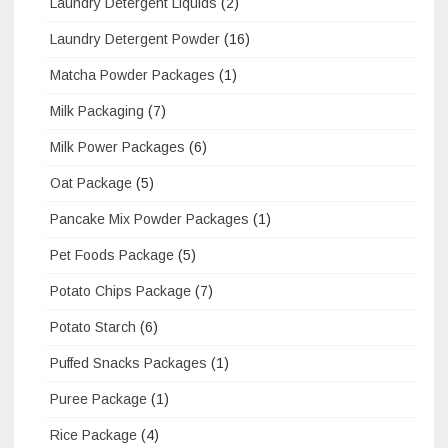
Laundry Detergent Liquids
(2)
Laundry Detergent Powder
(16)
Matcha Powder Packages
(1)
Milk Packaging
(7)
Milk Power Packages
(6)
Oat Package
(5)
Pancake Mix Powder Packages
(1)
Pet Foods Package
(5)
Potato Chips Package
(7)
Potato Starch
(6)
Puffed Snacks Packages
(1)
Puree Package
(1)
Rice Package
(4)