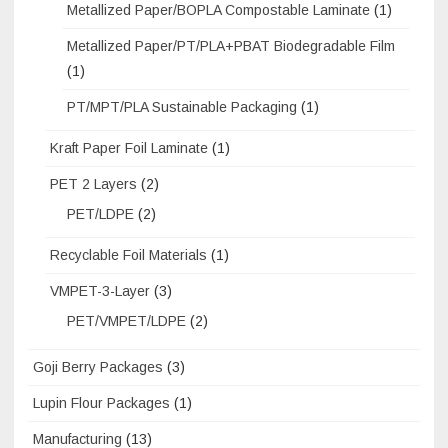
Metallized Paper/BOPLA Compostable Laminate
(1)
Metallized Paper/PT/PLA+PBAT Biodegradable Film
(1)
PT/MPT/PLA Sustainable Packaging
(1)
Kraft Paper Foil Laminate
(1)
PET 2 Layers
(2)
PET/LDPE
(2)
Recyclable Foil Materials
(1)
VMPET-3-Layer
(3)
PET/VMPET/LDPE
(2)
Goji Berry Packages
(3)
Lupin Flour Packages
(1)
Manufacturing
(13)