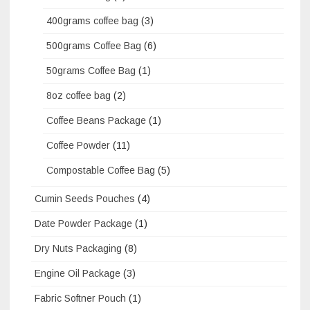
400grams coffee bag
(3)
500grams Coffee Bag
(6)
50grams Coffee Bag
(1)
8oz coffee bag
(2)
Coffee Beans Package
(1)
Coffee Powder
(11)
Compostable Coffee Bag
(5)
Cumin Seeds Pouches
(4)
Date Powder Package
(1)
Dry Nuts Packaging
(8)
Engine Oil Package
(3)
Fabric Softner Pouch
(1)