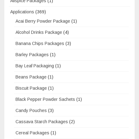
Allspice Packages
(1)
Applications
(369)
Acai Berry Powder Package
(1)
Alcohol Drinks Package
(4)
Banana Chips Packages
(3)
Barley Packages
(1)
Bay Leaf Packaging
(1)
Beans Package
(1)
Biscuit Package
(1)
Black Pepper Powder Sachets
(1)
Candy Pouches
(3)
Cassava Starch Packages
(2)
Cereal Packages
(1)