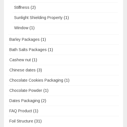
Stiffness
(2)
Sunlight Shielding Property
(1)
Window
(1)
Barley Packages
(1)
Bath Salts Packages
(1)
Cashew nut
(1)
Chinese dates
(3)
Chocolate Cookies Packaging
(1)
Chocolate Powder
(1)
Dates Packaging
(2)
FAQ Product
(1)
Foil Structure
(31)