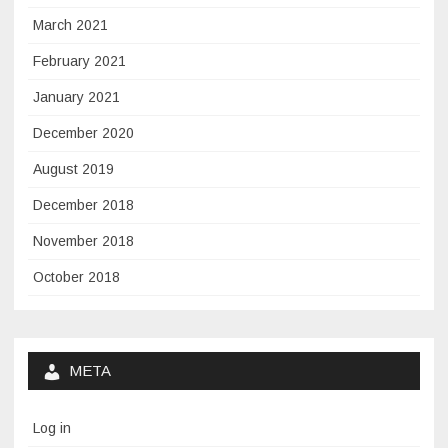
March 2021
February 2021
January 2021
December 2020
August 2019
December 2018
November 2018
October 2018
META
Log in