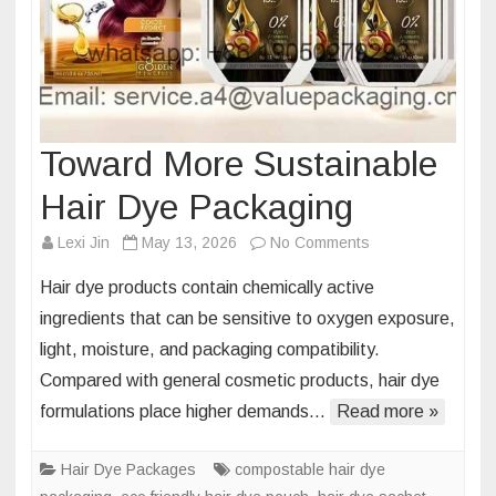
Toward More Sustainable
Hair Dye Packaging
on
Lexi Jin
May 13, 2026
No Comments
Toward
Hair dye products contain chemically active
More
ingredients that can be sensitive to oxygen exposure,
Sustainable
light, moisture, and packaging compatibility.
Hair
Compared with general cosmetic products, hair dye
Dye
Packaging
formulations place higher demands…
Read more »
Hair Dye Packages
compostable hair dye