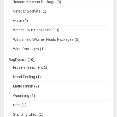
Tomato Ketchup Package
(9)
Vinegar Sachets
(1)
water
(5)
Wheat Flour Packaging
(13)
Windshield Washer Fluids Packages
(5)
Wine Packages
(1)
BagDetails
(10)
Frozen Treatment
(1)
Hand Feeling
(1)
Matte Finish
(2)
Openning
(1)
Print
(1)
Standing Effect
(1)