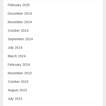
February 2025
December 2024
November 2024
October 2024
September 2024
July 2024
March 2024
February 2024
November 2023
October 2023
August 2023
July 2023