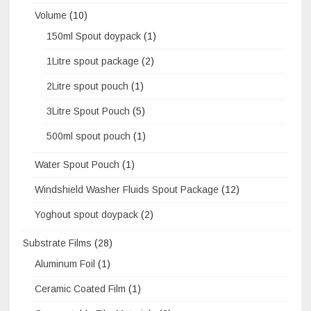
Volume
(10)
150ml Spout doypack
(1)
1Litre spout package
(2)
2Litre spout pouch
(1)
3Litre Spout Pouch
(5)
500ml spout pouch
(1)
Water Spout Pouch
(1)
Windshield Washer Fluids Spout Package
(12)
Yoghout spout doypack
(2)
Substrate Films
(28)
Aluminum Foil
(1)
Ceramic Coated Film
(1)