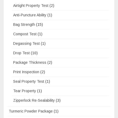
Airtight Property Test
(2)
Anti-Puncture Ability
(1)
Bag Strength
(15)
Compost Test
(1)
Degassing Test
(1)
Drop Test
(10)
Package Thickness
(2)
Print Inspection
(2)
Seal Property Test
(1)
Tear Property
(1)
Zipperlock Re-Sealability
(3)
Turmeric Powder Package
(1)