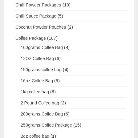
Chilli Powder Packages
(10)
Chilli Sauce Package
(5)
Coconut Powder Pouches
(2)
Coffee Package
(107)
100grams Coffee Bag
(4)
12Oz Coffee Bag
(6)
150grams coffee bag
(4)
16oz Coffee Bag
(9)
1kg coffee bag
(8)
2 Pound Coffee bag
(2)
200grams Coffee Bag
(6)
250grams Coffee Package
(15)
2oz coffee bag
(1)