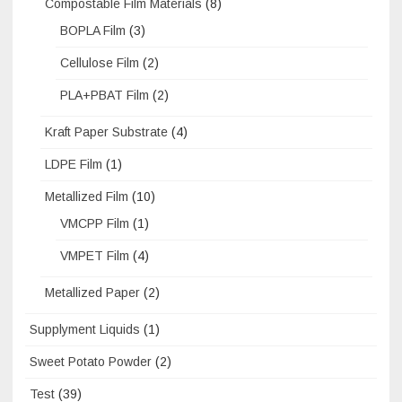
Compostable Film Materials
(8)
BOPLA Film
(3)
Cellulose Film
(2)
PLA+PBAT Film
(2)
Kraft Paper Substrate
(4)
LDPE Film
(1)
Metallized Film
(10)
VMCPP Film
(1)
VMPET Film
(4)
Metallized Paper
(2)
Supplyment Liquids
(1)
Sweet Potato Powder
(2)
Test
(39)