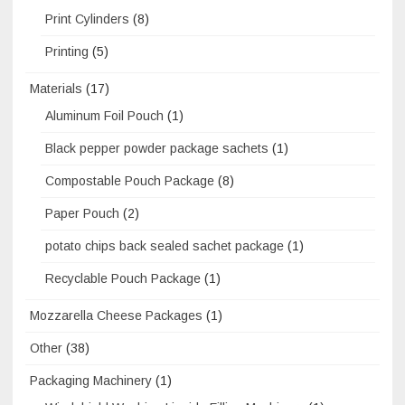
Print Cylinders
(8)
Printing
(5)
Materials
(17)
Aluminum Foil Pouch
(1)
Black pepper powder package sachets
(1)
Compostable Pouch Package
(8)
Paper Pouch
(2)
potato chips back sealed sachet package
(1)
Recyclable Pouch Package
(1)
Mozzarella Cheese Packages
(1)
Other
(38)
Packaging Machinery
(1)