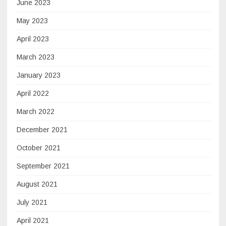
June 2023
May 2023
April 2023
March 2023
January 2023
April 2022
March 2022
December 2021
October 2021
September 2021
August 2021
July 2021
April 2021