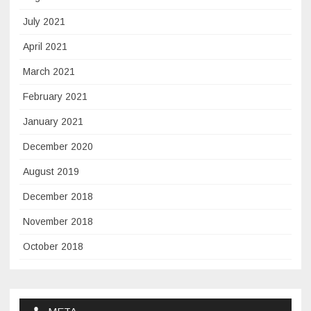
July 2021
April 2021
March 2021
February 2021
January 2021
December 2020
August 2019
December 2018
November 2018
October 2018