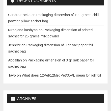
RECENT COMMENTS
Sandra Eseka
on
Packaging dimension of 100 grams chilli
powder pillow sachet bag
Niranjana kashyap
on
Packaging dimension of printed
sachet for 25 grams milk powder
Jennifer
on
Packaging dimension of 3 gr salt paper foil
sachet bag
Abdallah
on
Packaging dimension of 3 gr salt paper foil
sachet bag
Tayo
on
What does 12Pet/12Met Pet/35PE mean for roll foil
ARCHIVES