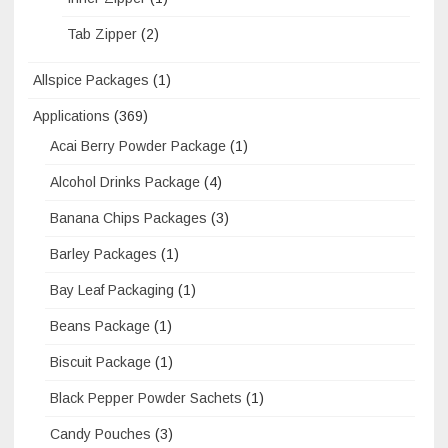
Tab Zipper
(2)
Allspice Packages
(1)
Applications
(369)
Acai Berry Powder Package
(1)
Alcohol Drinks Package
(4)
Banana Chips Packages
(3)
Barley Packages
(1)
Bay Leaf Packaging
(1)
Beans Package
(1)
Biscuit Package
(1)
Black Pepper Powder Sachets
(1)
Candy Pouches
(3)