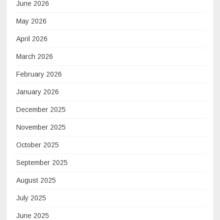
June 2026
May 2026
April 2026
March 2026
February 2026
January 2026
December 2025
November 2025
October 2025
September 2025
August 2025
July 2025
June 2025