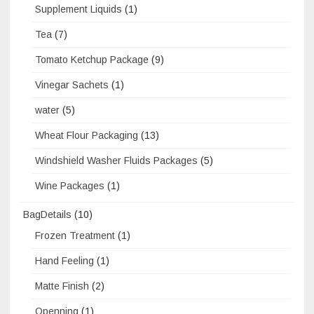
Supplement Liquids
(1)
Tea
(7)
Tomato Ketchup Package
(9)
Vinegar Sachets
(1)
water
(5)
Wheat Flour Packaging
(13)
Windshield Washer Fluids Packages
(5)
Wine Packages
(1)
BagDetails
(10)
Frozen Treatment
(1)
Hand Feeling
(1)
Matte Finish
(2)
Openning
(1)