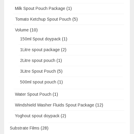
Milk Spout Pouch Package
(1)
Tomato Ketchup Spout Pouch
(5)
Volume
(10)
150ml Spout doypack
(1)
1Litre spout package
(2)
2Litre spout pouch
(1)
3Litre Spout Pouch
(5)
500ml spout pouch
(1)
Water Spout Pouch
(1)
Windshield Washer Fluids Spout Package
(12)
Yoghout spout doypack
(2)
Substrate Films
(28)