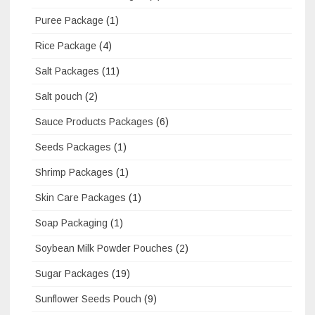
Puree Package
(1)
Rice Package
(4)
Salt Packages
(11)
Salt pouch
(2)
Sauce Products Packages
(6)
Seeds Packages
(1)
Shrimp Packages
(1)
Skin Care Packages
(1)
Soap Packaging
(1)
Soybean Milk Powder Pouches
(2)
Sugar Packages
(19)
Sunflower Seeds Pouch
(9)