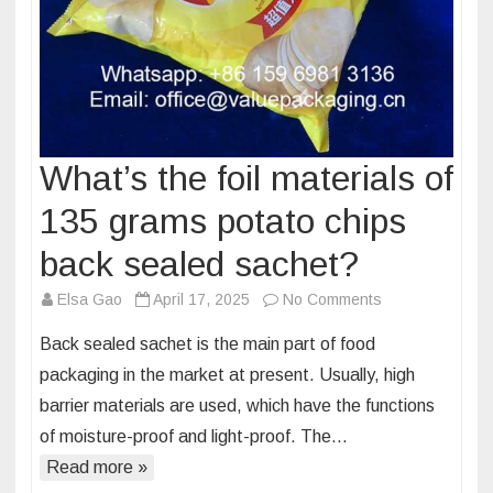
What’s the foil materials of
135 grams potato chips
back sealed sachet?
on
Elsa Gao
April 17, 2025
No Comments
What’s
Back sealed sachet is the main part of food
the
packaging in the market at present. Usually, high
foil
barrier materials are used, which have the functions
materials
of moisture-proof and light-proof. The…
of
135
Read more »
grams