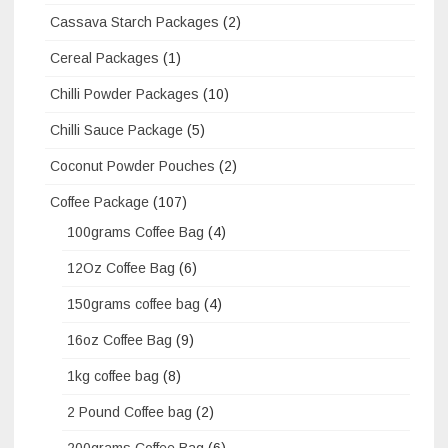
Cassava Starch Packages
(2)
Cereal Packages
(1)
Chilli Powder Packages
(10)
Chilli Sauce Package
(5)
Coconut Powder Pouches
(2)
Coffee Package
(107)
100grams Coffee Bag
(4)
12Oz Coffee Bag
(6)
150grams coffee bag
(4)
16oz Coffee Bag
(9)
1kg coffee bag
(8)
2 Pound Coffee bag
(2)
200grams Coffee Bag
(6)