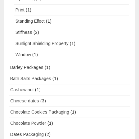
Print
(1)
Standing Effect
(1)
Stiffness
(2)
Sunlight Shielding Property
(1)
Window
(1)
Barley Packages
(1)
Bath Salts Packages
(1)
Cashew nut
(1)
Chinese dates
(3)
Chocolate Cookies Packaging
(1)
Chocolate Powder
(1)
Dates Packaging
(2)