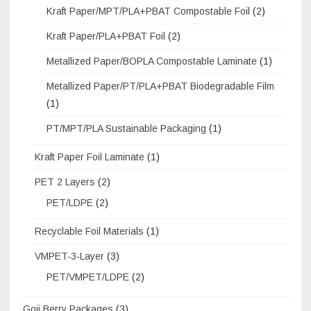
Kraft Paper/MPT/PLA+PBAT Compostable Foil
(2)
Kraft Paper/PLA+PBAT Foil
(2)
Metallized Paper/BOPLA Compostable Laminate
(1)
Metallized Paper/PT/PLA+PBAT Biodegradable Film
(1)
PT/MPT/PLA Sustainable Packaging
(1)
Kraft Paper Foil Laminate
(1)
PET 2 Layers
(2)
PET/LDPE
(2)
Recyclable Foil Materials
(1)
VMPET-3-Layer
(3)
PET/VMPET/LDPE
(2)
Goji Berry Packages
(3)