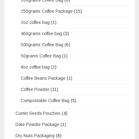
250grams Coffee Package
(15)
2oz coffee bag
(1)
400grams coffee bag
(3)
500grams Coffee Bag
(6)
50grams Coffee Bag
(1)
8oz coffee bag
(2)
Coffee Beans Package
(1)
Coffee Powder
(11)
Compostable Coffee Bag
(5)
Cumin Seeds Pouches
(4)
Date Powder Package
(1)
Dry Nuts Packaging
(8)