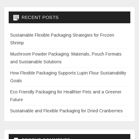
RECENT POSTS
Sustainable Flexible Packaging Strategies for Frozen
Shrimp
Mushroom Powder Packaging: Materials, Pouch Formats
and Sustainable Solutions
How Flexible Packaging Supports Lupin Flour Sustainability
Goals
Eco Friendly Packaging for Healthier Pets and a Greener
Future
Sustainable and Flexible Packaging for Dried Cranberries