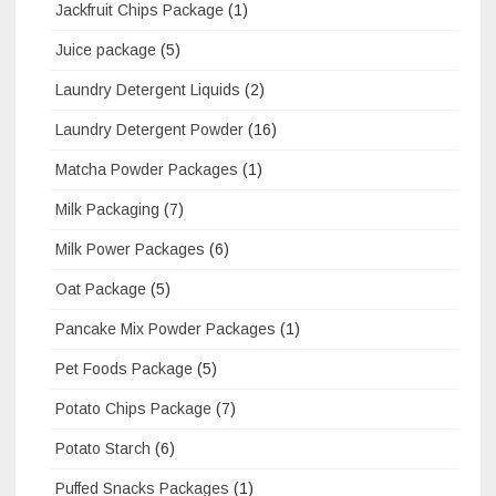
Jackfruit Chips Package
(1)
Juice package
(5)
Laundry Detergent Liquids
(2)
Laundry Detergent Powder
(16)
Matcha Powder Packages
(1)
Milk Packaging
(7)
Milk Power Packages
(6)
Oat Package
(5)
Pancake Mix Powder Packages
(1)
Pet Foods Package
(5)
Potato Chips Package
(7)
Potato Starch
(6)
Puffed Snacks Packages
(1)