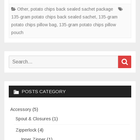
potato
Other
,
potato chips back sealed sachet package
chips
135-gram potato chips back sealed sachet
,
135-gram
back
potato chips pillow bag
,
135-gram potato chips pillow
sealed
pouch
sachet?
Search
Sear
for:
POSTS CATEGORY
Accessory
(5)
Spout & Closures
(1)
Zipperlock
(4)
Inner Zipper
(1)