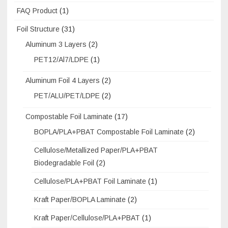
FAQ Product
(1)
Foil Structure
(31)
Aluminum 3 Layers
(2)
PET12/Al7/LDPE
(1)
Aluminum Foil 4 Layers
(2)
PET/ALU/PET/LDPE
(2)
Compostable Foil Laminate
(17)
BOPLA/PLA+PBAT Compostable Foil Laminate
(2)
Cellulose/Metallized Paper/PLA+PBAT
Biodegradable Foil
(2)
Cellulose/PLA+PBAT Foil Laminate
(1)
Kraft Paper/BOPLA Laminate
(2)
Kraft Paper/Cellulose/PLA+PBAT
(1)