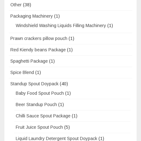
Other
(38)
Packaging Machinery
(1)
Windshield Washing Liquids Filling Machinery
(1)
Prawn crackers pillow pouch
(1)
Red Kiendy beans Package
(1)
Spaghetti Package
(1)
Spice Blend
(1)
Standup Spout Doypack
(40)
Baby Food Spout Pouch
(1)
Beer Standup Pouch
(1)
Chilli Sauce Spout Package
(1)
Fruit Juice Spout Pouch
(5)
Liquid Laundry Detergent Spout Doypack
(1)