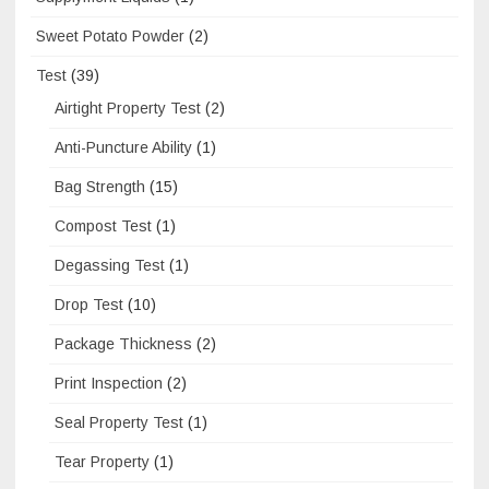
Sweet Potato Powder
(2)
Test
(39)
Airtight Property Test
(2)
Anti-Puncture Ability
(1)
Bag Strength
(15)
Compost Test
(1)
Degassing Test
(1)
Drop Test
(10)
Package Thickness
(2)
Print Inspection
(2)
Seal Property Test
(1)
Tear Property
(1)