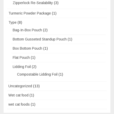
Zipperlock Re-Sealability
(3)
Turmeric Powder Package
(1)
Type
(8)
Bag-In-Box Pouch
(2)
Bottom Gusseted Standup Pouch
(1)
Box Bottom Pouch
(1)
Flat Pouch
(1)
Lidding Foil
(2)
Compostable Lidding Foil
(1)
Uncategorized
(13)
Wet cat food
(1)
wet cat foods
(1)