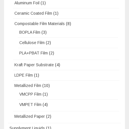
Aluminum Foil
(1)
Ceramic Coated Film
(1)
Compostable Film Materials
(8)
BOPLA Film
(3)
Cellulose Film
(2)
PLA+PBAT Film
(2)
Kraft Paper Substrate
(4)
LDPE Film
(1)
Metallized Film
(10)
VMCPP Film
(1)
VMPET Film
(4)
Metallized Paper
(2)
Supplyment Liquids
(1)