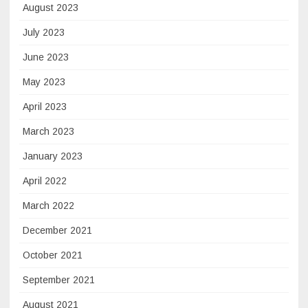
August 2023
July 2023
June 2023
May 2023
April 2023
March 2023
January 2023
April 2022
March 2022
December 2021
October 2021
September 2021
August 2021