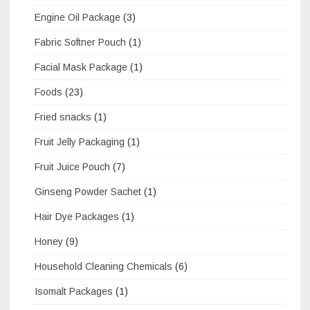
Engine Oil Package
(3)
Fabric Softner Pouch
(1)
Facial Mask Package
(1)
Foods
(23)
Fried snacks
(1)
Fruit Jelly Packaging
(1)
Fruit Juice Pouch
(7)
Ginseng Powder Sachet
(1)
Hair Dye Packages
(1)
Honey
(9)
Household Cleaning Chemicals
(6)
Isomalt Packages
(1)