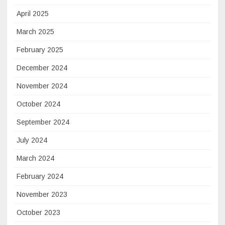
April 2025
March 2025
February 2025
December 2024
November 2024
October 2024
September 2024
July 2024
March 2024
February 2024
November 2023
October 2023