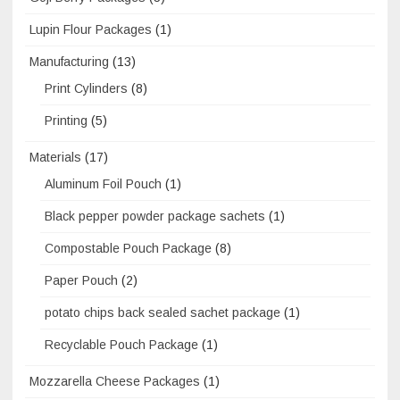
Lupin Flour Packages
(1)
Manufacturing
(13)
Print Cylinders
(8)
Printing
(5)
Materials
(17)
Aluminum Foil Pouch
(1)
Black pepper powder package sachets
(1)
Compostable Pouch Package
(8)
Paper Pouch
(2)
potato chips back sealed sachet package
(1)
Recyclable Pouch Package
(1)
Mozzarella Cheese Packages
(1)