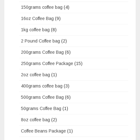
150grams coffee bag
(4)
16oz Coffee Bag
(9)
1kg coffee bag
(8)
2 Pound Coffee bag
(2)
200grams Coffee Bag
(6)
250grams Coffee Package
(15)
2oz coffee bag
(1)
400grams coffee bag
(3)
500grams Coffee Bag
(6)
50grams Coffee Bag
(1)
8oz coffee bag
(2)
Coffee Beans Package
(1)