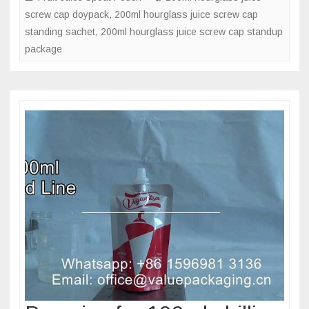
screw cap doypack
,
200ml hourglass juice screw cap
doypack
standing sachet
,
200ml hourglass juice screw cap standup
bag
package
in
hourglas
shape