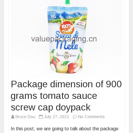
Package dimension of 900
grams tomato sauce
screw cap doypack
on
Bruce Dou
July 27, 2021
No Comments
Package
In this post, we are going to talk about the package
dimension