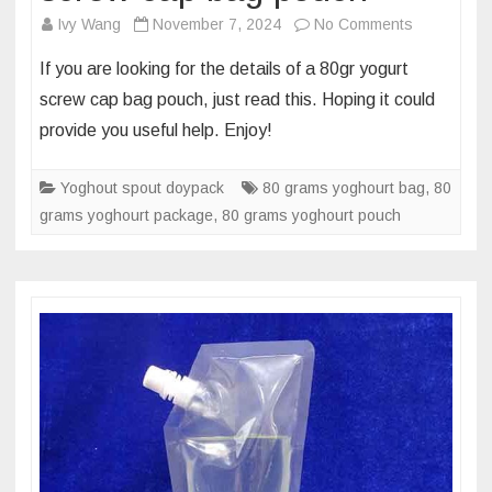
on
Ivy Wang
November 7, 2024
No Comments
What’s
If you are looking for the details of a 80gr yogurt
the
screw cap bag pouch, just read this. Hoping it could
multilayer
provide you useful help. Enjoy!
foil
of
Yoghout spout doypack
80 grams yoghourt bag
80
,
80
grams yoghourt package
,
80 grams yoghourt pouch
grams
yoghourt
screw
cap
bag
pouch