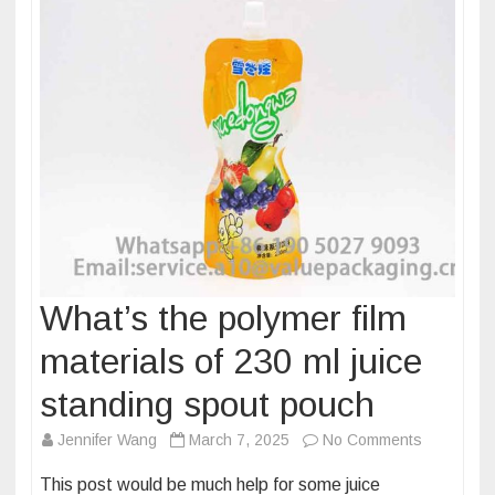
pouch
What’s the polymer film
materials of 230 ml juice
standing spout pouch
on
Jennifer Wang
March 7, 2025
No Comments
What’s
This post would be much help for some juice
the