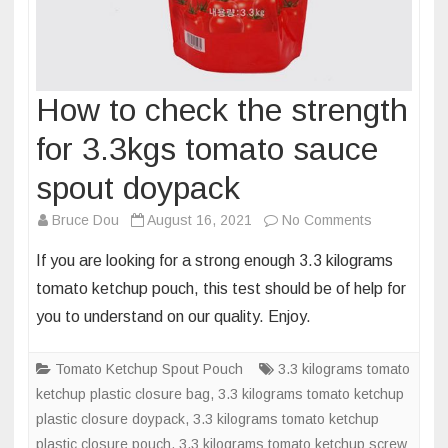
How to check the strength
for 3.3kgs tomato sauce
spout doypack
on
Bruce Dou
August 16, 2021
No Comments
How
If you are looking for a strong enough 3.3 kilograms
to
tomato ketchup pouch, this test should be of help for
check
you to understand on our quality. Enjoy.
the
strength
Tomato Ketchup Spout Pouch
3.3 kilograms tomato
for
ketchup plastic closure bag
,
3.3 kilograms tomato ketchup
3.3kgs
plastic closure doypack
,
3.3 kilograms tomato ketchup
tomato
plastic closure pouch
,
3.3 kilograms tomato ketchup screw
sauce