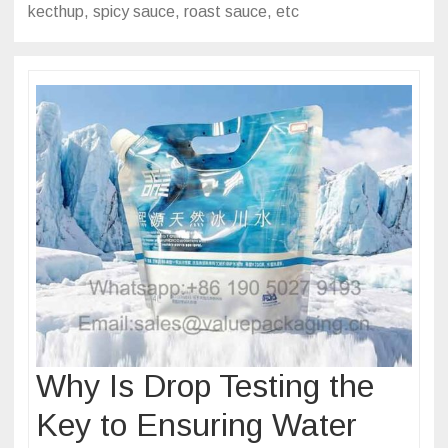
kecthup, spicy sauce, roast sauce, etc
Why Is Drop Testing the
Key to Ensuring Water