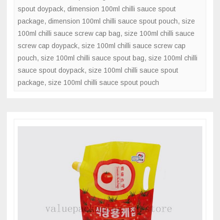
spout doypack
,
dimension 100ml chilli sauce spout
package
,
dimension 100ml chilli sauce spout pouch
,
size
100ml chilli sauce screw cap bag
,
size 100ml chilli sauce
screw cap doypack
,
size 100ml chilli sauce screw cap
pouch
,
size 100ml chilli sauce spout bag
,
size 100ml chilli
sauce spout doypack
,
size 100ml chilli sauce spout
package
,
size 100ml chilli sauce spout pouch