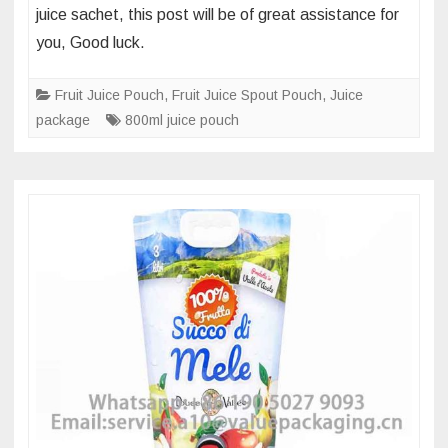
juice sachet, this post will be of great assistance for
foil
you, Good luck.
laminate
of
Fruit Juice Pouch
,
Fruit Juice Spout Pouch
,
Juice
750ml
package
800ml juice pouch
spout
pouch
for
apple
juice