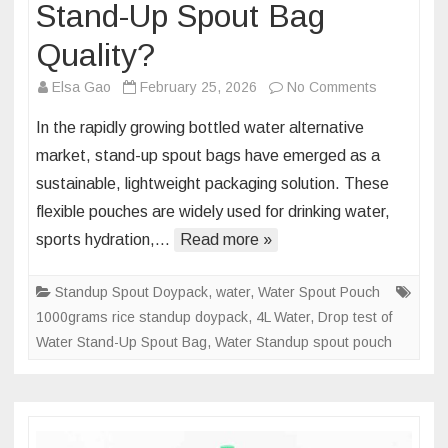
Stand-Up Spout Bag
Quality?
on
Elsa Gao
February 25, 2026
No Comments
Why
In the rapidly growing bottled water alternative
Is
market, stand-up spout bags have emerged as a
Drop
sustainable, lightweight packaging solution. These
Testing
flexible pouches are widely used for drinking water,
the
Key
sports hydration,…
Read more »
to
Ensuring
Standup Spout Doypack
,
water
,
Water Spout Pouch
Water
1000grams rice standup doypack
,
4L Water
,
Drop test of
Stand-
Water Stand-Up Spout Bag
,
Water Standup spout pouch
Up
Spout
Bag
Quality?