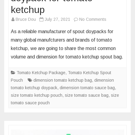
ketchup
on
Bruce Dou
July 27, 2021
No Comments
Dimension
As a reliable manufacturer of spout doypacks for
and
many global manufcturers and brands of tomato
volume
ketchup, we are going to share the most common
of
volume and dimension for tomato ketchup spout bag.
most
common
spout
Tomato Ketchup Package
,
Tomato Ketchup Spout
doypack
Pouch
dimension tomato ketchup bag
,
dimension
for
tomato ketchup doypack
,
dimension tomato sauce bag
,
tomato
size tomato ketchup pouch
,
size tomato sauce bag
,
size
ketchup
tomato sauce pouch