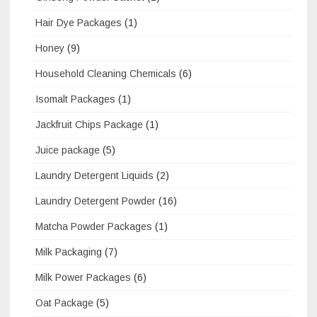
Hair Dye Packages
(1)
Honey
(9)
Household Cleaning Chemicals
(6)
Isomalt Packages
(1)
Jackfruit Chips Package
(1)
Juice package
(5)
Laundry Detergent Liquids
(2)
Laundry Detergent Powder
(16)
Matcha Powder Packages
(1)
Milk Packaging
(7)
Milk Power Packages
(6)
Oat Package
(5)