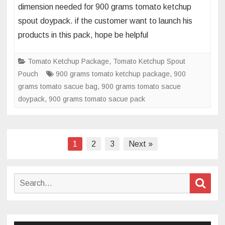
dimension needed for 900 grams tomato ketchup
of
spout doypack. if the customer want to launch his
900
products in this pack, hope be helpful
grams
tomato
sauce
Tomato Ketchup Package
,
Tomato Ketchup Spout
screw
Pouch
900 grams tomato ketchup package
,
900
cap
grams tomato sacue bag
,
900 grams tomato sacue
doypack
doypack
,
900 grams tomato sacue pack
Posts
1
2
3
Next »
navigation
Search
Sear
for: