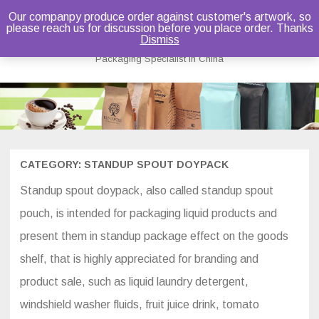
Our companpy produce order against customer's artwork, so
please reach us for discussion before you place order. Thanks
Bruce Dou
Dismiss
Packaging Specialist in China
Skip
to
content
CATEGORY:
STANDUP SPOUT DOYPACK
Standup spout doypack, also called standup spout
pouch, is intended for packaging liquid products and
present them in standup package effect on the goods
shelf, that is highly appreciated for branding and
product sale, such as liquid laundry detergent,
windshield washer fluids, fruit juice drink, tomato