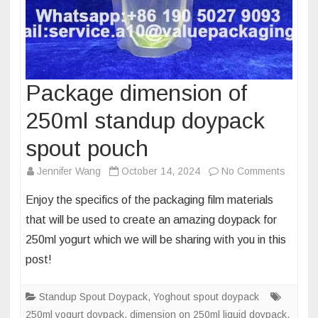
Package dimension of
250ml standup doypack
spout pouch
on
Jennifer Wang
October 14, 2024
No Comments
Packa
Enjoy the specifics of the packaging film materials
dimens
that will be used to create an amazing doypack for
of
250ml yogurt which we will be sharing with you in this
250ml
post!
standu
doypac
spout
Standup Spout Doypack
,
Yoghout spout doypack
pouch
250ml yogurt doypack
,
dimension on 250ml liquid doypack
,