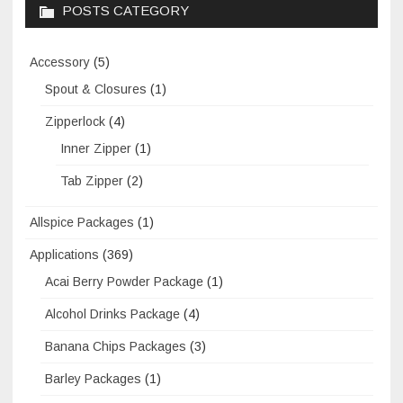
POSTS CATEGORY
Accessory
(5)
Spout & Closures
(1)
Zipperlock
(4)
Inner Zipper
(1)
Tab Zipper
(2)
Allspice Packages
(1)
Applications
(369)
Acai Berry Powder Package
(1)
Alcohol Drinks Package
(4)
Banana Chips Packages
(3)
Barley Packages
(1)