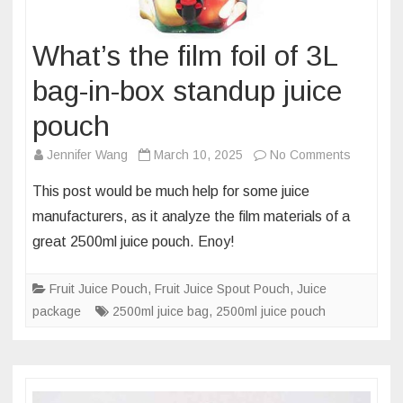
What’s the film foil of 3L
bag-in-box standup juice
pouch
on
Jennifer Wang
March 10, 2025
No Comments
What’s
This post would be much help for some juice
the
manufacturers, as it analyze the film materials of a
film
great 2500ml juice pouch. Enoy!
foil
of
Fruit Juice Pouch
,
Fruit Juice Spout Pouch
,
Juice
3L
package
2500ml juice bag
,
2500ml juice pouch
bag-
in-
box
standup
juice