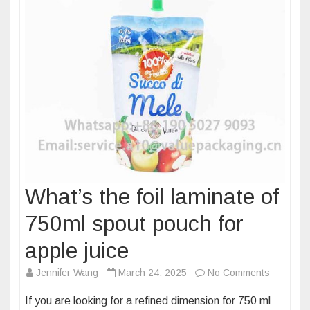
What’s the foil laminate of
750ml spout pouch for
apple juice
on
Jennifer Wang
March 24, 2025
No Comments
What’s
If you are looking for a refined dimension for 750 ml
the