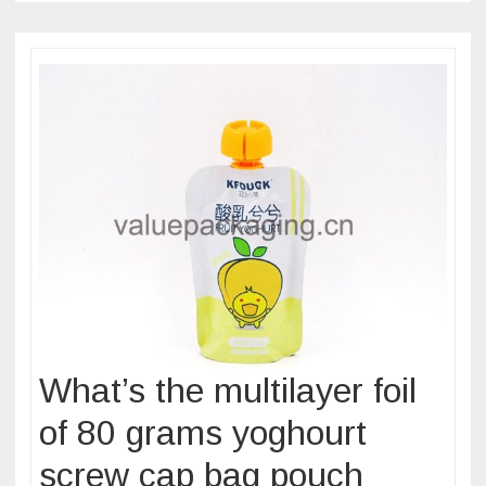
pouch
for
pasteurizat
treatment?
What’s the multilayer foil
of 80 grams yoghourt
screw cap bag pouch