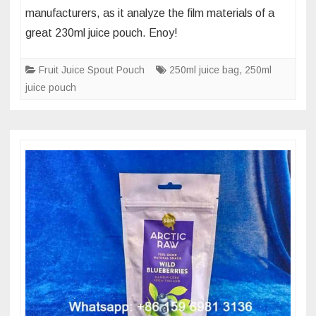
manufacturers, as it analyze the film materials of a
polymer
great 230ml juice pouch. Enoy!
film
materials
Fruit Juice Spout Pouch
250ml juice bag
,
250ml
of
juice pouch
230
ml
juice
standing
spout
pouch