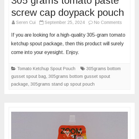
305 grams tomato paste
screw cap doypack pouch
on
Seren Cui
September 25, 2024
No Comments
Packagi
If you are looking for a high-quality 305-gram tomato
dimensi
ketchup spout package, then this product will surely
of
come into your eyesight. Enjoy.
305
grams
Tomato Ketchup Spout Pouch
305grams bottom
tomato
gusset spout bag
,
305grams bottom gusset spout
paste
package
,
305grams stand up spout pouch
screw
cap
doypack
pouch