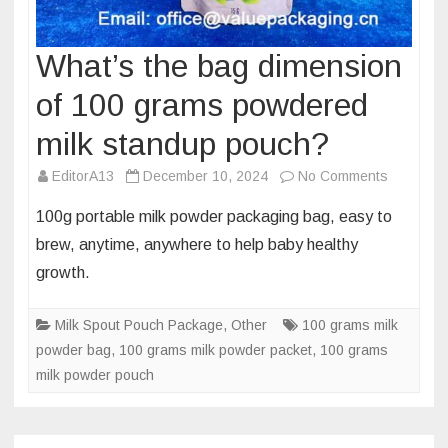
What’s the bag dimension
of 100 grams powdered
milk standup pouch?
on
EditorA13
December 10, 2024
No Comments
What’s
100g portable milk powder packaging bag, easy to
the
brew, anytime, anywhere to help baby healthy
bag
growth.
dimensio
of
Milk Spout Pouch Package
,
Other
100 grams milk
100
powder bag
,
100 grams milk powder packet
,
100 grams
grams
milk powder pouch
powdere
milk
standup