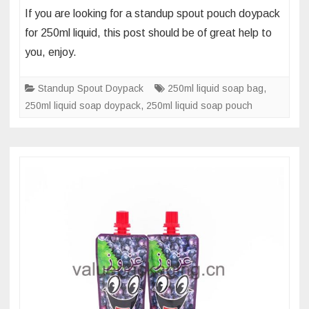
What’s
If you are looking for a standup spout pouch doypack
the
for 250ml liquid, this post should be of great help to
foil
you, enjoy.
materials
of
Standup Spout Doypack
250ml liquid soap bag
,
250
250ml liquid soap doypack
,
250ml liquid soap pouch
ml
liquid
soap
screw
cap
spout
bag
pouch?