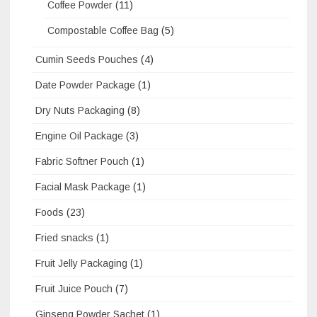
Coffee Powder
(11)
Compostable Coffee Bag
(5)
Cumin Seeds Pouches
(4)
Date Powder Package
(1)
Dry Nuts Packaging
(8)
Engine Oil Package
(3)
Fabric Softner Pouch
(1)
Facial Mask Package
(1)
Foods
(23)
Fried snacks
(1)
Fruit Jelly Packaging
(1)
Fruit Juice Pouch
(7)
Ginseng Powder Sachet
(1)