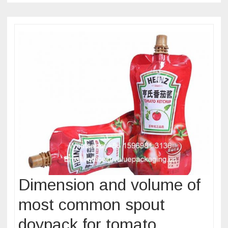
Dimension and volume of
most common spout
doypack for tomato