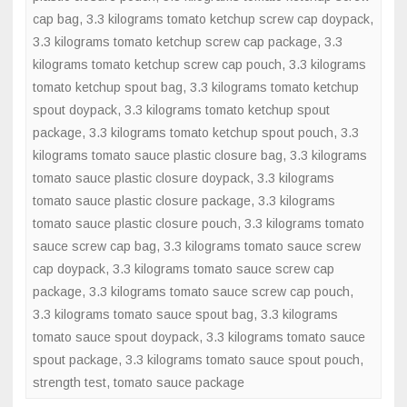
cap bag
,
3.3 kilograms tomato ketchup screw cap doypack
spout
,
3.3 kilograms tomato ketchup screw cap package
,
3.3
doypack
kilograms tomato ketchup screw cap pouch
,
3.3 kilograms
tomato ketchup spout bag
,
3.3 kilograms tomato ketchup
spout doypack
,
3.3 kilograms tomato ketchup spout
package
,
3.3 kilograms tomato ketchup spout pouch
,
3.3
kilograms tomato sauce plastic closure bag
,
3.3 kilograms
tomato sauce plastic closure doypack
,
3.3 kilograms
tomato sauce plastic closure package
,
3.3 kilograms
tomato sauce plastic closure pouch
,
3.3 kilograms tomato
sauce screw cap bag
,
3.3 kilograms tomato sauce screw
cap doypack
,
3.3 kilograms tomato sauce screw cap
package
,
3.3 kilograms tomato sauce screw cap pouch
,
3.3 kilograms tomato sauce spout bag
,
3.3 kilograms
tomato sauce spout doypack
,
3.3 kilograms tomato sauce
spout package
,
3.3 kilograms tomato sauce spout pouch
,
strength test
,
tomato sauce package