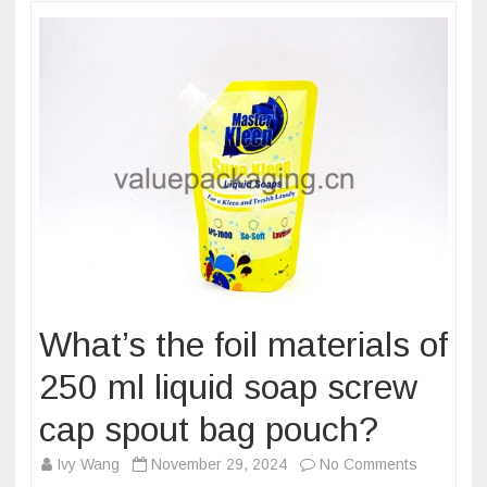
pouch?
What’s the foil materials of
250 ml liquid soap screw
cap spout bag pouch?
on
Ivy Wang
November 29, 2024
No Comments