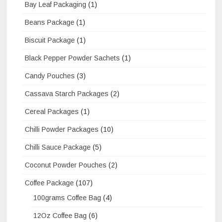
Bay Leaf Packaging
(1)
Beans Package
(1)
Biscuit Package
(1)
Black Pepper Powder Sachets
(1)
Candy Pouches
(3)
Cassava Starch Packages
(2)
Cereal Packages
(1)
Chilli Powder Packages
(10)
Chilli Sauce Package
(5)
Coconut Powder Pouches
(2)
Coffee Package
(107)
100grams Coffee Bag
(4)
12Oz Coffee Bag
(6)