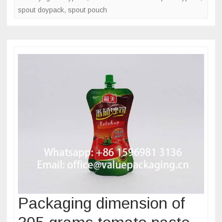
spout doypack
,
spout pouch
Packaging dimension of