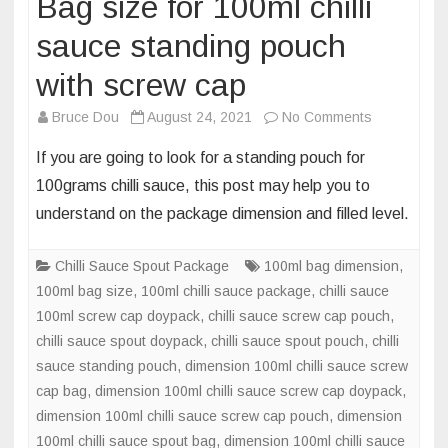
Bag size for 100ml chilli
sauce standing pouch
with screw cap
on
Bruce Dou
August 24, 2021
No Comments
Bag
If you are going to look for a standing pouch for
size
100grams chilli sauce, this post may help you to
for
understand on the package dimension and filled level.
100ml
chilli
Chilli Sauce Spout Package
100ml bag dimension
sauce
,
100ml bag size
,
100ml chilli sauce package
,
chilli sauce
standing
100ml screw cap doypack
,
chilli sauce screw cap pouch
pouch
,
chilli sauce spout doypack
,
chilli sauce spout pouch
,
with
chilli
sauce standing pouch
,
dimension 100ml chilli sauce screw
screw
cap bag
,
dimension 100ml chilli sauce screw cap doypack
cap
,
dimension 100ml chilli sauce screw cap pouch
,
dimension
100ml chilli sauce spout bag
,
dimension 100ml chilli sauce