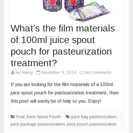
What’s the film materials
of 100ml juice spout
pouch for pasteurization
treatment?
on
Ivy Wang
November 8, 2024
No Comments
What’s
If you are looking for the film materials of a 100ml
the
juice spout pouch for pasteurization treatment, then
film
this post will surely be of help to you. Enjoy!
materials
of
Fruit Juice Spout Pouch
juice bag pasteurization
100ml
,
juice package pasteurization
,
juice pouch pasteurization
juice
spout