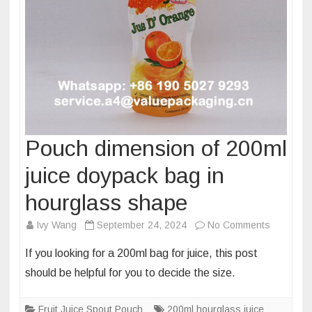
Pouch dimension of 200ml
juice doypack bag in
hourglass shape
on
Ivy Wang
September 24, 2024
No Comments
Pouch
If you looking for a 200ml bag for juice, this post
dimensio
should be helpful for you to decide the size.
of
200ml
Fruit Juice Spout Pouch
200ml hourglass juice
juice