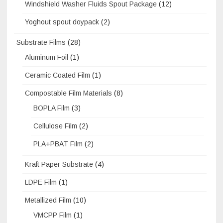
Windshield Washer Fluids Spout Package
(12)
Yoghout spout doypack
(2)
Substrate Films
(28)
Aluminum Foil
(1)
Ceramic Coated Film
(1)
Compostable Film Materials
(8)
BOPLA Film
(3)
Cellulose Film
(2)
PLA+PBAT Film
(2)
Kraft Paper Substrate
(4)
LDPE Film
(1)
Metallized Film
(10)
VMCPP Film
(1)