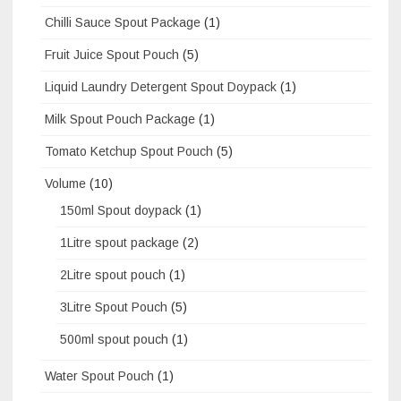
Chilli Sauce Spout Package
(1)
Fruit Juice Spout Pouch
(5)
Liquid Laundry Detergent Spout Doypack
(1)
Milk Spout Pouch Package
(1)
Tomato Ketchup Spout Pouch
(5)
Volume
(10)
150ml Spout doypack
(1)
1Litre spout package
(2)
2Litre spout pouch
(1)
3Litre Spout Pouch
(5)
500ml spout pouch
(1)
Water Spout Pouch
(1)