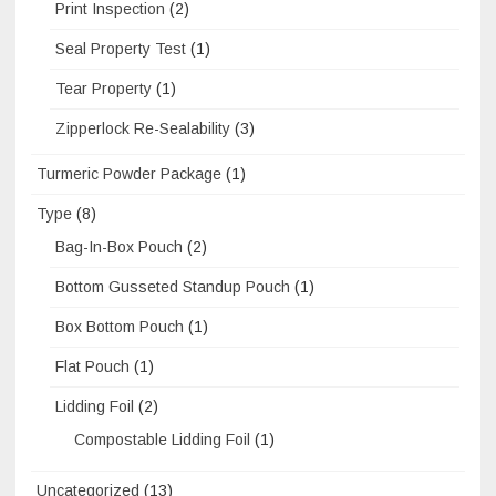
Print Inspection
(2)
Seal Property Test
(1)
Tear Property
(1)
Zipperlock Re-Sealability
(3)
Turmeric Powder Package
(1)
Type
(8)
Bag-In-Box Pouch
(2)
Bottom Gusseted Standup Pouch
(1)
Box Bottom Pouch
(1)
Flat Pouch
(1)
Lidding Foil
(2)
Compostable Lidding Foil
(1)
Uncategorized
(13)