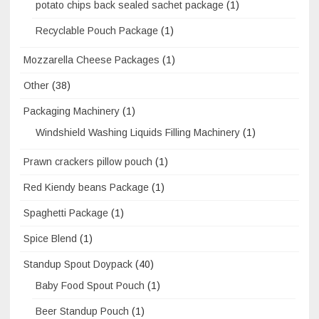
potato chips back sealed sachet package
(1)
Recyclable Pouch Package
(1)
Mozzarella Cheese Packages
(1)
Other
(38)
Packaging Machinery
(1)
Windshield Washing Liquids Filling Machinery
(1)
Prawn crackers pillow pouch
(1)
Red Kiendy beans Package
(1)
Spaghetti Package
(1)
Spice Blend
(1)
Standup Spout Doypack
(40)
Baby Food Spout Pouch
(1)
Beer Standup Pouch
(1)