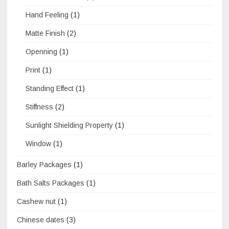
Hand Feeling
(1)
Matte Finish
(2)
Openning
(1)
Print
(1)
Standing Effect
(1)
Stiffness
(2)
Sunlight Shielding Property
(1)
Window
(1)
Barley Packages
(1)
Bath Salts Packages
(1)
Cashew nut
(1)
Chinese dates
(3)