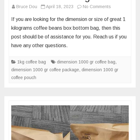
on
Bruce Dou
April 18, 2023
No Comments
Package
If you are looking for the dimension or size of great 1
dimension
kilograms coffee beans box bottom bag, then this
of
post should be of assistance for you. Reach us if you
1000g
have any other questions.
aluminum
foil
box
1kg coffee bag
dimension 1000 gr coffee bag
,
bottom
dimension 1000 gr coffee package
,
dimension 1000 gr
coffee
coffee pouch
bag