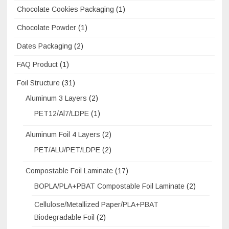
Chocolate Cookies Packaging
(1)
Chocolate Powder
(1)
Dates Packaging
(2)
FAQ Product
(1)
Foil Structure
(31)
Aluminum 3 Layers
(2)
PET12/Al7/LDPE
(1)
Aluminum Foil 4 Layers
(2)
PET/ALU/PET/LDPE
(2)
Compostable Foil Laminate
(17)
BOPLA/PLA+PBAT Compostable Foil Laminate
(2)
Cellulose/Metallized Paper/PLA+PBAT
Biodegradable Foil
(2)