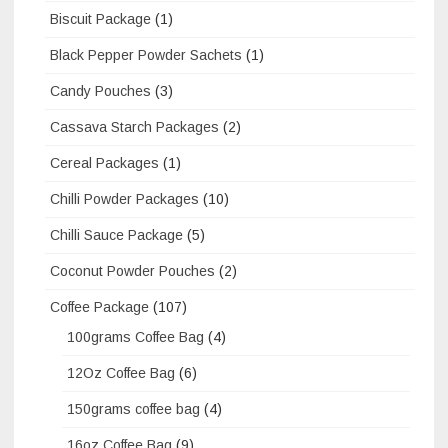
Biscuit Package
(1)
Black Pepper Powder Sachets
(1)
Candy Pouches
(3)
Cassava Starch Packages
(2)
Cereal Packages
(1)
Chilli Powder Packages
(10)
Chilli Sauce Package
(5)
Coconut Powder Pouches
(2)
Coffee Package
(107)
100grams Coffee Bag
(4)
12Oz Coffee Bag
(6)
150grams coffee bag
(4)
16oz Coffee Bag
(9)