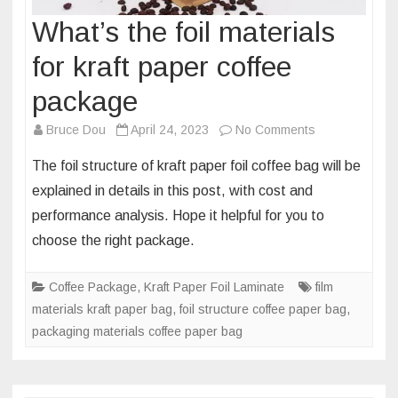
What’s the foil materials
for kraft paper coffee
package
on
Bruce Dou
April 24, 2023
No Comments
What’s
The foil structure of kraft paper foil coffee bag will be
the
explained in details in this post, with cost and
foil
performance analysis. Hope it helpful for you to
materials
choose the right package.
for
kraft
paper
Coffee Package
,
Kraft Paper Foil Laminate
film
coffee
materials kraft paper bag
,
foil structure coffee paper bag
,
package
packaging materials coffee paper bag