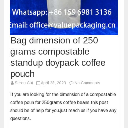
Bag dimension of 250
grams compostable
standup doypack coffee
pouch
on
Seren Cui
April 28, 2023
No Comments
Bag
If you are looking for the dimension of a compostable
dimension
coffee pouh for 250grams coffee beans,this post
of
should be of help for you.just reach us if you have any
250
questions.
grams
compostable