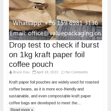
Drop test to check if burst
on 1kg kraft paper foil
coffee pouch
on
Bruce Dou
April 18, 2023
No Comments
Drop
Kraft paper foil pouches are widely used for roasted
test
coffee beans, as it is more eco-friendly and
to
sustainable, and even compostable kraft paper
check
coffee bags are developed to meet the…
if
burst
Read more »