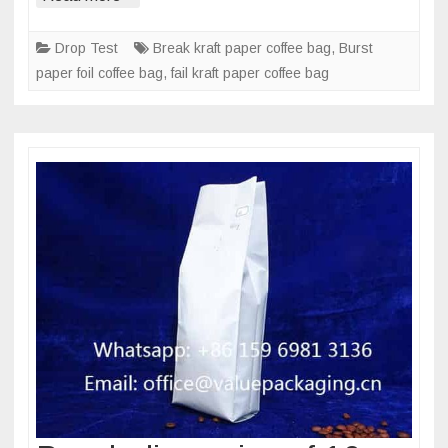
on
1kg
Drop Test
Break kraft paper coffee bag
,
Burst
kraft
paper foil coffee bag
,
fail kraft paper coffee bag
paper
foil
coffee
pouch