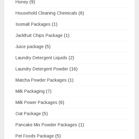
Honey
(9)
Household Cleaning Chemicals
(6)
Isomalt Packages
(1)
Jackfruit Chips Package
(1)
Juice package
(5)
Laundry Detergent Liquids
(2)
Laundry Detergent Powder
(16)
Matcha Powder Packages
(1)
Milk Packaging
(7)
Milk Power Packages
(6)
Oat Package
(5)
Pancake Mix Powder Packages
(1)
Pet Foods Package
(5)