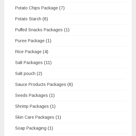
Potato Chips Package
(7)
Potato Starch
(6)
Puffed Snacks Packages
(1)
Puree Package
(1)
Rice Package
(4)
Salt Packages
(11)
Salt pouch
(2)
Sauce Products Packages
(6)
Seeds Packages
(1)
Shrimp Packages
(1)
Skin Care Packages
(1)
Soap Packaging
(1)