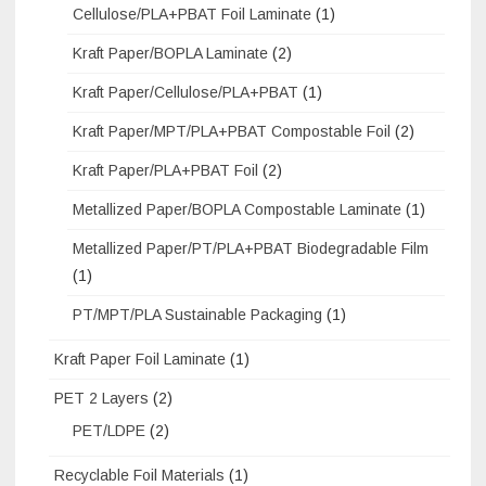
Cellulose/PLA+PBAT Foil Laminate
(1)
Kraft Paper/BOPLA Laminate
(2)
Kraft Paper/Cellulose/PLA+PBAT
(1)
Kraft Paper/MPT/PLA+PBAT Compostable Foil
(2)
Kraft Paper/PLA+PBAT Foil
(2)
Metallized Paper/BOPLA Compostable Laminate
(1)
Metallized Paper/PT/PLA+PBAT Biodegradable Film
(1)
PT/MPT/PLA Sustainable Packaging
(1)
Kraft Paper Foil Laminate
(1)
PET 2 Layers
(2)
PET/LDPE
(2)
Recyclable Foil Materials
(1)