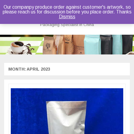
Our companpy produce order against customer's artwork, so
please reach us for discussion before you place order. Thanks
Bruce Dou
Dismiss
Packaging Specialist in China
Skip
to
content
MONTH:
APRIL 2023