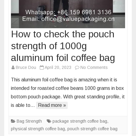
How to check the pouch
strength of 1000g
aluminum foil coffee bag
on
Bruce Dou
April 20, 2023
No Comments
How
This aluminum foil coffee bag is amazing when it is
to
intended for roasted coffee beans 1000 grams in box
check
bottom pouch package. With great standing profile, it
the
is able to…
Read more »
pouch
strength
of
Bag Strength
package strength coffee bag
,
1000g
physical strength coffee bag
,
pouch strength coffee bag
aluminum