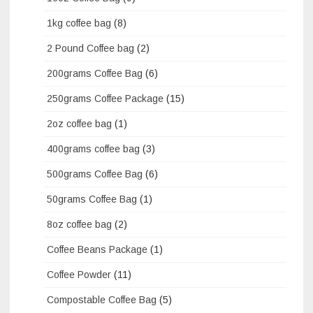
1kg coffee bag
(8)
2 Pound Coffee bag
(2)
200grams Coffee Bag
(6)
250grams Coffee Package
(15)
2oz coffee bag
(1)
400grams coffee bag
(3)
500grams Coffee Bag
(6)
50grams Coffee Bag
(1)
8oz coffee bag
(2)
Coffee Beans Package
(1)
Coffee Powder
(11)
Compostable Coffee Bag
(5)