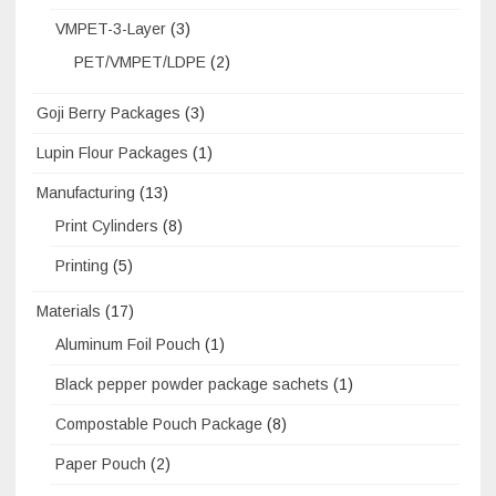
VMPET-3-Layer
(3)
PET/VMPET/LDPE
(2)
Goji Berry Packages
(3)
Lupin Flour Packages
(1)
Manufacturing
(13)
Print Cylinders
(8)
Printing
(5)
Materials
(17)
Aluminum Foil Pouch
(1)
Black pepper powder package sachets
(1)
Compostable Pouch Package
(8)
Paper Pouch
(2)