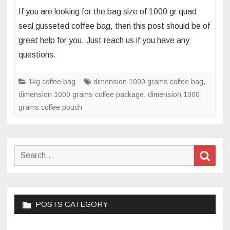
What’s
If you are looking for the bag size of 1000 gr quad
the
seal gusseted coffee bag, then this post should be of
bag
great help for you. Just reach us if you have any
size
questions.
of
1000gr
quad
1kg coffee bag
dimension 1000 grams coffee bag
,
seal
dimension 1000 grams coffee package
,
dimension 1000
gusseted
grams coffee pouch
standing
coffee
bag
Search
Sear
for:
POSTS CATEGORY