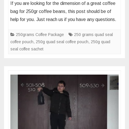
If you are looking for the dimension of a great coffee
dimension
bag for 250gr coffee beans, this post should be of
of
help for you. Just reach us if you have any questions.
250gr
side
250grams Coffee Package
250 grams quad seal
gusset
coffee pouch
,
250g quad seal coffee pouch
,
250g quad
coffee
seal coffee sachet
beans
package