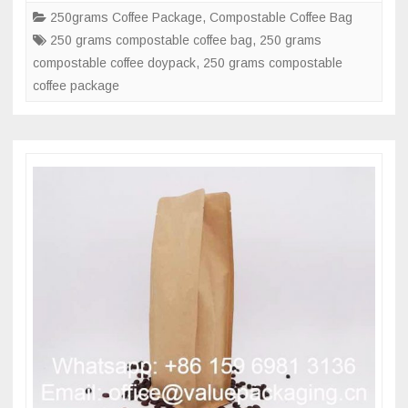
standup
250grams Coffee Package
,
Compostable Coffee Bag
doypack
250 grams compostable coffee bag
,
250 grams
coffee
compostable coffee doypack
,
250 grams compostable
pouch
coffee package