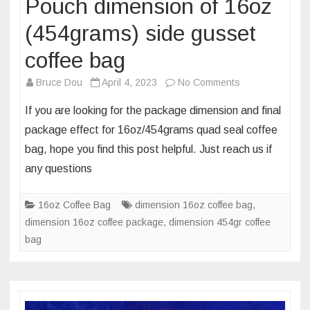
Pouch dimension of 16oz
(454grams) side gusset
coffee bag
on
Bruce Dou
April 4, 2023
No Comments
Pouch
If you are looking for the package dimension and final
dimension
package effect for 16oz/454grams quad seal coffee
of
bag, hope you find this post helpful. Just reach us if
16oz
any questions
(454grams)
side
gusset
16oz Coffee Bag
dimension 16oz coffee bag
,
coffee
dimension 16oz coffee package
,
dimension 454gr coffee
bag
bag