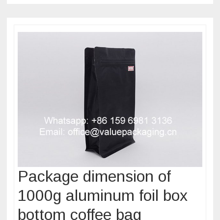
foil
coffee
bag
Package dimension of
1000g aluminum foil box
bottom coffee bag