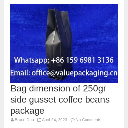
Bag dimension of 250gr
side gusset coffee beans
package
on
Bruce Dou
April 24, 2023
No Comments
Bag