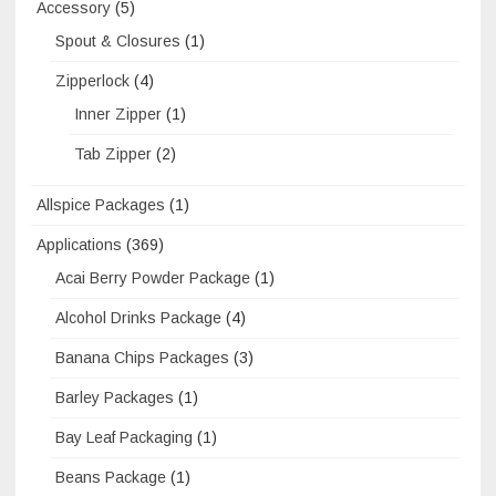
Accessory
(5)
Spout & Closures
(1)
Zipperlock
(4)
Inner Zipper
(1)
Tab Zipper
(2)
Allspice Packages
(1)
Applications
(369)
Acai Berry Powder Package
(1)
Alcohol Drinks Package
(4)
Banana Chips Packages
(3)
Barley Packages
(1)
Bay Leaf Packaging
(1)
Beans Package
(1)