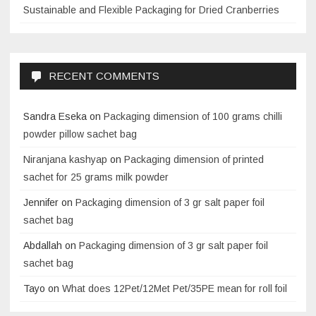
Sustainable and Flexible Packaging for Dried Cranberries
RECENT COMMENTS
Sandra Eseka
on
Packaging dimension of 100 grams chilli
powder pillow sachet bag
Niranjana kashyap
on
Packaging dimension of printed
sachet for 25 grams milk powder
Jennifer
on
Packaging dimension of 3 gr salt paper foil
sachet bag
Abdallah
on
Packaging dimension of 3 gr salt paper foil
sachet bag
Tayo
on
What does 12Pet/12Met Pet/35PE mean for roll foil