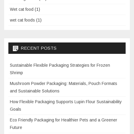
Wet cat food
(1)
wet cat foods
(1)
RECENT POSTS
Sustainable Flexible Packaging Strategies for Frozen
Shrimp
Mushroom Powder Packaging: Materials, Pouch Formats
and Sustainable Solutions
How Flexible Packaging Supports Lupin Flour Sustainability
Goals
Eco Friendly Packaging for Healthier Pets and a Greener
Future