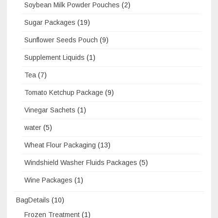
Soybean Milk Powder Pouches
(2)
Sugar Packages
(19)
Sunflower Seeds Pouch
(9)
Supplement Liquids
(1)
Tea
(7)
Tomato Ketchup Package
(9)
Vinegar Sachets
(1)
water
(5)
Wheat Flour Packaging
(13)
Windshield Washer Fluids Packages
(5)
Wine Packages
(1)
BagDetails
(10)
Frozen Treatment
(1)