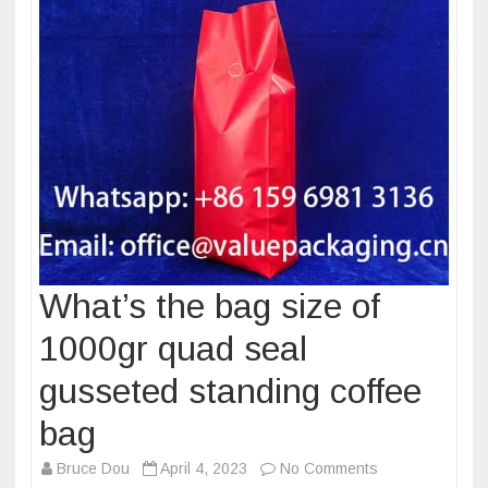
What’s the bag size of
1000gr quad seal
gusseted standing coffee
bag
on
Bruce Dou
April 4, 2023
No Comments