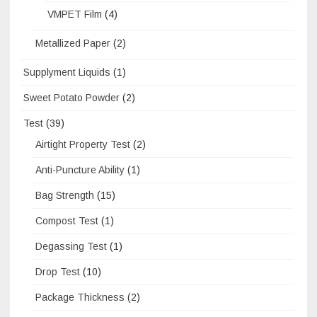
VMPET Film
(4)
Metallized Paper
(2)
Supplyment Liquids
(1)
Sweet Potato Powder
(2)
Test
(39)
Airtight Property Test
(2)
Anti-Puncture Ability
(1)
Bag Strength
(15)
Compost Test
(1)
Degassing Test
(1)
Drop Test
(10)
Package Thickness
(2)