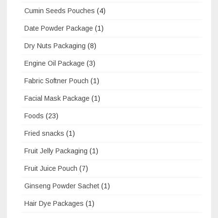
Cumin Seeds Pouches
(4)
Date Powder Package
(1)
Dry Nuts Packaging
(8)
Engine Oil Package
(3)
Fabric Softner Pouch
(1)
Facial Mask Package
(1)
Foods
(23)
Fried snacks
(1)
Fruit Jelly Packaging
(1)
Fruit Juice Pouch
(7)
Ginseng Powder Sachet
(1)
Hair Dye Packages
(1)