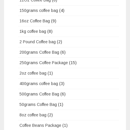
150grams coffee bag
(4)
16oz Coffee Bag
(9)
1kg coffee bag
(8)
2 Pound Coffee bag
(2)
200grams Coffee Bag
(6)
250grams Coffee Package
(15)
2oz coffee bag
(1)
400grams coffee bag
(3)
500grams Coffee Bag
(6)
50grams Coffee Bag
(1)
8oz coffee bag
(2)
Coffee Beans Package
(1)