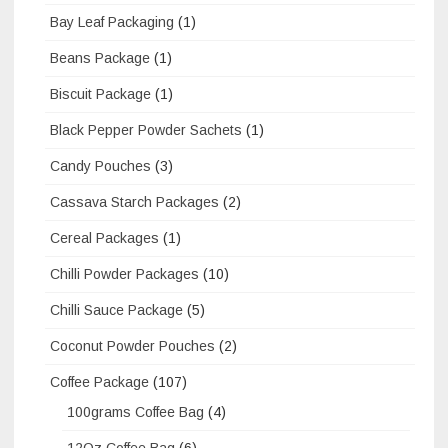
Bay Leaf Packaging
(1)
Beans Package
(1)
Biscuit Package
(1)
Black Pepper Powder Sachets
(1)
Candy Pouches
(3)
Cassava Starch Packages
(2)
Cereal Packages
(1)
Chilli Powder Packages
(10)
Chilli Sauce Package
(5)
Coconut Powder Pouches
(2)
Coffee Package
(107)
100grams Coffee Bag
(4)
12Oz Coffee Bag
(6)