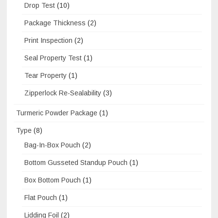
Drop Test
(10)
Package Thickness
(2)
Print Inspection
(2)
Seal Property Test
(1)
Tear Property
(1)
Zipperlock Re-Sealability
(3)
Turmeric Powder Package
(1)
Type
(8)
Bag-In-Box Pouch
(2)
Bottom Gusseted Standup Pouch
(1)
Box Bottom Pouch
(1)
Flat Pouch
(1)
Lidding Foil
(2)