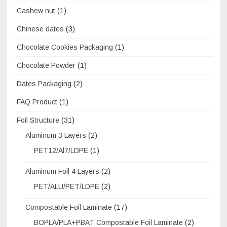
Cashew nut
(1)
Chinese dates
(3)
Chocolate Cookies Packaging
(1)
Chocolate Powder
(1)
Dates Packaging
(2)
FAQ Product
(1)
Foil Structure
(31)
Aluminum 3 Layers
(2)
PET12/Al7/LDPE
(1)
Aluminum Foil 4 Layers
(2)
PET/ALU/PET/LDPE
(2)
Compostable Foil Laminate
(17)
BOPLA/PLA+PBAT Compostable Foil Laminate
(2)