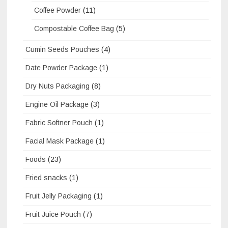
Coffee Powder
(11)
Compostable Coffee Bag
(5)
Cumin Seeds Pouches
(4)
Date Powder Package
(1)
Dry Nuts Packaging
(8)
Engine Oil Package
(3)
Fabric Softner Pouch
(1)
Facial Mask Package
(1)
Foods
(23)
Fried snacks
(1)
Fruit Jelly Packaging
(1)
Fruit Juice Pouch
(7)