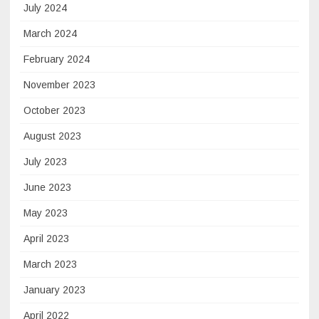
July 2024
March 2024
February 2024
November 2023
October 2023
August 2023
July 2023
June 2023
May 2023
April 2023
March 2023
January 2023
April 2022