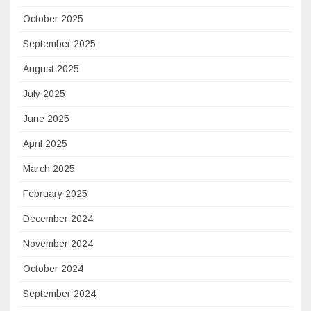
October 2025
September 2025
August 2025
July 2025
June 2025
April 2025
March 2025
February 2025
December 2024
November 2024
October 2024
September 2024