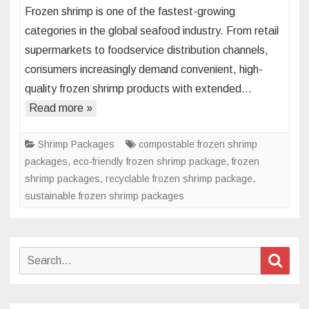
Frozen shrimp is one of the fastest-growing
Flexible
categories in the global seafood industry. From retail
Packaging
supermarkets to foodservice distribution channels,
Strategies
consumers increasingly demand convenient, high-
for
Frozen
quality frozen shrimp products with extended…
Shrimp
Read more »
Shrimp Packages
compostable frozen shrimp
packages
,
eco-friendly frozen shrimp package
,
frozen
shrimp packages
,
recyclable frozen shrimp package
,
sustainable frozen shrimp packages
Search
Sear
for: