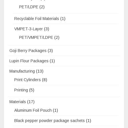
PET/LDPE
(2)
Recyclable Foil Materials
(1)
VMPET-3-Layer
(3)
PET/VMPET/LDPE
(2)
Goji Berry Packages
(3)
Lupin Flour Packages
(1)
Manufacturing
(13)
Print Cylinders
(8)
Printing
(5)
Materials
(17)
Aluminum Foil Pouch
(1)
Black pepper powder package sachets
(1)