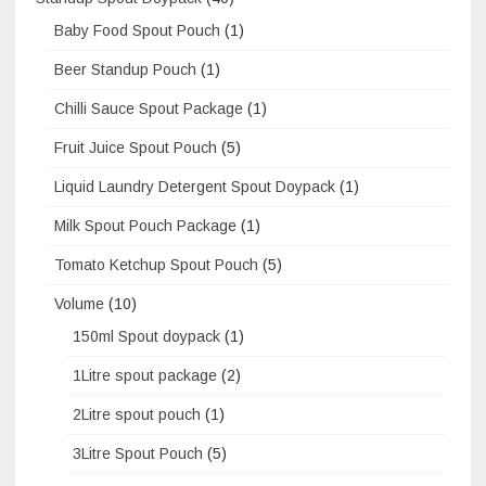
Baby Food Spout Pouch
(1)
Beer Standup Pouch
(1)
Chilli Sauce Spout Package
(1)
Fruit Juice Spout Pouch
(5)
Liquid Laundry Detergent Spout Doypack
(1)
Milk Spout Pouch Package
(1)
Tomato Ketchup Spout Pouch
(5)
Volume
(10)
150ml Spout doypack
(1)
1Litre spout package
(2)
2Litre spout pouch
(1)
3Litre Spout Pouch
(5)