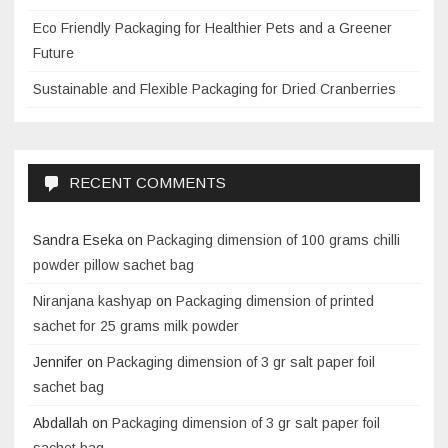
Eco Friendly Packaging for Healthier Pets and a Greener
Future
Sustainable and Flexible Packaging for Dried Cranberries
RECENT COMMENTS
Sandra Eseka
on
Packaging dimension of 100 grams chilli
powder pillow sachet bag
Niranjana kashyap
on
Packaging dimension of printed
sachet for 25 grams milk powder
Jennifer
on
Packaging dimension of 3 gr salt paper foil
sachet bag
Abdallah
on
Packaging dimension of 3 gr salt paper foil
sachet bag