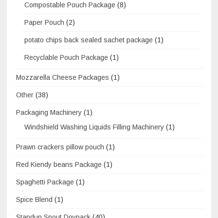
Compostable Pouch Package
(8)
Paper Pouch
(2)
potato chips back sealed sachet package
(1)
Recyclable Pouch Package
(1)
Mozzarella Cheese Packages
(1)
Other
(38)
Packaging Machinery
(1)
Windshield Washing Liquids Filling Machinery
(1)
Prawn crackers pillow pouch
(1)
Red Kiendy beans Package
(1)
Spaghetti Package
(1)
Spice Blend
(1)
Standup Spout Doypack
(40)