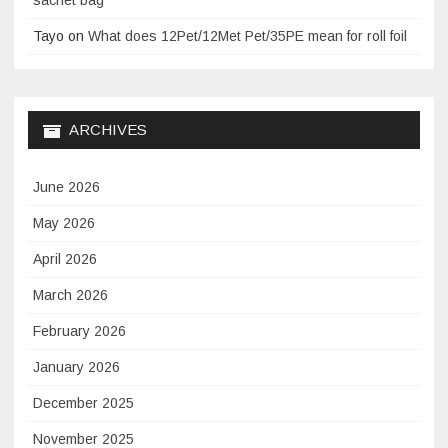
Tayo
on
What does 12Pet/12Met Pet/35PE mean for roll foil
ARCHIVES
June 2026
May 2026
April 2026
March 2026
February 2026
January 2026
December 2025
November 2025