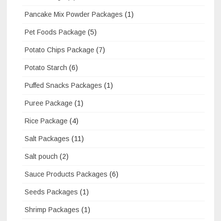
Pancake Mix Powder Packages
(1)
Pet Foods Package
(5)
Potato Chips Package
(7)
Potato Starch
(6)
Puffed Snacks Packages
(1)
Puree Package
(1)
Rice Package
(4)
Salt Packages
(11)
Salt pouch
(2)
Sauce Products Packages
(6)
Seeds Packages
(1)
Shrimp Packages
(1)