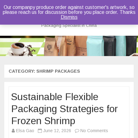
Our companpy produce order against customer's artwork, so
please reach us for discussion before you place order. Thanks
Bruce Dou
Dismiss
Packaging Specialist in China
Skip
to
content
CATEGORY:
SHRIMP PACKAGES
Sustainable Flexible
Packaging Strategies for
Frozen Shrimp
on
Elsa Gao
June 12, 2026
No Comments
Sustainable