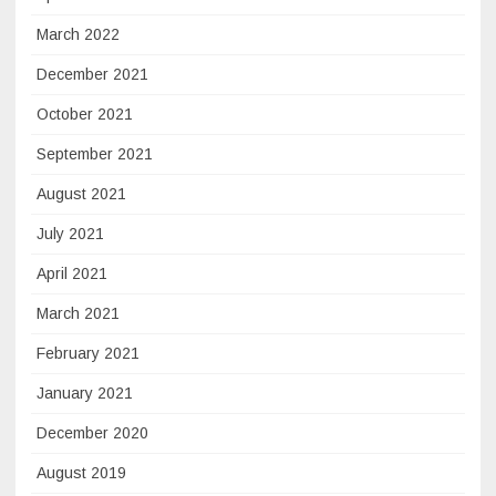
March 2022
December 2021
October 2021
September 2021
August 2021
July 2021
April 2021
March 2021
February 2021
January 2021
December 2020
August 2019