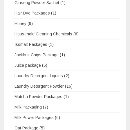
Ginseng Powder Sachet
(1)
Hair Dye Packages
(1)
Honey
(9)
Household Cleaning Chemicals
(6)
Isomalt Packages
(1)
Jackfruit Chips Package
(1)
Juice package
(5)
Laundry Detergent Liquids
(2)
Laundry Detergent Powder
(16)
Matcha Powder Packages
(1)
Milk Packaging
(7)
Milk Power Packages
(6)
Oat Package
(5)