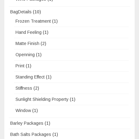
BagDetails
(10)
Frozen Treatment
(1)
Hand Feeling
(1)
Matte Finish
(2)
Openning
(1)
Print
(1)
Standing Effect
(1)
Stiffness
(2)
Sunlight Shielding Property
(1)
Window
(1)
Barley Packages
(1)
Bath Salts Packages
(1)