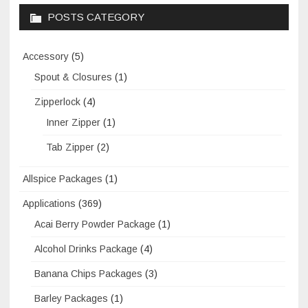
POSTS CATEGORY
Accessory
(5)
Spout & Closures
(1)
Zipperlock
(4)
Inner Zipper
(1)
Tab Zipper
(2)
Allspice Packages
(1)
Applications
(369)
Acai Berry Powder Package
(1)
Alcohol Drinks Package
(4)
Banana Chips Packages
(3)
Barley Packages
(1)