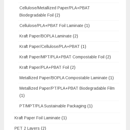
Cellulose/Metallized Paper/PLA+PBAT
Biodegradable Foil
(2)
Cellulose/PLA+PBAT Foil Laminate
(1)
Kraft Paper/BOPLA Laminate
(2)
Kraft Paper/Cellulose/PLA+PBAT
(1)
Kraft Paper/MPT/PLA+PBAT Compostable Foil
(2)
Kraft Paper/PLA+PBAT Foil
(2)
Metallized Paper/BOPLA Compostable Laminate
(1)
Metallized Paper/PT/PLA+PBAT Biodegradable Film
(1)
PT/MPT/PLA Sustainable Packaging
(1)
Kraft Paper Foil Laminate
(1)
PET 2 Layers
(2)