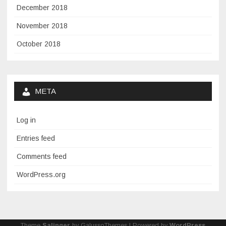
December 2018
November 2018
October 2018
META
Log in
Entries feed
Comments feed
WordPress.org
Theme
Salinger
by GalussoThemes | Powered by
WordPress