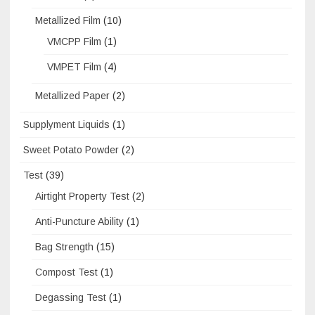
Metallized Film
(10)
VMCPP Film
(1)
VMPET Film
(4)
Metallized Paper
(2)
Supplyment Liquids
(1)
Sweet Potato Powder
(2)
Test
(39)
Airtight Property Test
(2)
Anti-Puncture Ability
(1)
Bag Strength
(15)
Compost Test
(1)
Degassing Test
(1)