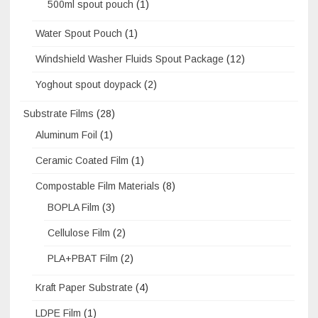
500ml spout pouch
(1)
Water Spout Pouch
(1)
Windshield Washer Fluids Spout Package
(12)
Yoghout spout doypack
(2)
Substrate Films
(28)
Aluminum Foil
(1)
Ceramic Coated Film
(1)
Compostable Film Materials
(8)
BOPLA Film
(3)
Cellulose Film
(2)
PLA+PBAT Film
(2)
Kraft Paper Substrate
(4)
LDPE Film
(1)