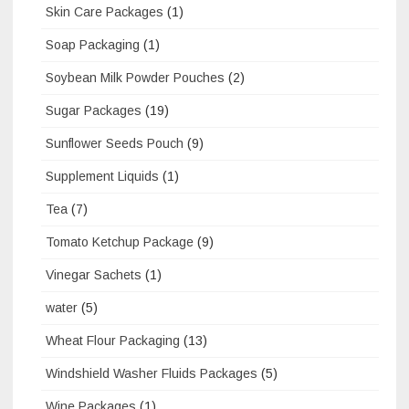
Skin Care Packages
(1)
Soap Packaging
(1)
Soybean Milk Powder Pouches
(2)
Sugar Packages
(19)
Sunflower Seeds Pouch
(9)
Supplement Liquids
(1)
Tea
(7)
Tomato Ketchup Package
(9)
Vinegar Sachets
(1)
water
(5)
Wheat Flour Packaging
(13)
Windshield Washer Fluids Packages
(5)
Wine Packages
(1)