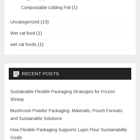
Compostable Lidding Foil
(1)
Uncategorized
(13)
Wet cat food
(1)
wet cat foods
(1)
RECENT POSTS
Sustainable Flexible Packaging Strategies for Frozen
Shrimp
Mushroom Powder Packaging: Materials, Pouch Formats
and Sustainable Solutions
How Flexible Packaging Supports Lupin Flour Sustainability
Goals