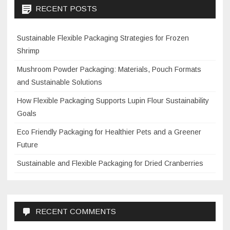
RECENT POSTS
Sustainable Flexible Packaging Strategies for Frozen
Shrimp
Mushroom Powder Packaging: Materials, Pouch Formats
and Sustainable Solutions
How Flexible Packaging Supports Lupin Flour Sustainability
Goals
Eco Friendly Packaging for Healthier Pets and a Greener
Future
Sustainable and Flexible Packaging for Dried Cranberries
RECENT COMMENTS