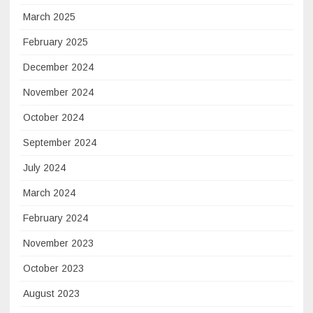
March 2025
February 2025
December 2024
November 2024
October 2024
September 2024
July 2024
March 2024
February 2024
November 2023
October 2023
August 2023