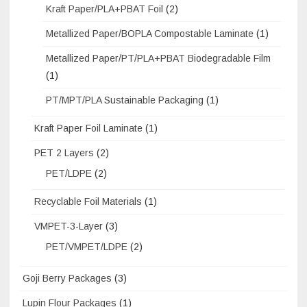
Kraft Paper/PLA+PBAT Foil
(2)
Metallized Paper/BOPLA Compostable Laminate
(1)
Metallized Paper/PT/PLA+PBAT Biodegradable Film
(1)
PT/MPT/PLA Sustainable Packaging
(1)
Kraft Paper Foil Laminate
(1)
PET 2 Layers
(2)
PET/LDPE
(2)
Recyclable Foil Materials
(1)
VMPET-3-Layer
(3)
PET/VMPET/LDPE
(2)
Goji Berry Packages
(3)
Lupin Flour Packages
(1)