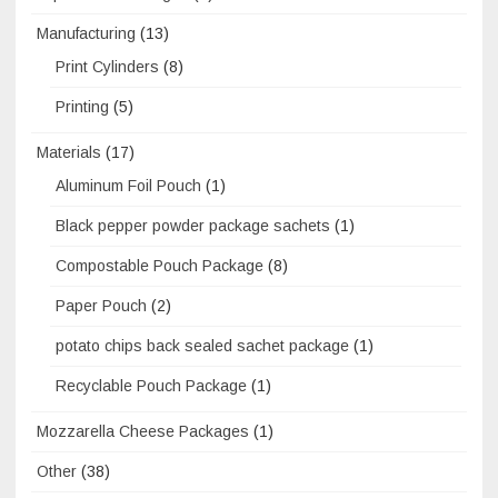
Manufacturing
(13)
Print Cylinders
(8)
Printing
(5)
Materials
(17)
Aluminum Foil Pouch
(1)
Black pepper powder package sachets
(1)
Compostable Pouch Package
(8)
Paper Pouch
(2)
potato chips back sealed sachet package
(1)
Recyclable Pouch Package
(1)
Mozzarella Cheese Packages
(1)
Other
(38)