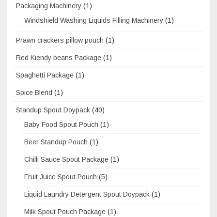
Packaging Machinery
(1)
Windshield Washing Liquids Filling Machinery
(1)
Prawn crackers pillow pouch
(1)
Red Kiendy beans Package
(1)
Spaghetti Package
(1)
Spice Blend
(1)
Standup Spout Doypack
(40)
Baby Food Spout Pouch
(1)
Beer Standup Pouch
(1)
Chilli Sauce Spout Package
(1)
Fruit Juice Spout Pouch
(5)
Liquid Laundry Detergent Spout Doypack
(1)
Milk Spout Pouch Package
(1)