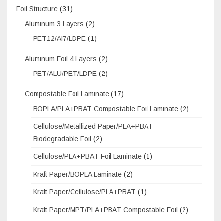
Foil Structure
(31)
Aluminum 3 Layers
(2)
PET12/Al7/LDPE
(1)
Aluminum Foil 4 Layers
(2)
PET/ALU/PET/LDPE
(2)
Compostable Foil Laminate
(17)
BOPLA/PLA+PBAT Compostable Foil Laminate
(2)
Cellulose/Metallized Paper/PLA+PBAT
Biodegradable Foil
(2)
Cellulose/PLA+PBAT Foil Laminate
(1)
Kraft Paper/BOPLA Laminate
(2)
Kraft Paper/Cellulose/PLA+PBAT
(1)
Kraft Paper/MPT/PLA+PBAT Compostable Foil
(2)