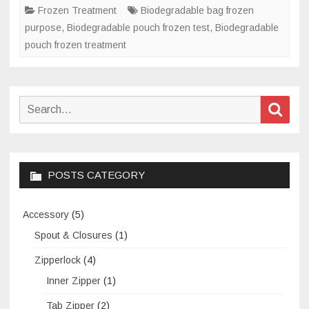
treatment?
Frozen Treatment
Biodegradable bag frozen
purpose
,
Biodegradable pouch frozen test
,
Biodegradable
pouch frozen treatment
Search
Sear
for:
POSTS CATEGORY
Accessory
(5)
Spout & Closures
(1)
Zipperlock
(4)
Inner Zipper
(1)
Tab Zipper
(2)