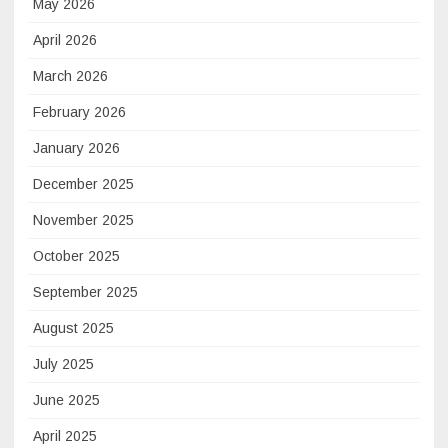
May 2026
April 2026
March 2026
February 2026
January 2026
December 2025
November 2025
October 2025
September 2025
August 2025
July 2025
June 2025
April 2025