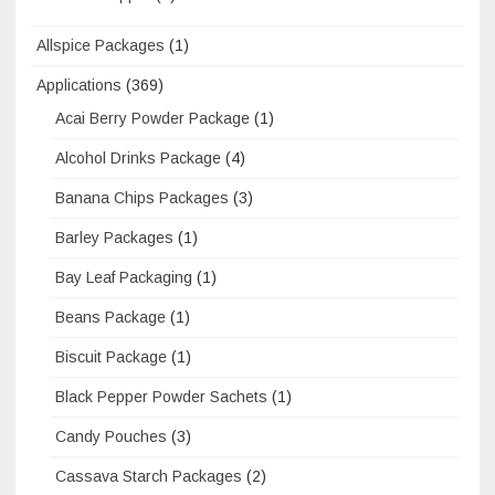
Allspice Packages
(1)
Applications
(369)
Acai Berry Powder Package
(1)
Alcohol Drinks Package
(4)
Banana Chips Packages
(3)
Barley Packages
(1)
Bay Leaf Packaging
(1)
Beans Package
(1)
Biscuit Package
(1)
Black Pepper Powder Sachets
(1)
Candy Pouches
(3)
Cassava Starch Packages
(2)