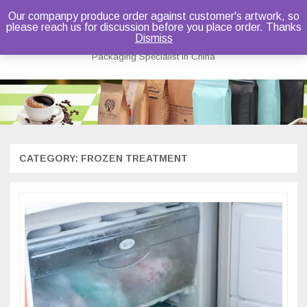
Our companpy produce order against customer's artwork, so
please reach us for discussion before you place order. Thanks
Bruce Dou
Dismiss
Packaging Specialist in China
Skip
to
content
CATEGORY:
FROZEN TREATMENT