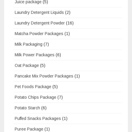
Juice package
(5)
Laundry Detergent Liquids
(2)
Laundry Detergent Powder
(16)
Matcha Powder Packages
(1)
Milk Packaging
(7)
Milk Power Packages
(6)
Oat Package
(5)
Pancake Mix Powder Packages
(1)
Pet Foods Package
(5)
Potato Chips Package
(7)
Potato Starch
(6)
Puffed Snacks Packages
(1)
Puree Package
(1)