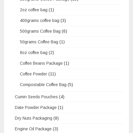
2oz coffee bag
(1)
400grams coffee bag
(3)
500grams Coffee Bag
(6)
50grams Coffee Bag
(1)
8oz coffee bag
(2)
Coffee Beans Package
(1)
Coffee Powder
(11)
Compostable Coffee Bag
(5)
Cumin Seeds Pouches
(4)
Date Powder Package
(1)
Dry Nuts Packaging
(8)
Engine Oil Package
(3)