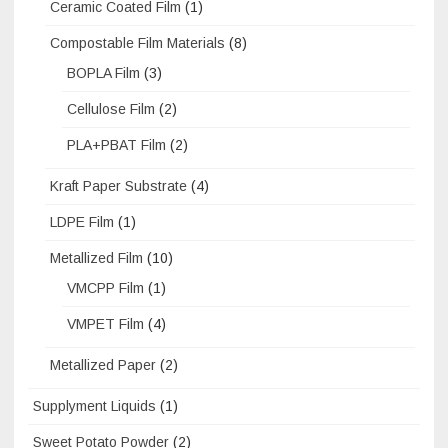
Ceramic Coated Film
(1)
Compostable Film Materials
(8)
BOPLA Film
(3)
Cellulose Film
(2)
PLA+PBAT Film
(2)
Kraft Paper Substrate
(4)
LDPE Film
(1)
Metallized Film
(10)
VMCPP Film
(1)
VMPET Film
(4)
Metallized Paper
(2)
Supplyment Liquids
(1)
Sweet Potato Powder
(2)