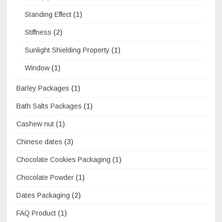
Standing Effect
(1)
Stiffness
(2)
Sunlight Shielding Property
(1)
Window
(1)
Barley Packages
(1)
Bath Salts Packages
(1)
Cashew nut
(1)
Chinese dates
(3)
Chocolate Cookies Packaging
(1)
Chocolate Powder
(1)
Dates Packaging
(2)
FAQ Product
(1)