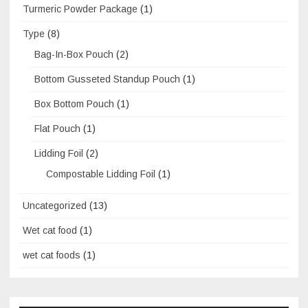
Turmeric Powder Package
(1)
Type
(8)
Bag-In-Box Pouch
(2)
Bottom Gusseted Standup Pouch
(1)
Box Bottom Pouch
(1)
Flat Pouch
(1)
Lidding Foil
(2)
Compostable Lidding Foil
(1)
Uncategorized
(13)
Wet cat food
(1)
wet cat foods
(1)