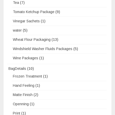
Tea
(7)
Tomato Ketchup Package
(9)
Vinegar Sachets
(1)
water
(5)
Wheat Flour Packaging
(13)
Windshield Washer Fluids Packages
(5)
Wine Packages
(1)
BagDetails
(10)
Frozen Treatment
(1)
Hand Feeling
(1)
Matte Finish
(2)
Openning
(1)
Print
(1)