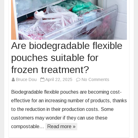
Are biodegradable flexible
pouches suitable for
frozen treatment?
on
Bruce Dou
April 22, 2025
No Comments
Are
Biodegradable flexible pouches are becoming cost-
biodegradable
effective for an increasing number of products, thanks
flexible
to the reduction in their production costs. Some
pouches
customers may wonder if they can use these
suitable
for
compostable…
Read more »
frozen