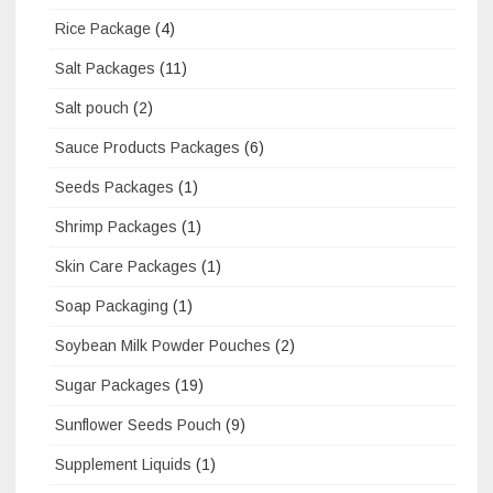
Rice Package
(4)
Salt Packages
(11)
Salt pouch
(2)
Sauce Products Packages
(6)
Seeds Packages
(1)
Shrimp Packages
(1)
Skin Care Packages
(1)
Soap Packaging
(1)
Soybean Milk Powder Pouches
(2)
Sugar Packages
(19)
Sunflower Seeds Pouch
(9)
Supplement Liquids
(1)