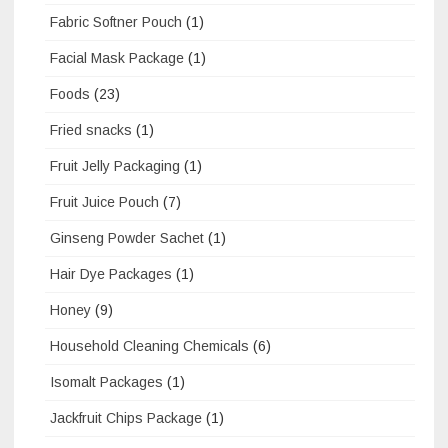
Fabric Softner Pouch
(1)
Facial Mask Package
(1)
Foods
(23)
Fried snacks
(1)
Fruit Jelly Packaging
(1)
Fruit Juice Pouch
(7)
Ginseng Powder Sachet
(1)
Hair Dye Packages
(1)
Honey
(9)
Household Cleaning Chemicals
(6)
Isomalt Packages
(1)
Jackfruit Chips Package
(1)