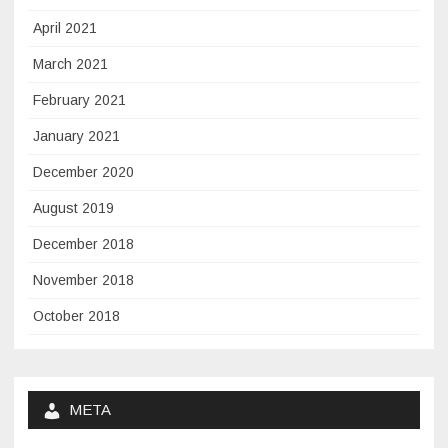
April 2021
March 2021
February 2021
January 2021
December 2020
August 2019
December 2018
November 2018
October 2018
META