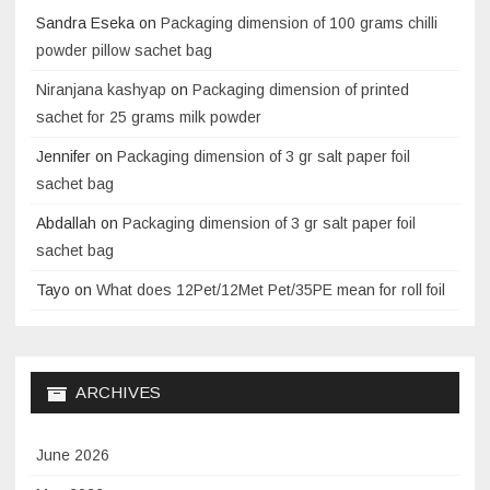
Sandra Eseka
on
Packaging dimension of 100 grams chilli
powder pillow sachet bag
Niranjana kashyap
on
Packaging dimension of printed
sachet for 25 grams milk powder
Jennifer
on
Packaging dimension of 3 gr salt paper foil
sachet bag
Abdallah
on
Packaging dimension of 3 gr salt paper foil
sachet bag
Tayo
on
What does 12Pet/12Met Pet/35PE mean for roll foil
ARCHIVES
June 2026