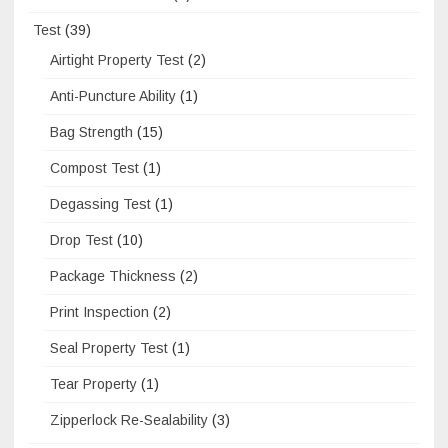
Test
(39)
Airtight Property Test
(2)
Anti-Puncture Ability
(1)
Bag Strength
(15)
Compost Test
(1)
Degassing Test
(1)
Drop Test
(10)
Package Thickness
(2)
Print Inspection
(2)
Seal Property Test
(1)
Tear Property
(1)
Zipperlock Re-Sealability
(3)