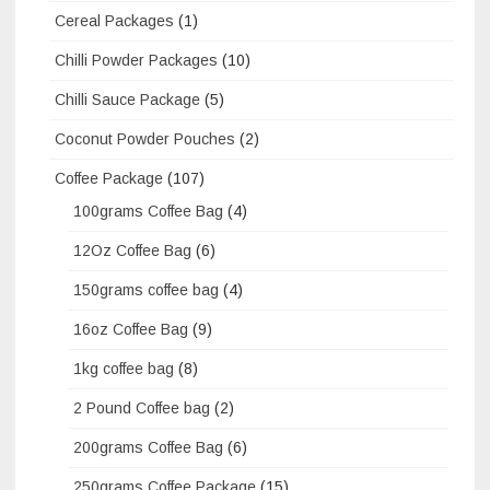
Cereal Packages
(1)
Chilli Powder Packages
(10)
Chilli Sauce Package
(5)
Coconut Powder Pouches
(2)
Coffee Package
(107)
100grams Coffee Bag
(4)
12Oz Coffee Bag
(6)
150grams coffee bag
(4)
16oz Coffee Bag
(9)
1kg coffee bag
(8)
2 Pound Coffee bag
(2)
200grams Coffee Bag
(6)
250grams Coffee Package
(15)