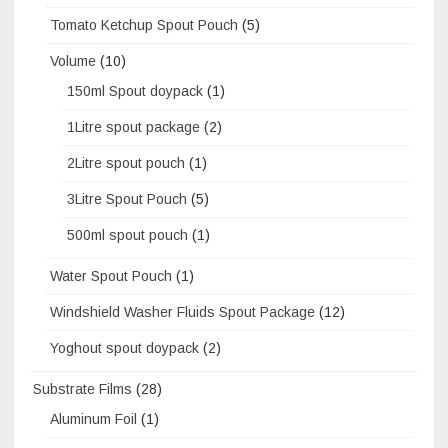
Tomato Ketchup Spout Pouch
(5)
Volume
(10)
150ml Spout doypack
(1)
1Litre spout package
(2)
2Litre spout pouch
(1)
3Litre Spout Pouch
(5)
500ml spout pouch
(1)
Water Spout Pouch
(1)
Windshield Washer Fluids Spout Package
(12)
Yoghout spout doypack
(2)
Substrate Films
(28)
Aluminum Foil
(1)