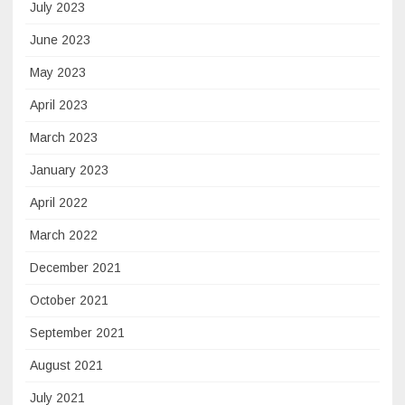
July 2023
June 2023
May 2023
April 2023
March 2023
January 2023
April 2022
March 2022
December 2021
October 2021
September 2021
August 2021
July 2021