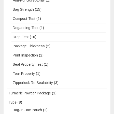
Anti-Puncture Ability
(1)
Bag Strength
(15)
Compost Test
(1)
Degassing Test
(1)
Drop Test
(10)
Package Thickness
(2)
Print Inspection
(2)
Seal Property Test
(1)
Tear Property
(1)
Zipperlock Re-Sealability
(3)
Turmeric Powder Package
(1)
Type
(8)
Bag-In-Box Pouch
(2)