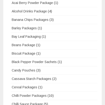
Acai Berry Powder Package
(1)
Alcohol Drinks Package
(4)
Banana Chips Packages
(3)
Barley Packages
(1)
Bay Leaf Packaging
(1)
Beans Package
(1)
Biscuit Package
(1)
Black Pepper Powder Sachets
(1)
Candy Pouches
(3)
Cassava Starch Packages
(2)
Cereal Packages
(1)
Chilli Powder Packages
(10)
Chilli Sauce Package
(5)