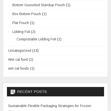
Bottom Gusseted Standup Pouch
(1)
Box Bottom Pouch
(1)
Flat Pouch
(1)
Lidding Foil
(2)
Compostable Lidding Foil
(1)
Uncategorized
(13)
Wet cat food
(1)
wet cat foods
(1)
RECENT POSTS
Sustainable Flexible Packaging Strategies for Frozen