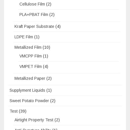
Cellulose Film
(2)
PLA+PBAT Film
(2)
Kraft Paper Substrate
(4)
LDPE Film
(1)
Metallized Film
(10)
VMCPP Film
(1)
VMPET Film
(4)
Metallized Paper
(2)
Supplyment Liquids
(1)
Sweet Potato Powder
(2)
Test
(39)
Airtight Property Test
(2)