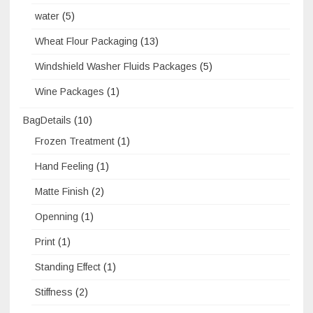
water
(5)
Wheat Flour Packaging
(13)
Windshield Washer Fluids Packages
(5)
Wine Packages
(1)
BagDetails
(10)
Frozen Treatment
(1)
Hand Feeling
(1)
Matte Finish
(2)
Openning
(1)
Print
(1)
Standing Effect
(1)
Stiffness
(2)