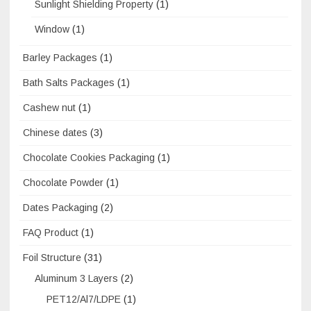
Sunlight Shielding Property
(1)
Window
(1)
Barley Packages
(1)
Bath Salts Packages
(1)
Cashew nut
(1)
Chinese dates
(3)
Chocolate Cookies Packaging
(1)
Chocolate Powder
(1)
Dates Packaging
(2)
FAQ Product
(1)
Foil Structure
(31)
Aluminum 3 Layers
(2)
PET12/Al7/LDPE
(1)