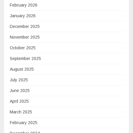
February 2026
January 2026
December 2025
November 2025
October 2025
September 2025
August 2025
July 2025
June 2025
April 2025
March 2025
February 2025