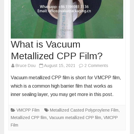
What is Vacuum
Metallized CPP Film?
on
Bruce Dou
August 15, 2021
2 Comments
What
Vacuum metallized CPP film is short for VMCPP film,
is
which is a common high barrier film that works as
Vacuum
inner sealing layer, you may get more in this post.
Metallized
CPP
VMCPP Film
Metallized Casted Polyproylene Film
Film?
,
Metallized CPP film
,
Vacuum metallized CPP film
,
VMCPP
Film