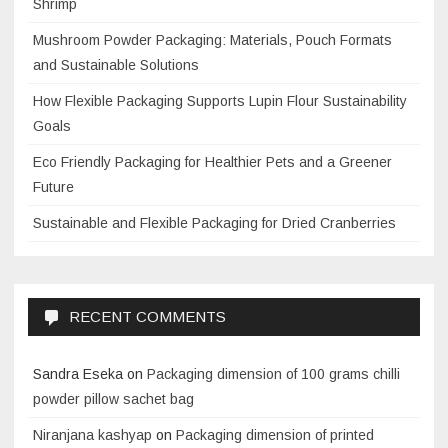
Shrimp
Mushroom Powder Packaging: Materials, Pouch Formats
and Sustainable Solutions
How Flexible Packaging Supports Lupin Flour Sustainability
Goals
Eco Friendly Packaging for Healthier Pets and a Greener
Future
Sustainable and Flexible Packaging for Dried Cranberries
RECENT COMMENTS
Sandra Eseka
on
Packaging dimension of 100 grams chilli
powder pillow sachet bag
Niranjana kashyap
on
Packaging dimension of printed