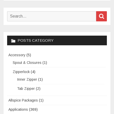
Search
Sear
for:
POSTS CATEGORY
Accessory
(5)
Spout & Closures
(1)
Zipperlock
(4)
Inner Zipper
(1)
Tab Zipper
(2)
Allspice Packages
(1)
Applications
(369)