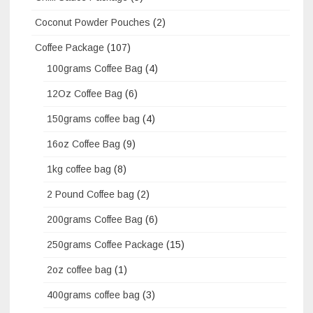
Coconut Powder Pouches
(2)
Coffee Package
(107)
100grams Coffee Bag
(4)
12Oz Coffee Bag
(6)
150grams coffee bag
(4)
16oz Coffee Bag
(9)
1kg coffee bag
(8)
2 Pound Coffee bag
(2)
200grams Coffee Bag
(6)
250grams Coffee Package
(15)
2oz coffee bag
(1)
400grams coffee bag
(3)