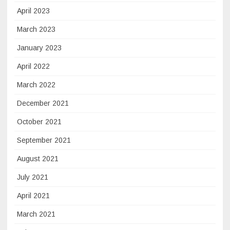
April 2023
March 2023
January 2023
April 2022
March 2022
December 2021
October 2021
September 2021
August 2021
July 2021
April 2021
March 2021