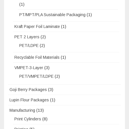
(1)
PT/MPT/PLA Sustainable Packaging
(1)
Kraft Paper Foil Laminate
(1)
PET 2 Layers
(2)
PET/LDPE
(2)
Recyclable Foil Materials
(1)
VMPET-3-Layer
(3)
PET/VMPET/LDPE
(2)
Goji Berry Packages
(3)
Lupin Flour Packages
(1)
Manufacturing
(13)
Print Cylinders
(8)