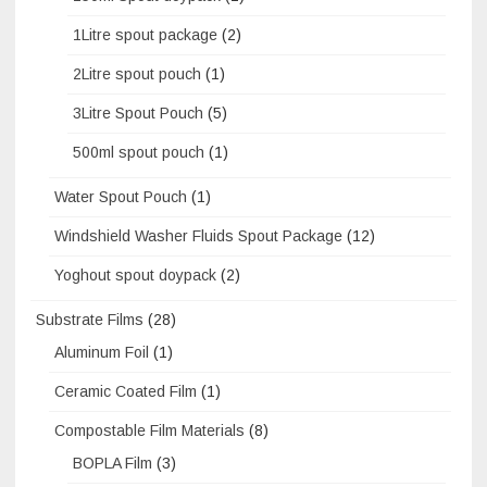
1Litre spout package
(2)
2Litre spout pouch
(1)
3Litre Spout Pouch
(5)
500ml spout pouch
(1)
Water Spout Pouch
(1)
Windshield Washer Fluids Spout Package
(12)
Yoghout spout doypack
(2)
Substrate Films
(28)
Aluminum Foil
(1)
Ceramic Coated Film
(1)
Compostable Film Materials
(8)
BOPLA Film
(3)