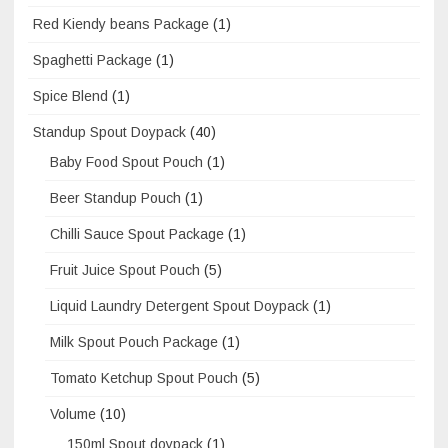
Red Kiendy beans Package
(1)
Spaghetti Package
(1)
Spice Blend
(1)
Standup Spout Doypack
(40)
Baby Food Spout Pouch
(1)
Beer Standup Pouch
(1)
Chilli Sauce Spout Package
(1)
Fruit Juice Spout Pouch
(5)
Liquid Laundry Detergent Spout Doypack
(1)
Milk Spout Pouch Package
(1)
Tomato Ketchup Spout Pouch
(5)
Volume
(10)
150ml Spout doypack
(1)