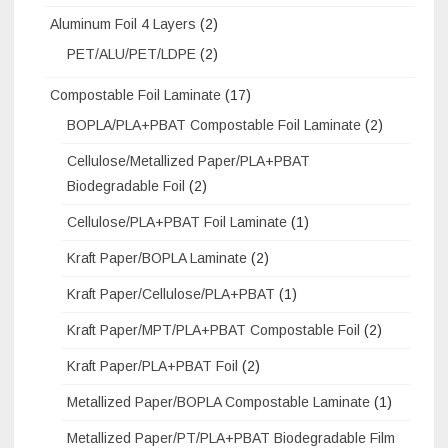
Aluminum Foil 4 Layers
(2)
PET/ALU/PET/LDPE
(2)
Compostable Foil Laminate
(17)
BOPLA/PLA+PBAT Compostable Foil Laminate
(2)
Cellulose/Metallized Paper/PLA+PBAT
Biodegradable Foil
(2)
Cellulose/PLA+PBAT Foil Laminate
(1)
Kraft Paper/BOPLA Laminate
(2)
Kraft Paper/Cellulose/PLA+PBAT
(1)
Kraft Paper/MPT/PLA+PBAT Compostable Foil
(2)
Kraft Paper/PLA+PBAT Foil
(2)
Metallized Paper/BOPLA Compostable Laminate
(1)
Metallized Paper/PT/PLA+PBAT Biodegradable Film