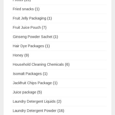
Fried snacks
(1)
Fruit Jelly Packaging
(1)
Fruit Juice Pouch
(7)
Ginseng Powder Sachet
(1)
Hair Dye Packages
(1)
Honey
(9)
Household Cleaning Chemicals
(6)
Isomalt Packages
(1)
Jackfruit Chips Package
(1)
Juice package
(5)
Laundry Detergent Liquids
(2)
Laundry Detergent Powder
(16)