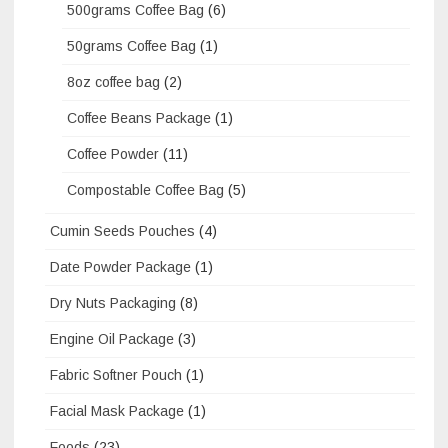
500grams Coffee Bag
(6)
50grams Coffee Bag
(1)
8oz coffee bag
(2)
Coffee Beans Package
(1)
Coffee Powder
(11)
Compostable Coffee Bag
(5)
Cumin Seeds Pouches
(4)
Date Powder Package
(1)
Dry Nuts Packaging
(8)
Engine Oil Package
(3)
Fabric Softner Pouch
(1)
Facial Mask Package
(1)
Foods
(23)