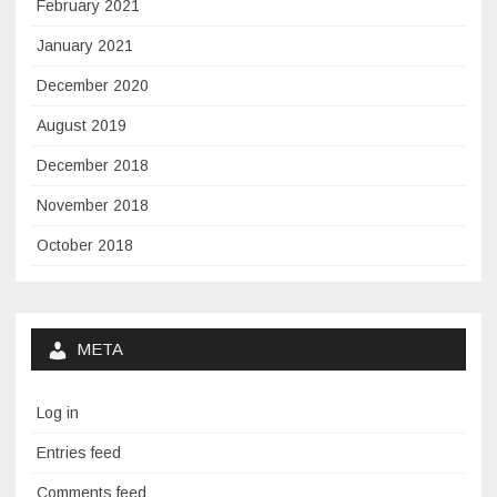
February 2021
January 2021
December 2020
August 2019
December 2018
November 2018
October 2018
META
Log in
Entries feed
Comments feed