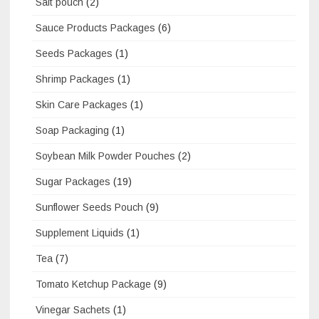
Salt pouch
(2)
Sauce Products Packages
(6)
Seeds Packages
(1)
Shrimp Packages
(1)
Skin Care Packages
(1)
Soap Packaging
(1)
Soybean Milk Powder Pouches
(2)
Sugar Packages
(19)
Sunflower Seeds Pouch
(9)
Supplement Liquids
(1)
Tea
(7)
Tomato Ketchup Package
(9)
Vinegar Sachets
(1)