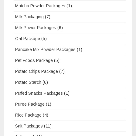
Matcha Powder Packages
(1)
Milk Packaging
(7)
Milk Power Packages
(6)
Oat Package
(5)
Pancake Mix Powder Packages
(1)
Pet Foods Package
(5)
Potato Chips Package
(7)
Potato Starch
(6)
Puffed Snacks Packages
(1)
Puree Package
(1)
Rice Package
(4)
Salt Packages
(11)