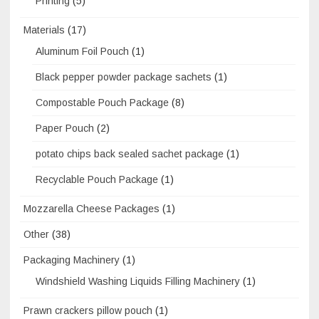
Printing
(5)
Materials
(17)
Aluminum Foil Pouch
(1)
Black pepper powder package sachets
(1)
Compostable Pouch Package
(8)
Paper Pouch
(2)
potato chips back sealed sachet package
(1)
Recyclable Pouch Package
(1)
Mozzarella Cheese Packages
(1)
Other
(38)
Packaging Machinery
(1)
Windshield Washing Liquids Filling Machinery
(1)
Prawn crackers pillow pouch
(1)