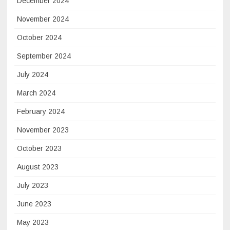
December 2024
November 2024
October 2024
September 2024
July 2024
March 2024
February 2024
November 2023
October 2023
August 2023
July 2023
June 2023
May 2023