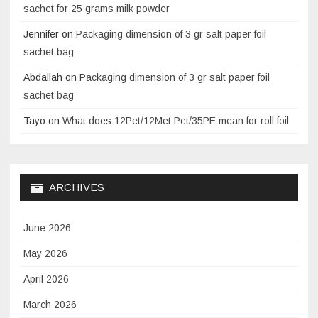
sachet for 25 grams milk powder
Jennifer
on
Packaging dimension of 3 gr salt paper foil
sachet bag
Abdallah
on
Packaging dimension of 3 gr salt paper foil
sachet bag
Tayo
on
What does 12Pet/12Met Pet/35PE mean for roll foil
ARCHIVES
June 2026
May 2026
April 2026
March 2026