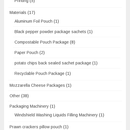
Printing
(5)
Materials
(17)
Aluminum Foil Pouch
(1)
Black pepper powder package sachets
(1)
Compostable Pouch Package
(8)
Paper Pouch
(2)
potato chips back sealed sachet package
(1)
Recyclable Pouch Package
(1)
Mozzarella Cheese Packages
(1)
Other
(38)
Packaging Machinery
(1)
Windshield Washing Liquids Filling Machinery
(1)
Prawn crackers pillow pouch
(1)