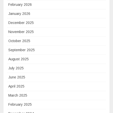
February 2026
January 2026
December 2025
November 2025
October 2025
September 2025
August 2025
July 2025
June 2025
April 2025
March 2025
February 2025