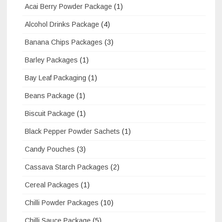
Acai Berry Powder Package
(1)
Alcohol Drinks Package
(4)
Banana Chips Packages
(3)
Barley Packages
(1)
Bay Leaf Packaging
(1)
Beans Package
(1)
Biscuit Package
(1)
Black Pepper Powder Sachets
(1)
Candy Pouches
(3)
Cassava Starch Packages
(2)
Cereal Packages
(1)
Chilli Powder Packages
(10)
Chilli Sauce Package
(5)