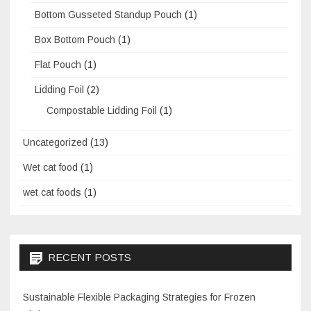
Bottom Gusseted Standup Pouch
(1)
Box Bottom Pouch
(1)
Flat Pouch
(1)
Lidding Foil
(2)
Compostable Lidding Foil
(1)
Uncategorized
(13)
Wet cat food
(1)
wet cat foods
(1)
RECENT POSTS
Sustainable Flexible Packaging Strategies for Frozen