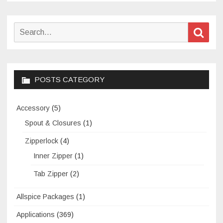
laundry
detergent
Search
Sear
liquids
for:
POSTS CATEGORY
Accessory
(5)
Spout & Closures
(1)
Zipperlock
(4)
Inner Zipper
(1)
Tab Zipper
(2)
Allspice Packages
(1)
Applications
(369)