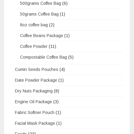
500grams Coffee Bag
(6)
50grams Coffee Bag
(1)
8oz coffee bag
(2)
Coffee Beans Package
(1)
Coffee Powder
(11)
Compostable Coffee Bag
(5)
Cumin Seeds Pouches
(4)
Date Powder Package
(1)
Dry Nuts Packaging
(8)
Engine Oil Package
(3)
Fabric Softner Pouch
(1)
Facial Mask Package
(1)