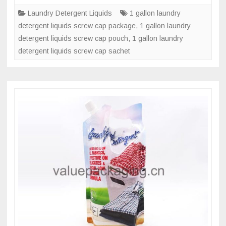
liter
Laundry Detergent Liquids
1 gallon laundry
laundry
detergent liquids screw cap package
,
1 gallon laundry
detergent
detergent liquids screw cap pouch
,
1 gallon laundry
liquids
detergent liquids screw cap sachet
screw
cap
pouch?