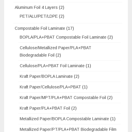
Aluminum Foil 4 Layers
(2)
PET/ALU/PET/LDPE
(2)
Compostable Foil Laminate
(17)
BOPLA/PLA+PBAT Compostable Foil Laminate
(2)
Cellulose/Metallized Paper/PLA+PBAT
Biodegradable Foil
(2)
Cellulose/PLA+PBAT Foil Laminate
(1)
Kraft Paper/BOPLA Laminate
(2)
Kraft Paper/Cellulose/PLA+PBAT
(1)
Kraft Paper/MPT/PLA+PBAT Compostable Foil
(2)
Kraft Paper/PLA+PBAT Foil
(2)
Metallized Paper/BOPLA Compostable Laminate
(1)
Metallized Paper/PT/PLA+PBAT Biodegradable Film