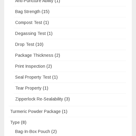
Anti-Puncture Ability
(1)
Bag Strength
(15)
Compost Test
(1)
Degassing Test
(1)
Drop Test
(10)
Package Thickness
(2)
Print Inspection
(2)
Seal Property Test
(1)
Tear Property
(1)
Zipperlock Re-Sealability
(3)
Turmeric Powder Package
(1)
Type
(8)
Bag-In-Box Pouch
(2)