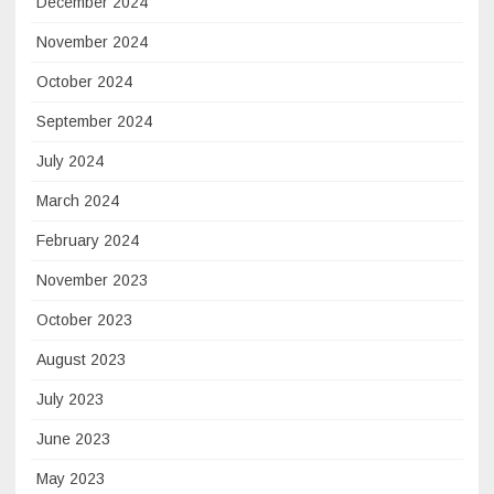
December 2024
November 2024
October 2024
September 2024
July 2024
March 2024
February 2024
November 2023
October 2023
August 2023
July 2023
June 2023
May 2023