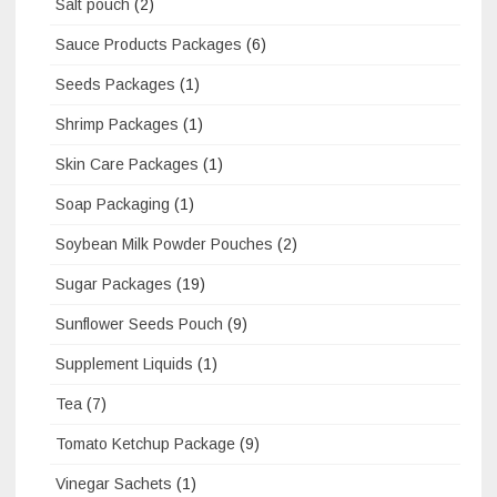
Salt pouch
(2)
Sauce Products Packages
(6)
Seeds Packages
(1)
Shrimp Packages
(1)
Skin Care Packages
(1)
Soap Packaging
(1)
Soybean Milk Powder Pouches
(2)
Sugar Packages
(19)
Sunflower Seeds Pouch
(9)
Supplement Liquids
(1)
Tea
(7)
Tomato Ketchup Package
(9)
Vinegar Sachets
(1)