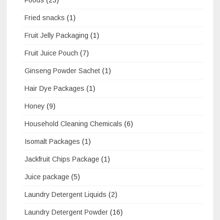
Foods
(23)
Fried snacks
(1)
Fruit Jelly Packaging
(1)
Fruit Juice Pouch
(7)
Ginseng Powder Sachet
(1)
Hair Dye Packages
(1)
Honey
(9)
Household Cleaning Chemicals
(6)
Isomalt Packages
(1)
Jackfruit Chips Package
(1)
Juice package
(5)
Laundry Detergent Liquids
(2)
Laundry Detergent Powder
(16)