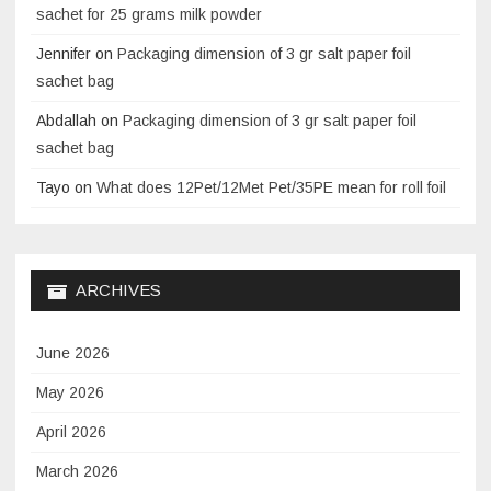
sachet for 25 grams milk powder
Jennifer
on
Packaging dimension of 3 gr salt paper foil
sachet bag
Abdallah
on
Packaging dimension of 3 gr salt paper foil
sachet bag
Tayo
on
What does 12Pet/12Met Pet/35PE mean for roll foil
ARCHIVES
June 2026
May 2026
April 2026
March 2026