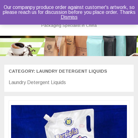
Our companpy produce order against customer's artwork, so
please reach us for discussion before you place order. Thanks
Bruce Dou
Dismiss
Packaging Specialist in China
Skip
to
content
CATEGORY:
LAUNDRY DETERGENT LIQUIDS
Laundry Detergent Liquids