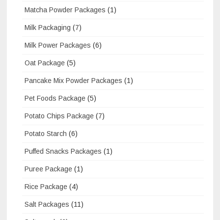
Matcha Powder Packages
(1)
Milk Packaging
(7)
Milk Power Packages
(6)
Oat Package
(5)
Pancake Mix Powder Packages
(1)
Pet Foods Package
(5)
Potato Chips Package
(7)
Potato Starch
(6)
Puffed Snacks Packages
(1)
Puree Package
(1)
Rice Package
(4)
Salt Packages
(11)