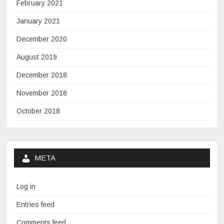
February 2021
January 2021
December 2020
August 2019
December 2018
November 2018
October 2018
META
Log in
Entries feed
Comments feed