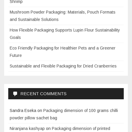
Shrimp
Mushroom Powder Packaging: Materials, Pouch Formats
and Sustainable Solutions
How Flexible Packaging Supports Lupin Flour Sustainability
Goals
Eco Friendly Packaging for Healthier Pets and a Greener
Future
Sustainable and Flexible Packaging for Dried Cranberries
RECENT COMMENTS
Sandra Eseka
on
Packaging dimension of 100 grams chilli
powder pillow sachet bag
Niranjana kashyap
on
Packaging dimension of printed