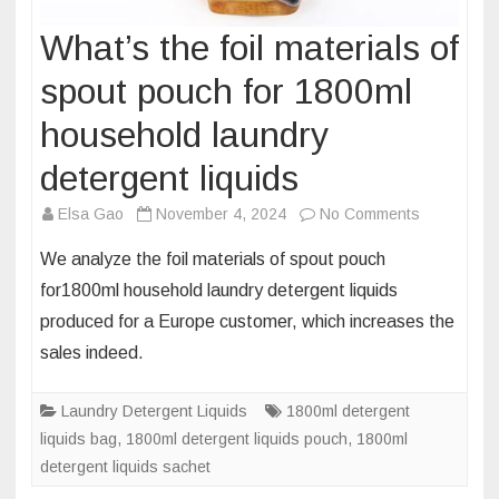
What’s the foil materials of
spout pouch for 1800ml
household laundry
detergent liquids
on
Elsa Gao
November 4, 2024
No Comments
What’s
We analyze the foil materials of spout pouch
the
for1800ml household laundry detergent liquids
foil
produced for a Europe customer, which increases the
materials
sales indeed.
of
spout
pouch
Laundry Detergent Liquids
1800ml detergent
for
liquids bag
,
1800ml detergent liquids pouch
,
1800ml
1800ml
detergent liquids sachet
household