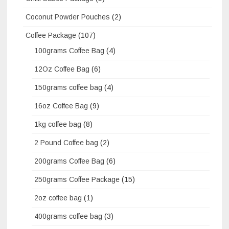
Coconut Powder Pouches
(2)
Coffee Package
(107)
100grams Coffee Bag
(4)
12Oz Coffee Bag
(6)
150grams coffee bag
(4)
16oz Coffee Bag
(9)
1kg coffee bag
(8)
2 Pound Coffee bag
(2)
200grams Coffee Bag
(6)
250grams Coffee Package
(15)
2oz coffee bag
(1)
400grams coffee bag
(3)