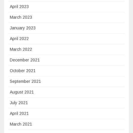
April 2023
March 2023
January 2023
April 2022
March 2022
December 2021
October 2021
September 2021
August 2021
July 2021
April 2021
March 2021