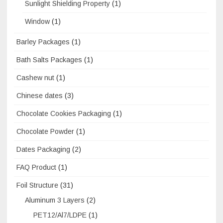
Sunlight Shielding Property
(1)
Window
(1)
Barley Packages
(1)
Bath Salts Packages
(1)
Cashew nut
(1)
Chinese dates
(3)
Chocolate Cookies Packaging
(1)
Chocolate Powder
(1)
Dates Packaging
(2)
FAQ Product
(1)
Foil Structure
(31)
Aluminum 3 Layers
(2)
PET12/Al7/LDPE
(1)