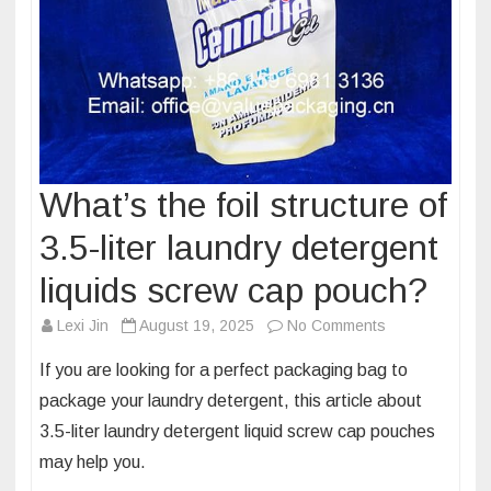
What’s the foil structure of
3.5-liter laundry detergent
liquids screw cap pouch?
on
Lexi Jin
August 19, 2025
No Comments
What’s
If you are looking for a perfect packaging bag to
the
package your laundry detergent, this article about
foil
3.5-liter laundry detergent liquid screw cap pouches
structure
may help you.
of
3.5-