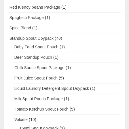
Red Kiendy beans Package
(1)
Spaghetti Package
(1)
Spice Blend
(1)
Standup Spout Doypack
(40)
Baby Food Spout Pouch
(1)
Beer Standup Pouch
(1)
Chilli Sauce Spout Package
(1)
Fruit Juice Spout Pouch
(5)
Liquid Laundry Detergent Spout Doypack
(1)
Milk Spout Pouch Package
(1)
Tomato Ketchup Spout Pouch
(5)
Volume
(10)
150ml Spout doypack
(1)