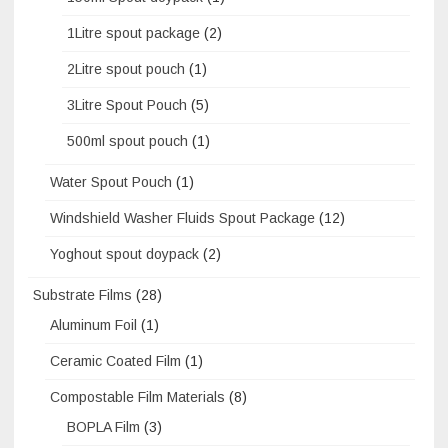
1Litre spout package
(2)
2Litre spout pouch
(1)
3Litre Spout Pouch
(5)
500ml spout pouch
(1)
Water Spout Pouch
(1)
Windshield Washer Fluids Spout Package
(12)
Yoghout spout doypack
(2)
Substrate Films
(28)
Aluminum Foil
(1)
Ceramic Coated Film
(1)
Compostable Film Materials
(8)
BOPLA Film
(3)