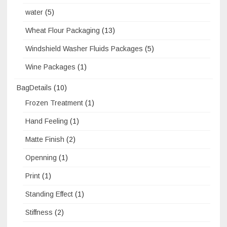
water
(5)
Wheat Flour Packaging
(13)
Windshield Washer Fluids Packages
(5)
Wine Packages
(1)
BagDetails
(10)
Frozen Treatment
(1)
Hand Feeling
(1)
Matte Finish
(2)
Openning
(1)
Print
(1)
Standing Effect
(1)
Stiffness
(2)