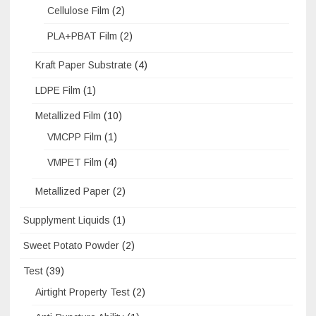
Cellulose Film
(2)
PLA+PBAT Film
(2)
Kraft Paper Substrate
(4)
LDPE Film
(1)
Metallized Film
(10)
VMCPP Film
(1)
VMPET Film
(4)
Metallized Paper
(2)
Supplyment Liquids
(1)
Sweet Potato Powder
(2)
Test
(39)
Airtight Property Test
(2)