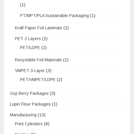
(1)
PT/MPT/PLA Sustainable Packaging
(1)
Kraft Paper Foil Laminate
(1)
PET 2 Layers
(2)
PET/LDPE
(2)
Recyclable Foil Materials
(1)
VMPET-3-Layer
(3)
PET/VMPET/LDPE
(2)
Goji Berry Packages
(3)
Lupin Flour Packages
(1)
Manufacturing
(13)
Print Cylinders
(8)