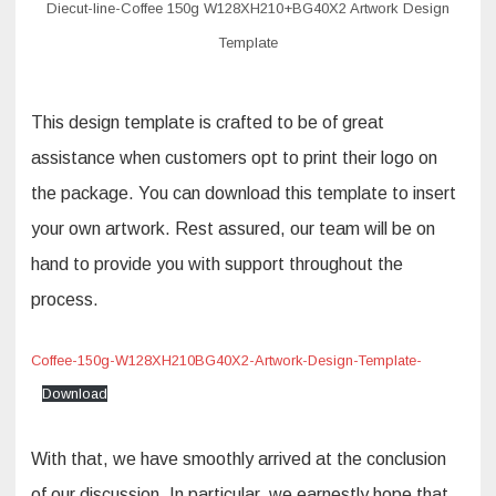
Diecut-line-Coffee 150g W128XH210+BG40X2 Artwork Design
Template
This design template is crafted to be of great
assistance when customers opt to print their logo on
the package. You can download this template to insert
your own artwork. Rest assured, our team will be on
hand to provide you with support throughout the
process.
Coffee-150g-W128XH210BG40X2-Artwork-Design-Template-
Download
With that, we have smoothly arrived at the conclusion
of our discussion. In particular, we earnestly hope that