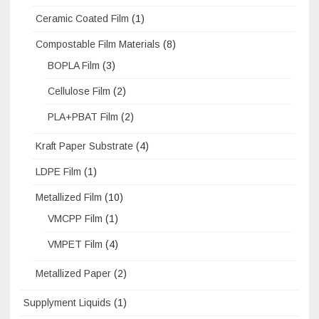
Ceramic Coated Film
(1)
Compostable Film Materials
(8)
BOPLA Film
(3)
Cellulose Film
(2)
PLA+PBAT Film
(2)
Kraft Paper Substrate
(4)
LDPE Film
(1)
Metallized Film
(10)
VMCPP Film
(1)
VMPET Film
(4)
Metallized Paper
(2)
Supplyment Liquids
(1)