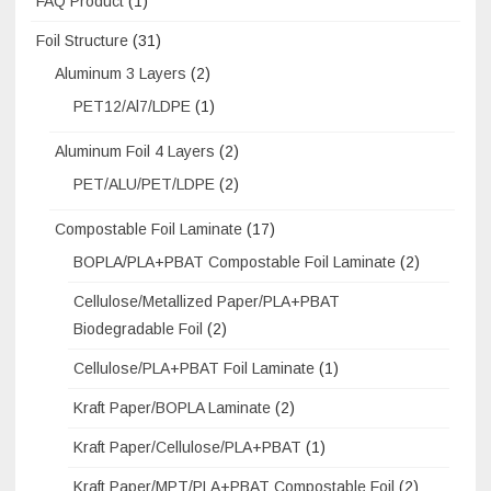
FAQ Product
(1)
Foil Structure
(31)
Aluminum 3 Layers
(2)
PET12/Al7/LDPE
(1)
Aluminum Foil 4 Layers
(2)
PET/ALU/PET/LDPE
(2)
Compostable Foil Laminate
(17)
BOPLA/PLA+PBAT Compostable Foil Laminate
(2)
Cellulose/Metallized Paper/PLA+PBAT
Biodegradable Foil
(2)
Cellulose/PLA+PBAT Foil Laminate
(1)
Kraft Paper/BOPLA Laminate
(2)
Kraft Paper/Cellulose/PLA+PBAT
(1)
Kraft Paper/MPT/PLA+PBAT Compostable Foil
(2)