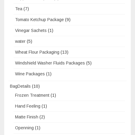
Tea
(7)
Tomato Ketchup Package
(9)
Vinegar Sachets
(1)
water
(5)
Wheat Flour Packaging
(13)
Windshield Washer Fluids Packages
(5)
Wine Packages
(1)
BagDetails
(10)
Frozen Treatment
(1)
Hand Feeling
(1)
Matte Finish
(2)
Openning
(1)