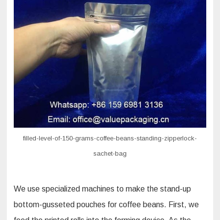
filled-level-of-150-grams-coffee-beans-standing-zipperlock-
sachet-bag
We use specialized machines to make the stand-up
bottom-gusseted pouches for coffee beans. First, we