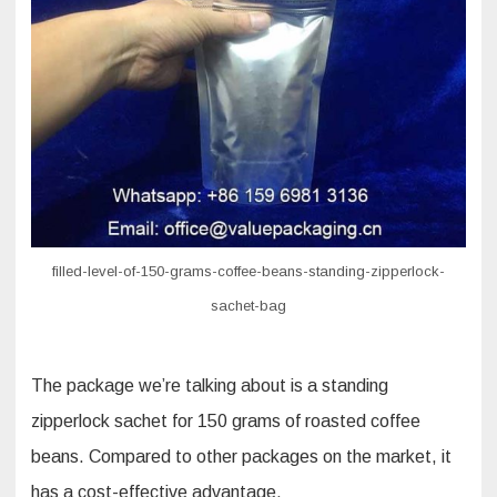
standing
zipperlock
sachet
filled-level-of-150-grams-coffee-beans-standing-zipperlock-
sachet-bag
The package we’re talking about is a standing
zipperlock sachet for 150 grams of roasted coffee
beans. Compared to other packages on the market, it
has a cost-effective advantage.​