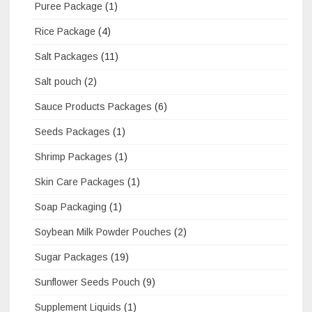
Puree Package
(1)
Rice Package
(4)
Salt Packages
(11)
Salt pouch
(2)
Sauce Products Packages
(6)
Seeds Packages
(1)
Shrimp Packages
(1)
Skin Care Packages
(1)
Soap Packaging
(1)
Soybean Milk Powder Pouches
(2)
Sugar Packages
(19)
Sunflower Seeds Pouch
(9)
Supplement Liquids
(1)