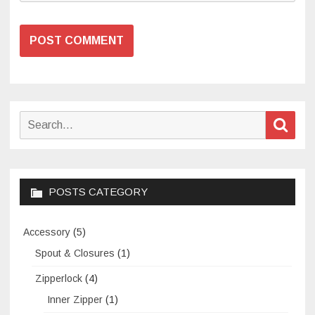
Search
Sear
for:
POSTS CATEGORY
Accessory
(5)
Spout & Closures
(1)
Zipperlock
(4)
Inner Zipper
(1)