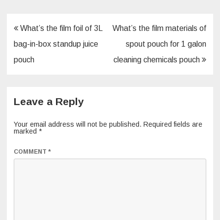
o
k
Post
What’s the film foil of 3L
What’s the film materials of
navigation
bag-in-box standup juice
spout pouch for 1 galon
pouch
cleaning chemicals pouch
Leave a Reply
Your email address will not be published.
Required fields are
marked
*
COMMENT
*