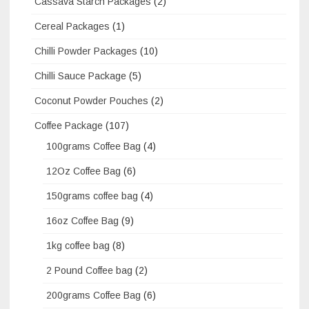
Cassava Starch Packages
(2)
Cereal Packages
(1)
Chilli Powder Packages
(10)
Chilli Sauce Package
(5)
Coconut Powder Pouches
(2)
Coffee Package
(107)
100grams Coffee Bag
(4)
12Oz Coffee Bag
(6)
150grams coffee bag
(4)
16oz Coffee Bag
(9)
1kg coffee bag
(8)
2 Pound Coffee bag
(2)
200grams Coffee Bag
(6)