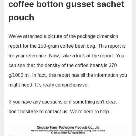
coffee botton gusset sachet
pouch
We’ve attached a picture of the package dimension
report for the 150-gram coffee bean bag. This report is
for your reference. Now, take a look at the report. You
can see that the density of the coffee beans is 370
g/1000 ml. In fact, this report has all the information you
might need. It’s really comprehensive.​
If you have any questions or if something isn’t clear,
don’t hesitate to contact us. We’re here to help.