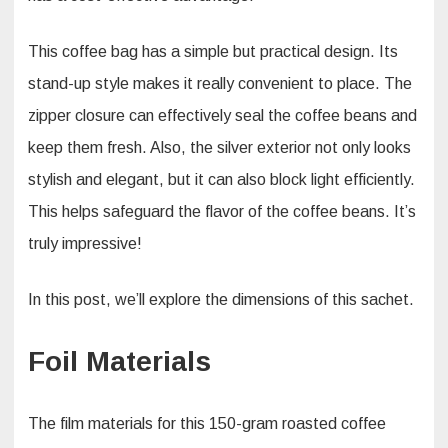
This coffee bag has a simple but practical design. Its
stand-up style makes it really convenient to place. The
zipper closure can effectively seal the coffee beans and
keep them fresh. Also, the silver exterior not only looks
stylish and elegant, but it can also block light efficiently.
This helps safeguard the flavor of the coffee beans. It’s
truly impressive!​
In this post, we’ll explore the dimensions of this sachet.
Foil Materials
The film materials for this 150-gram roasted coffee