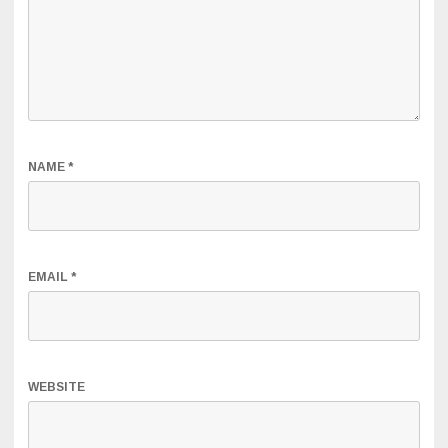
NAME
*
EMAIL
*
WEBSITE