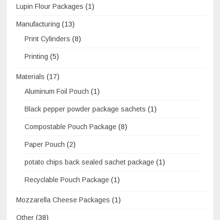
Lupin Flour Packages
(1)
Manufacturing
(13)
Print Cylinders
(8)
Printing
(5)
Materials
(17)
Aluminum Foil Pouch
(1)
Black pepper powder package sachets
(1)
Compostable Pouch Package
(8)
Paper Pouch
(2)
potato chips back sealed sachet package
(1)
Recyclable Pouch Package
(1)
Mozzarella Cheese Packages
(1)
Other
(38)