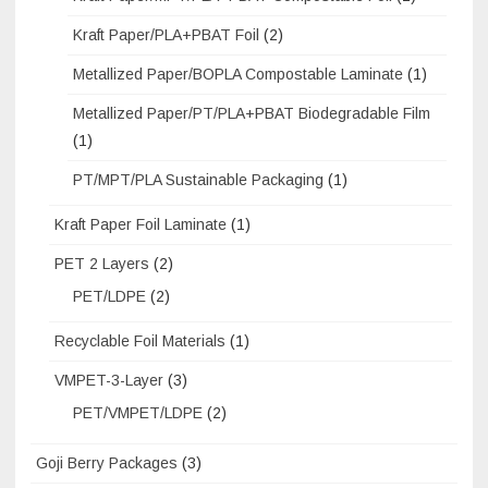
Kraft Paper/PLA+PBAT Foil
(2)
Metallized Paper/BOPLA Compostable Laminate
(1)
Metallized Paper/PT/PLA+PBAT Biodegradable Film
(1)
PT/MPT/PLA Sustainable Packaging
(1)
Kraft Paper Foil Laminate
(1)
PET 2 Layers
(2)
PET/LDPE
(2)
Recyclable Foil Materials
(1)
VMPET-3-Layer
(3)
PET/VMPET/LDPE
(2)
Goji Berry Packages
(3)