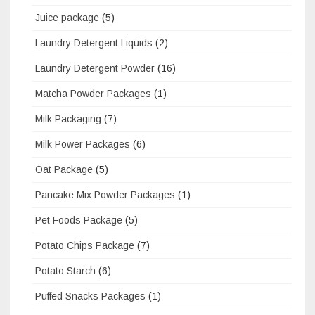
Juice package
(5)
Laundry Detergent Liquids
(2)
Laundry Detergent Powder
(16)
Matcha Powder Packages
(1)
Milk Packaging
(7)
Milk Power Packages
(6)
Oat Package
(5)
Pancake Mix Powder Packages
(1)
Pet Foods Package
(5)
Potato Chips Package
(7)
Potato Starch
(6)
Puffed Snacks Packages
(1)