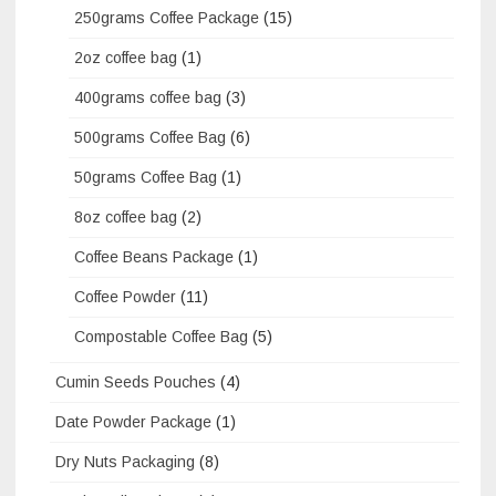
250grams Coffee Package
(15)
2oz coffee bag
(1)
400grams coffee bag
(3)
500grams Coffee Bag
(6)
50grams Coffee Bag
(1)
8oz coffee bag
(2)
Coffee Beans Package
(1)
Coffee Powder
(11)
Compostable Coffee Bag
(5)
Cumin Seeds Pouches
(4)
Date Powder Package
(1)
Dry Nuts Packaging
(8)