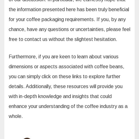
the information presented here has been truly beneficial
for your coffee packaging requirements. If you, by any
chance, have any questions or uncertainties, please feel
free to contact us without the slightest hesitation.
Furthermore, if you are keen to learn about various
dimensions or aspects associated with coffee beans,
you can simply click on these links to explore further
details. Additionally, these resources will provide you
with in-depth knowledge and insights that could
enhance your understanding of the coffee industry as a
whole.