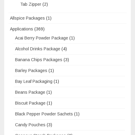
Tab Zipper
(2)
Allspice Packages
(1)
Applications
(369)
Acai Berry Powder Package
(1)
Alcohol Drinks Package
(4)
Banana Chips Packages
(3)
Barley Packages
(1)
Bay Leaf Packaging
(1)
Beans Package
(1)
Biscuit Package
(1)
Black Pepper Powder Sachets
(1)
Candy Pouches
(3)