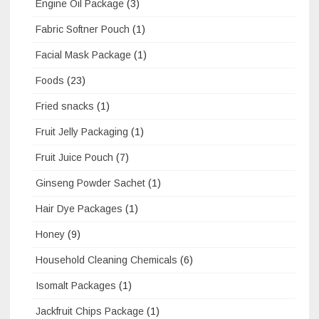
Engine Oil Package
(3)
Fabric Softner Pouch
(1)
Facial Mask Package
(1)
Foods
(23)
Fried snacks
(1)
Fruit Jelly Packaging
(1)
Fruit Juice Pouch
(7)
Ginseng Powder Sachet
(1)
Hair Dye Packages
(1)
Honey
(9)
Household Cleaning Chemicals
(6)
Isomalt Packages
(1)
Jackfruit Chips Package
(1)