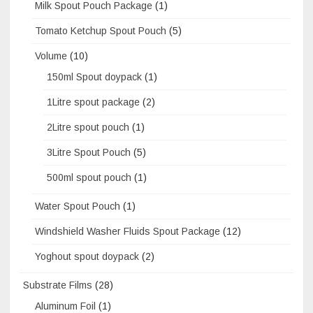
Milk Spout Pouch Package
(1)
Tomato Ketchup Spout Pouch
(5)
Volume
(10)
150ml Spout doypack
(1)
1Litre spout package
(2)
2Litre spout pouch
(1)
3Litre Spout Pouch
(5)
500ml spout pouch
(1)
Water Spout Pouch
(1)
Windshield Washer Fluids Spout Package
(12)
Yoghout spout doypack
(2)
Substrate Films
(28)
Aluminum Foil
(1)