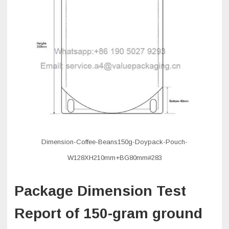
Dimension-Coffee-Beans150g-Doypack-Pouch-
W128XH210mm+BG80mm#283
Package Dimension Test
Report of 150-gram ground