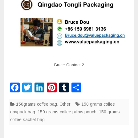
Bruce-Contact-2
F
T
Li
Pi
T
S
a
wi
n
nt
u
h
150grams coffee bag
c
tt
k
er
,
Other
m
ar
150 grams coffee
doypack bag
,
150 grams coffee pillow pouch
,
150 grams
e
er
e
e
bl
e
coffee sachet bag
b
dI
st
r
o
n