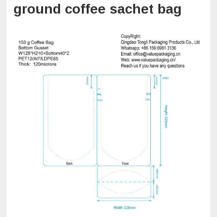
ground coffee sachet bag