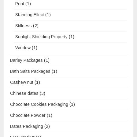
Print
(1)
Standing Effect
(1)
Stiffness
(2)
Sunlight Shielding Property
(1)
Window
(1)
Barley Packages
(1)
Bath Salts Packages
(1)
Cashew nut
(1)
Chinese dates
(3)
Chocolate Cookies Packaging
(1)
Chocolate Powder
(1)
Dates Packaging
(2)