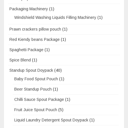
Packaging Machinery
(1)
Windshield Washing Liquids Filling Machinery
(1)
Prawn crackers pillow pouch
(1)
Red Kiendy beans Package
(1)
Spaghetti Package
(1)
Spice Blend
(1)
Standup Spout Doypack
(40)
Baby Food Spout Pouch
(1)
Beer Standup Pouch
(1)
Chilli Sauce Spout Package
(1)
Fruit Juice Spout Pouch
(5)
Liquid Laundry Detergent Spout Doypack
(1)