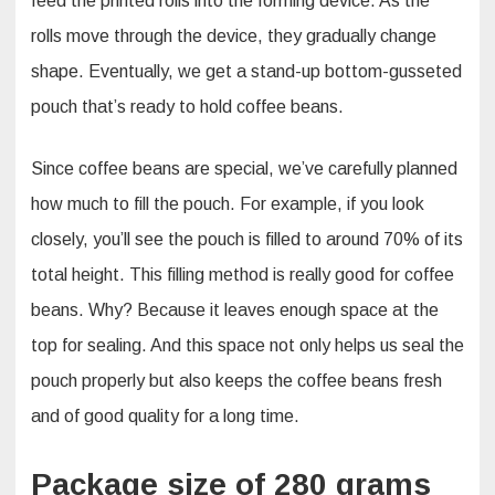
feed the printed rolls into the forming device. As the
rolls move through the device, they gradually change
shape. Eventually, we get a stand-up bottom-gusseted
pouch that’s ready to hold coffee beans.​
Since coffee beans are special, we’ve carefully planned
how much to fill the pouch. For example, if you look
closely, you’ll see the pouch is filled to around 70% of its
total height. This filling method is really good for coffee
beans. Why? Because it leaves enough space at the
top for sealing. And this space not only helps us seal the
pouch properly but also keeps the coffee beans fresh
and of good quality for a long time.
Package size of 280 grams