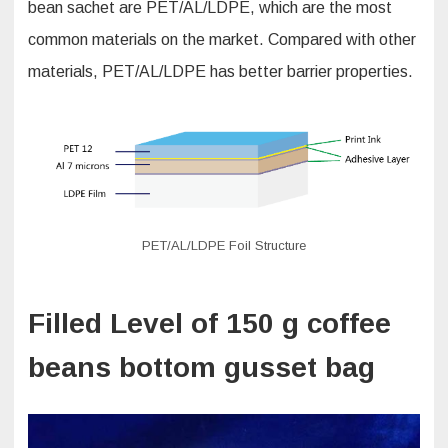
bean sachet are PET/AL/LDPE, which are the most
common materials on the market. Compared with other
materials, PET/AL/LDPE has better barrier properties.
PET/AL/LDPE Foil Structure
Filled Level of 150 g coffee
beans bottom gusset bag