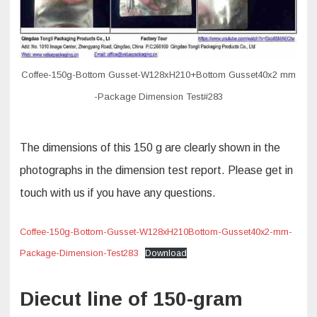
Coffee-150g-Bottom Gusset-W128xH210+Bottom Gusset40x2 mm
-Package Dimension Test#283
The dimensions of this 150 g are clearly shown in the
photographs in the dimension test report. Please get in
touch with us if you have any questions.
Coffee-150g-Bottom-Gusset-W128xH210Bottom-Gusset40x2-mm-
Package-Dimension-Test283
Download
Diecut line of 150-gram