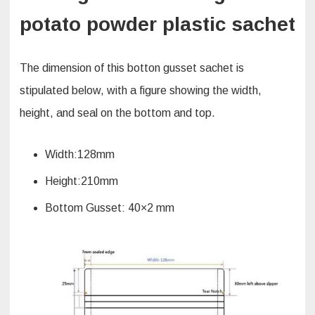
potato powder plastic sachet
The dimension of this botton gusset sachet is
stipulated below, with a figure showing the width,
height, and seal on the bottom and top.
Width:128mm
Height:210mm
Bottom Gusset: 40×2 mm