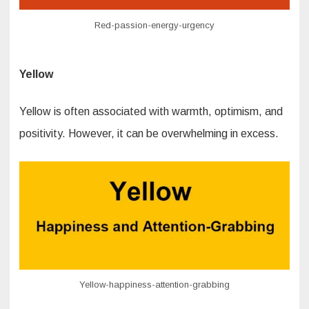
Red-passion-energy-urgency
Yellow
Yellow is often associated with warmth, optimism, and
positivity. However, it can be overwhelming in excess.
Yellow-happiness-attention-grabbing