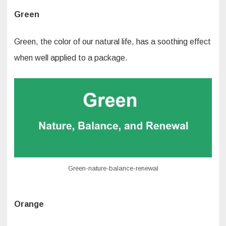
Green
Green, the color of our natural life, has a soothing effect
when well applied to a package.
Green-nature-balance-renewal
Orange