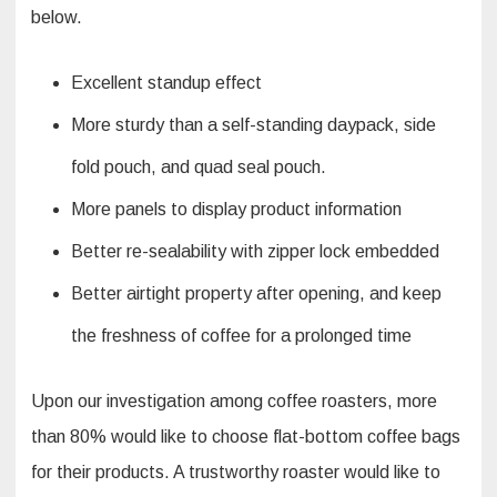
below.
Excellent standup effect
More sturdy than a self-standing daypack, side
fold pouch, and quad seal pouch.
More panels to display product information
Better re-sealability with zipper lock embedded
Better airtight property after opening, and keep
the freshness of coffee for a prolonged time
Upon our investigation among coffee roasters, more
than 80% would like to choose flat-bottom coffee bags
for their products. A trustworthy roaster would like to