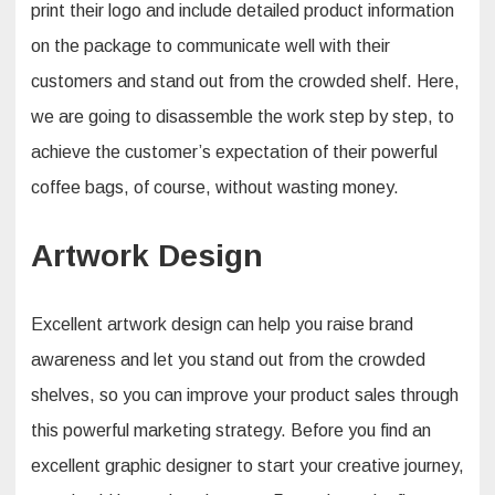
print their logo and include detailed product information
on the package to communicate well with their
customers and stand out from the crowded shelf. Here,
we are going to disassemble the work step by step, to
achieve the customer’s expectation of their powerful
coffee bags, of course, without wasting money.
Artwork Design
Excellent artwork design can help you raise brand
awareness and let you stand out from the crowded
shelves, so you can improve your product sales through
this powerful marketing strategy. Before you find an
excellent graphic designer to start your creative journey,