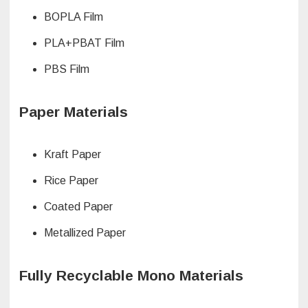
BOPLA Film
PLA+PBAT Film
PBS Film
Paper Materials
Kraft Paper
Rice Paper
Coated Paper
Metallized Paper
Fully Recyclable Mono Materials