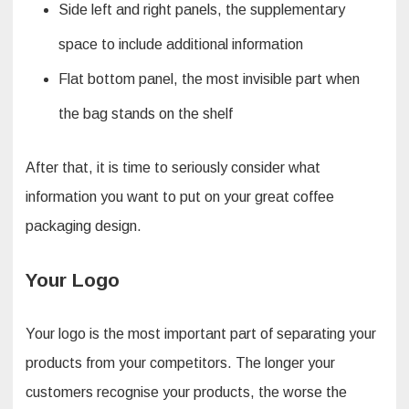
Side left and right panels, the supplementary
space to include additional information
Flat bottom panel, the most invisible part when
the bag stands on the shelf
After that, it is time to seriously consider what
information you want to put on your great coffee
packaging design.
Your Logo
Your logo is the most important part of separating your
products from your competitors. The longer your
customers recognise your products, the worse the