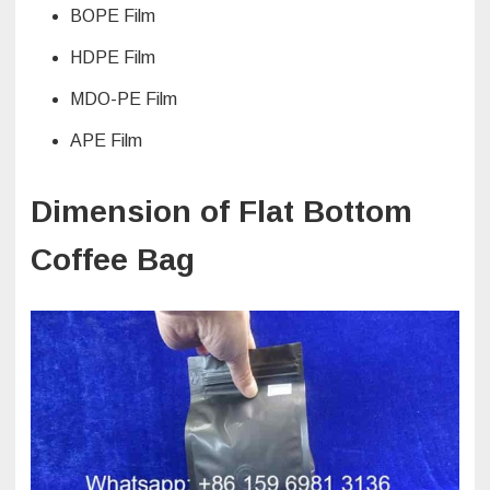
BOPE Film
HDPE Film
MDO-PE Film
APE Film
Dimension of Flat Bottom
Coffee Bag