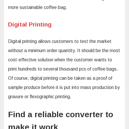
more sustainable coffee bag.
Digital Printing
Digital printing allows customers to test the market
without a minimum order quantity. It should be the most
cost-effective solution when the customer wants to
print hundreds to several thousand pcs of coffee bags.
Of course, digital printing can be taken as a proof of
sample produce before it is put into mass production by
gravure or flexographic printing.
Find a reliable converter to
make it work