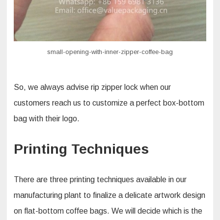
small-opening-with-inner-zipper-coffee-bag
So, we always advise rip zipper lock when our
customers reach us to customize a perfect box-bottom
bag with their logo.
Printing Techniques
There are three printing techniques available in our
manufacturing plant to finalize a delicate artwork design
on flat-bottom coffee bags. We will decide which is the