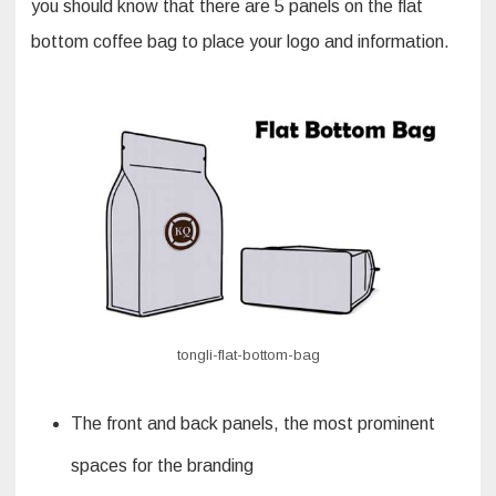
you should know that there are 5 panels on the flat
bottom coffee bag to place your logo and information.
tongli-flat-bottom-bag
The front and back panels, the most prominent
spaces for the branding