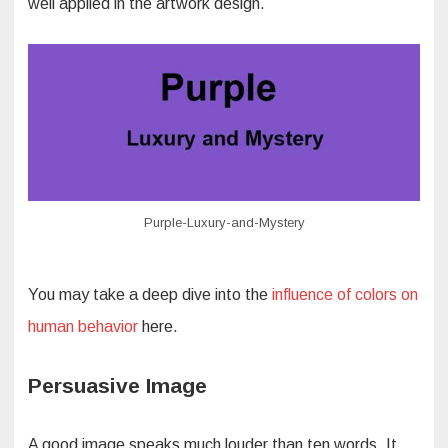
well applied in the artwork design.
Purple-Luxury-and-Mystery
You may take a deep dive into the
influence of colors on
human behavior
here.
Persuasive Image
A good image speaks much louder than ten words. It