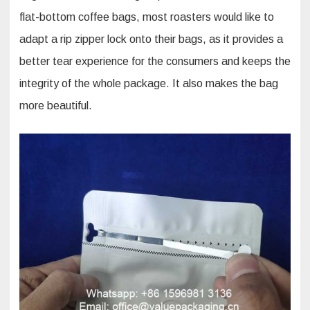
flat-bottom coffee bags, most roasters would like to
adapt a rip zipper lock onto their bags, as it provides a
better tear experience for the consumers and keeps the
integrity of the whole package. It also makes the bag
more beautiful.