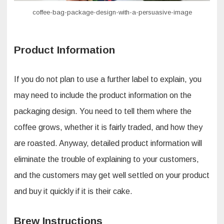
coffee-bag-package-design-with-a-persuasive-image
Product Information
If you do not plan to use a further label to explain, you
may need to include the product information on the
packaging design. You need to tell them where the
coffee grows, whether it is fairly traded, and how they
are roasted. Anyway, detailed product information will
eliminate the trouble of explaining to your customers,
and the customers may get well settled on your product
and buy it quickly if it is their cake.
Brew Instructions