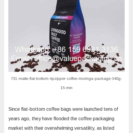
flat
bottom
coffee
bag
731-matte-flat-bottom-ripzipper-coffee-moringa-package-340g-
15-min
Since flat-bottom coffee bags were launched tens of
years ago, they have flooded the coffee packaging
market with their overwhelming versatility, as listed