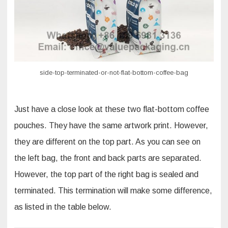
side-top-terminated-or-not-flat-bottom-coffee-bag
Just have a close look at these two flat-bottom coffee
pouches. They have the same artwork print. However,
they are different on the top part. As you can see on
the left bag, the front and back parts are separated.
However, the top part of the right bag is sealed and
terminated. This termination will make some difference,
as listed in the table below.