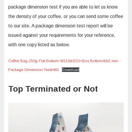
package dimension test if you are able to let us know
the density of your coffee, or you can send some coffee
to our site. A package dimension test report will be
issued against your requirements for your reference,
with one copy listed as below.
Coffee Bag-250g-Flat Bottom-W110xH215+Box Bottom40x2 mm -
Package Dimension Test#462
Download
Top Terminated or Not