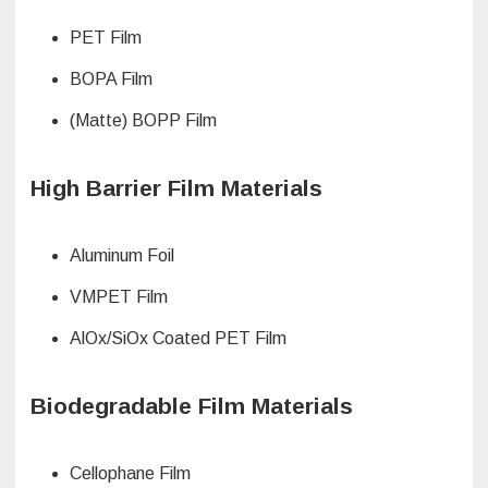
PET Film
BOPA Film
(Matte) BOPP Film
High Barrier Film Materials
Aluminum Foil
VMPET Film
AlOx/SiOx Coated PET Film
Biodegradable Film Materials
Cellophane Film