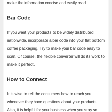
make the information concise and easily read.
Bar Code
If you want your products to be widely distributed
nationwide, incorporate a bar code into your flat bottom
coffee packaging. Try to make your bar code easy to
scan. Of course, the flexible converter will do its work to
make it perfect.
How to Connect
It is wise to tell the consumers how to reach you
whenever they have questions about your products.
Also, it is helpful for your business when you stay so