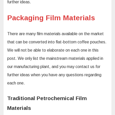
further ideas.
Packaging Film Materials
There are many film materials available on the market
that can be converted into flat-bottom coffee pouches.
We will not be able to elaborate on each one in this
post. We only list the mainstream materials applied in
our manufacturing plant, and you may contact us for
further ideas when you have any questions regarding
each one.
Traditional Petrochemical Film
Materials