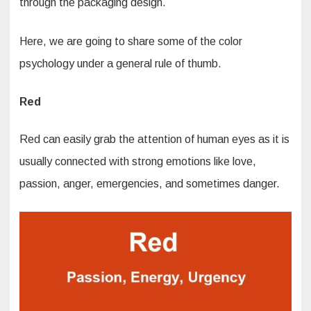
through the packaging design.
Here, we are going to share some of the color
psychology under a general rule of thumb.
Red
Red can easily grab the attention of human eyes as it is
usually connected with strong emotions like love,
passion, anger, emergencies, and sometimes danger.