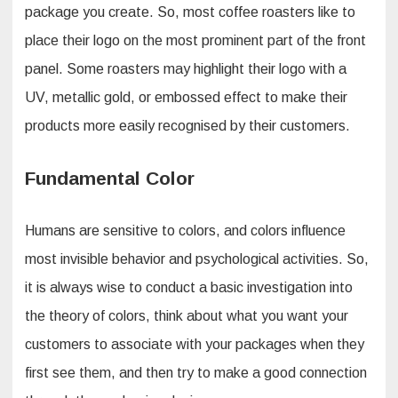
package you create. So, most coffee roasters like to
place their logo on the most prominent part of the front
panel. Some roasters may highlight their logo with a
UV, metallic gold, or embossed effect to make their
products more easily recognised by their customers.
Fundamental Color
Humans are sensitive to colors, and colors influence
most invisible behavior and psychological activities. So,
it is always wise to conduct a basic investigation into
the theory of colors, think about what you want your
customers to associate with your packages when they
first see them, and then try to make a good connection