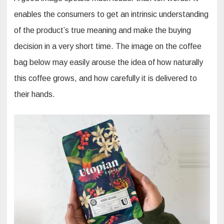
enables the consumers to get an intrinsic understanding
of the product’s true meaning and make the buying
decision in a very short time. The image on the coffee
bag below may easily arouse the idea of how naturally
this coffee grows, and how carefully it is delivered to
their hands.