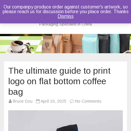
Our companpy produce order against customer's artwork, so
please reach us for discussion before you place order. Thanks
Bruce Dou
Dismiss
Packaging Specialist in China
Skip
to
content
The ultimate guide to print
logo on flat bottom coffee
bag
on
Bruce Dou
April 10, 2025
No Comments
The
ultimate
guide
to
print
logo
on