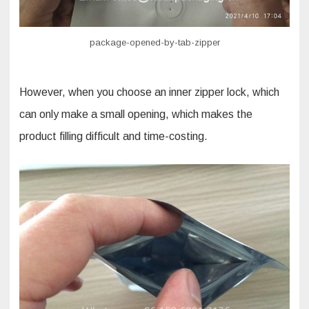
package-opened-by-tab-zipper
However, when you choose an inner zipper lock, which
can only make a small opening, which makes the
product filling difficult and time-costing.