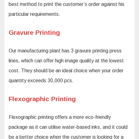
best method to print the customer’s order against his
particular requirements.
Gravure Printing
Our manufacturing plant has 3 gravure printing press
lines, which can offer high image quality at the lowest
cost. They should be an ideal choice when your order
quantity exceeds 30,000 pcs.
Flexographic Printing
Flexographic printing offers a more eco-friendly
package as it can utilise water-based inks, and it could
be a better choice when the customer is looking for a