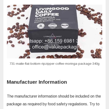
731-matte-flat-bottom-ripzipper-coffee-moringa-package-340g
Manufactuer Information
The manufacturer information should be included on the
package as required by food safety regulations. Try to