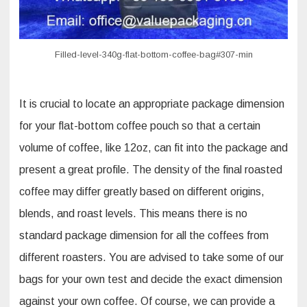
Filled-level-340g-flat-bottom-coffee-bag#307-min
It is crucial to locate an appropriate package dimension
for your flat-bottom coffee pouch so that a certain
volume of coffee, like 12oz, can fit into the package and
present a great profile. The density of the final roasted
coffee may differ greatly based on different origins,
blends, and roast levels. This means there is no
standard package dimension for all the coffees from
different roasters. You are advised to take some of our
bags for your own test and decide the exact dimension
against your own coffee. Of course, we can provide a