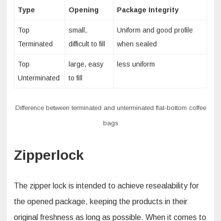
Type
Opening
Package Integrity
Top
small,
Uniform and good profile
Terminated
difficult to fill
when sealed
Top
large, easy
less uniform
Unterminated
to fill
Difference between terminated and unterminated flat-bottom coffee
bags
Zipperlock
The zipper lock is intended to achieve resealability for
the opened package, keeping the products in their
original freshness as long as possible. When it comes to