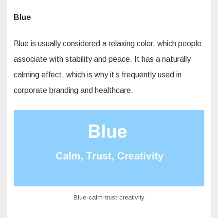
Blue
Blue is usually considered a relaxing color, which people
associate with stability and peace. It has a naturally
calming effect, which is why it’s frequently used in
corporate branding and healthcare.
Blue-calm-trust-creativity