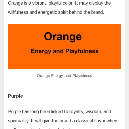
Orange is a vibrant, playful color. It may display the
willfulness and energetic spirit behind the brand.
Orange-Energy-and-Playfulness
Purple
Purple has long been linked to royalty, wisdom, and
spirituality. It will give the brand a classical flavor when