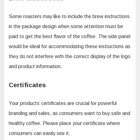
Some roasters may like to include the brew instructions
in the package design when some attention must be
paid to get the best flavor of the coffee. The side panel
would be ideal for accommodating these instructions as
they do not interfere with the correct display of the logo
and product information.
Certificates
Your products’ certificates are crucial for powerful
branding and sales, as consumers want to buy safe and
healthy coffee. Please place your certificate where
consumers can easily see it.