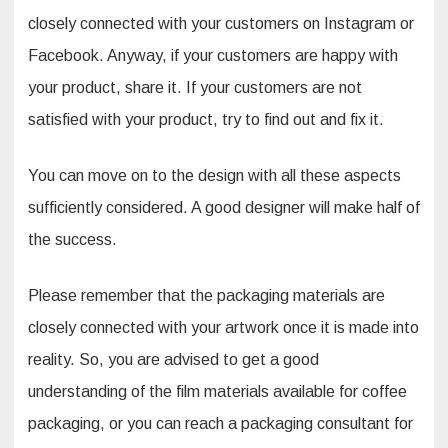
closely connected with your customers on Instagram or
Facebook. Anyway, if your customers are happy with
your product, share it. If your customers are not
satisfied with your product, try to find out and fix it.
You can move on to the design with all these aspects
sufficiently considered. A good designer will make half of
the success.
Please remember that the packaging materials are
closely connected with your artwork once it is made into
reality. So, you are advised to get a good
understanding of the film materials available for coffee
packaging, or you can reach a packaging consultant for