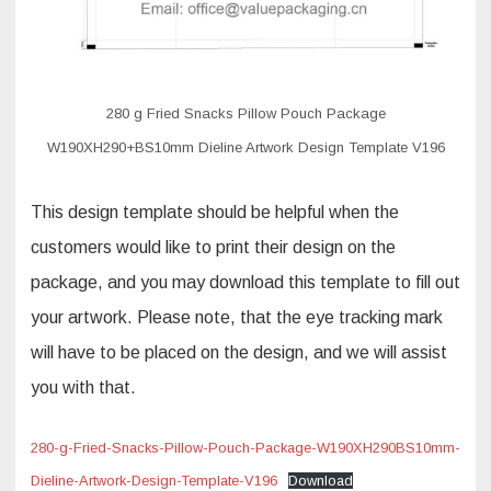
280 g Fried Snacks Pillow Pouch Package
W190XH290+BS10mm Dieline Artwork Design Template V196
This design template should be helpful when the
customers would like to print their design on the
package, and you may download this template to fill out
your artwork. Please note, that the eye tracking mark
will have to be placed on the design, and we will assist
you with that.
280-g-Fried-Snacks-Pillow-Pouch-Package-W190XH290BS10mm-
Dieline-Artwork-Design-Template-V196
Download