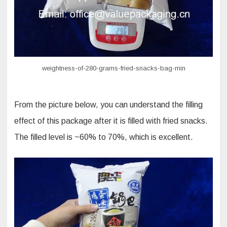
weightness-of-280-grams-fried-snacks-bag-min
From the picture below, you can understand the filling
effect of this package after it is filled with fried snacks.
The filled level is ~60% to 70%, which is excellent.