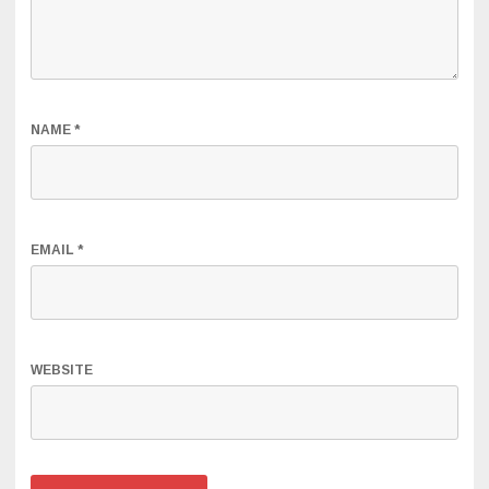
NAME
*
EMAIL
*
WEBSITE