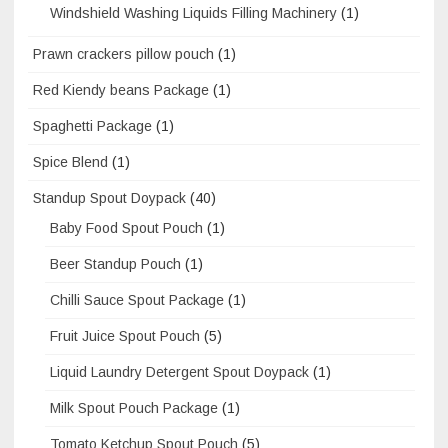
Windshield Washing Liquids Filling Machinery
(1)
Prawn crackers pillow pouch
(1)
Red Kiendy beans Package
(1)
Spaghetti Package
(1)
Spice Blend
(1)
Standup Spout Doypack
(40)
Baby Food Spout Pouch
(1)
Beer Standup Pouch
(1)
Chilli Sauce Spout Package
(1)
Fruit Juice Spout Pouch
(5)
Liquid Laundry Detergent Spout Doypack
(1)
Milk Spout Pouch Package
(1)
Tomato Ketchup Spout Pouch
(5)