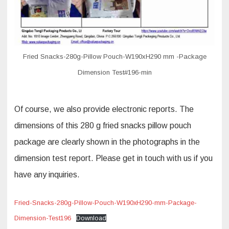
Fried Snacks-280g-Pillow Pouch-W190xH290 mm -Package
Dimension Test#196-min
Of course, we also provide electronic reports. The
dimensions of this 280 g fried snacks pillow pouch
package are clearly shown in the photographs in the
dimension test report. Please get in touch with us if you
have any inquiries.
Fried-Snacks-280g-Pillow-Pouch-W190xH290-mm-Package-
Dimension-Test196
Download