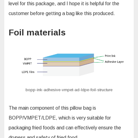
level for this package, and I hope it is helpful for the
customer before getting a bag like this produced.
Foil materials
bopp-ink-adhesive-vmpet-ad-ldpe-foil-structure
The main component of this pillow bag is
BOPP/VMPET/LDPE, which is very suitable for
packaging fried foods and can effectively ensure the
dryness and safety of fried food.