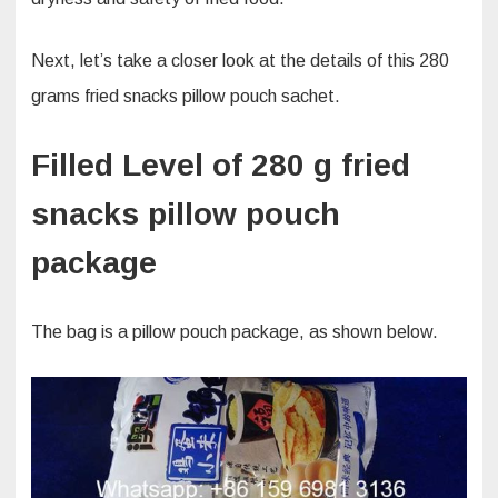
Next, let’s take a closer look at the details of this 280
grams fried snacks pillow pouch sachet.
Filled Level of 280 g fried
snacks pillow pouch
package
The bag is a pillow pouch package, as shown below.