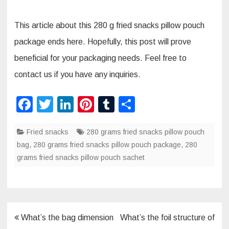
This article about this 280 g fried snacks pillow pouch
package ends here. Hopefully, this post will prove
beneficial for your packaging needs. Feel free to
contact us if you have any inquiries.
F
T
Li
Pi
T
S
a
wi
n
nt
u
h
Fried snacks
c
tt
k
280 grams fried snacks pillow pouch
er
m
ar
bag
,
280 grams fried snacks pillow pouch package
,
280
e
er
e
e
bl
e
grams fried snacks pillow pouch sachet
b
dI
st
r
o
n
o
k
Post
What’s the bag dimension
What’s the foil structure of