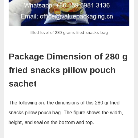
filled-level-of-280-grams-fried-snacks-bag
Package Dimension of 280 g
fried snacks pillow pouch
sachet
The following are the dimensions of this 280 gr fried
snacks pillow pouch bag. The figure shows the width,
height, and seal on the bottom and top.