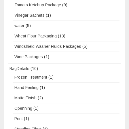
Tomato Ketchup Package
(9)
Vinegar Sachets
(1)
water
(5)
Wheat Flour Packaging
(13)
Windshield Washer Fluids Packages
(5)
Wine Packages
(1)
BagDetails
(10)
Frozen Treatment
(1)
Hand Feeling
(1)
Matte Finish
(2)
Openning
(1)
Print
(1)
Standing Effect
(1)