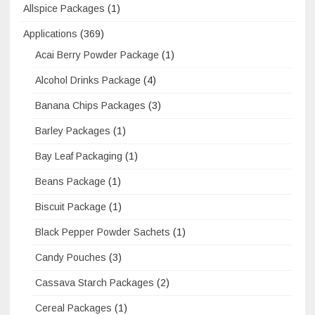
Allspice Packages
(1)
Applications
(369)
Acai Berry Powder Package
(1)
Alcohol Drinks Package
(4)
Banana Chips Packages
(3)
Barley Packages
(1)
Bay Leaf Packaging
(1)
Beans Package
(1)
Biscuit Package
(1)
Black Pepper Powder Sachets
(1)
Candy Pouches
(3)
Cassava Starch Packages
(2)
Cereal Packages
(1)