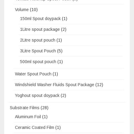
Volume
(10)
150ml Spout doypack
(1)
1Litre spout package
(2)
2Litre spout pouch
(1)
3Litre Spout Pouch
(5)
500ml spout pouch
(1)
Water Spout Pouch
(1)
Windshield Washer Fluids Spout Package
(12)
Yoghout spout doypack
(2)
Substrate Films
(28)
Aluminum Foil
(1)
Ceramic Coated Film
(1)