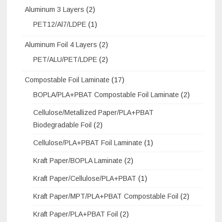
Aluminum 3 Layers
(2)
PET12/Al7/LDPE
(1)
Aluminum Foil 4 Layers
(2)
PET/ALU/PET/LDPE
(2)
Compostable Foil Laminate
(17)
BOPLA/PLA+PBAT Compostable Foil Laminate
(2)
Cellulose/Metallized Paper/PLA+PBAT
Biodegradable Foil
(2)
Cellulose/PLA+PBAT Foil Laminate
(1)
Kraft Paper/BOPLA Laminate
(2)
Kraft Paper/Cellulose/PLA+PBAT
(1)
Kraft Paper/MPT/PLA+PBAT Compostable Foil
(2)
Kraft Paper/PLA+PBAT Foil
(2)