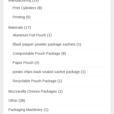
Manufacturing
(13)
Print Cylinders
(8)
Printing
(5)
Materials
(17)
Aluminum Foil Pouch
(1)
Black pepper powder package sachets
(1)
Compostable Pouch Package
(8)
Paper Pouch
(2)
potato chips back sealed sachet package
(1)
Recyclable Pouch Package
(1)
Mozzarella Cheese Packages
(1)
Other
(38)
Packaging Machinery
(1)