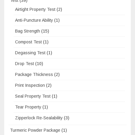
Test
(39)
Airtight Property Test
(2)
Anti-Puncture Ability
(1)
Bag Strength
(15)
Compost Test
(1)
Degassing Test
(1)
Drop Test
(10)
Package Thickness
(2)
Print Inspection
(2)
Seal Property Test
(1)
Tear Property
(1)
Zipperlock Re-Sealability
(3)
Turmeric Powder Package
(1)