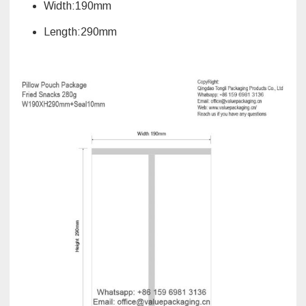
Width:190mm
Length:290mm