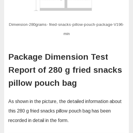
Dimension-280grams- fried-snacks-pillow-pouch-package-V196-
min
Package Dimension Test
Report of 280 g fried snacks
pillow pouch bag
As shown in the picture, the detailed information about
this 280 g fried snacks pillow pouch bag has been
recorded in detail in the form.