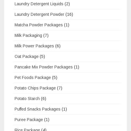
Laundry Detergent Liquids
(2)
Laundry Detergent Powder
(16)
Matcha Powder Packages
(1)
Milk Packaging
(7)
Milk Power Packages
(6)
Oat Package
(5)
Pancake Mix Powder Packages
(1)
Pet Foods Package
(5)
Potato Chips Package
(7)
Potato Starch
(6)
Puffed Snacks Packages
(1)
Puree Package
(1)
Rice Package
(4)