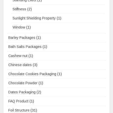
Stiffness
(2)
Sunlight Shielding Property
(1)
Window
(1)
Barley Packages
(1)
Bath Salts Packages
(1)
Cashew nut
(1)
Chinese dates
(3)
Chocolate Cookies Packaging
(1)
Chocolate Powder
(1)
Dates Packaging
(2)
FAQ Product
(1)
Foil Structure
(31)