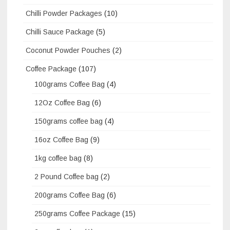
Chilli Powder Packages
(10)
Chilli Sauce Package
(5)
Coconut Powder Pouches
(2)
Coffee Package
(107)
100grams Coffee Bag
(4)
12Oz Coffee Bag
(6)
150grams coffee bag
(4)
16oz Coffee Bag
(9)
1kg coffee bag
(8)
2 Pound Coffee bag
(2)
200grams Coffee Bag
(6)
250grams Coffee Package
(15)