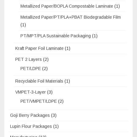
Metallized Paper/BOPLA Compostable Laminate
(1)
Metallized Paper/PT/PLA+PBAT Biodegradable Film
(1)
PT/MPT/PLA Sustainable Packaging
(1)
Kraft Paper Foil Laminate
(1)
PET 2 Layers
(2)
PET/LDPE
(2)
Recyclable Foil Materials
(1)
VMPET-3-Layer
(3)
PET/VMPET/LDPE
(2)
Goji Berry Packages
(3)
Lupin Flour Packages
(1)