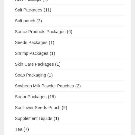
Salt Packages
(11)
Salt pouch
(2)
Sauce Products Packages
(6)
Seeds Packages
(1)
Shrimp Packages
(1)
Skin Care Packages
(1)
Soap Packaging
(1)
Soybean Milk Powder Pouches
(2)
Sugar Packages
(19)
Sunflower Seeds Pouch
(9)
Supplement Liquids
(1)
Tea
(7)