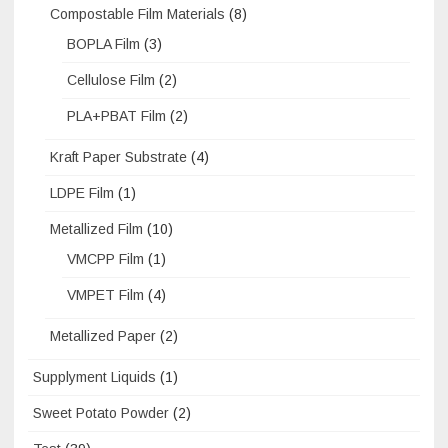
Compostable Film Materials
(8)
BOPLA Film
(3)
Cellulose Film
(2)
PLA+PBAT Film
(2)
Kraft Paper Substrate
(4)
LDPE Film
(1)
Metallized Film
(10)
VMCPP Film
(1)
VMPET Film
(4)
Metallized Paper
(2)
Supplyment Liquids
(1)
Sweet Potato Powder
(2)