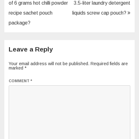
navigation
of 6 grams hot chilli powder
3.5-liter laundry detergent
recipe sachet pouch
liquids screw cap pouch?
package?
Leave a Reply
Your email address will not be published.
Required fields are
marked
*
COMMENT
*