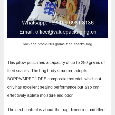
fried
snacks
pillow
pouch
sachet?
package-profile-280-grams-fried-snacks-bag
This pillow pouch has a capacity of up to 280 grams of
fried snacks. The bag body structure adopts
BOPP/VMPET/LDPE composite material, which not
only has excellent sealing performance but also can
effectively isolate moisture and odor.
The next content is about the bag dimension and filled