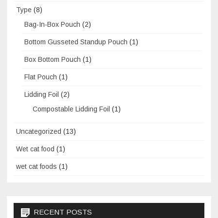
Type
(8)
Bag-In-Box Pouch
(2)
Bottom Gusseted Standup Pouch
(1)
Box Bottom Pouch
(1)
Flat Pouch
(1)
Lidding Foil
(2)
Compostable Lidding Foil
(1)
Uncategorized
(13)
Wet cat food
(1)
wet cat foods
(1)
RECENT POSTS