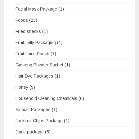
Facial Mask Package
(1)
Foods
(23)
Fried snacks
(1)
Fruit Jelly Packaging
(1)
Fruit Juice Pouch
(7)
Ginseng Powder Sachet
(1)
Hair Dye Packages
(1)
Honey
(9)
Household Cleaning Chemicals
(6)
Isomalt Packages
(1)
Jackfruit Chips Package
(1)
Juice package
(5)