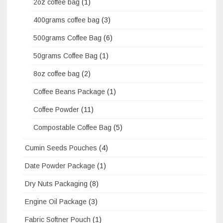
2oz coffee bag
(1)
400grams coffee bag
(3)
500grams Coffee Bag
(6)
50grams Coffee Bag
(1)
8oz coffee bag
(2)
Coffee Beans Package
(1)
Coffee Powder
(11)
Compostable Coffee Bag
(5)
Cumin Seeds Pouches
(4)
Date Powder Package
(1)
Dry Nuts Packaging
(8)
Engine Oil Package
(3)
Fabric Softner Pouch
(1)