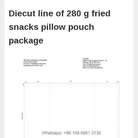
Diecut line of 280 g fried
snacks pillow pouch
package