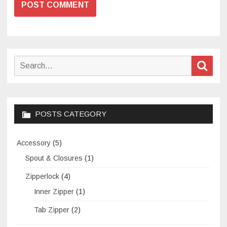
Search
Sear
for:
POSTS CATEGORY
Accessory
(5)
Spout & Closures
(1)
Zipperlock
(4)
Inner Zipper
(1)
Tab Zipper
(2)