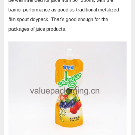
be well intended for juice from 50~250ml, with the
barrier performance as good as traditional metalized
film spout doypack. That’s good enough for the
packages of juice products.