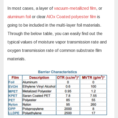
In most cases, a layer of
vacuum-metallized film
, or
aluminum foil
or clear
AlOx Coated polyester film
is
going to be included in the multi-layer foil materials.
Through the below table, you can easily find out the
typical values of moisture vapor transmission rate and
oxygen transmission rate of common substrate film
materials.