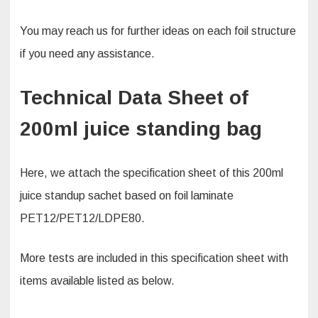
You may reach us for further ideas on each foil structure
if you need any assistance.
Technical Data Sheet of
200ml juice standing bag
Here, we attach the specification sheet of this 200ml
juice standup sachet based on foil laminate
PET12/PET12/LDPE80.
More tests are included in this specification sheet with
items available listed as below.