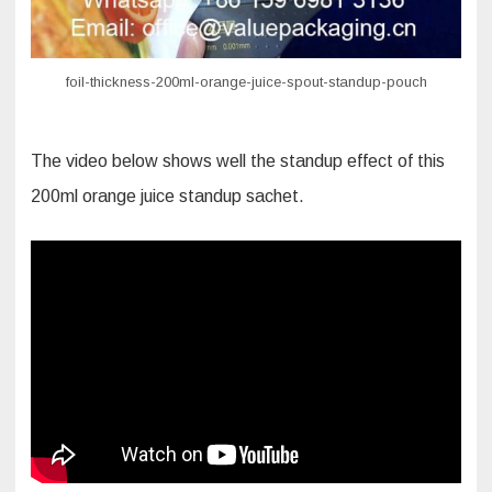
foil-thickness-200ml-orange-juice-spout-standup-pouch
The video below shows well the standup effect of this
200ml orange juice standup sachet.