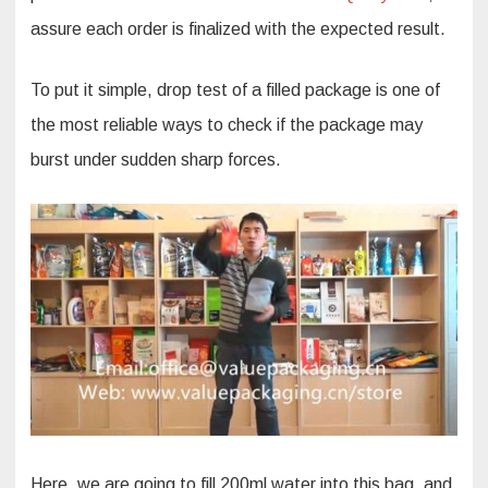
assure each order is finalized with the expected result.
To put it simple, drop test of a filled package is one of
the most reliable ways to check if the package may
burst under sudden sharp forces.
Here, we are going to fill 200ml water into this bag, and