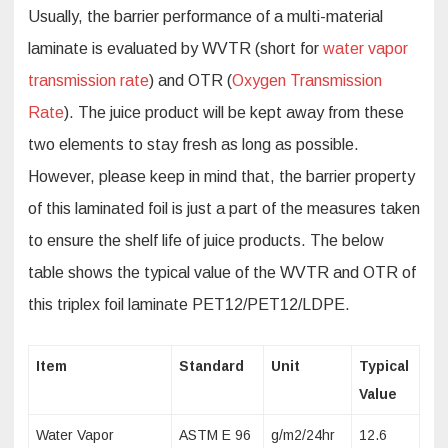
Usually, the barrier performance of a multi-material
laminate is evaluated by WVTR (short for
water vapor
transmission rate
) and OTR (
Oxygen Transmission
Rate
). The juice product will be kept away from these
two elements to stay fresh as long as possible.
However, please keep in mind that, the barrier property
of this laminated foil is just a part of the measures taken
to ensure the shelf life of juice products. The below
table shows the typical value of the WVTR and OTR of
this triplex foil laminate PET12/PET12/LDPE.
Item
Standard
Unit
Typical
Value
Water Vapor
ASTM E 96
g/m2/24hr
12.6