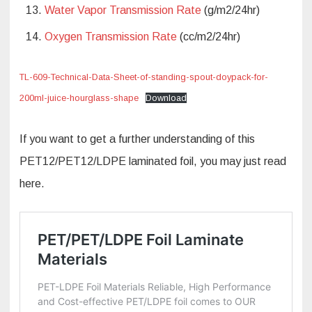
Water Vapor Transmission Rate
(g/m2/24hr)
Oxygen Transmission Rate
(cc/m2/24hr)
TL-609-Technical-Data-Sheet-of-standing-spout-doypack-for-
200ml-juice-hourglass-shape
Download
If you want to get a further understanding of this
PET12/PET12/LDPE laminated foil, you may just read
here.