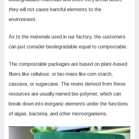
they will not cause harmful elements to the
environment.
As to the materials used in our factory, the customers
can just consider biodegradable equal to compostable.
The compostable packages are based on plant-based
fibers like cellulose, or bio-mass like corn starch,
cassava, or sugarcane. The resins derived from these
resources are usually named bio-polymer, which can
break down into inorganic elements under the functions
of algae, bacteria, and other microorganisms.