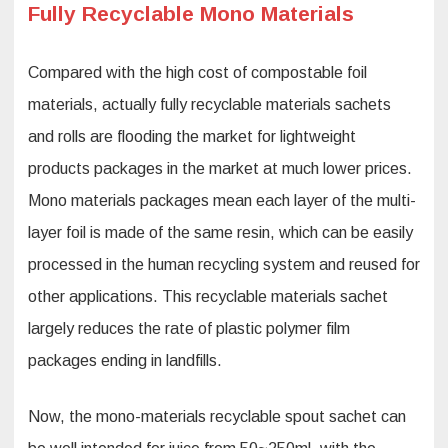
Fully Recyclable Mono Materials
Compared with the high cost of compostable foil
materials, actually fully recyclable materials sachets
and rolls are flooding the market for lightweight
products packages in the market at much lower prices.
Mono materials packages mean each layer of the multi-
layer foil is made of the same resin, which can be easily
processed in the human recycling system and reused for
other applications. This recyclable materials sachet
largely reduces the rate of plastic polymer film
packages ending in landfills.
Now, the mono-materials recyclable spout sachet can