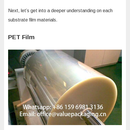
Next, let’s get into a deeper understanding on each
substrate film materials.
PET Film