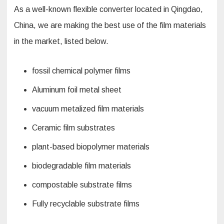
As a well-known flexible converter located in Qingdao,
China, we are making the best use of the film materials
in the market, listed below.
fossil chemical polymer films
Aluminum foil metal sheet
vacuum metalized film materials
Ceramic film substrates
plant-based biopolymer materials
biodegradable film materials
compostable substrate films
Fully recyclable substrate films