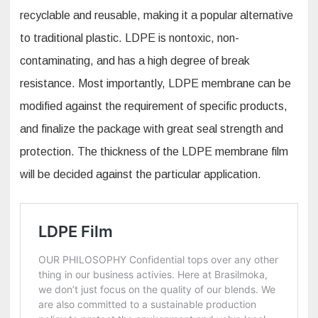
recyclable and reusable, making it a popular alternative
to traditional plastic. LDPE is nontoxic, non-
contaminating, and has a high degree of break
resistance. Most importantly, LDPE membrane can be
modified against the requirement of specific products,
and finalize the package with great seal strength and
protection. The thickness of the LDPE membrane film
will be decided against the particular application.