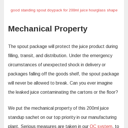
good standing spout doypack for 200ml juice hourglass shape
Mechanical Property
The spout package will protect the juice product during
filling, transit, and distribution. Under the emergency
circumstances of unexpected shock in delivery or
packages falling off the goods shelf, the spout package
will never be allowed to break. Can you ever imagine
the leaked juice contaminating the cartons or the floor?
We put the mechanical property of this 200ml juice
standup sachet on our top priority in our manufacturing
plant. Serious measures are taken in our
QC system
, to