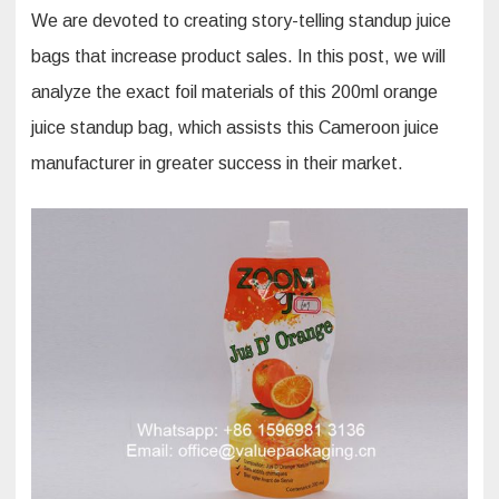
We are devoted to creating story-telling standup juice
bags that increase product sales. In this post, we will
analyze the exact foil materials of this 200ml orange
juice standup bag, which assists this Cameroon juice
manufacturer in greater success in their market.