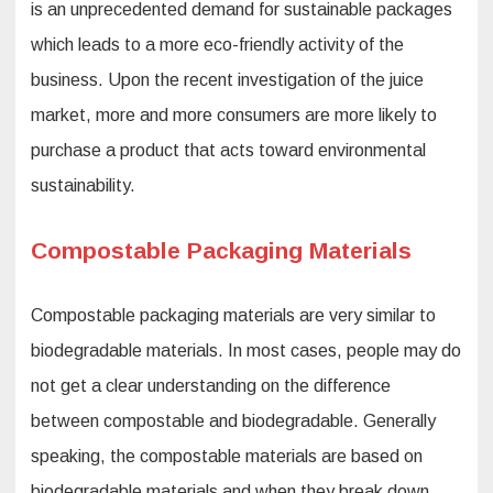
is an unprecedented demand for sustainable packages
which leads to a more eco-friendly activity of the
business. Upon the recent investigation of the juice
market, more and more consumers are more likely to
purchase a product that acts toward environmental
sustainability.
Compostable Packaging Materials
Compostable packaging materials are very similar to
biodegradable materials. In most cases, people may do
not get a clear understanding on the difference
between compostable and biodegradable. Generally
speaking, the compostable materials are based on
biodegradable materials and when they break down,