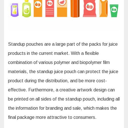
Standup pouches are a large part of the packs for juice
products in the current market. With a flexible
combination of various polymer and biopolymer film
materials, the standup juice pouch can protect the juice
product during the distribution, and be more cost-
effective. Furthermore, a creative artwork design can
be printed on all sides of the standup pouch, including all
the information for branding and sale, which makes the
final package more attractive to consumers.