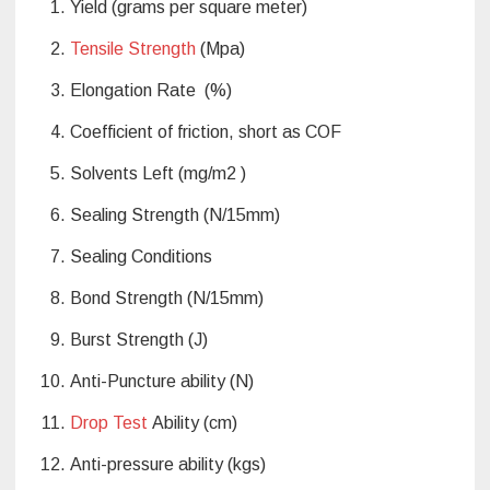
Yield (grams per square meter)
Tensile Strength
(Mpa)
Elongation Rate (%)
Coefficient of friction, short as COF
Solvents Left (mg/m2 )
Sealing Strength (N/15mm)
Sealing Conditions
Bond Strength (N/15mm)
Burst Strength (J)
Anti-Puncture ability (N)
Drop Test
Ability (cm)
Anti-pressure ability (kgs)