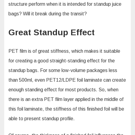
structure perform when it is intended for standup juice
bags? Will it break during the transit?
Great Standup Effect
PET film is of great stiffness, which makes it suitable
for creating a good straight-standing effect for the
standup bags. For some low-volume packages less
than 500ml, even PET12/LDPE foil laminate can create
enough standing effect for most products. So, when
there is an extra PET film layer applied in the middle of
this foil laminate, the stiffness of this finished foil will be
able to present standup profile.