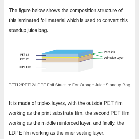
The figure below shows the composition structure of
this laminated foil material which is used to convert this
standup juice bag.
PET12/PET12/LDPE Foil Structure For Orange Juice Standup Bag
It is made of triplex layers, with the outside PET film
working as the print substrate film, the second PET film
working as the middle reinforced layer, and finally, the
LDPE film working as the inner sealing layer.