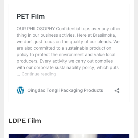
LDPE Film