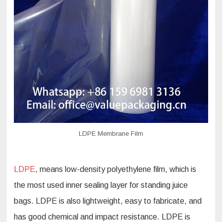
LDPE Membrane Film
LDPE
, means low-density polyethylene film, which is
the most used inner sealing layer for standing juice
bags. LDPE is also lightweight, easy to fabricate, and
has good chemical and impact resistance. LDPE is