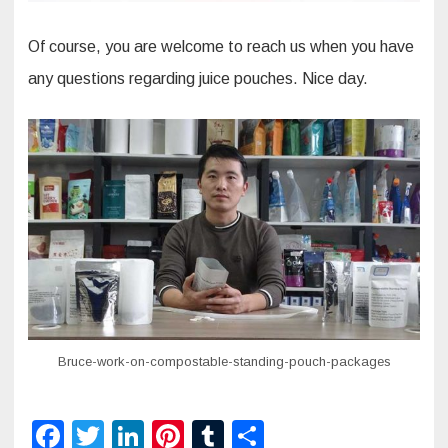
Of course, you are welcome to reach us when you have
any questions regarding juice pouches. Nice day.
Bruce-work-on-compostable-standing-pouch-packages
F
T
Li
Pi
T
S