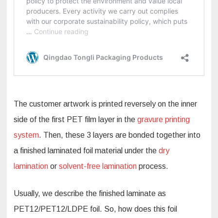
The customer artwork is printed reversely on the inner
side of the first PET film layer in the
gravure printing
system
. Then, these 3 layers are bonded together into
a finished laminated foil material under the
dry
lamination
or
solvent-free lamination
process.
Usually, we describe the finished laminate as
PET12/PET12/LDPE foil. So, how does this foil