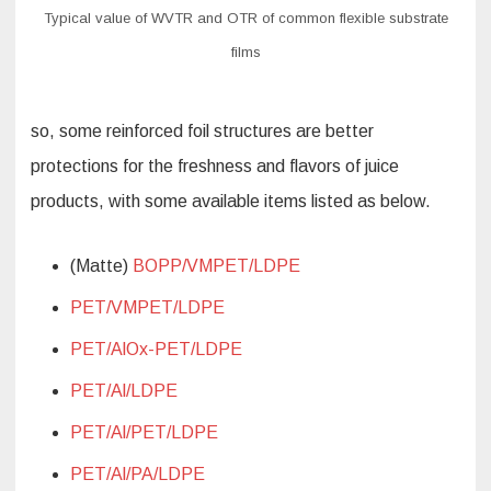
Typical value of WVTR and OTR of common flexible substrate
films
so, some reinforced foil structures are better
protections for the freshness and flavors of juice
products, with some available items listed as below.
(Matte)
BOPP/VMPET/LDPE
PET/VMPET/LDPE
PET/AlOx-PET/LDPE
PET/Al/LDPE
PET/Al/PET/LDPE
PET/Al/PA/LDPE