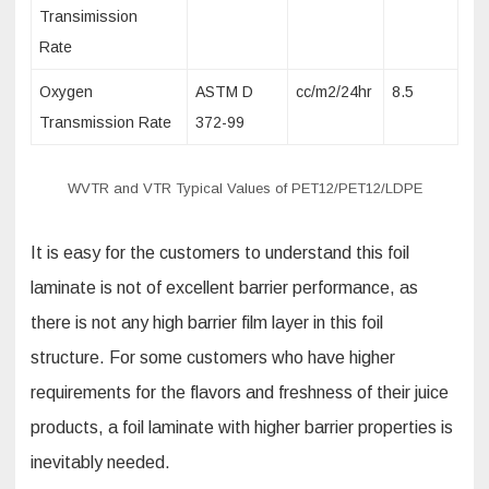
Transimission
Rate
Oxygen
ASTM D
cc/m2/24hr
8.5
Transmission Rate
372-99
WVTR and VTR Typical Values of PET12/PET12/LDPE
It is easy for the customers to understand this foil
laminate is not of excellent barrier performance, as
there is not any high barrier film layer in this foil
structure. For some customers who have higher
requirements for the flavors and freshness of their juice
products, a foil laminate with higher barrier properties is
inevitably needed.