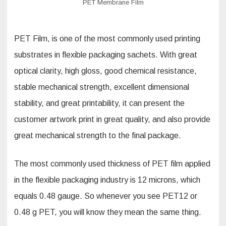
PET Membrane Film
PET Film, is one of the most commonly used printing
substrates in flexible packaging sachets. With great
optical clarity, high gloss, good chemical resistance,
stable mechanical strength, excellent dimensional
stability, and great printability, it can present the
customer artwork print in great quality, and also provide
great mechanical strength to the final package.
The most commonly used thickness of PET film applied
in the flexible packaging industry is 12 microns, which
equals 0.48 gauge. So whenever you see PET12 or
0.48 g PET, you will know they mean the same thing.