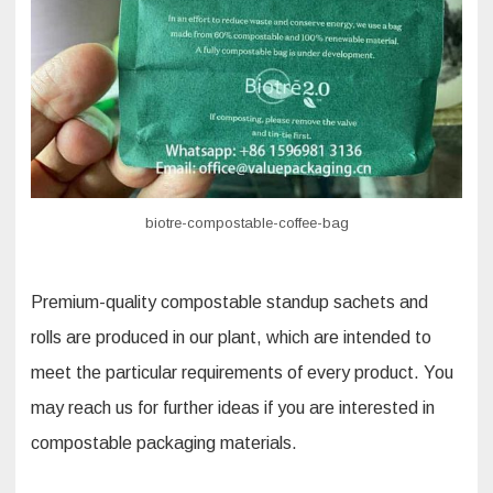
biotre-compostable-coffee-bag
Premium-quality compostable standup sachets and
rolls are produced in our plant, which are intended to
meet the particular requirements of every product. You
may reach us for further ideas if you are interested in
compostable packaging materials.