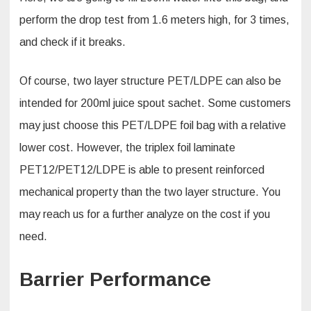
perform the drop test from 1.6 meters high, for 3 times,
and check if it breaks.
Of course, two layer structure PET/LDPE can also be
intended for 200ml juice spout sachet. Some customers
may just choose this PET/LDPE foil bag with a relative
lower cost. However, the triplex foil laminate
PET12/PET12/LDPE is able to present reinforced
mechanical property than the two layer structure. You
may reach us for a further analyze on the cost if you
need.
Barrier Performance