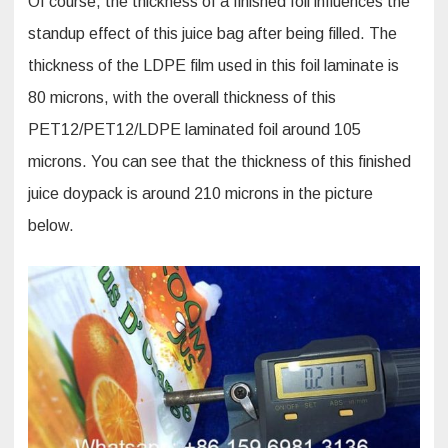
Of course, the thickness of a finished foil influences the
standup effect of this juice bag after being filled. The
thickness of the LDPE film used in this foil laminate is
80 microns, with the overall thickness of this
PET12/PET12/LDPE laminated foil around 105
microns. You can see that the thickness of this finished
juice doypack is around 210 microns in the picture
below.