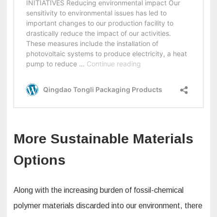
More Sustainable Materials
Options
Along with the increasing burden of fossil-chemical
polymer materials discarded into our environment, there