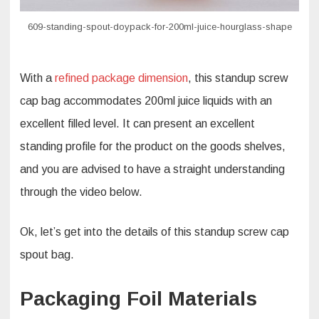
609-standing-spout-doypack-for-200ml-juice-hourglass-shape
With a
refined package dimension
, this standup screw
cap bag accommodates 200ml juice liquids with an
excellent filled level. It can present an excellent
standing profile for the product on the goods shelves,
and you are advised to have a straight understanding
through the video below.
Ok, let’s get into the details of this standup screw cap
spout bag.
Packaging Foil Materials