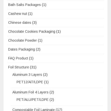
Bath Salts Packages
(1)
Cashew nut
(1)
Chinese dates
(3)
Chocolate Cookies Packaging
(1)
Chocolate Powder
(1)
Dates Packaging
(2)
FAQ Product
(1)
Foil Structure
(31)
Aluminum 3 Layers
(2)
PET12/Al7/LDPE
(1)
Aluminum Foil 4 Layers
(2)
PET/ALU/PET/LDPE
(2)
Compostable Foil Laminate
(17)