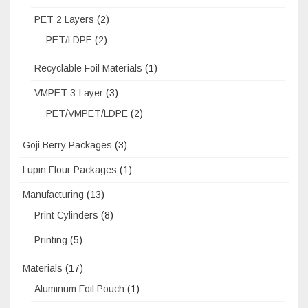
PET 2 Layers
(2)
PET/LDPE
(2)
Recyclable Foil Materials
(1)
VMPET-3-Layer
(3)
PET/VMPET/LDPE
(2)
Goji Berry Packages
(3)
Lupin Flour Packages
(1)
Manufacturing
(13)
Print Cylinders
(8)
Printing
(5)
Materials
(17)
Aluminum Foil Pouch
(1)