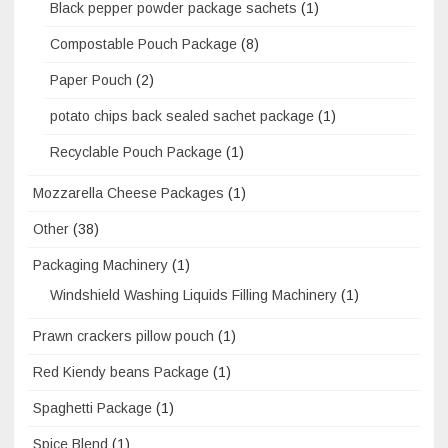
Black pepper powder package sachets
(1)
Compostable Pouch Package
(8)
Paper Pouch
(2)
potato chips back sealed sachet package
(1)
Recyclable Pouch Package
(1)
Mozzarella Cheese Packages
(1)
Other
(38)
Packaging Machinery
(1)
Windshield Washing Liquids Filling Machinery
(1)
Prawn crackers pillow pouch
(1)
Red Kiendy beans Package
(1)
Spaghetti Package
(1)
Spice Blend
(1)