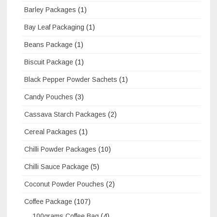
Barley Packages
(1)
Bay Leaf Packaging
(1)
Beans Package
(1)
Biscuit Package
(1)
Black Pepper Powder Sachets
(1)
Candy Pouches
(3)
Cassava Starch Packages
(2)
Cereal Packages
(1)
Chilli Powder Packages
(10)
Chilli Sauce Package
(5)
Coconut Powder Pouches
(2)
Coffee Package
(107)
100grams Coffee Bag
(4)