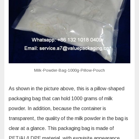
whole
milk
powder
bag
pouch?
Milk-Powder-Bag-1000g-Pillow-Pouch
As shown in the picture above, this is a pillow-shaped
packaging bag that can hold 1000 grams of milk
powder. In addition, because the container is
transparent, the quality of the milk powder in the bag is
clear at a glance. This packaging bag is made of
PET/AL/LDPE material, with exquisite appearance,