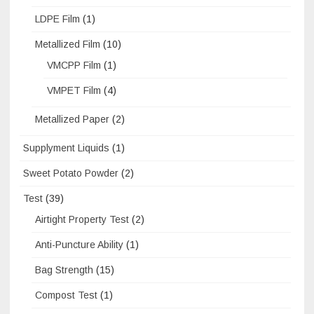
LDPE Film
(1)
Metallized Film
(10)
VMCPP Film
(1)
VMPET Film
(4)
Metallized Paper
(2)
Supplyment Liquids
(1)
Sweet Potato Powder
(2)
Test
(39)
Airtight Property Test
(2)
Anti-Puncture Ability
(1)
Bag Strength
(15)
Compost Test
(1)