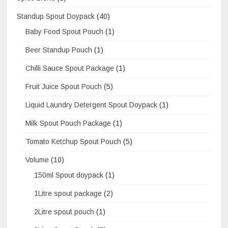
Standup Spout Doypack
(40)
Baby Food Spout Pouch
(1)
Beer Standup Pouch
(1)
Chilli Sauce Spout Package
(1)
Fruit Juice Spout Pouch
(5)
Liquid Laundry Detergent Spout Doypack
(1)
Milk Spout Pouch Package
(1)
Tomato Ketchup Spout Pouch
(5)
Volume
(10)
150ml Spout doypack
(1)
1Litre spout package
(2)
2Litre spout pouch
(1)