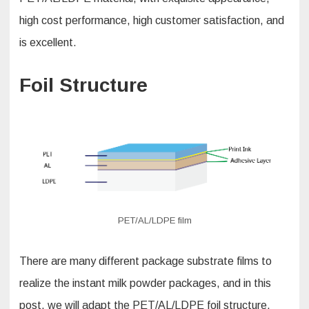
high cost performance, high customer satisfaction, and
is excellent.
Foil Structure
PET/AL/LDPE film
There are many different package substrate films to
realize the instant milk powder packages, and in this
post, we will adapt the PET/AL/LDPE foil structure,