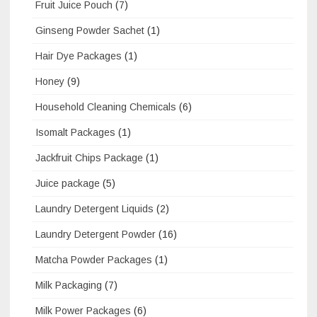
Fruit Juice Pouch
(7)
Ginseng Powder Sachet
(1)
Hair Dye Packages
(1)
Honey
(9)
Household Cleaning Chemicals
(6)
Isomalt Packages
(1)
Jackfruit Chips Package
(1)
Juice package
(5)
Laundry Detergent Liquids
(2)
Laundry Detergent Powder
(16)
Matcha Powder Packages
(1)
Milk Packaging
(7)
Milk Power Packages
(6)