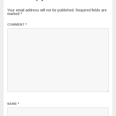
Your email address will not be published.
Required fields are
marked
*
COMMENT
*
NAME
*