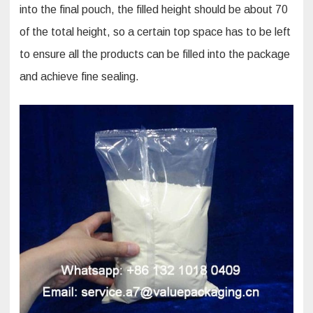
into the final pouch, the filled height should be about 70
of the total height, so a certain top space has to be left
to ensure all the products can be filled into the package
and achieve fine sealing.