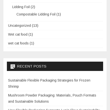
Lidding Foil
(2)
Compostable Lidding Foil
(1)
Uncategorized
(13)
Wet cat food
(1)
wet cat foods
(1)
RECENT POSTS
Sustainable Flexible Packaging Strategies for Frozen
Shrimp
Mushroom Powder Packaging: Materials, Pouch Formats
and Sustainable Solutions