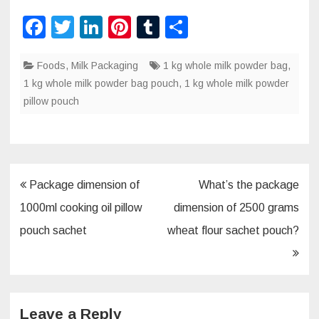
F
T
Li
Pi
T
S
a
wi
n
nt
u
h
Foods
c
,
Milk Packaging
tt
k
er
m
1 kg whole milk powder bag
ar
,
1 kg whole milk powder bag pouch
,
1 kg whole milk powder
e
er
e
e
bl
e
pillow pouch
b
dI
st
r
o
n
o
k
Post
Package dimension of
What’s the package
navigation
1000ml cooking oil pillow
dimension of 2500 grams
pouch sachet
wheat flour sachet pouch?
Leave a Reply