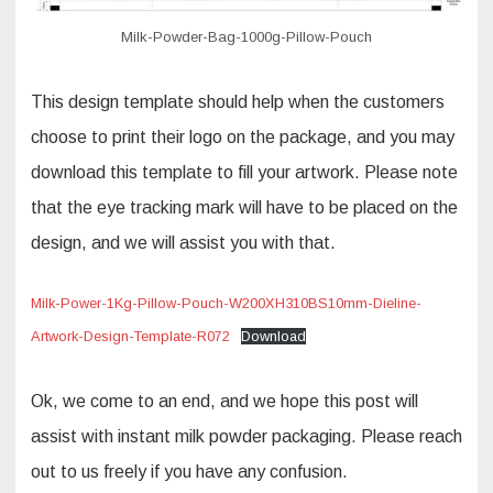
Milk-Powder-Bag-1000g-Pillow-Pouch
This design template should help when the customers
choose to print their logo on the package, and you may
download this template to fill your artwork. Please note
that the eye tracking mark will have to be placed on the
design, and we will assist you with that.
Milk-Power-1Kg-Pillow-Pouch-W200XH310BS10mm-Dieline-
Artwork-Design-Template-R072
Download
Ok, we come to an end, and we hope this post will
assist with instant milk powder packaging. Please reach
out to us freely if you have any confusion.