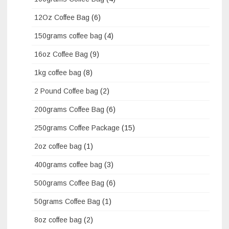
12Oz Coffee Bag
(6)
150grams coffee bag
(4)
16oz Coffee Bag
(9)
1kg coffee bag
(8)
2 Pound Coffee bag
(2)
200grams Coffee Bag
(6)
250grams Coffee Package
(15)
2oz coffee bag
(1)
400grams coffee bag
(3)
500grams Coffee Bag
(6)
50grams Coffee Bag
(1)
8oz coffee bag
(2)