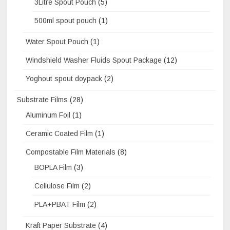
3Litre Spout Pouch
(5)
500ml spout pouch
(1)
Water Spout Pouch
(1)
Windshield Washer Fluids Spout Package
(12)
Yoghout spout doypack
(2)
Substrate Films
(28)
Aluminum Foil
(1)
Ceramic Coated Film
(1)
Compostable Film Materials
(8)
BOPLA Film
(3)
Cellulose Film
(2)
PLA+PBAT Film
(2)
Kraft Paper Substrate
(4)