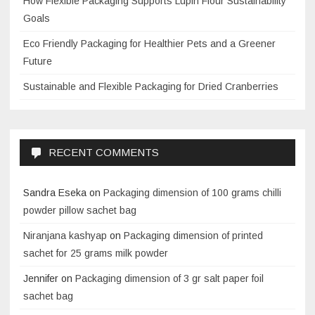
How Flexible Packaging Supports Lupin Flour Sustainability
Goals
Eco Friendly Packaging for Healthier Pets and a Greener
Future
Sustainable and Flexible Packaging for Dried Cranberries
RECENT COMMENTS
Sandra Eseka
on
Packaging dimension of 100 grams chilli
powder pillow sachet bag
Niranjana kashyap
on
Packaging dimension of printed
sachet for 25 grams milk powder
Jennifer
on
Packaging dimension of 3 gr salt paper foil
sachet bag