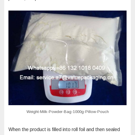
Weight-Milk-Powder-Bag-1000g-Pillow-Pouch
When the product is filled into roll foil and then sealed