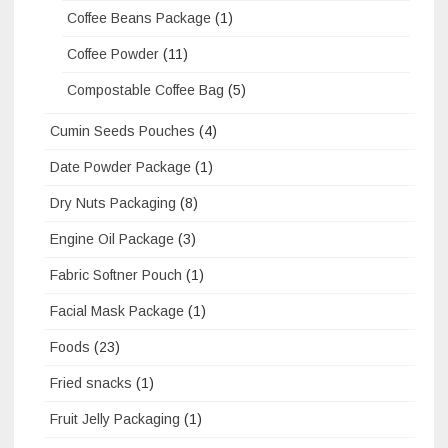
Coffee Beans Package
(1)
Coffee Powder
(11)
Compostable Coffee Bag
(5)
Cumin Seeds Pouches
(4)
Date Powder Package
(1)
Dry Nuts Packaging
(8)
Engine Oil Package
(3)
Fabric Softner Pouch
(1)
Facial Mask Package
(1)
Foods
(23)
Fried snacks
(1)
Fruit Jelly Packaging
(1)