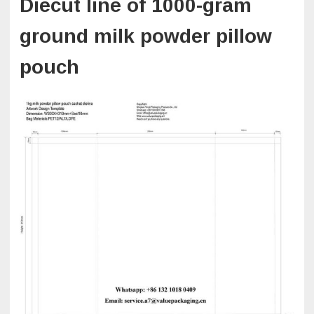
Diecut line of 1000-gram
ground milk powder pillow
pouch