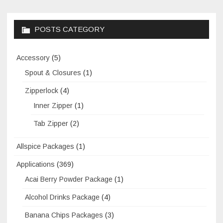
POSTS CATEGORY
Accessory
(5)
Spout & Closures
(1)
Zipperlock
(4)
Inner Zipper
(1)
Tab Zipper
(2)
Allspice Packages
(1)
Applications
(369)
Acai Berry Powder Package
(1)
Alcohol Drinks Package
(4)
Banana Chips Packages
(3)