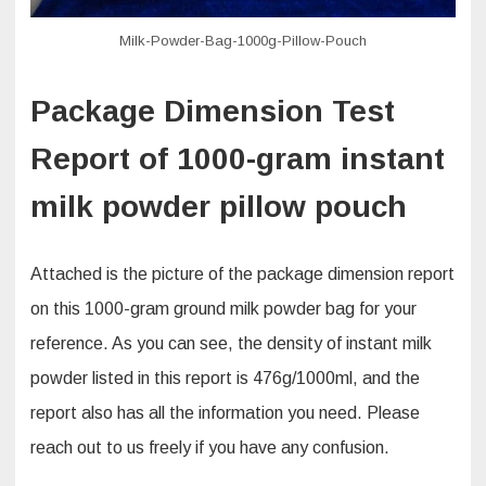
Milk-Powder-Bag-1000g-Pillow-Pouch
Package Dimension Test
Report of 1000-gram instant
milk powder pillow pouch
Attached is the picture of the package dimension report
on this 1000-gram ground milk powder bag for your
reference. As you can see, the density of instant milk
powder listed in this report is 476g/1000ml, and the
report also has all the information you need. Please
reach out to us freely if you have any confusion.