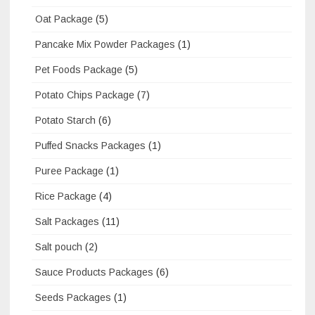
Oat Package
(5)
Pancake Mix Powder Packages
(1)
Pet Foods Package
(5)
Potato Chips Package
(7)
Potato Starch
(6)
Puffed Snacks Packages
(1)
Puree Package
(1)
Rice Package
(4)
Salt Packages
(11)
Salt pouch
(2)
Sauce Products Packages
(6)
Seeds Packages
(1)