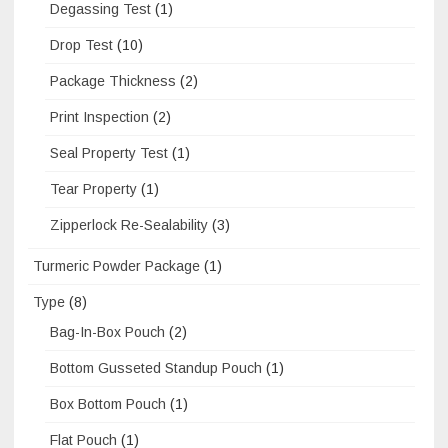
Degassing Test
(1)
Drop Test
(10)
Package Thickness
(2)
Print Inspection
(2)
Seal Property Test
(1)
Tear Property
(1)
Zipperlock Re-Sealability
(3)
Turmeric Powder Package
(1)
Type
(8)
Bag-In-Box Pouch
(2)
Bottom Gusseted Standup Pouch
(1)
Box Bottom Pouch
(1)
Flat Pouch
(1)