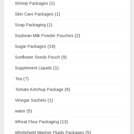
Shrimp Packages
(1)
Skin Care Packages
(1)
Soap Packaging
(1)
Soybean Milk Powder Pouches
(2)
Sugar Packages
(19)
Sunflower Seeds Pouch
(9)
Supplement Liquids
(1)
Tea
(7)
Tomato Ketchup Package
(9)
Vinegar Sachets
(1)
water
(5)
Wheat Flour Packaging
(13)
Windshield Washer Fluids Packages
(5)