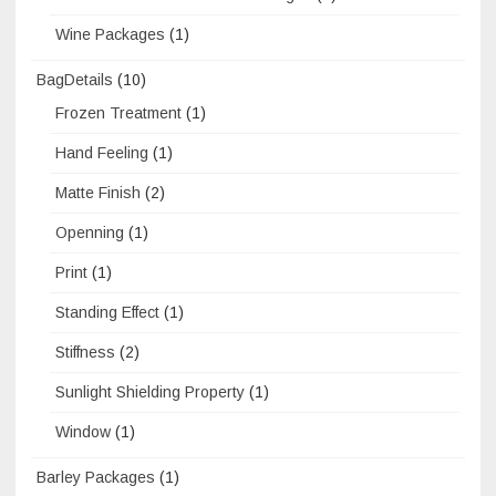
Wine Packages
(1)
BagDetails
(10)
Frozen Treatment
(1)
Hand Feeling
(1)
Matte Finish
(2)
Openning
(1)
Print
(1)
Standing Effect
(1)
Stiffness
(2)
Sunlight Shielding Property
(1)
Window
(1)
Barley Packages
(1)