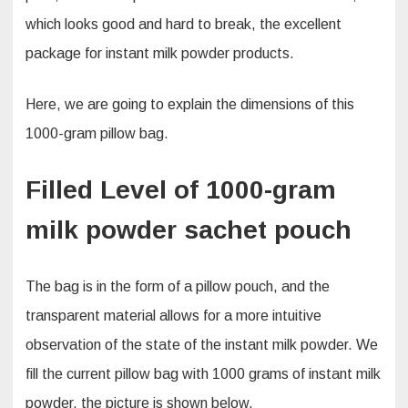
which looks good and hard to break, the excellent
package for instant milk powder products.
Here, we are going to explain the dimensions of this
1000-gram pillow bag.
Filled Level of 1000-gram
milk powder sachet pouch
The bag is in the form of a pillow pouch, and the
transparent material allows for a more intuitive
observation of the state of the instant milk powder. We
fill the current pillow bag with 1000 grams of instant milk
powder, the picture is shown below.