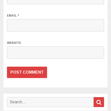
EMAIL
*
WEBSITE
Search
Sear
for: