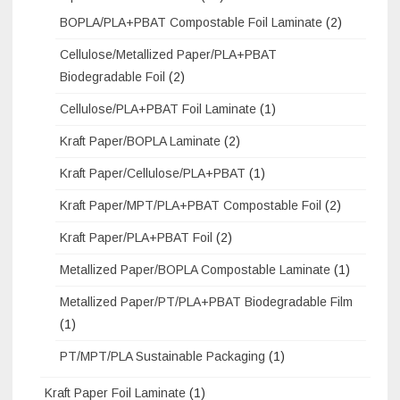
BOPLA/PLA+PBAT Compostable Foil Laminate
(2)
Cellulose/Metallized Paper/PLA+PBAT
Biodegradable Foil
(2)
Cellulose/PLA+PBAT Foil Laminate
(1)
Kraft Paper/BOPLA Laminate
(2)
Kraft Paper/Cellulose/PLA+PBAT
(1)
Kraft Paper/MPT/PLA+PBAT Compostable Foil
(2)
Kraft Paper/PLA+PBAT Foil
(2)
Metallized Paper/BOPLA Compostable Laminate
(1)
Metallized Paper/PT/PLA+PBAT Biodegradable Film
(1)
PT/MPT/PLA Sustainable Packaging
(1)
Kraft Paper Foil Laminate
(1)