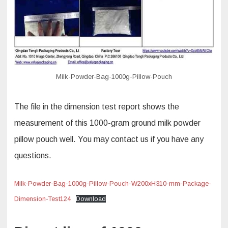
Milk-Powder-Bag-1000g-Pillow-Pouch
The file in the dimension test report shows the
measurement of this 1000-gram ground milk powder
pillow pouch well. You may contact us if you have any
questions.
Milk-Powder-Bag-1000g-Pillow-Pouch-W200xH310-mm-Package-
Dimension-Test124
Download