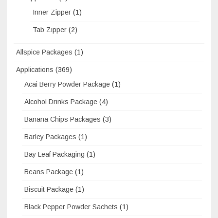
Inner Zipper
(1)
Tab Zipper
(2)
Allspice Packages
(1)
Applications
(369)
Acai Berry Powder Package
(1)
Alcohol Drinks Package
(4)
Banana Chips Packages
(3)
Barley Packages
(1)
Bay Leaf Packaging
(1)
Beans Package
(1)
Biscuit Package
(1)
Black Pepper Powder Sachets
(1)