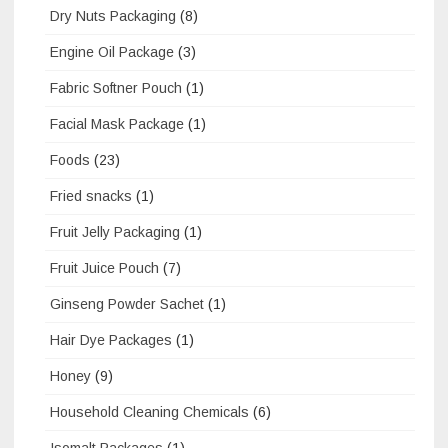
Dry Nuts Packaging
(8)
Engine Oil Package
(3)
Fabric Softner Pouch
(1)
Facial Mask Package
(1)
Foods
(23)
Fried snacks
(1)
Fruit Jelly Packaging
(1)
Fruit Juice Pouch
(7)
Ginseng Powder Sachet
(1)
Hair Dye Packages
(1)
Honey
(9)
Household Cleaning Chemicals
(6)
Isomalt Packages
(1)