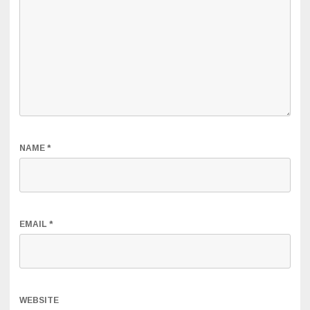
NAME
*
EMAIL
*
WEBSITE