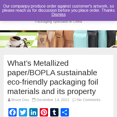
Our companpy produce order against customer's artwork, so
please reach us for discussion before you place order. Thanks
Bruce Dou
Dismiss
Packaging Specialist in China
Skip
to
content
What’s Metallized
paper/BOPLA sustainable
eco-friendly packaging foil
materials and its property
on
Bruce Dou
December 14, 2021
No Comments
What’s
Metallized
F
T
Li
Pi
T
S
paper/BO
sustainab