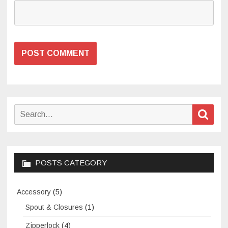
Search
Sear
for:
POSTS CATEGORY
Accessory
(5)
Spout & Closures
(1)
Zipperlock
(4)