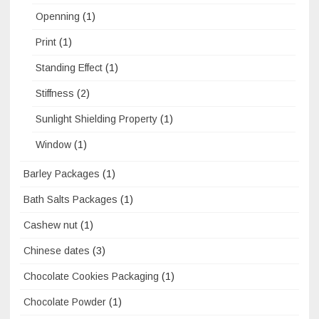
Openning
(1)
Print
(1)
Standing Effect
(1)
Stiffness
(2)
Sunlight Shielding Property
(1)
Window
(1)
Barley Packages
(1)
Bath Salts Packages
(1)
Cashew nut
(1)
Chinese dates
(3)
Chocolate Cookies Packaging
(1)
Chocolate Powder
(1)