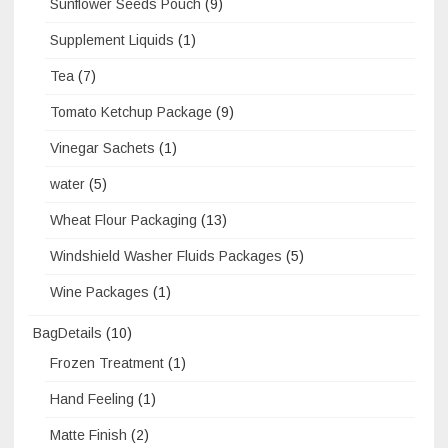
Sunflower Seeds Pouch
(9)
Supplement Liquids
(1)
Tea
(7)
Tomato Ketchup Package
(9)
Vinegar Sachets
(1)
water
(5)
Wheat Flour Packaging
(13)
Windshield Washer Fluids Packages
(5)
Wine Packages
(1)
BagDetails
(10)
Frozen Treatment
(1)
Hand Feeling
(1)
Matte Finish
(2)