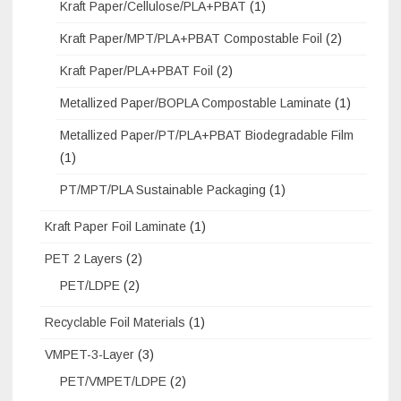
Kraft Paper/Cellulose/PLA+PBAT
(1)
Kraft Paper/MPT/PLA+PBAT Compostable Foil
(2)
Kraft Paper/PLA+PBAT Foil
(2)
Metallized Paper/BOPLA Compostable Laminate
(1)
Metallized Paper/PT/PLA+PBAT Biodegradable Film
(1)
PT/MPT/PLA Sustainable Packaging
(1)
Kraft Paper Foil Laminate
(1)
PET 2 Layers
(2)
PET/LDPE
(2)
Recyclable Foil Materials
(1)
VMPET-3-Layer
(3)
PET/VMPET/LDPE
(2)