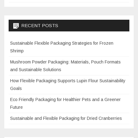
RECENT POSTS
Sustainable Flexible Packaging Strategies for Frozen
Shrimp
Mushroom Powder Packaging: Materials, Pouch Formats
and Sustainable Solutions
How Flexible Packaging Supports Lupin Flour Sustainability
Goals
Eco Friendly Packaging for Healthier Pets and a Greener
Future
Sustainable and Flexible Packaging for Dried Cranberries