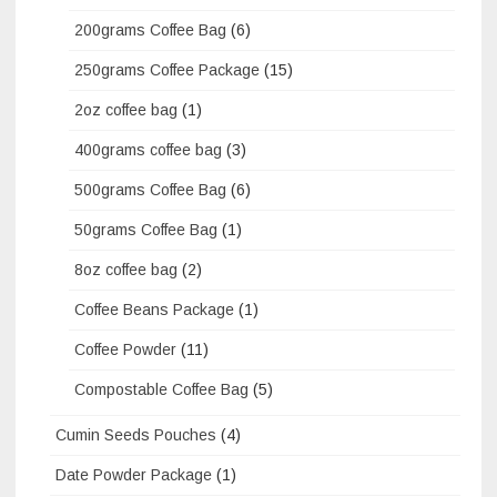
200grams Coffee Bag
(6)
250grams Coffee Package
(15)
2oz coffee bag
(1)
400grams coffee bag
(3)
500grams Coffee Bag
(6)
50grams Coffee Bag
(1)
8oz coffee bag
(2)
Coffee Beans Package
(1)
Coffee Powder
(11)
Compostable Coffee Bag
(5)
Cumin Seeds Pouches
(4)
Date Powder Package
(1)