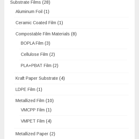
Substrate Films
(28)
Aluminum Foil
(1)
Ceramic Coated Film
(1)
Compostable Film Materials
(8)
BOPLA Film
(3)
Cellulose Film
(2)
PLA+PBAT Film
(2)
Kraft Paper Substrate
(4)
LDPE Film
(1)
Metallized Film
(10)
VMCPP Film
(1)
VMPET Film
(4)
Metallized Paper
(2)