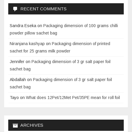
RECENT COMMENTS
Sandra Eseka
on
Packaging dimension of 100 grams chilli
powder pillow sachet bag
Niranjana kashyap
on
Packaging dimension of printed
sachet for 25 grams milk powder
Jennifer
on
Packaging dimension of 3 gr salt paper foil
sachet bag
Abdallah
on
Packaging dimension of 3 gr salt paper foil
sachet bag
Tayo
on
What does 12Pet/12Met Pet/35PE mean for roll foil
ARCHIVES