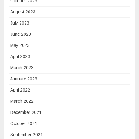
October 2023
August 2023
July 2023
June 2023
May 2023
April 2023
March 2023
January 2023
April 2022
March 2022
December 2021
October 2021
September 2021