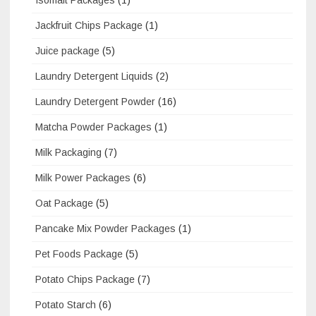
Jackfruit Chips Package
(1)
Juice package
(5)
Laundry Detergent Liquids
(2)
Laundry Detergent Powder
(16)
Matcha Powder Packages
(1)
Milk Packaging
(7)
Milk Power Packages
(6)
Oat Package
(5)
Pancake Mix Powder Packages
(1)
Pet Foods Package
(5)
Potato Chips Package
(7)
Potato Starch
(6)