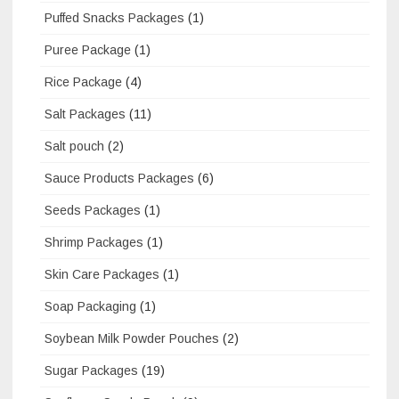
Puffed Snacks Packages
(1)
Puree Package
(1)
Rice Package
(4)
Salt Packages
(11)
Salt pouch
(2)
Sauce Products Packages
(6)
Seeds Packages
(1)
Shrimp Packages
(1)
Skin Care Packages
(1)
Soap Packaging
(1)
Soybean Milk Powder Pouches
(2)
Sugar Packages
(19)