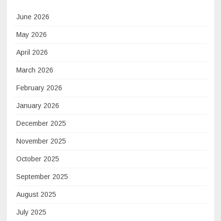
June 2026
May 2026
April 2026
March 2026
February 2026
January 2026
December 2025
November 2025
October 2025
September 2025
August 2025
July 2025