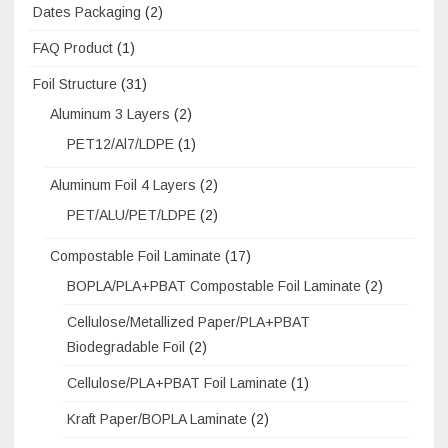
Dates Packaging
(2)
FAQ Product
(1)
Foil Structure
(31)
Aluminum 3 Layers
(2)
PET12/Al7/LDPE
(1)
Aluminum Foil 4 Layers
(2)
PET/ALU/PET/LDPE
(2)
Compostable Foil Laminate
(17)
BOPLA/PLA+PBAT Compostable Foil Laminate
(2)
Cellulose/Metallized Paper/PLA+PBAT
Biodegradable Foil
(2)
Cellulose/PLA+PBAT Foil Laminate
(1)
Kraft Paper/BOPLA Laminate
(2)