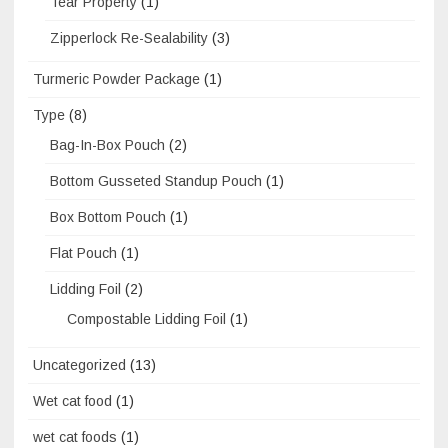
Tear Property
(1)
Zipperlock Re-Sealability
(3)
Turmeric Powder Package
(1)
Type
(8)
Bag-In-Box Pouch
(2)
Bottom Gusseted Standup Pouch
(1)
Box Bottom Pouch
(1)
Flat Pouch
(1)
Lidding Foil
(2)
Compostable Lidding Foil
(1)
Uncategorized
(13)
Wet cat food
(1)
wet cat foods
(1)