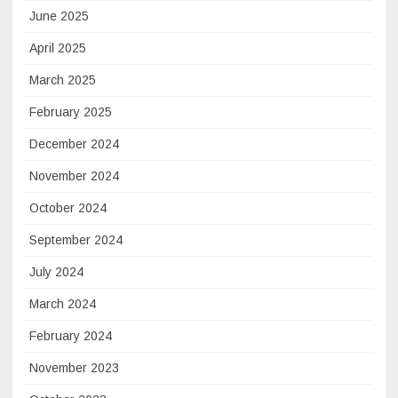
June 2025
April 2025
March 2025
February 2025
December 2024
November 2024
October 2024
September 2024
July 2024
March 2024
February 2024
November 2023