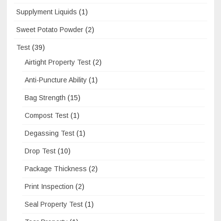
Supplyment Liquids
(1)
Sweet Potato Powder
(2)
Test
(39)
Airtight Property Test
(2)
Anti-Puncture Ability
(1)
Bag Strength
(15)
Compost Test
(1)
Degassing Test
(1)
Drop Test
(10)
Package Thickness
(2)
Print Inspection
(2)
Seal Property Test
(1)