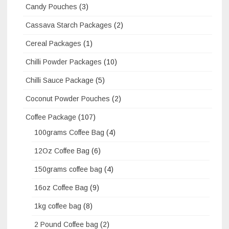
Candy Pouches
(3)
Cassava Starch Packages
(2)
Cereal Packages
(1)
Chilli Powder Packages
(10)
Chilli Sauce Package
(5)
Coconut Powder Pouches
(2)
Coffee Package
(107)
100grams Coffee Bag
(4)
12Oz Coffee Bag
(6)
150grams coffee bag
(4)
16oz Coffee Bag
(9)
1kg coffee bag
(8)
2 Pound Coffee bag
(2)