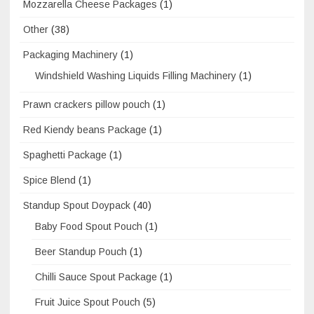
Mozzarella Cheese Packages
(1)
Other
(38)
Packaging Machinery
(1)
Windshield Washing Liquids Filling Machinery
(1)
Prawn crackers pillow pouch
(1)
Red Kiendy beans Package
(1)
Spaghetti Package
(1)
Spice Blend
(1)
Standup Spout Doypack
(40)
Baby Food Spout Pouch
(1)
Beer Standup Pouch
(1)
Chilli Sauce Spout Package
(1)
Fruit Juice Spout Pouch
(5)