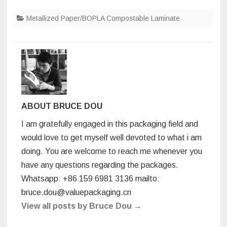
eco-
a
wi
n
nt
u
h
friendly
packagin
Metallized Paper/BOPLA Compostable Laminate
c
tt
k
er
m
ar
foil
materials
e
er
e
e
bl
e
and
its
b
dI
st
r
property
o
n
o
k
ABOUT BRUCE DOU
I am gratefully engaged in this packaging field and
would love to get myself well devoted to what i am
doing. You are welcome to reach me whenever you
have any questions regarding the packages.
Whatsapp: +86 159 6981 3136 mailto:
bruce.dou@valuepackaging.cn
View all posts by Bruce Dou
→