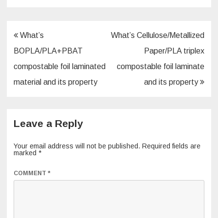
Post
What’s
What’s Cellulose/Metallized
navigation
BOPLA/PLA+PBAT
Paper/PLA triplex
compostable foil laminated
compostable foil laminate
material and its property
and its property
Leave a Reply
Your email address will not be published.
Required fields are
marked
*
COMMENT
*