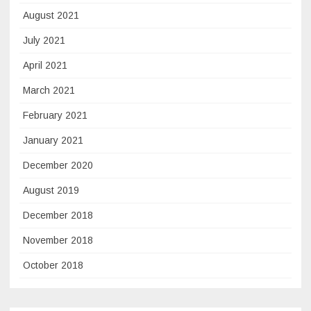
August 2021
July 2021
April 2021
March 2021
February 2021
January 2021
December 2020
August 2019
December 2018
November 2018
October 2018