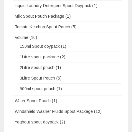
Liquid Laundry Detergent Spout Doypack
(1)
Milk Spout Pouch Package
(1)
Tomato Ketchup Spout Pouch
(5)
Volume
(10)
150ml Spout doypack
(1)
1Litre spout package
(2)
2Litre spout pouch
(1)
3Litre Spout Pouch
(5)
500ml spout pouch
(1)
Water Spout Pouch
(1)
Windshield Washer Fluids Spout Package
(12)
Yoghout spout doypack
(2)