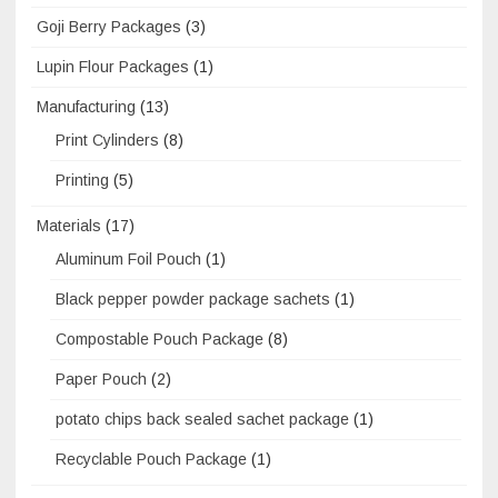
Goji Berry Packages
(3)
Lupin Flour Packages
(1)
Manufacturing
(13)
Print Cylinders
(8)
Printing
(5)
Materials
(17)
Aluminum Foil Pouch
(1)
Black pepper powder package sachets
(1)
Compostable Pouch Package
(8)
Paper Pouch
(2)
potato chips back sealed sachet package
(1)
Recyclable Pouch Package
(1)