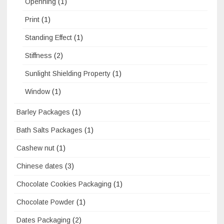
Openning
(1)
Print
(1)
Standing Effect
(1)
Stiffness
(2)
Sunlight Shielding Property
(1)
Window
(1)
Barley Packages
(1)
Bath Salts Packages
(1)
Cashew nut
(1)
Chinese dates
(3)
Chocolate Cookies Packaging
(1)
Chocolate Powder
(1)
Dates Packaging
(2)