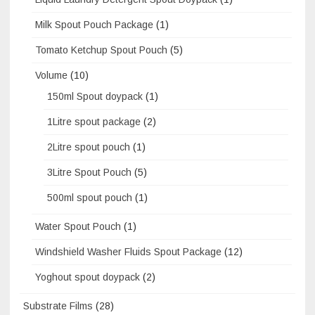
Milk Spout Pouch Package
(1)
Tomato Ketchup Spout Pouch
(5)
Volume
(10)
150ml Spout doypack
(1)
1Litre spout package
(2)
2Litre spout pouch
(1)
3Litre Spout Pouch
(5)
500ml spout pouch
(1)
Water Spout Pouch
(1)
Windshield Washer Fluids Spout Package
(12)
Yoghout spout doypack
(2)
Substrate Films
(28)