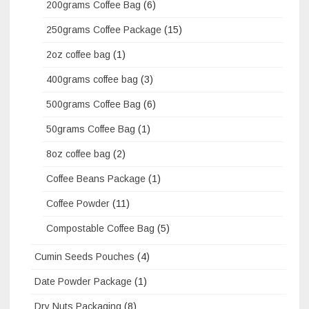
200grams Coffee Bag
(6)
250grams Coffee Package
(15)
2oz coffee bag
(1)
400grams coffee bag
(3)
500grams Coffee Bag
(6)
50grams Coffee Bag
(1)
8oz coffee bag
(2)
Coffee Beans Package
(1)
Coffee Powder
(11)
Compostable Coffee Bag
(5)
Cumin Seeds Pouches
(4)
Date Powder Package
(1)
Dry Nuts Packaging
(8)