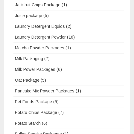
Jackfruit Chips Package
(1)
Juice package
(5)
Laundry Detergent Liquids
(2)
Laundry Detergent Powder
(16)
Matcha Powder Packages
(1)
Milk Packaging
(7)
Milk Power Packages
(6)
Oat Package
(5)
Pancake Mix Powder Packages
(1)
Pet Foods Package
(5)
Potato Chips Package
(7)
Potato Starch
(6)
Puffed Snacks Packages
(1)