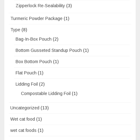
Zipperlock Re-Sealability
(3)
Turmeric Powder Package
(1)
Type
(8)
Bag-In-Box Pouch
(2)
Bottom Gusseted Standup Pouch
(1)
Box Bottom Pouch
(1)
Flat Pouch
(1)
Lidding Foil
(2)
Compostable Lidding Foil
(1)
Uncategorized
(13)
Wet cat food
(1)
wet cat foods
(1)