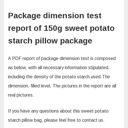
Package dimension test
report of 150g sweet potato
starch pillow package
A PDF report of package dimension test is composed
as below, with all necessary information stipulated,
including the density of the potato starch used.The
dimension, filled level, The pictures in the report are all
real pictures.
If you have any questions about this sweet potato
starch pillow bag, please feel free to contact us.