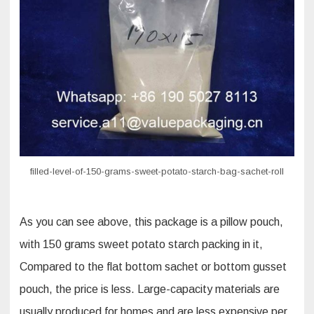
starch
bag
sachet
roll
filled-level-of-150-grams-sweet-potato-starch-bag-sachet-roll
As you can see above, this package is a pillow pouch,
with 150 grams sweet potato starch packing in it,
Compared to the flat bottom sachet or bottom gusset
pouch, the price is less. Large-capacity materials are
usually produced for homes and are less expensive per