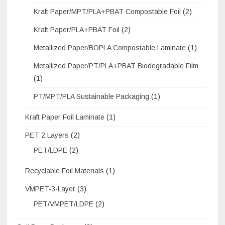
Kraft Paper/MPT/PLA+PBAT Compostable Foil
(2)
Kraft Paper/PLA+PBAT Foil
(2)
Metallized Paper/BOPLA Compostable Laminate
(1)
Metallized Paper/PT/PLA+PBAT Biodegradable Film
(1)
PT/MPT/PLA Sustainable Packaging
(1)
Kraft Paper Foil Laminate
(1)
PET 2 Layers
(2)
PET/LDPE
(2)
Recyclable Foil Materials
(1)
VMPET-3-Layer
(3)
PET/VMPET/LDPE
(2)