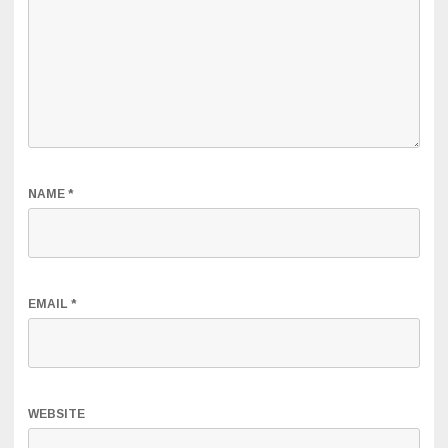
NAME
*
EMAIL
*
WEBSITE