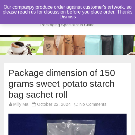
Our companpy produce order against customer's artwork, so
please reach us for discussion before you place order. Thanks
Bruce Dou
Dismiss
Packaging Specialist in China
Skip
to
content
Package dimension of 150
grams sweet potato starch
bag sachet roll
on
Milly Ma
October 22, 2024
No Comments
Package
dimension
of
150
grams
sweet
potato