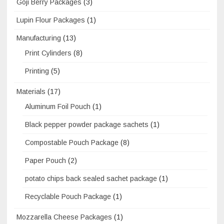
Goji Berry Packages
(3)
Lupin Flour Packages
(1)
Manufacturing
(13)
Print Cylinders
(8)
Printing
(5)
Materials
(17)
Aluminum Foil Pouch
(1)
Black pepper powder package sachets
(1)
Compostable Pouch Package
(8)
Paper Pouch
(2)
potato chips back sealed sachet package
(1)
Recyclable Pouch Package
(1)
Mozzarella Cheese Packages
(1)