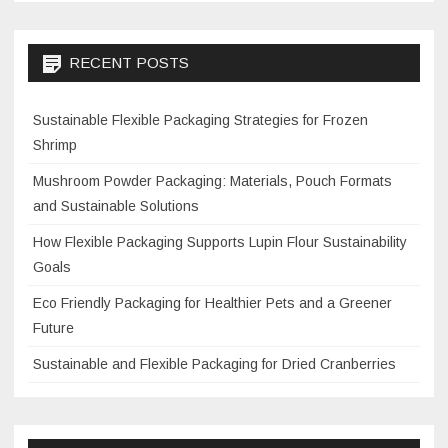
RECENT POSTS
Sustainable Flexible Packaging Strategies for Frozen
Shrimp
Mushroom Powder Packaging: Materials, Pouch Formats
and Sustainable Solutions
How Flexible Packaging Supports Lupin Flour Sustainability
Goals
Eco Friendly Packaging for Healthier Pets and a Greener
Future
Sustainable and Flexible Packaging for Dried Cranberries