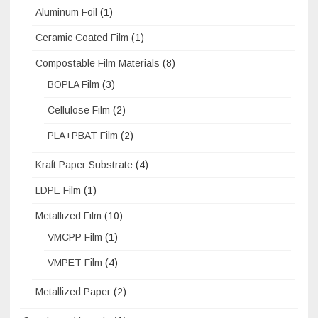
Aluminum Foil
(1)
Ceramic Coated Film
(1)
Compostable Film Materials
(8)
BOPLA Film
(3)
Cellulose Film
(2)
PLA+PBAT Film
(2)
Kraft Paper Substrate
(4)
LDPE Film
(1)
Metallized Film
(10)
VMCPP Film
(1)
VMPET Film
(4)
Metallized Paper
(2)