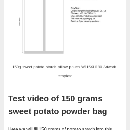
150g-sweet-potato-starch-pillow-pouch-W115XH190-Artwork-
template
Test video of 150 grams
sweet potato powder bag
Here we will fill 150 grams of potato starch into this