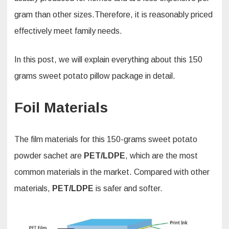
gram than other sizes.Therefore, it is reasonably priced
effectively meet family needs.
In this post, we will explain everything about this 150
grams sweet potato pillow package in detail.
Foil Materials
The film materials for this 150-grams sweet potato
powder sachet are
PET/LDPE
, which are the most
common materials in the market. Compared with other
materials,
PET/LDPE
is safer and softer.