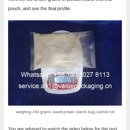
pouch, and see the final profile.
weighing-150-grams-sweet-potato-starch-bag-sachet-roll
You are advised to watch the video below for the test