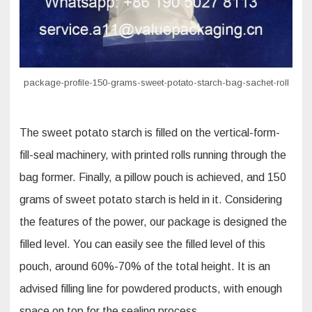
package-profile-150-grams-sweet-potato-starch-bag-sachet-roll
The sweet potato starch is filled on the vertical-form-
fill-seal machinery, with printed rolls running through the
bag former. Finally, a pillow pouch is achieved, and 150
grams of sweet potato starch is held in it. Considering
the features of the power, our package is designed the
filled level. You can easily see the filled level of this
pouch, around 60%-70% of the total height. It is an
advised filling line for powdered products, with enough
space on top for the sealing process.