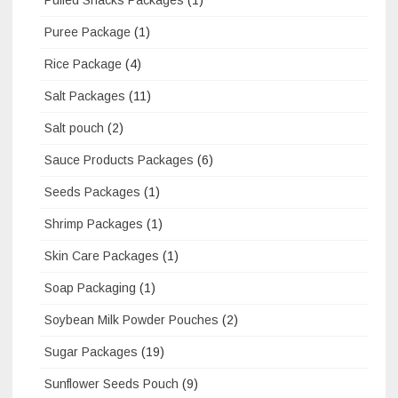
Puree Package
(1)
Rice Package
(4)
Salt Packages
(11)
Salt pouch
(2)
Sauce Products Packages
(6)
Seeds Packages
(1)
Shrimp Packages
(1)
Skin Care Packages
(1)
Soap Packaging
(1)
Soybean Milk Powder Pouches
(2)
Sugar Packages
(19)
Sunflower Seeds Pouch
(9)