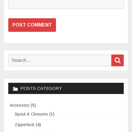
Search
Sear
for:
POSTS CATEGORY
Accessory
(5)
Spout & Closures
(1)
Zipperlock
(4)