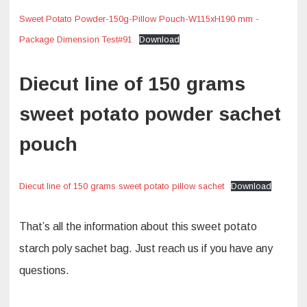
Sweet Potato Powder-150g-Pillow Pouch-W115xH190 mm -
Package Dimension Test#91
Download
Diecut line of 150 grams
sweet potato powder sachet
pouch
Diecut line of 150 grams sweet potato pillow sachet
Download
That’s all the information about this sweet potato
starch poly sachet bag. Just reach us if you have any
questions.