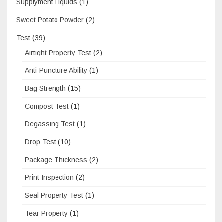
Supplyment Liquids
(1)
Sweet Potato Powder
(2)
Test
(39)
Airtight Property Test
(2)
Anti-Puncture Ability
(1)
Bag Strength
(15)
Compost Test
(1)
Degassing Test
(1)
Drop Test
(10)
Package Thickness
(2)
Print Inspection
(2)
Seal Property Test
(1)
Tear Property
(1)