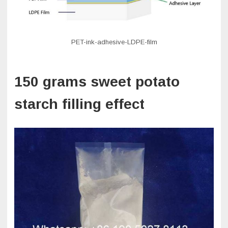
PET-ink-adhesive-LDPE-film
150 grams sweet potato
starch filling effect