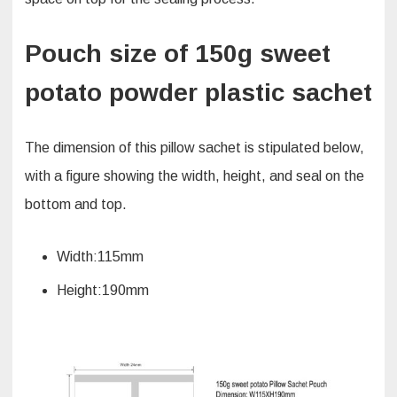
Pouch size of 150g sweet
potato powder plastic sachet
The dimension of this pillow sachet is stipulated below,
with a figure showing the width, height, and seal on the
bottom and top.
Width:115mm
Height:190mm