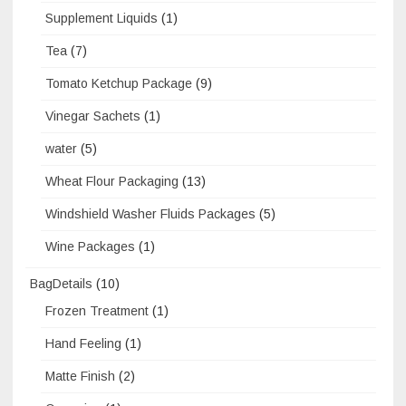
Supplement Liquids
(1)
Tea
(7)
Tomato Ketchup Package
(9)
Vinegar Sachets
(1)
water
(5)
Wheat Flour Packaging
(13)
Windshield Washer Fluids Packages
(5)
Wine Packages
(1)
BagDetails
(10)
Frozen Treatment
(1)
Hand Feeling
(1)
Matte Finish
(2)