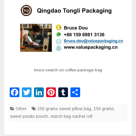
bruce-search-on-coffee-package-bag
F
T
Li
Pi
T
S
a
wi
n
nt
u
h
Other
c
tt
150 grams sweet pillow bag
k
er
m
ar
,
150 grams
sweet potato pouch
,
starch bag sachet roll
e
er
e
e
bl
e
b
dI
st
r