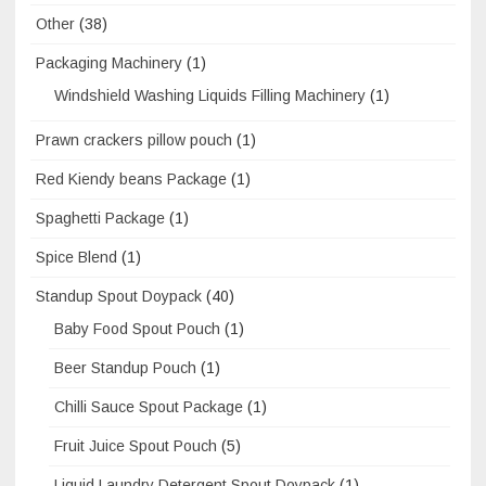
Other
(38)
Packaging Machinery
(1)
Windshield Washing Liquids Filling Machinery
(1)
Prawn crackers pillow pouch
(1)
Red Kiendy beans Package
(1)
Spaghetti Package
(1)
Spice Blend
(1)
Standup Spout Doypack
(40)
Baby Food Spout Pouch
(1)
Beer Standup Pouch
(1)
Chilli Sauce Spout Package
(1)
Fruit Juice Spout Pouch
(5)
Liquid Laundry Detergent Spout Doypack
(1)