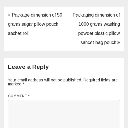
o
n
o
Post
Package dimension of 50
Packaging dimension of
k
navigation
grams sugar pillow pouch
1000 grams washing
sachet roll
powder plastic pillow
sahcet bag pouch
Leave a Reply
Your email address will not be published.
Required fields are
marked
*
COMMENT
*