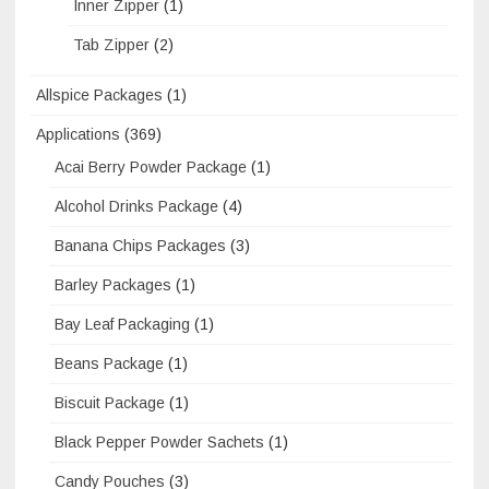
Inner Zipper
(1)
Tab Zipper
(2)
Allspice Packages
(1)
Applications
(369)
Acai Berry Powder Package
(1)
Alcohol Drinks Package
(4)
Banana Chips Packages
(3)
Barley Packages
(1)
Bay Leaf Packaging
(1)
Beans Package
(1)
Biscuit Package
(1)
Black Pepper Powder Sachets
(1)
Candy Pouches
(3)