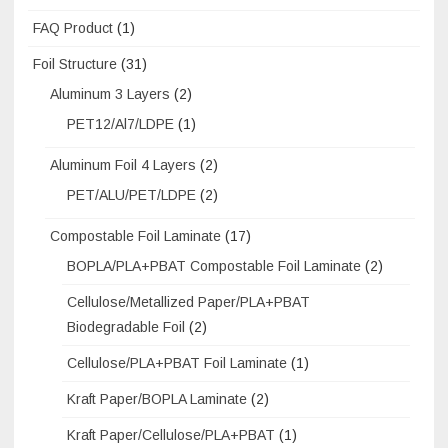
FAQ Product
(1)
Foil Structure
(31)
Aluminum 3 Layers
(2)
PET12/Al7/LDPE
(1)
Aluminum Foil 4 Layers
(2)
PET/ALU/PET/LDPE
(2)
Compostable Foil Laminate
(17)
BOPLA/PLA+PBAT Compostable Foil Laminate
(2)
Cellulose/Metallized Paper/PLA+PBAT
Biodegradable Foil
(2)
Cellulose/PLA+PBAT Foil Laminate
(1)
Kraft Paper/BOPLA Laminate
(2)
Kraft Paper/Cellulose/PLA+PBAT
(1)