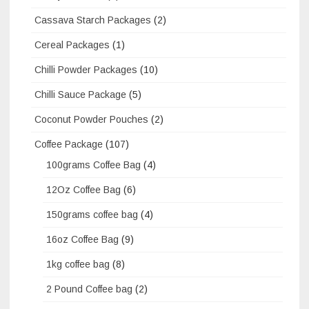
Cassava Starch Packages
(2)
Cereal Packages
(1)
Chilli Powder Packages
(10)
Chilli Sauce Package
(5)
Coconut Powder Pouches
(2)
Coffee Package
(107)
100grams Coffee Bag
(4)
12Oz Coffee Bag
(6)
150grams coffee bag
(4)
16oz Coffee Bag
(9)
1kg coffee bag
(8)
2 Pound Coffee bag
(2)