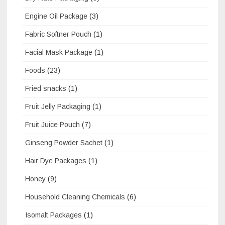
Engine Oil Package
(3)
Fabric Softner Pouch
(1)
Facial Mask Package
(1)
Foods
(23)
Fried snacks
(1)
Fruit Jelly Packaging
(1)
Fruit Juice Pouch
(7)
Ginseng Powder Sachet
(1)
Hair Dye Packages
(1)
Honey
(9)
Household Cleaning Chemicals
(6)
Isomalt Packages
(1)