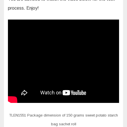
process. Enjoy!
TLEN1551 Package dimension of 150 grams sweet potato starch
bag sachet roll