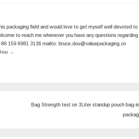
this packaging field and would love to get myself well devoted to
elcome to reach me whenever you have any questions regarding
+86 159 6981 3136 mailto: bruce.dou@valuepackaging.cn
 Dou
→
Bag Strength test on 3Liter standup pouch bag-i
packag