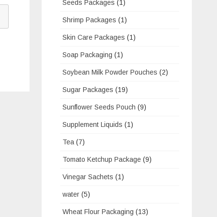
Seeds Packages
(1)
Shrimp Packages
(1)
Skin Care Packages
(1)
Soap Packaging
(1)
Soybean Milk Powder Pouches
(2)
Sugar Packages
(19)
Sunflower Seeds Pouch
(9)
Supplement Liquids
(1)
Tea
(7)
Tomato Ketchup Package
(9)
Vinegar Sachets
(1)
water
(5)
Wheat Flour Packaging
(13)