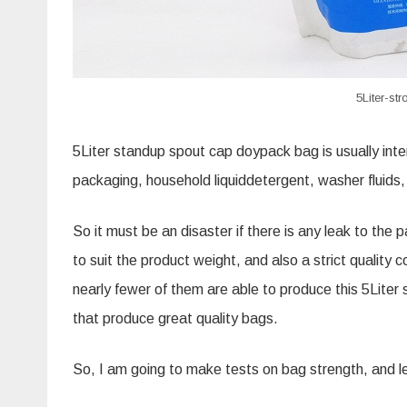
5Liter-s
5Liter standup spout cap
doypack
bag is usually int
packaging, household
liquiddetergent
, washer fluids
So it must be an disaster if there is any leak to th
to suit the product weight, and also a strict quality 
nearly fewer of them are able to produce this 5Lite
that produce great quality bags.
So, I am going to make tests on bag strength, and l