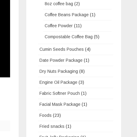
8oz coffee bag
(2)
Coffee Beans Package
(1)
Coffee Powder
(11)
Compostable Coffee Bag
(5)
Cumin Seeds Pouches
(4)
Date Powder Package
(1)
Dry Nuts Packaging
(8)
Engine Oil Package
(3)
Fabric Softner Pouch
(1)
Facial Mask Package
(1)
Foods
(23)
Fried snacks
(1)