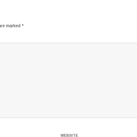
 are marked
*
WEBSITE