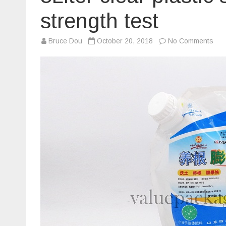
strength test
on
Bruce Dou
October 20, 2018
No Comments
5Lit
clea
plas
spo
cap
doy
bag
str
test