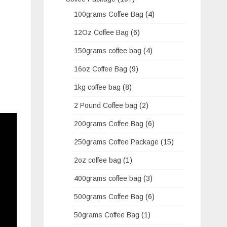
100grams Coffee Bag
(4)
12Oz Coffee Bag
(6)
150grams coffee bag
(4)
16oz Coffee Bag
(9)
1kg coffee bag
(8)
2 Pound Coffee bag
(2)
200grams Coffee Bag
(6)
250grams Coffee Package
(15)
2oz coffee bag
(1)
400grams coffee bag
(3)
500grams Coffee Bag
(6)
50grams Coffee Bag
(1)