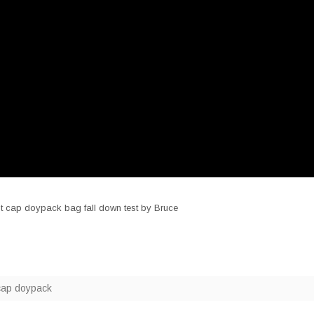
out cap doypack bag fall down test by Bruce
cap doypack