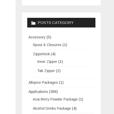
POSTS CATEGORY
Accessory
(5)
Spout & Closures
(1)
Zipperlock
(4)
Inner Zipper
(1)
Tab Zipper
(2)
Allspice Packages
(1)
Applications
(369)
Acai Berry Powder Package
(1)
Alcohol Drinks Package
(4)