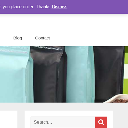
e you place order. Thanks
Dismiss
Blog
Contact
Search
Search
for: