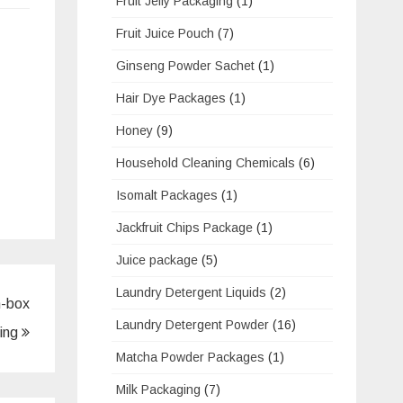
Fruit Jelly Packaging
(1)
Fruit Juice Pouch
(7)
Ginseng Powder Sachet
(1)
Hair Dye Packages
(1)
Honey
(9)
Household Cleaning Chemicals
(6)
Isomalt Packages
(1)
Jackfruit Chips Package
(1)
Juice package
(5)
Laundry Detergent Liquids
(2)
n-box
Laundry Detergent Powder
(16)
ing
Matcha Powder Packages
(1)
Milk Packaging
(7)