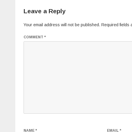
Leave a Reply
Your email address will not be published.
Required fields
COMMENT
*
NAME
*
EMAIL
*