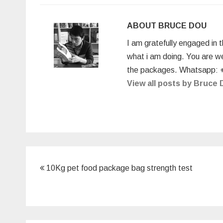
e
er
e
e
bl
e
b
dI
st
r
ABOUT BRUCE DOU
o
n
I am gratefully engaged in 
o
what i am doing. You are w
k
the packages. Whatsapp: 
View all posts by Bruce
Post
10Kg pet food package bag strength test
navigation