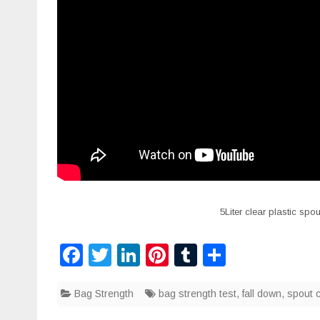
5Liter clear plastic sp
F
T
Li
Pi
T
S
a
wi
n
nt
u
h
Bag Strength
c
tt
k
bag strength test
er
m
ar
,
fall down
,
spout 