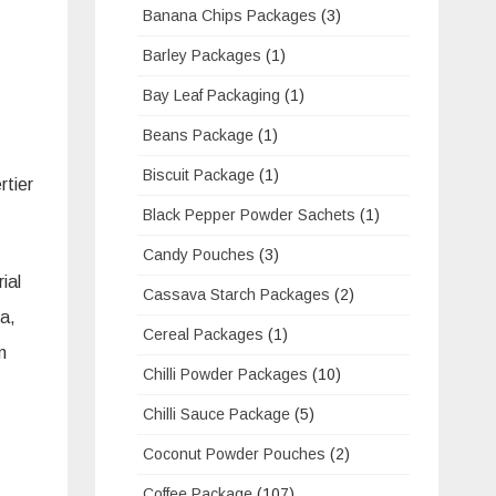
Banana Chips Packages
(3)
Barley Packages
(1)
Bay Leaf Packaging
(1)
Beans Package
(1)
Biscuit Package
(1)
rtier
Black Pepper Powder Sachets
(1)
Candy Pouches
(3)
ial
Cassava Starch Packages
(2)
ba,
Cereal Packages
(1)
m
Chilli Powder Packages
(10)
Chilli Sauce Package
(5)
Coconut Powder Pouches
(2)
Coffee Package
(107)