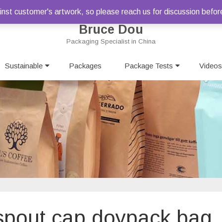
st customer's artwork, so please reach us for discussion befor
Bruce Dou
Packaging Specialist in China
Skip
Sustainable
Packages
to
Package Tests
Videos
content
c spout cap doypack bag