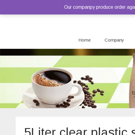
Our companpy produce order again
Home
Company
5Liter clear plasti