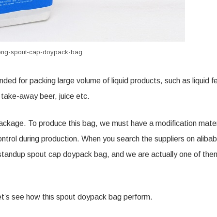
trong-spout-cap-doypack-bag
ended for packing
large
volume of liquid products, such as liquid
fe
,
take-away
beer, juice etc.
e package. To produce this bag, we must have a modification mater
control during production. When you search the suppliers on aliba
r standup spout cap doypack bag, and we are actually one of the
et’s see how this spout doypack bag perform.