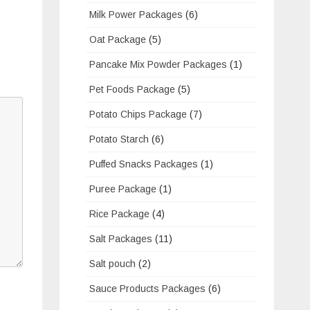
Milk Power Packages
(6)
Oat Package
(5)
Pancake Mix Powder Packages
(1)
Pet Foods Package
(5)
Potato Chips Package
(7)
Potato Starch
(6)
Puffed Snacks Packages
(1)
Puree Package
(1)
Rice Package
(4)
Salt Packages
(11)
Salt pouch
(2)
Sauce Products Packages
(6)