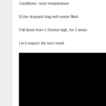
Conditions: room temperature
5Liter doypack bag with water filled.
Fall down from 1.5meter high, for 3 times
Let’s expect the test result.