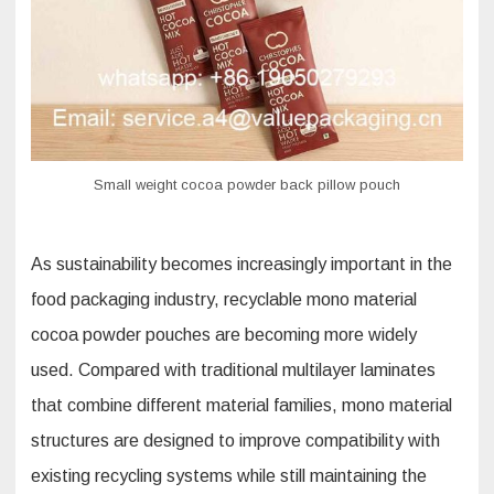
Small weight cocoa powder back pillow pouch
As sustainability becomes increasingly important in the
food packaging industry, recyclable mono material
cocoa powder pouches are becoming more widely
used. Compared with traditional multilayer laminates
that combine different material families, mono material
structures are designed to improve compatibility with
existing recycling systems while still maintaining the