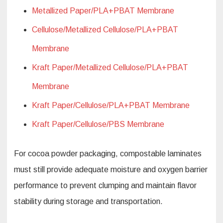
Metallized Paper/PLA+PBAT Membrane
Cellulose/Metallized Cellulose/PLA+PBAT
Membrane
Kraft Paper/Metallized Cellulose/PLA+PBAT
Membrane
Kraft Paper/Cellulose/PLA+PBAT Membrane
Kraft Paper/Cellulose/PBS Membrane
For cocoa powder packaging, compostable laminates
must still provide adequate moisture and oxygen barrier
performance to prevent clumping and maintain flavor
stability during storage and transportation.