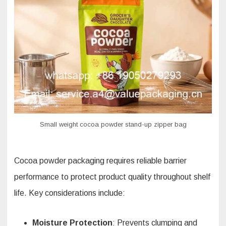
Small weight cocoa powder stand-up zipper bag
Cocoa powder packaging requires reliable barrier
performance to protect product quality throughout shelf
life. Key considerations include:
Moisture Protection
: Prevents clumping and