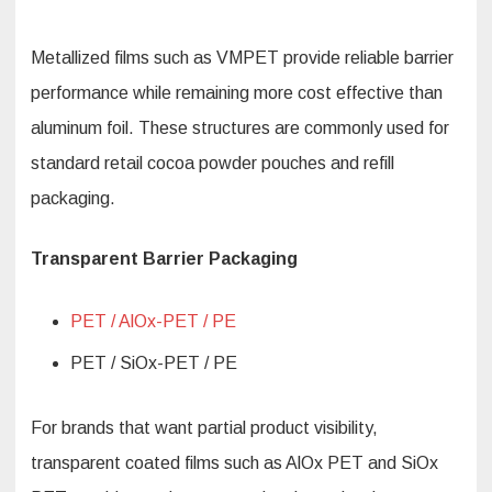
Metallized films such as VMPET provide reliable barrier
performance while remaining more cost effective than
aluminum foil. These structures are commonly used for
standard retail cocoa powder pouches and refill
packaging.
Transparent Barrier Packaging
PET / AlOx-PET / PE
PET / SiOx-PET / PE
For brands that want partial product visibility,
transparent coated films such as AlOx PET and SiOx