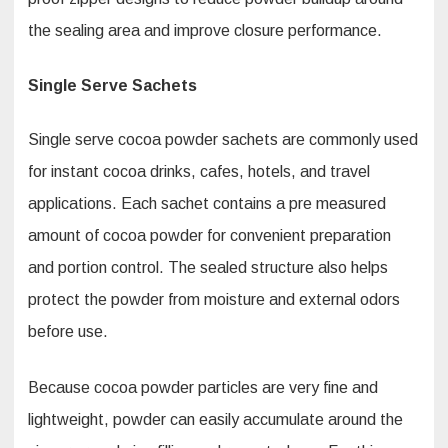
the sealing area and improve closure performance.
Single Serve Sachets
Single serve cocoa powder sachets are commonly used
for instant cocoa drinks, cafes, hotels, and travel
applications. Each sachet contains a pre measured
amount of cocoa powder for convenient preparation
and portion control. The sealed structure also helps
protect the powder from moisture and external odors
before use.
Because cocoa powder particles are very fine and
lightweight, powder can easily accumulate around the