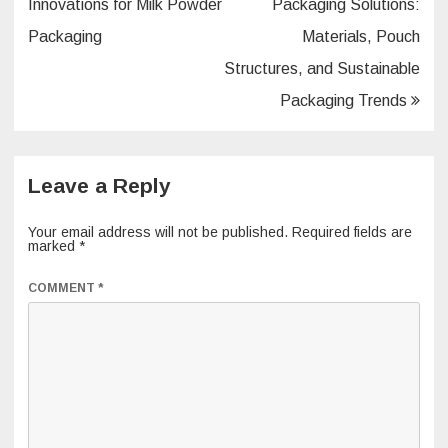
navigation
Innovations for Milk Powder
Packaging Solutions:
Packaging
Materials, Pouch
Structures, and Sustainable
Packaging Trends
Leave a Reply
Your email address will not be published.
Required fields are
marked
*
COMMENT
*