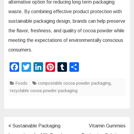
alternative option for reducing long term packaging
waste. By combining effective product protection with
sustainable packaging design, brands can help preserve
the flavor, freshness, and quality of cocoa powder while
meeting the expectations of environmentally conscious
consumers.
F
T
Li
Pi
T
S
a
wi
n
nt
u
h
Foods
c
tt
compostable cocoa powder packaging
k
er
m
ar
,
recyclable cocoa powder packaging
e
er
e
e
bl
e
b
dI
st
r
o
n
o
Post
Sustainable Packaging
Vitamin Gummies
k