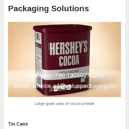
Packaging Solutions
Large gram cans of cocoa powder
Tin Cans