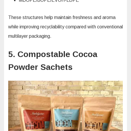
MDOPE/BOPE/EVOH-LDPE
These structures help maintain freshness and aroma
while improving recyclability compared with conventional
multilayer packaging.
5. Compostable Cocoa
Powder Sachets