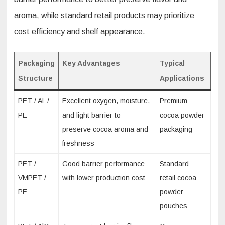
aroma, while standard retail products may prioritize
cost efficiency and shelf appearance.
Packaging
Key Advantages
Typical
Structure
Applications
PET / AL /
Excellent oxygen, moisture,
Premium
PE
and light barrier to
cocoa powder
preserve cocoa aroma and
packaging
freshness
PET /
Good barrier performance
Standard
VMPET /
with lower production cost
retail cocoa
PE
powder
pouches