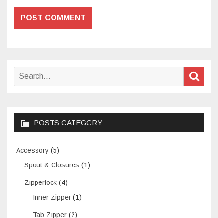
Search
Sear
for:
POSTS CATEGORY
Accessory
(5)
Spout & Closures
(1)
Zipperlock
(4)
Inner Zipper
(1)
Tab Zipper
(2)