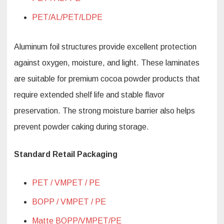
PET/AL/PET/LDPE
Aluminum foil structures provide excellent protection
against oxygen, moisture, and light. These laminates
are suitable for premium cocoa powder products that
require extended shelf life and stable flavor
preservation. The strong moisture barrier also helps
prevent powder caking during storage.
Standard Retail Packaging
PET / VMPET / PE
BOPP / VMPET / PE
Matte BOPP/VMPET/PE