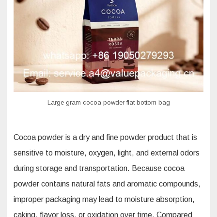
Sustainability
Large gram cocoa powder flat bottom bag
Cocoa powder is a dry and fine powder product that is
sensitive to moisture, oxygen, light, and external odors
during storage and transportation. Because cocoa
powder contains natural fats and aromatic compounds,
improper packaging may lead to moisture absorption,
caking, flavor loss, or oxidation over time. Compared