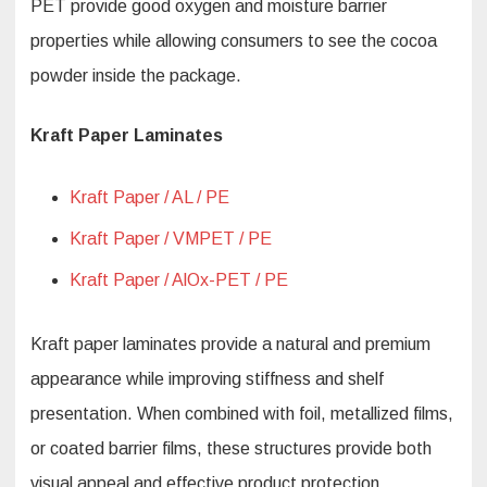
PET provide good oxygen and moisture barrier
properties while allowing consumers to see the cocoa
powder inside the package.
Kraft Paper Laminates
Kraft Paper / AL / PE
Kraft Paper / VMPET / PE
Kraft Paper / AlOx-PET / PE
Kraft paper laminates provide a natural and premium
appearance while improving stiffness and shelf
presentation. When combined with foil, metallized films,
or coated barrier films, these structures provide both
visual appeal and effective product protection.