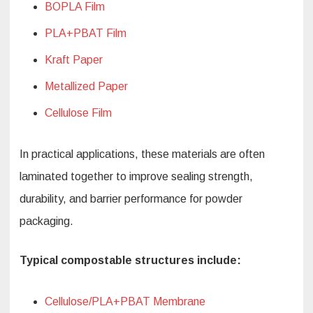
BOPLA Film
PLA+PBAT Film
Kraft Paper
Metallized Paper
Cellulose Film
In practical applications, these materials are often
laminated together to improve sealing strength,
durability, and barrier performance for powder
packaging.
Typical compostable structures include:
Cellulose/PLA+PBAT Membrane