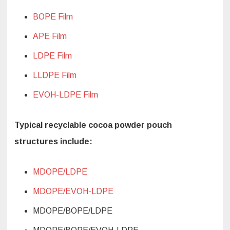
BOPE Film
APE Film
LDPE Film
LLDPE Film
EVOH-LDPE Film
Typical recyclable cocoa powder pouch
structures include:
MDOPE/LDPE
MDOPE/EVOH-LDPE
MDOPE/BOPE/LDPE