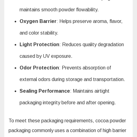
maintains smooth powder flowability.
Oxygen Barrier
: Helps preserve aroma, flavor,
and color stability.
Light Protection
: Reduces quality degradation
caused by UV exposure.
Odor Protection
: Prevents absorption of
external odors during storage and transportation.
Sealing Performance
: Maintains airtight
packaging integrity before and after opening.
To meet these packaging requirements, cocoa powder
packaging commonly uses a combination of high barrier