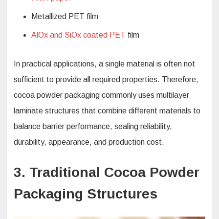
Metallized PET film
AlOx and SiOx coated PET
film
In practical applications, a single material is often not
sufficient to provide all required properties. Therefore,
cocoa powder packaging commonly uses multilayer
laminate structures that combine different materials to
balance barrier performance, sealing reliability,
durability, appearance, and production cost.
3. Traditional Cocoa Powder
Packaging Structures