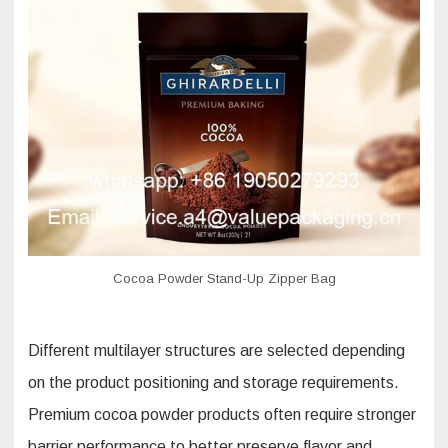
Cocoa Powder Stand-Up Zipper Bag
Different multilayer structures are selected depending
on the product positioning and storage requirements.
Premium cocoa powder products often require stronger
barrier performance to better preserve flavor and