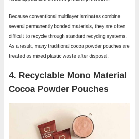
Because conventional multilayer laminates combine
several permanently bonded materials, they are often
difficult to recycle through standard recycling systems.
As a result, many traditional cocoa powder pouches are
treated as mixed plastic waste after disposal.
4. Recyclable Mono Material
Cocoa Powder Pouches