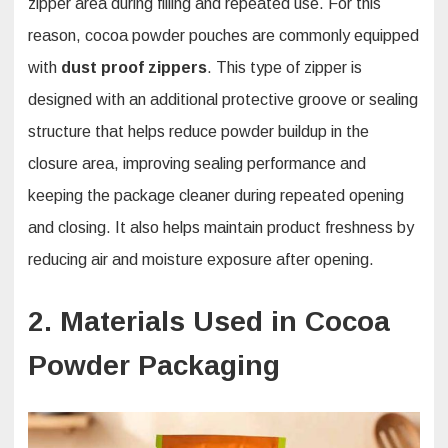
zipper area during filling and repeated use. For this
reason, cocoa powder pouches are commonly equipped
with
dust proof zippers
. This type of zipper is
designed with an additional protective groove or sealing
structure that helps reduce powder buildup in the
closure area, improving sealing performance and
keeping the package cleaner during repeated opening
and closing. It also helps maintain product freshness by
reducing air and moisture exposure after opening.
2. Materials Used in Cocoa
Powder Packaging