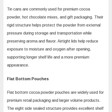
Tin cans are commonly used for premium cocoa
powder, hot chocolate mixes, and gift packaging. Their
rigid structure helps protect the powder from external
pressure during storage and transportation while
preserving aroma and flavor. Airtight lids help reduce
exposure to moisture and oxygen after opening,
supporting longer shelf life and a more premium
appearance.
Flat Bottom Pouches
Flat bottom cocoa powder pouches are widely used for
premium retail packaging and larger volume products.
The eight side sealed structure provides excellent shelf