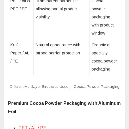
PET / AlOx
Transparent barrier film
Cocoa
PET / PE
allowing partial product
powder
visibility
packaging
with product
window
Kraft
Natural appearance with
Organic or
Paper / AL
strong barrier protection
specialty
/ PE
cocoa powder
packaging
Different Multilayer Structures Used in Cocoa Powder Packaging
Premium Cocoa Powder Packaging with Aluminum
Foil
PET / AL / PE