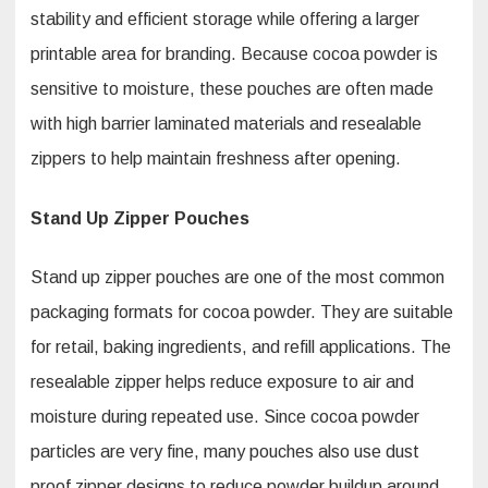
stability and efficient storage while offering a larger
printable area for branding. Because cocoa powder is
sensitive to moisture, these pouches are often made
with high barrier laminated materials and resealable
zippers to help maintain freshness after opening.
Stand Up Zipper Pouches
Stand up zipper pouches are one of the most common
packaging formats for cocoa powder. They are suitable
for retail, baking ingredients, and refill applications. The
resealable zipper helps reduce exposure to air and
moisture during repeated use. Since cocoa powder
particles are very fine, many pouches also use dust
proof zipper designs to reduce powder buildup around