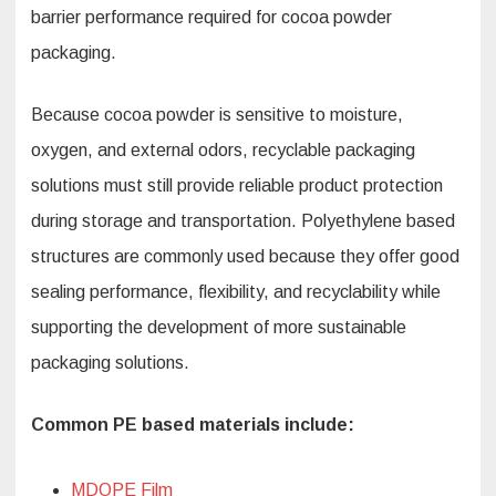
barrier performance required for cocoa powder
packaging.
Because cocoa powder is sensitive to moisture,
oxygen, and external odors, recyclable packaging
solutions must still provide reliable product protection
during storage and transportation. Polyethylene based
structures are commonly used because they offer good
sealing performance, flexibility, and recyclability while
supporting the development of more sustainable
packaging solutions.
Common PE based materials include:
MDOPE Film