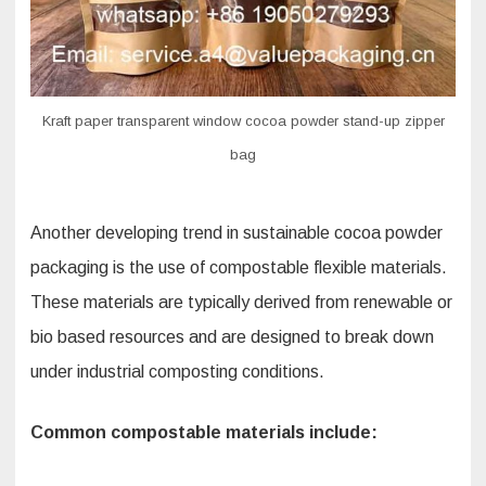
Kraft paper transparent window cocoa powder stand-up zipper
bag
Another developing trend in sustainable cocoa powder
packaging is the use of compostable flexible materials.
These materials are typically derived from renewable or
bio based resources and are designed to break down
under industrial composting conditions.
Common compostable materials include: