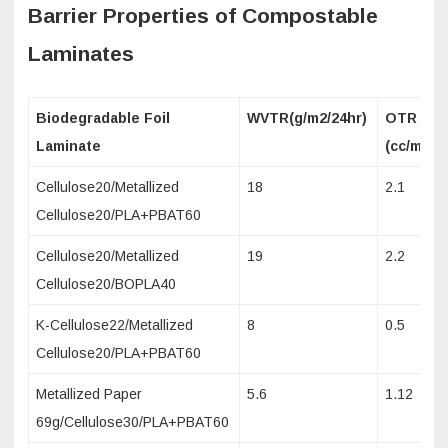
Barrier Properties of Compostable
Laminates
Biodegradable Foil
WVTR(g/m2/24hr)
OTR
Laminate
(cc/m2/2
Cellulose20/Metallized
18
2.1
Cellulose20/PLA+PBAT60
Cellulose20/Metallized
19
2.2
Cellulose20/BOPLA40
K-Cellulose22/Metallized
8
0.5
Cellulose20/PLA+PBAT60
Metallized Paper
5.6
1.12
69g/Cellulose30/PLA+PBAT60