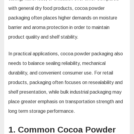
with general dry food products, cocoa powder
packaging often places higher demands on moisture
barrier and aroma protection in order to maintain
product quality and shelf stability.
In practical applications, cocoa powder packaging also
needs to balance sealing reliability, mechanical
durability, and convenient consumer use. For retail
products, packaging often focuses on resealability and
shelf presentation, while bulk industrial packaging may
place greater emphasis on transportation strength and
long term storage performance.
1. Common Cocoa Powder