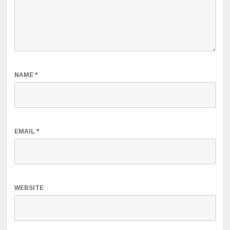
NAME
*
EMAIL
*
WEBSITE