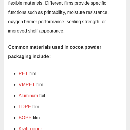
flexible materials. Different films provide specific
functions such as printability, moisture resistance,
oxygen barrier performance, sealing strength, or
improved shelf appearance.
Common materials used in cocoa powder
packaging include:
PET
film
VMPET
film
Aluminum
foil
LDPE
film
BOPP
film
Kraft paper