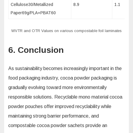
Cellulose30/Metallized
8.9
1.1
Paper69g/PLA+PBAT60
WVTR and OTR Values on various compostable foil laminates
6. Conclusion
As sustainability becomes increasingly important in the
food packaging industry, cocoa powder packaging is
gradually evolving toward more environmentally
responsible solutions. Recyclable mono material cocoa
powder pouches offer improved recyclability while
maintaining strong barrier performance, and
compostable cocoa powder sachets provide an