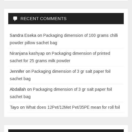
RECENT COMMENTS
Sandra Eseka
on
Packaging dimension of 100 grams chilli
powder pillow sachet bag
Niranjana kashyap
on
Packaging dimension of printed
sachet for 25 grams milk powder
Jennifer
on
Packaging dimension of 3 gr salt paper foil
sachet bag
Abdallah
on
Packaging dimension of 3 gr salt paper foil
sachet bag
Tayo
on
What does 12Pet/12Met Pet/35PE mean for roll foil