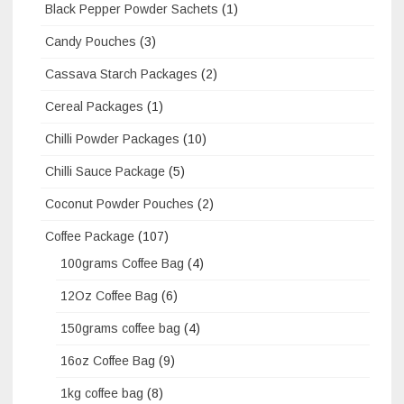
Black Pepper Powder Sachets
(1)
Candy Pouches
(3)
Cassava Starch Packages
(2)
Cereal Packages
(1)
Chilli Powder Packages
(10)
Chilli Sauce Package
(5)
Coconut Powder Pouches
(2)
Coffee Package
(107)
100grams Coffee Bag
(4)
12Oz Coffee Bag
(6)
150grams coffee bag
(4)
16oz Coffee Bag
(9)
1kg coffee bag
(8)