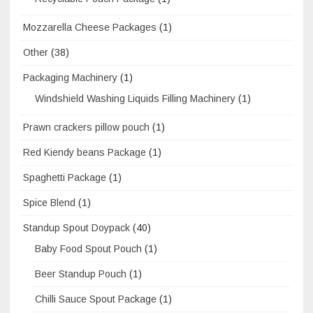
Mozzarella Cheese Packages
(1)
Other
(38)
Packaging Machinery
(1)
Windshield Washing Liquids Filling Machinery
(1)
Prawn crackers pillow pouch
(1)
Red Kiendy beans Package
(1)
Spaghetti Package
(1)
Spice Blend
(1)
Standup Spout Doypack
(40)
Baby Food Spout Pouch
(1)
Beer Standup Pouch
(1)
Chilli Sauce Spout Package
(1)