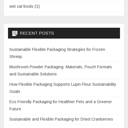
wet cat foods
(1)
RECENT POSTS
Sustainable Flexible Packaging Strategies for Frozen
Shrimp
Mushroom Powder Packaging: Materials, Pouch Formats
and Sustainable Solutions
How Flexible Packaging Supports Lupin Flour Sustainability
Goals
Eco Friendly Packaging for Healthier Pets and a Greener
Future
Sustainable and Flexible Packaging for Dried Cranberries