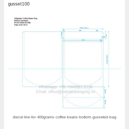
gusset100
diecut-line-for-400grams-coffee-beans-bottom-gusseted-bag