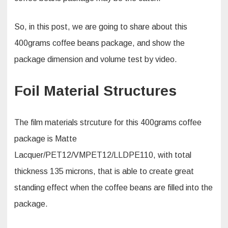
So, in this post, we are going to share about this
400grams coffee beans package, and show the
package dimension and volume test by video.
Foil Material Structures
The film materials strcuture for this 400grams coffee
package is Matte
Lacquer/PET12/VMPET12/LLDPE110, with total
thickness 135 microns, that is able to create great
standing effect when the coffee beans are filled into the
package.