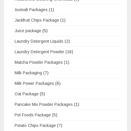
Isomalt Packages
(1)
Jackfruit Chips Package
(1)
Juice package
(5)
Laundry Detergent Liquids
(2)
Laundry Detergent Powder
(16)
Matcha Powder Packages
(1)
Milk Packaging
(7)
Milk Power Packages
(6)
Oat Package
(5)
Pancake Mix Powder Packages
(1)
Pet Foods Package
(5)
Potato Chips Package
(7)