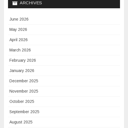
ARCHIVES
June 2026
May 2026
April 2026
March 2026
February 2026
January 2026
December 2025
November 2025
October 2025
September 2025
August 2025