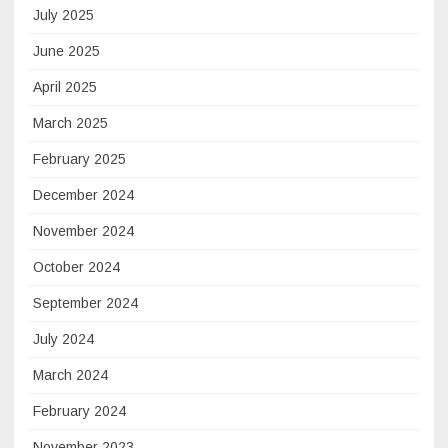
July 2025
June 2025
April 2025
March 2025
February 2025
December 2024
November 2024
October 2024
September 2024
July 2024
March 2024
February 2024
November 2023