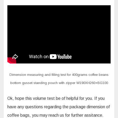
Dimension measuring and filling test for 400grams coffee beans
bottom gusset standing pouch with zipper W190XH260+BG100
Ok, hope this volume test be of helpful for you. If you
have any questions regarding the package dimension of
coffee bags, you may reach us for further assitance.