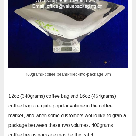
pouch
with
zipper
400grams-coffee-beans-filled-into-package-wm
12oz (340grams) coffee bag and 16oz (454grams)
coffee bag are quite popular volume in the coffee
market, and when some customers would like to grab a
package between these two volumes, 400grams
coffee beans package may be the catch.