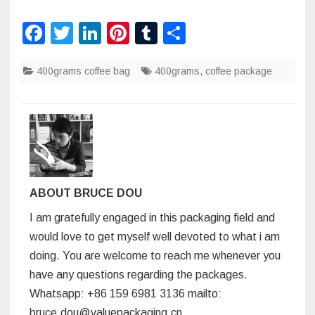
F
T
Li
Pi
T
S
a
wi
n
nt
u
h
400grams coffee bag
c
tt
k
er
400grams
m
ar
,
coffee package
e
er
e
e
bl
e
b
dI
st
r
o
n
o
k
ABOUT BRUCE DOU
I am gratefully engaged in this packaging field and
would love to get myself well devoted to what i am
doing. You are welcome to reach me whenever you
have any questions regarding the packages.
Whatsapp: +86 159 6981 3136 mailto:
bruce.dou@valuepackaging.cn