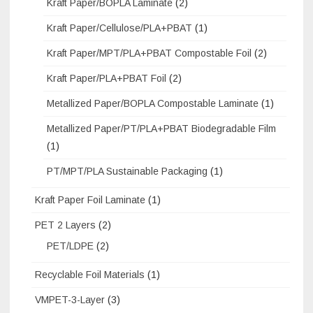
Kraft Paper/BOPLA Laminate
(2)
Kraft Paper/Cellulose/PLA+PBAT
(1)
Kraft Paper/MPT/PLA+PBAT Compostable Foil
(2)
Kraft Paper/PLA+PBAT Foil
(2)
Metallized Paper/BOPLA Compostable Laminate
(1)
Metallized Paper/PT/PLA+PBAT Biodegradable Film
(1)
PT/MPT/PLA Sustainable Packaging
(1)
Kraft Paper Foil Laminate
(1)
PET 2 Layers
(2)
PET/LDPE
(2)
Recyclable Foil Materials
(1)
VMPET-3-Layer
(3)