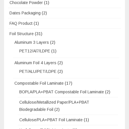
Chocolate Powder
(1)
Dates Packaging
(2)
FAQ Product
(1)
Foil Structure
(31)
Aluminum 3 Layers
(2)
PET12/Al7/LDPE
(1)
Aluminum Foil 4 Layers
(2)
PET/ALU/PET/LDPE
(2)
Compostable Foil Laminate
(17)
BOPLA/PLA+PBAT Compostable Foil Laminate
(2)
Cellulose/Metallized Paper/PLA+PBAT
Biodegradable Foil
(2)
Cellulose/PLA+PBAT Foil Laminate
(1)