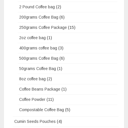
2 Pound Coffee bag
(2)
200grams Coffee Bag
(6)
250grams Coffee Package
(15)
2oz coffee bag
(1)
400grams coffee bag
(3)
500grams Coffee Bag
(6)
50grams Coffee Bag
(1)
8oz coffee bag
(2)
Coffee Beans Package
(1)
Coffee Powder
(11)
Compostable Coffee Bag
(5)
Cumin Seeds Pouches
(4)