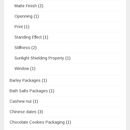
Matte Finish
(2)
Openning
(1)
Print
(1)
Standing Effect
(1)
Stiffness
(2)
Sunlight Shielding Property
(1)
Window
(1)
Barley Packages
(1)
Bath Salts Packages
(1)
Cashew nut
(1)
Chinese dates
(3)
Chocolate Cookies Packaging
(1)