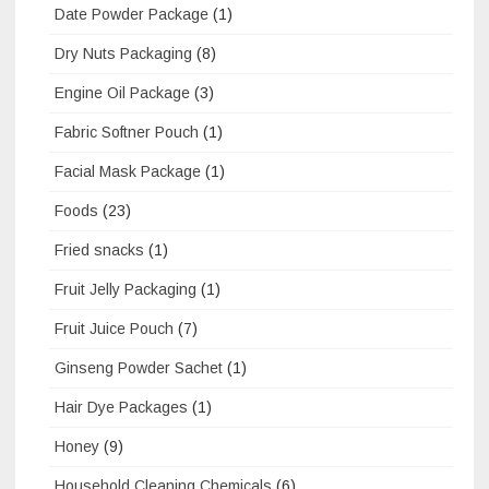
Date Powder Package
(1)
Dry Nuts Packaging
(8)
Engine Oil Package
(3)
Fabric Softner Pouch
(1)
Facial Mask Package
(1)
Foods
(23)
Fried snacks
(1)
Fruit Jelly Packaging
(1)
Fruit Juice Pouch
(7)
Ginseng Powder Sachet
(1)
Hair Dye Packages
(1)
Honey
(9)
Household Cleaning Chemicals
(6)