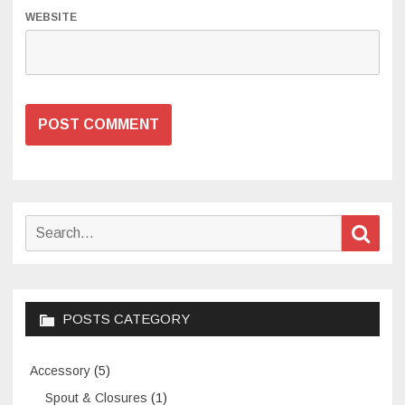
WEBSITE
Search
Sear
for:
POSTS CATEGORY
Accessory
(5)
Spout & Closures
(1)