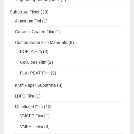
Substrate Films
(28)
Aluminum Foil
(1)
Ceramic Coated Film
(1)
Compostable Film Materials
(8)
BOPLA Film
(3)
Cellulose Film
(2)
PLA+PBAT Film
(2)
Kraft Paper Substrate
(4)
LDPE Film
(1)
Metallized Film
(10)
VMCPP Film
(1)
VMPET Film
(4)