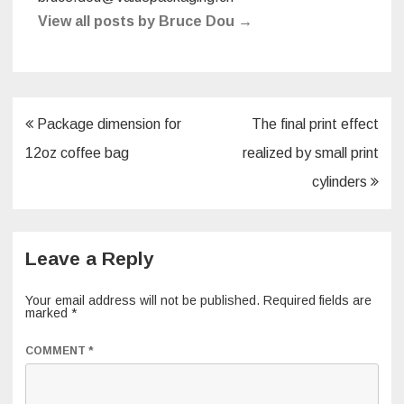
View all posts by Bruce Dou
→
Post
Package dimension for
The final print effect
navigation
12oz coffee bag
realized by small print
cylinders
Leave a Reply
Your email address will not be published.
Required fields are
marked
*
COMMENT
*