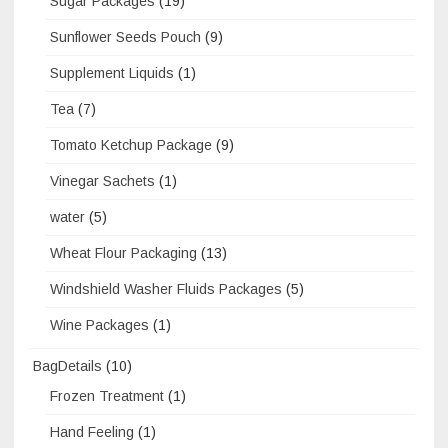
Sugar Packages
(19)
Sunflower Seeds Pouch
(9)
Supplement Liquids
(1)
Tea
(7)
Tomato Ketchup Package
(9)
Vinegar Sachets
(1)
water
(5)
Wheat Flour Packaging
(13)
Windshield Washer Fluids Packages
(5)
Wine Packages
(1)
BagDetails
(10)
Frozen Treatment
(1)
Hand Feeling
(1)