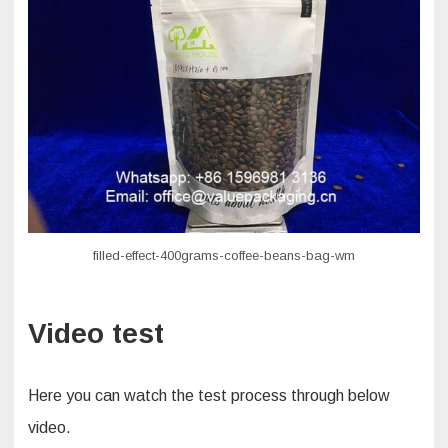
filled-effect-400grams-coffee-beans-bag-wm
Video test
Here you can watch the test process through below
video.