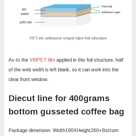
PET-ink-adhesive-vmpet-ldpe-foil-structure
As to the
VMPET film
applied in this foil structure, half
of the web width is left blank, so it can work into the
clear front window.
Diecut line for 400grams
bottom gusseted coffee bag
Package dimension: Width190XHeight260+Bottom