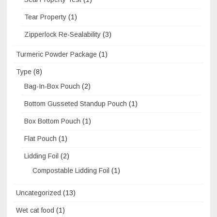
Tear Property
(1)
Zipperlock Re-Sealability
(3)
Turmeric Powder Package
(1)
Type
(8)
Bag-In-Box Pouch
(2)
Bottom Gusseted Standup Pouch
(1)
Box Bottom Pouch
(1)
Flat Pouch
(1)
Lidding Foil
(2)
Compostable Lidding Foil
(1)
Uncategorized
(13)
Wet cat food
(1)