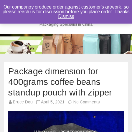
Our companpy produce order against customer's artwork, so
please reach us for discussion before you place order. Thanks
Bruce Dou
Dismiss
Packaging Specialist in China
Skip
to
content
Package dimension for
400grams coffee beans
standup pouch with zipper
on
Bruce Dou
April 5, 2021
No Comments
Package
dimension
for
400grams
coffee
beans
standup