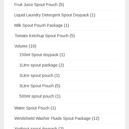
Fruit Juice Spout Pouch
(5)
Liquid Laundry Detergent Spout Doypack
(1)
Milk Spout Pouch Package
(1)
Tomato Ketchup Spout Pouch
(5)
Volume
(10)
150ml Spout doypack
(1)
1Litre spout package
(2)
2Litre spout pouch
(1)
3Litre Spout Pouch
(5)
500ml spout pouch
(1)
Water Spout Pouch
(1)
Windshield Washer Fluids Spout Package
(12)
Yoghout spout doypack
(2)