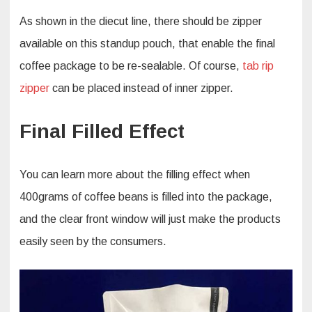
As shown in the diecut line, there should be zipper
available on this standup pouch, that enable the final
coffee package to be re-sealable. Of course,
tab rip
zipper
can be placed instead of inner zipper.
Final Filled Effect
You can learn more about the filling effect when
400grams of coffee beans is filled into the package,
and the clear front window will just make the products
easily seen by the consumers.