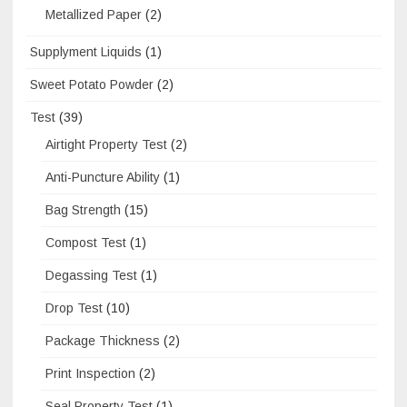
Metallized Paper
(2)
Supplyment Liquids
(1)
Sweet Potato Powder
(2)
Test
(39)
Airtight Property Test
(2)
Anti-Puncture Ability
(1)
Bag Strength
(15)
Compost Test
(1)
Degassing Test
(1)
Drop Test
(10)
Package Thickness
(2)
Print Inspection
(2)
Seal Property Test
(1)