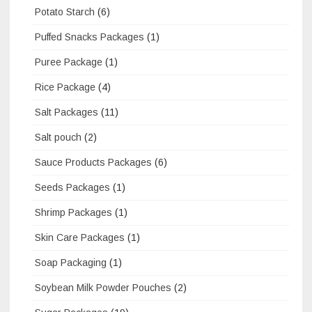
Potato Starch
(6)
Puffed Snacks Packages
(1)
Puree Package
(1)
Rice Package
(4)
Salt Packages
(11)
Salt pouch
(2)
Sauce Products Packages
(6)
Seeds Packages
(1)
Shrimp Packages
(1)
Skin Care Packages
(1)
Soap Packaging
(1)
Soybean Milk Powder Pouches
(2)