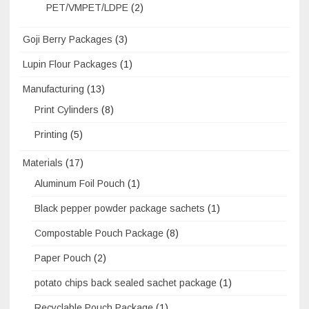
PET/VMPET/LDPE
(2)
Goji Berry Packages
(3)
Lupin Flour Packages
(1)
Manufacturing
(13)
Print Cylinders
(8)
Printing
(5)
Materials
(17)
Aluminum Foil Pouch
(1)
Black pepper powder package sachets
(1)
Compostable Pouch Package
(8)
Paper Pouch
(2)
potato chips back sealed sachet package
(1)
Recyclable Pouch Package
(1)