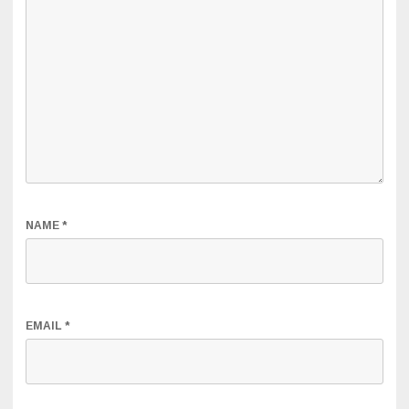
NAME
*
EMAIL
*