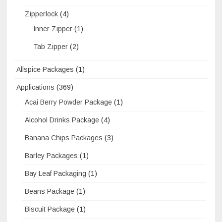
Zipperlock
(4)
Inner Zipper
(1)
Tab Zipper
(2)
Allspice Packages
(1)
Applications
(369)
Acai Berry Powder Package
(1)
Alcohol Drinks Package
(4)
Banana Chips Packages
(3)
Barley Packages
(1)
Bay Leaf Packaging
(1)
Beans Package
(1)
Biscuit Package
(1)