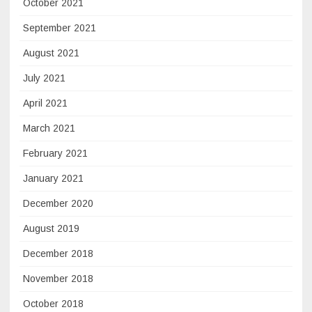
October 2021
September 2021
August 2021
July 2021
April 2021
March 2021
February 2021
January 2021
December 2020
August 2019
December 2018
November 2018
October 2018