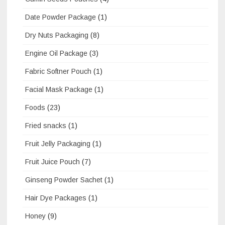
Date Powder Package
(1)
Dry Nuts Packaging
(8)
Engine Oil Package
(3)
Fabric Softner Pouch
(1)
Facial Mask Package
(1)
Foods
(23)
Fried snacks
(1)
Fruit Jelly Packaging
(1)
Fruit Juice Pouch
(7)
Ginseng Powder Sachet
(1)
Hair Dye Packages
(1)
Honey
(9)