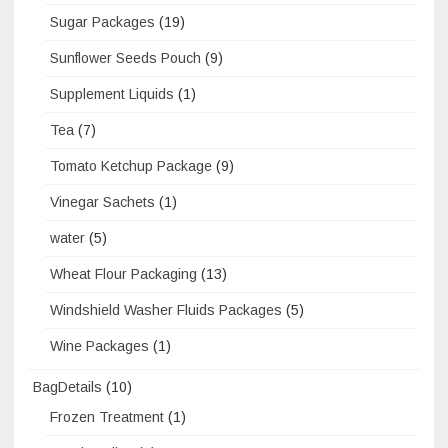
Sugar Packages
(19)
Sunflower Seeds Pouch
(9)
Supplement Liquids
(1)
Tea
(7)
Tomato Ketchup Package
(9)
Vinegar Sachets
(1)
water
(5)
Wheat Flour Packaging
(13)
Windshield Washer Fluids Packages
(5)
Wine Packages
(1)
BagDetails
(10)
Frozen Treatment
(1)