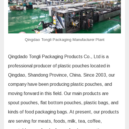
Qingdao Tongli Packaging Manufacturer Plant
Qingdado Tongli Packaging Products Co., Ltd is a
professional producer of plastic pouches located in
Qingdao, Shandong Province, China. Since 2003, our
company have been producing plastic pouches, and
moving forward in this field. Our main products are
spout pouches, flat bottom pouches, plastic bags, and
kinds of food packaging bags. At present, our products
are serving for meats, foods, milk, tea, coffee,