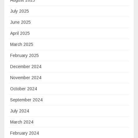
August 2025
July 2025
June 2025
April 2025
March 2025
February 2025
December 2024
November 2024
October 2024
September 2024
July 2024
March 2024
February 2024