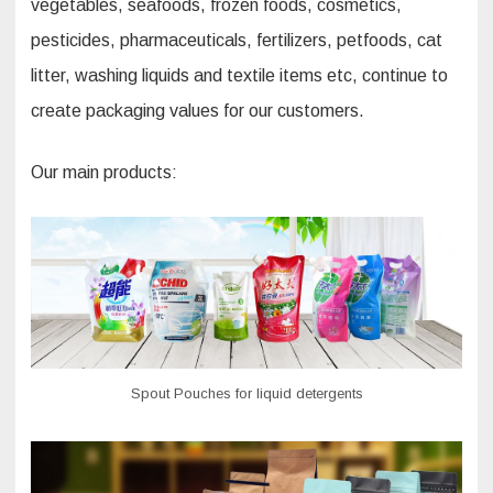
vegetables, seafoods, frozen foods, cosmetics,
pesticides, pharmaceuticals, fertilizers, petfoods, cat
litter, washing liquids and textile items etc, continue to
create packaging values for our customers.
Our main products:
Spout Pouches for liquid detergents