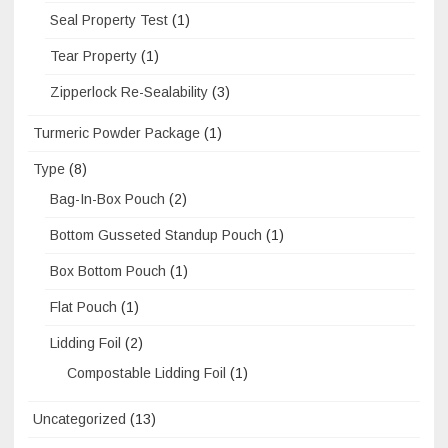
Seal Property Test
(1)
Tear Property
(1)
Zipperlock Re-Sealability
(3)
Turmeric Powder Package
(1)
Type
(8)
Bag-In-Box Pouch
(2)
Bottom Gusseted Standup Pouch
(1)
Box Bottom Pouch
(1)
Flat Pouch
(1)
Lidding Foil
(2)
Compostable Lidding Foil
(1)
Uncategorized
(13)