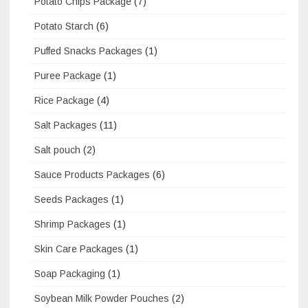
Potato Chips Package
(7)
Potato Starch
(6)
Puffed Snacks Packages
(1)
Puree Package
(1)
Rice Package
(4)
Salt Packages
(11)
Salt pouch
(2)
Sauce Products Packages
(6)
Seeds Packages
(1)
Shrimp Packages
(1)
Skin Care Packages
(1)
Soap Packaging
(1)
Soybean Milk Powder Pouches
(2)