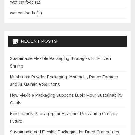
Wet cat food
(1)
wet cat foods
(1)
RECENT POSTS
Sustainable Flexible Packaging Strategies for Frozen
Shrimp
Mushroom Powder Packaging: Materials, Pouch Formats
and Sustainable Solutions
How Flexible Packaging Supports Lupin Flour Sustainability
Goals
Eco Friendly Packaging for Healthier Pets and a Greener
Future
Sustainable and Flexible Packaging for Dried Cranberries