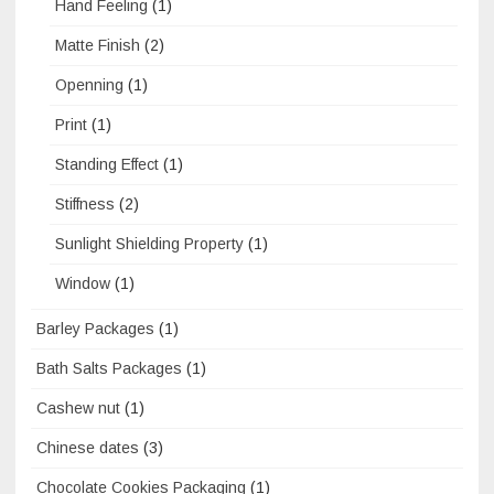
Hand Feeling
(1)
Matte Finish
(2)
Openning
(1)
Print
(1)
Standing Effect
(1)
Stiffness
(2)
Sunlight Shielding Property
(1)
Window
(1)
Barley Packages
(1)
Bath Salts Packages
(1)
Cashew nut
(1)
Chinese dates
(3)
Chocolate Cookies Packaging
(1)