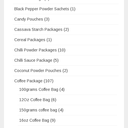
Black Pepper Powder Sachets
(1)
Candy Pouches
(3)
Cassava Starch Packages
(2)
Cereal Packages
(1)
Chilli Powder Packages
(10)
Chilli Sauce Package
(5)
Coconut Powder Pouches
(2)
Coffee Package
(107)
100grams Coffee Bag
(4)
12Oz Coffee Bag
(6)
150grams coffee bag
(4)
16oz Coffee Bag
(9)