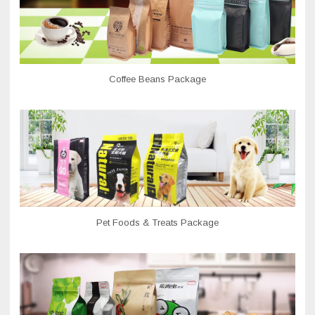
Coffee Beans Package
Pet Foods & Treats Package