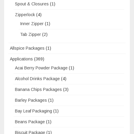
Spout & Closures
(1)
Zipperlock
(4)
Inner Zipper
(1)
Tab Zipper
(2)
Allspice Packages
(1)
Applications
(369)
Acai Berry Powder Package
(1)
Alcohol Drinks Package
(4)
Banana Chips Packages
(3)
Barley Packages
(1)
Bay Leaf Packaging
(1)
Beans Package
(1)
Biscuit Package
(1)