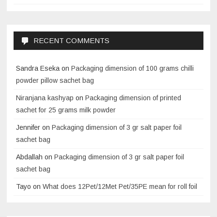
RECENT COMMENTS
Sandra Eseka
on
Packaging dimension of 100 grams chilli
powder pillow sachet bag
Niranjana kashyap
on
Packaging dimension of printed
sachet for 25 grams milk powder
Jennifer
on
Packaging dimension of 3 gr salt paper foil
sachet bag
Abdallah
on
Packaging dimension of 3 gr salt paper foil
sachet bag
Tayo
on
What does 12Pet/12Met Pet/35PE mean for roll foil