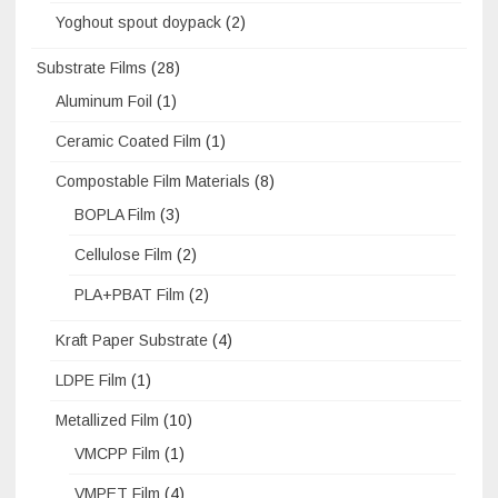
Yoghout spout doypack
(2)
Substrate Films
(28)
Aluminum Foil
(1)
Ceramic Coated Film
(1)
Compostable Film Materials
(8)
BOPLA Film
(3)
Cellulose Film
(2)
PLA+PBAT Film
(2)
Kraft Paper Substrate
(4)
LDPE Film
(1)
Metallized Film
(10)
VMCPP Film
(1)
VMPET Film
(4)