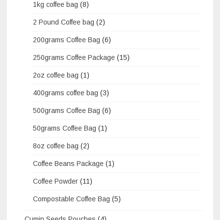
1kg coffee bag
(8)
2 Pound Coffee bag
(2)
200grams Coffee Bag
(6)
250grams Coffee Package
(15)
2oz coffee bag
(1)
400grams coffee bag
(3)
500grams Coffee Bag
(6)
50grams Coffee Bag
(1)
8oz coffee bag
(2)
Coffee Beans Package
(1)
Coffee Powder
(11)
Compostable Coffee Bag
(5)
Cumin Seeds Pouches
(4)