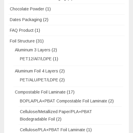
Chocolate Powder
(1)
Dates Packaging
(2)
FAQ Product
(1)
Foil Structure
(31)
Aluminum 3 Layers
(2)
PET12/Al7/LDPE
(1)
Aluminum Foil 4 Layers
(2)
PET/ALU/PET/LDPE
(2)
Compostable Foil Laminate
(17)
BOPLA/PLA+PBAT Compostable Foil Laminate
(2)
Cellulose/Metallized Paper/PLA+PBAT
Biodegradable Foil
(2)
Cellulose/PLA+PBAT Foil Laminate
(1)