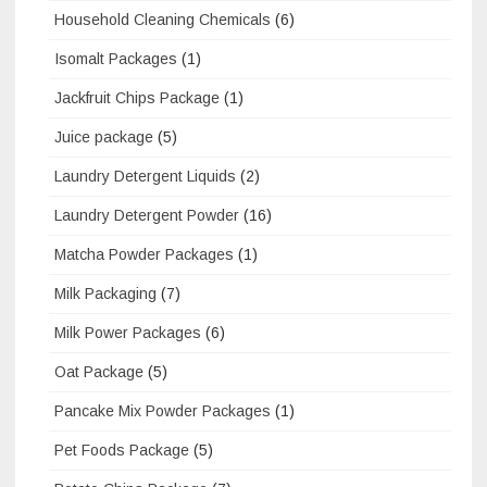
Household Cleaning Chemicals
(6)
Isomalt Packages
(1)
Jackfruit Chips Package
(1)
Juice package
(5)
Laundry Detergent Liquids
(2)
Laundry Detergent Powder
(16)
Matcha Powder Packages
(1)
Milk Packaging
(7)
Milk Power Packages
(6)
Oat Package
(5)
Pancake Mix Powder Packages
(1)
Pet Foods Package
(5)