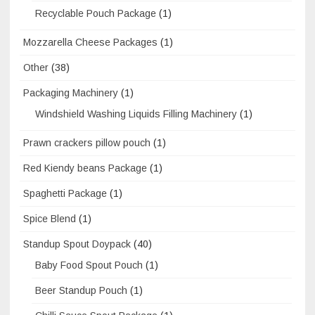
Recyclable Pouch Package
(1)
Mozzarella Cheese Packages
(1)
Other
(38)
Packaging Machinery
(1)
Windshield Washing Liquids Filling Machinery
(1)
Prawn crackers pillow pouch
(1)
Red Kiendy beans Package
(1)
Spaghetti Package
(1)
Spice Blend
(1)
Standup Spout Doypack
(40)
Baby Food Spout Pouch
(1)
Beer Standup Pouch
(1)