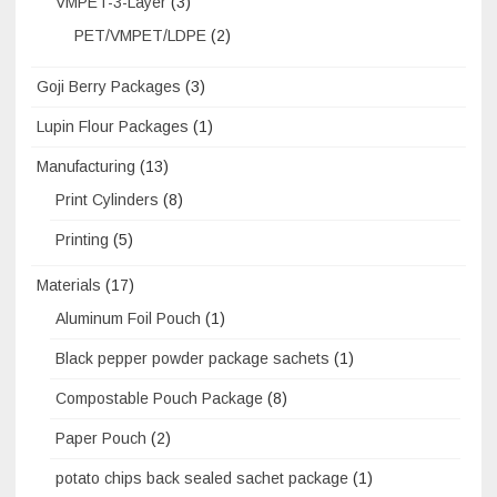
VMPET-3-Layer
(3)
PET/VMPET/LDPE
(2)
Goji Berry Packages
(3)
Lupin Flour Packages
(1)
Manufacturing
(13)
Print Cylinders
(8)
Printing
(5)
Materials
(17)
Aluminum Foil Pouch
(1)
Black pepper powder package sachets
(1)
Compostable Pouch Package
(8)
Paper Pouch
(2)
potato chips back sealed sachet package
(1)