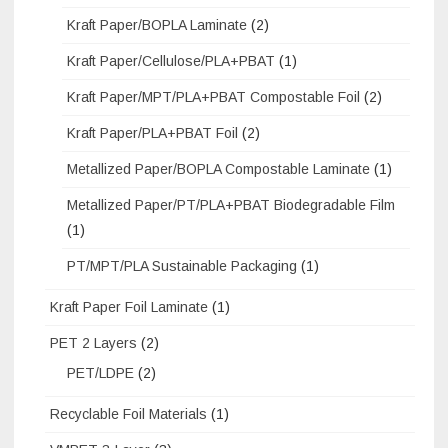
Kraft Paper/BOPLA Laminate
(2)
Kraft Paper/Cellulose/PLA+PBAT
(1)
Kraft Paper/MPT/PLA+PBAT Compostable Foil
(2)
Kraft Paper/PLA+PBAT Foil
(2)
Metallized Paper/BOPLA Compostable Laminate
(1)
Metallized Paper/PT/PLA+PBAT Biodegradable Film
(1)
PT/MPT/PLA Sustainable Packaging
(1)
Kraft Paper Foil Laminate
(1)
PET 2 Layers
(2)
PET/LDPE
(2)
Recyclable Foil Materials
(1)