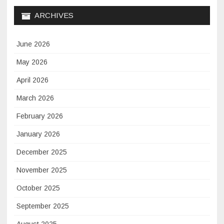
ARCHIVES
June 2026
May 2026
April 2026
March 2026
February 2026
January 2026
December 2025
November 2025
October 2025
September 2025