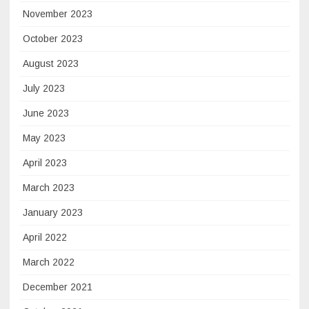
November 2023
October 2023
August 2023
July 2023
June 2023
May 2023
April 2023
March 2023
January 2023
April 2022
March 2022
December 2021