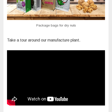
Package bags for dry nuts
Take a tour around our manufacture plant.