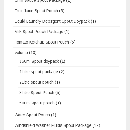
Chilli Sauce Spout Package
(1)
Fruit Juice Spout Pouch
(5)
Liquid Laundry Detergent Spout Doypack
(1)
Milk Spout Pouch Package
(1)
Tomato Ketchup Spout Pouch
(5)
Volume
(10)
150ml Spout doypack
(1)
1Litre spout package
(2)
2Litre spout pouch
(1)
3Litre Spout Pouch
(5)
500ml spout pouch
(1)
Water Spout Pouch
(1)
Windshield Washer Fluids Spout Package
(12)