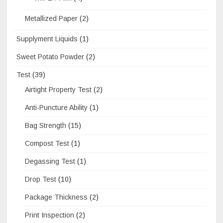
Metallized Paper
(2)
Supplyment Liquids
(1)
Sweet Potato Powder
(2)
Test
(39)
Airtight Property Test
(2)
Anti-Puncture Ability
(1)
Bag Strength
(15)
Compost Test
(1)
Degassing Test
(1)
Drop Test
(10)
Package Thickness
(2)
Print Inspection
(2)