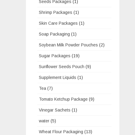
Seeds Packages
(1)
Shrimp Packages
(1)
Skin Care Packages
(1)
Soap Packaging
(1)
Soybean Milk Powder Pouches
(2)
Sugar Packages
(19)
Sunflower Seeds Pouch
(9)
Supplement Liquids
(1)
Tea
(7)
Tomato Ketchup Package
(9)
Vinegar Sachets
(1)
water
(5)
Wheat Flour Packaging
(13)