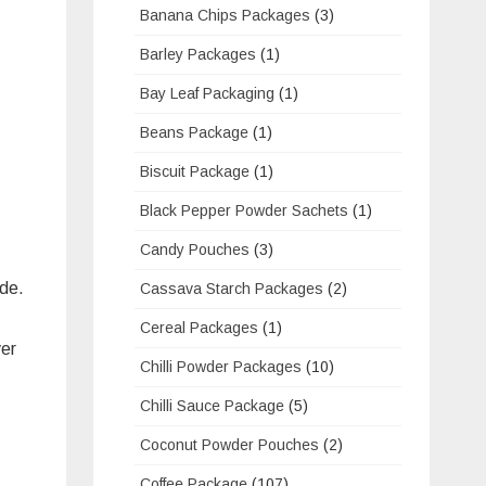
Banana Chips Packages
(3)
Barley Packages
(1)
Bay Leaf Packaging
(1)
Beans Package
(1)
Biscuit Package
(1)
Black Pepper Powder Sachets
(1)
Candy Pouches
(3)
ide.
Cassava Starch Packages
(2)
Cereal Packages
(1)
ver
Chilli Powder Packages
(10)
Chilli Sauce Package
(5)
Coconut Powder Pouches
(2)
Coffee Package
(107)