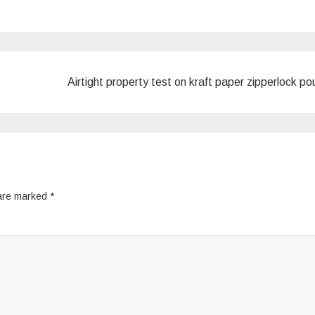
Airtight property test on kraft paper zipperlock p
 are marked
*