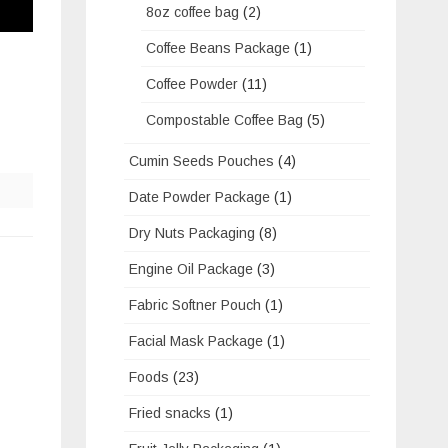
8oz coffee bag
(2)
Coffee Beans Package
(1)
Coffee Powder
(11)
Compostable Coffee Bag
(5)
Cumin Seeds Pouches
(4)
Date Powder Package
(1)
Dry Nuts Packaging
(8)
Engine Oil Package
(3)
Fabric Softner Pouch
(1)
Facial Mask Package
(1)
Foods
(23)
Fried snacks
(1)