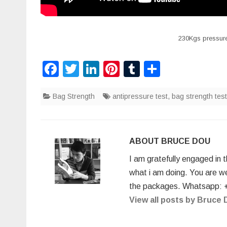
230Kgs pressure
F
T
Li
Pi
T
S
a
wi
n
nt
u
h
Bag Strength
c
tt
k
antipressure test
er
m
ar
,
bag strength test
e
er
e
e
bl
e
b
dI
st
r
ABOUT BRUCE DOU
o
n
I am gratefully engaged in 
o
what i am doing. You are w
k
the packages. Whatsapp: 
View all posts by Bruce