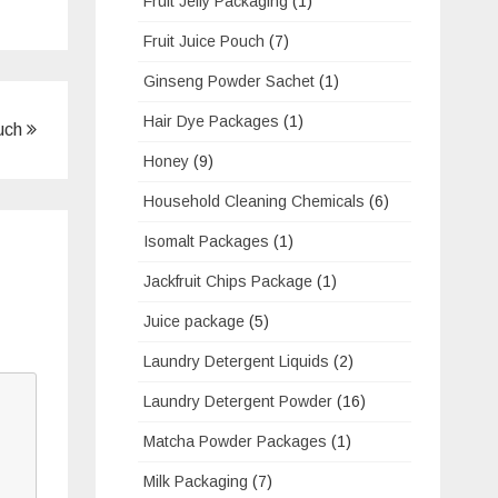
Fruit Jelly Packaging
(1)
Fruit Juice Pouch
(7)
Ginseng Powder Sachet
(1)
Hair Dye Packages
(1)
ouch
Honey
(9)
Household Cleaning Chemicals
(6)
Isomalt Packages
(1)
Jackfruit Chips Package
(1)
Juice package
(5)
Laundry Detergent Liquids
(2)
Laundry Detergent Powder
(16)
Matcha Powder Packages
(1)
Milk Packaging
(7)