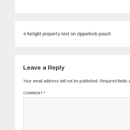
Post
Airtight property test on zipperlock pouch
navigation
Leave a Reply
Your email address will not be published.
Required fields
COMMENT
*