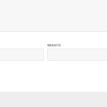
WEBSITE