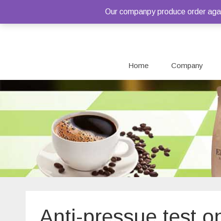
Our companpy produce order again
Home
Company
Anti-pressue test o