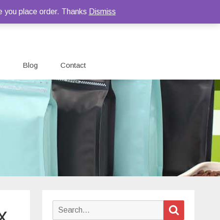
e you place order. Thanks
Dismiss
Blog
Contact
Search
Search
x
for: