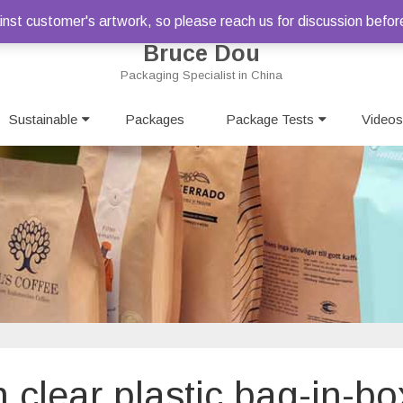
st customer's artwork, so please reach us for discussion befor
Bruce Dou
Packaging Specialist in China
Skip
Sustainable
Packages
to
Package Tests
Videos
content
n clear plastic bag-in-bo