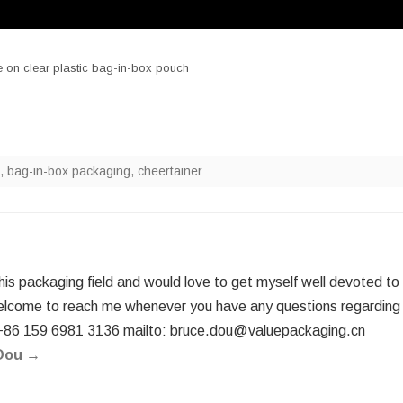
 on clear plastic bag-in-box pouch
,
bag-in-box packaging
,
cheertainer
this packaging field and would love to get myself well devoted to
elcome to reach me whenever you have any questions regarding
+86 159 6981 3136 mailto: bruce.dou@valuepackaging.cn
 Dou
→