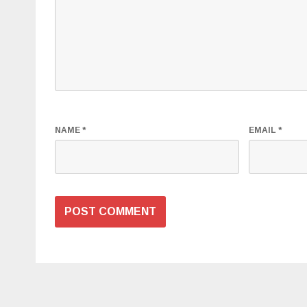
NAME
*
EMAIL
*