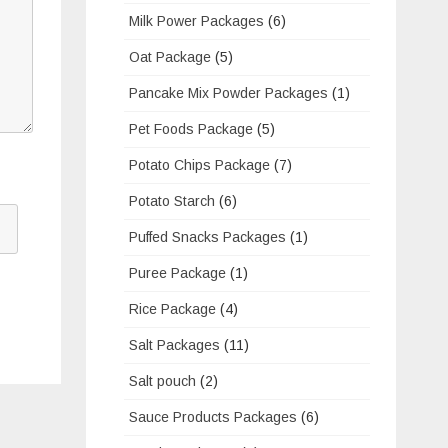
Milk Power Packages
(6)
Oat Package
(5)
Pancake Mix Powder Packages
(1)
Pet Foods Package
(5)
Potato Chips Package
(7)
Potato Starch
(6)
Puffed Snacks Packages
(1)
Puree Package
(1)
Rice Package
(4)
Salt Packages
(11)
Salt pouch
(2)
Sauce Products Packages
(6)