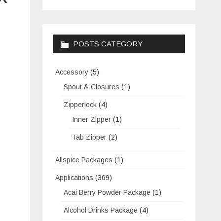
POSTS CATEGORY
Accessory
(5)
Spout & Closures
(1)
Zipperlock
(4)
Inner Zipper
(1)
Tab Zipper
(2)
Allspice Packages
(1)
Applications
(369)
Acai Berry Powder Package
(1)
Alcohol Drinks Package
(4)