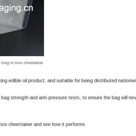
r-bag-in-box-cheertainer
ing edible oil product, and suitable for being distributed nationw
 bag strength and anti-pressure tests, to ensure the bag will ne
-box
cheertainer
and see how it performs