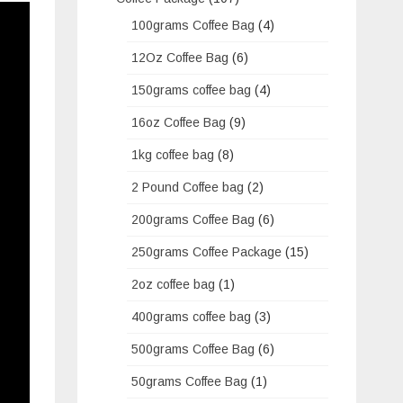
100grams Coffee Bag
(4)
12Oz Coffee Bag
(6)
150grams coffee bag
(4)
16oz Coffee Bag
(9)
1kg coffee bag
(8)
2 Pound Coffee bag
(2)
200grams Coffee Bag
(6)
250grams Coffee Package
(15)
2oz coffee bag
(1)
400grams coffee bag
(3)
500grams Coffee Bag
(6)
50grams Coffee Bag
(1)