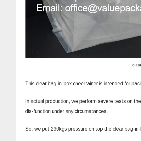
clea
This clear bag-in-box
cheertainer
is intended for pack
In actual production, we perform severe tests on the
dis-function under any circumstances.
So, we put 230kgs pressure on top the clear bag-in