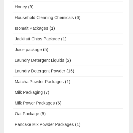
Honey
(9)
Household Cleaning Chemicals
(6)
Isomalt Packages
(1)
Jackfruit Chips Package
(1)
Juice package
(5)
Laundry Detergent Liquids
(2)
Laundry Detergent Powder
(16)
Matcha Powder Packages
(1)
Milk Packaging
(7)
Milk Power Packages
(6)
Oat Package
(5)
Pancake Mix Powder Packages
(1)