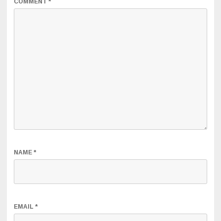
COMMENT
*
NAME
*
EMAIL
*