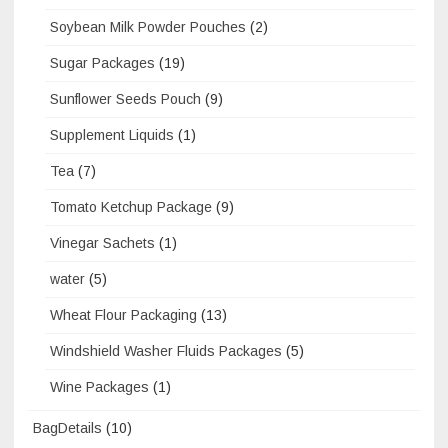
Soybean Milk Powder Pouches
(2)
Sugar Packages
(19)
Sunflower Seeds Pouch
(9)
Supplement Liquids
(1)
Tea
(7)
Tomato Ketchup Package
(9)
Vinegar Sachets
(1)
water
(5)
Wheat Flour Packaging
(13)
Windshield Washer Fluids Packages
(5)
Wine Packages
(1)
BagDetails
(10)