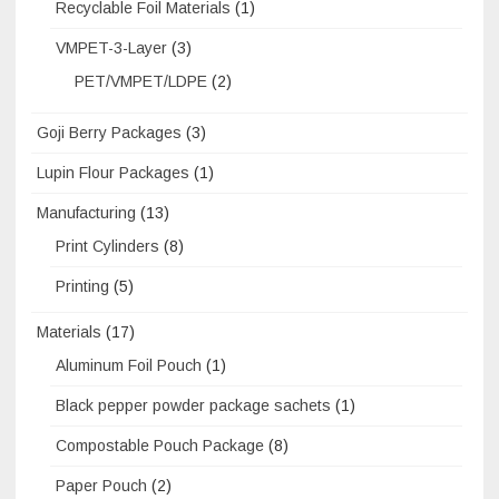
Recyclable Foil Materials
(1)
VMPET-3-Layer
(3)
PET/VMPET/LDPE
(2)
Goji Berry Packages
(3)
Lupin Flour Packages
(1)
Manufacturing
(13)
Print Cylinders
(8)
Printing
(5)
Materials
(17)
Aluminum Foil Pouch
(1)
Black pepper powder package sachets
(1)
Compostable Pouch Package
(8)
Paper Pouch
(2)