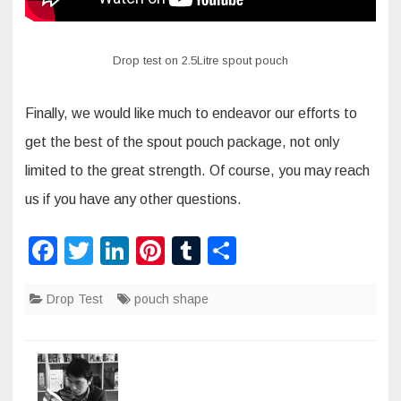
Drop test on 2.5Litre spout pouch
Finally, we would like much to endeavor our efforts to
get the best of the spout pouch package, not only
limited to the great strength. Of course, you may reach
us if you have any other questions.
F
T
Li
Pi
T
S
a
wi
n
nt
u
h
Drop Test
c
tt
k
pouch shape
er
m
ar
e
er
e
e
bl
e
b
dI
st
r
o
n