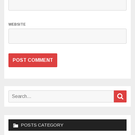
WEBSITE
Search
Sear
for:
POSTS CATEGORY