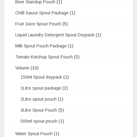
Beer Standup Pouch
(1)
Chilli Sauce Spout Package
(1)
Fruit Juice Spout Pouch
(5)
Liquid Laundry Detergent Spout Doypack
(1)
Milk Spout Pouch Package
(1)
Tomato Ketchup Spout Pouch
(5)
Volume
(10)
150ml Spout doypack
(1)
1Litre spout package
(2)
2Litre spout pouch
(1)
3Litre Spout Pouch
(5)
500ml spout pouch
(1)
Water Spout Pouch
(1)