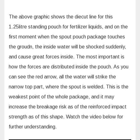
The above graphic shows the diecut line for this
1.25litre standing pouch for fertilizer liquids, and on the
first moment when the spout pouch package touches
the groudn, the inside water will be shocked suddenly,
and cause great forces inside. The most important is
how the forces are distributed inside the pouch. As you
can see the red arrow, all the water will strike the
narrow top part, where the spout is welded. This is the
weakest point of the whole package, and it may
increase the breakage risk as of the reinforced impact
strength as of this shape. Watch the video below for
further understanding.