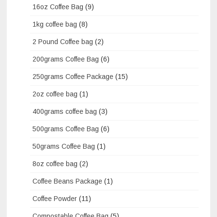
16oz Coffee Bag
(9)
1kg coffee bag
(8)
2 Pound Coffee bag
(2)
200grams Coffee Bag
(6)
250grams Coffee Package
(15)
2oz coffee bag
(1)
400grams coffee bag
(3)
500grams Coffee Bag
(6)
50grams Coffee Bag
(1)
8oz coffee bag
(2)
Coffee Beans Package
(1)
Coffee Powder
(11)
Compostable Coffee Bag
(5)