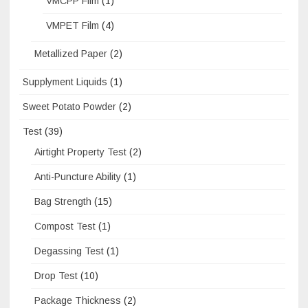
VMCPP Film
(1)
VMPET Film
(4)
Metallized Paper
(2)
Supplyment Liquids
(1)
Sweet Potato Powder
(2)
Test
(39)
Airtight Property Test
(2)
Anti-Puncture Ability
(1)
Bag Strength
(15)
Compost Test
(1)
Degassing Test
(1)
Drop Test
(10)
Package Thickness
(2)