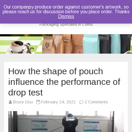
Our companpy produce order against customer's artwork, so
please reach us for discussion before you place order. Thanks
Bruce Dou
Dismiss
Packaging Specialist in China
Skip
to
content
How the shape of pouch
influence the performance of
drop test
on
Bruce Dou
February 24, 2021
2 Comments
How
the
shape
of
pouch
influence
the