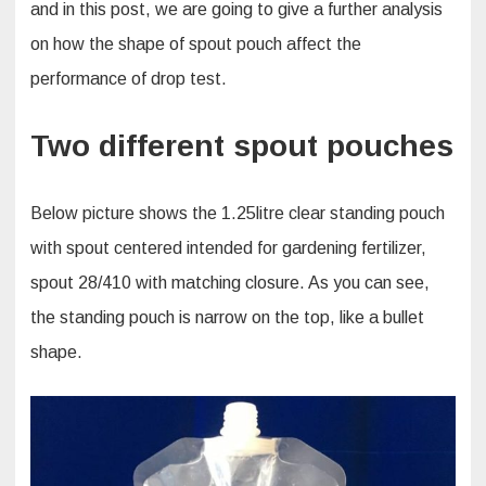
and in this post, we are going to give a further analysis
on how the shape of spout pouch affect the
performance of drop test.
Two different spout pouches
Below picture shows the 1.25litre clear standing pouch
with spout centered intended for gardening fertilizer,
spout 28/410 with matching closure. As you can see,
the standing pouch is narrow on the top, like a bullet
shape.