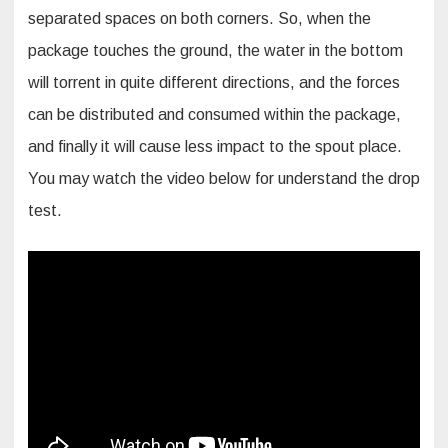
separated spaces on both corners. So, when the
package touches the ground, the water in the bottom
will torrent in quite different directions, and the forces
can be distributed and consumed within the package,
and finally it will cause less impact to the spout place.
You may watch the video below for understand the drop
test.