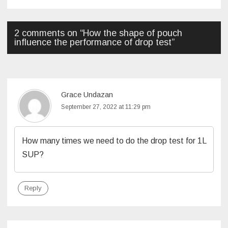
2 comments on “
How the shape of pouch
influence the performance of drop test
”
Grace Undazan
September 27, 2022 at 11:29 pm
How many times we need to do the drop test for 1L
SUP?
Reply