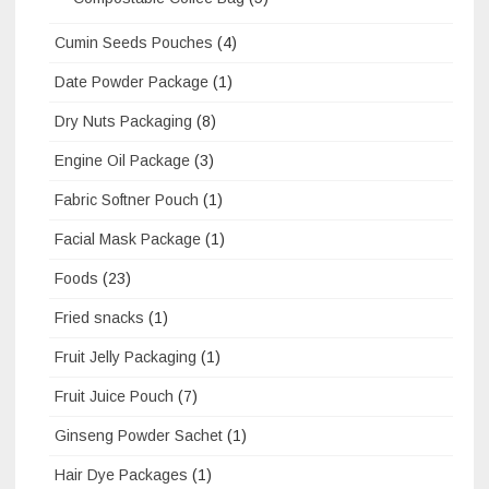
Cumin Seeds Pouches
(4)
Date Powder Package
(1)
Dry Nuts Packaging
(8)
Engine Oil Package
(3)
Fabric Softner Pouch
(1)
Facial Mask Package
(1)
Foods
(23)
Fried snacks
(1)
Fruit Jelly Packaging
(1)
Fruit Juice Pouch
(7)
Ginseng Powder Sachet
(1)
Hair Dye Packages
(1)