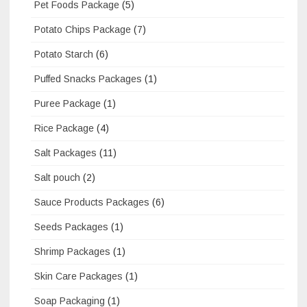
Pet Foods Package
(5)
Potato Chips Package
(7)
Potato Starch
(6)
Puffed Snacks Packages
(1)
Puree Package
(1)
Rice Package
(4)
Salt Packages
(11)
Salt pouch
(2)
Sauce Products Packages
(6)
Seeds Packages
(1)
Shrimp Packages
(1)
Skin Care Packages
(1)
Soap Packaging
(1)