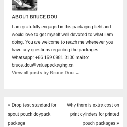
o
k
ABOUT BRUCE DOU
I am gratefully engaged in this packaging field and
would love to get myself well devoted to what i am
doing. You are welcome to reach me whenever you
have any questions regarding the packages.
Whatsapp: +86 159 6981 3136 mailto:
bruce.dou@valuepackaging.cn
View all posts by Bruce Dou
→
Post
Drop test standard for
Why there is extra cost on
navigation
spout pouch doypack
print cylinders for printed
package
pouch packages