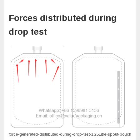
Forces distributed during
drop test
force-generated-distributed-during-drop-test-1.25Litre-spout-pouch