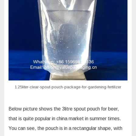
1.25liter-clear-spout-pouch-package-for-gardening-fertilizer
Below picture shows the 3litre spout pouch for beer,
that is quite popular in china market in summer times.
You can see, the pouch is in a rectangular shape, with