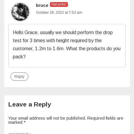
bruce
Post author
October 28, 2022 at 7:53 am
Hello Grace, usually we should perform the drop
test for 3 times with height required by the
customer, 1.2m to 1.6m. What the products do you
pack?
Reply
Leave a Reply
Your email address will not be published.
Required fields are
marked
*