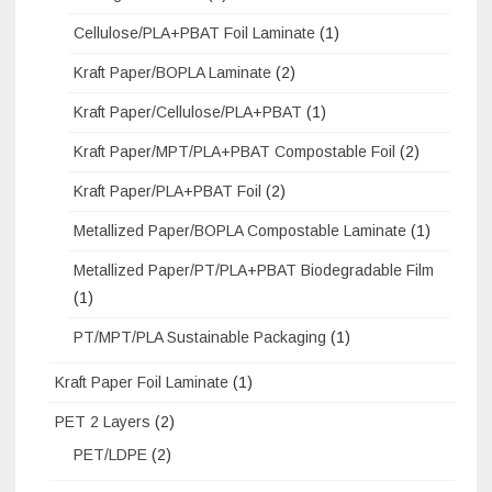
Cellulose/PLA+PBAT Foil Laminate
(1)
Kraft Paper/BOPLA Laminate
(2)
Kraft Paper/Cellulose/PLA+PBAT
(1)
Kraft Paper/MPT/PLA+PBAT Compostable Foil
(2)
Kraft Paper/PLA+PBAT Foil
(2)
Metallized Paper/BOPLA Compostable Laminate
(1)
Metallized Paper/PT/PLA+PBAT Biodegradable Film
(1)
PT/MPT/PLA Sustainable Packaging
(1)
Kraft Paper Foil Laminate
(1)
PET 2 Layers
(2)
PET/LDPE
(2)