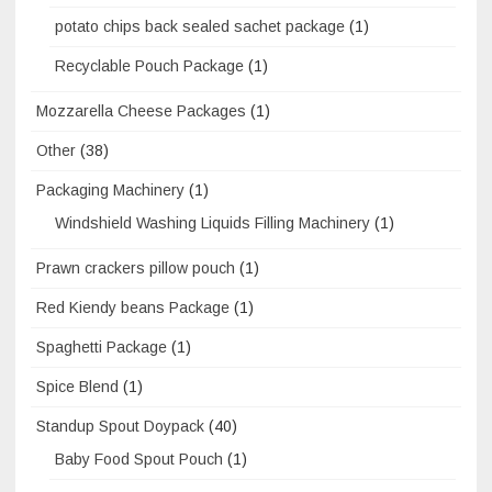
potato chips back sealed sachet package
(1)
Recyclable Pouch Package
(1)
Mozzarella Cheese Packages
(1)
Other
(38)
Packaging Machinery
(1)
Windshield Washing Liquids Filling Machinery
(1)
Prawn crackers pillow pouch
(1)
Red Kiendy beans Package
(1)
Spaghetti Package
(1)
Spice Blend
(1)
Standup Spout Doypack
(40)
Baby Food Spout Pouch
(1)