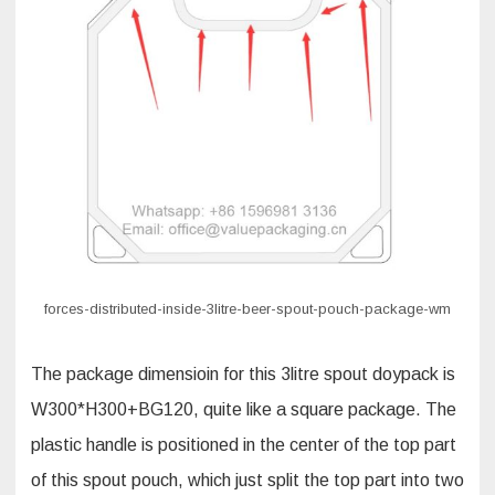
forces-distributed-inside-3litre-beer-spout-pouch-package-wm
The package dimensioin for this 3litre spout doypack is
W300*H300+BG120, quite like a square package. The
plastic handle is positioned in the center of the top part
of this spout pouch, which just split the top part into two