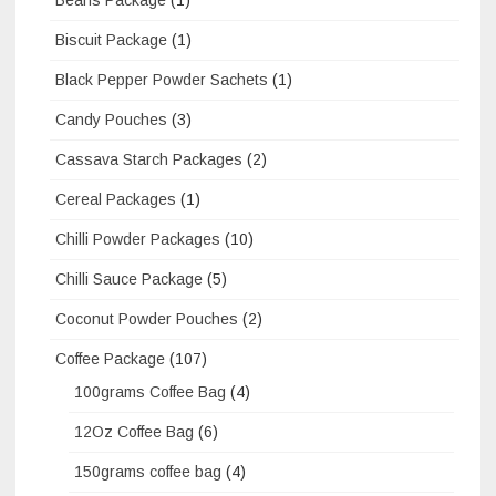
Biscuit Package
(1)
Black Pepper Powder Sachets
(1)
Candy Pouches
(3)
Cassava Starch Packages
(2)
Cereal Packages
(1)
Chilli Powder Packages
(10)
Chilli Sauce Package
(5)
Coconut Powder Pouches
(2)
Coffee Package
(107)
100grams Coffee Bag
(4)
12Oz Coffee Bag
(6)
150grams coffee bag
(4)