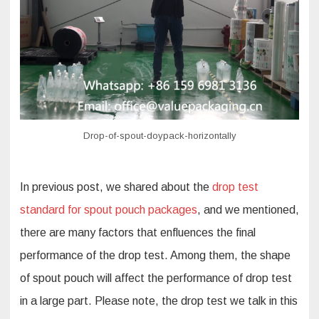
performance
of
drop
test
Drop-of-spout-doypack-horizontally
In previous post, we shared about the
drop test
standard for spout pouch packages
, and we mentioned,
there are many factors that enfluences the final
performance of the drop test. Among them, the shape
of spout pouch will affect the performance of drop test
in a large part. Please note, the drop test we talk in this