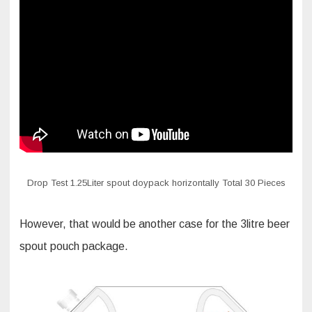
Drop Test 1.25Liter spout doypack horizontally Total 30 Pieces
However, that would be another case for the 3litre beer
spout pouch package.