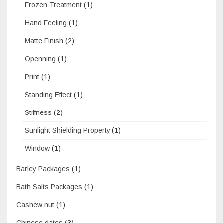
Frozen Treatment
(1)
Hand Feeling
(1)
Matte Finish
(2)
Openning
(1)
Print
(1)
Standing Effect
(1)
Stiffness
(2)
Sunlight Shielding Property
(1)
Window
(1)
Barley Packages
(1)
Bath Salts Packages
(1)
Cashew nut
(1)
Chinese dates
(3)