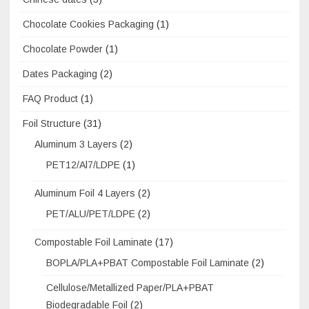
Chocolate Cookies Packaging
(1)
Chocolate Powder
(1)
Dates Packaging
(2)
FAQ Product
(1)
Foil Structure
(31)
Aluminum 3 Layers
(2)
PET12/Al7/LDPE
(1)
Aluminum Foil 4 Layers
(2)
PET/ALU/PET/LDPE
(2)
Compostable Foil Laminate
(17)
BOPLA/PLA+PBAT Compostable Foil Laminate
(2)
Cellulose/Metallized Paper/PLA+PBAT
Biodegradable Foil
(2)