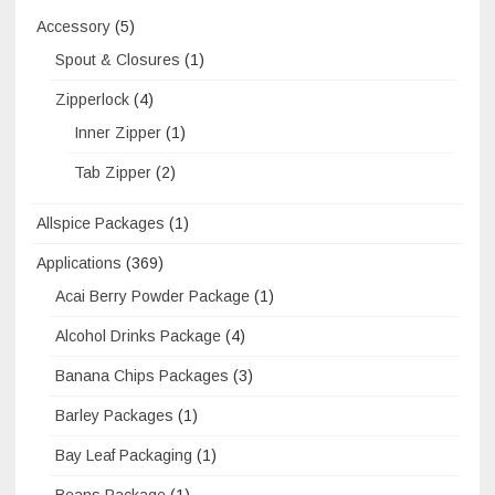
Accessory
(5)
Spout & Closures
(1)
Zipperlock
(4)
Inner Zipper
(1)
Tab Zipper
(2)
Allspice Packages
(1)
Applications
(369)
Acai Berry Powder Package
(1)
Alcohol Drinks Package
(4)
Banana Chips Packages
(3)
Barley Packages
(1)
Bay Leaf Packaging
(1)
Beans Package
(1)