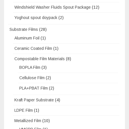
Windshield Washer Fluids Spout Package
(12)
Yoghout spout doypack
(2)
Substrate Films
(28)
Aluminum Foil
(1)
Ceramic Coated Film
(1)
Compostable Film Materials
(8)
BOPLA Film
(3)
Cellulose Film
(2)
PLA+PBAT Film
(2)
Kraft Paper Substrate
(4)
LDPE Film
(1)
Metallized Film
(10)