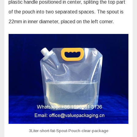
plastic handle positioned in center, spliting the top part
of the pouch into two separated spaces. The spout is
22mm in inner diameter, placed on the left corner.
3Liter-short-fat-Spout-Pouch-clear-package