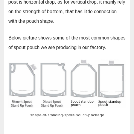
post is horizontal drop, as for vertical drop, it mainly rely
on the strength of bottom, that has little connection
with the pouch shape.
Below picture shows some of the most common shapes
of spout pouch we are producing in our factory.
shape-of-standing-spout-pouch-package