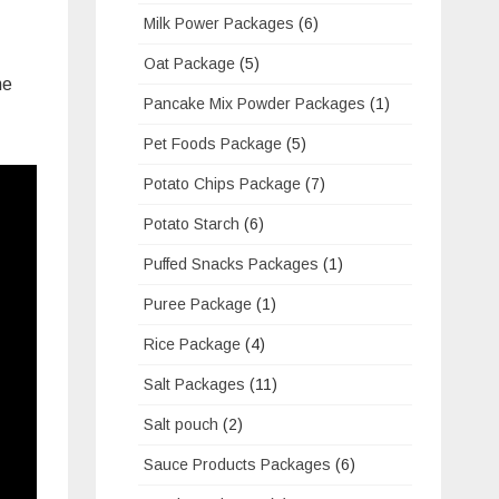
Milk Power Packages
(6)
Oat Package
(5)
he
Pancake Mix Powder Packages
(1)
Pet Foods Package
(5)
Potato Chips Package
(7)
Potato Starch
(6)
Puffed Snacks Packages
(1)
Puree Package
(1)
Rice Package
(4)
Salt Packages
(11)
Salt pouch
(2)
Sauce Products Packages
(6)