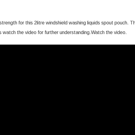
trength for this 2litre windshield washing liquids spout pouch. T
t’s watch the video for further understanding.Watch the video.