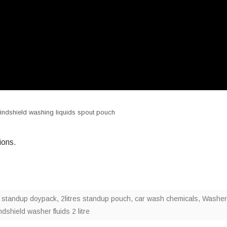
 windshield washing liquids spout pouch
ions.
es standup doypack
,
2litres standup pouch
,
car wash chemicals
,
Washer
dshield washer fluids 2 litre