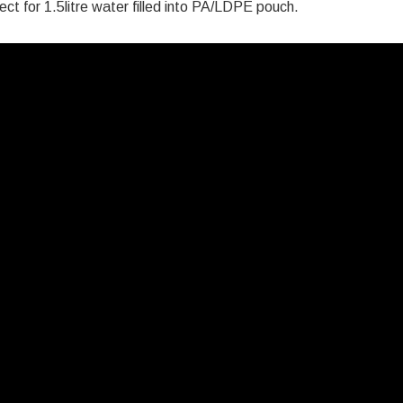
ct for 1.5litre water filled into PA/LDPE pouch.