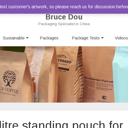
st customer's artwork, so please reach us for discussion befor
Bruce Dou
Packaging Specialist in China
Skip
Sustainable
Packages
to
Package Tests
Videos
content
2litre standing pouch for