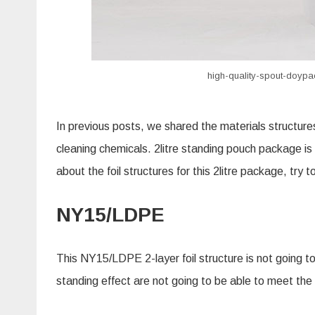
high-quality-spout-doypac
In previous posts, we shared the materials structure
cleaning chemicals. 2litre standing pouch package is
about the foil structures for this 2litre package, try
NY15/LDPE
This NY15/LDPE 2-layer foil structure is not going to
standing effect are not going to be able to meet the 