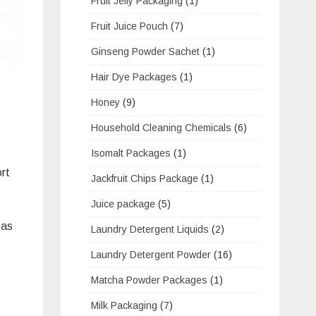
Fruit Jelly Packaging
(1)
Fruit Juice Pouch
(7)
Ginseng Powder Sachet
(1)
Hair Dye Packages
(1)
Honey
(9)
Household Cleaning Chemicals
(6)
Isomalt Packages
(1)
ort
Jackfruit Chips Package
(1)
Juice package
(5)
 as
Laundry Detergent Liquids
(2)
Laundry Detergent Powder
(16)
Matcha Powder Packages
(1)
Milk Packaging
(7)