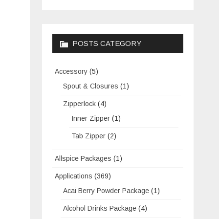
POSTS CATEGORY
Accessory
(5)
Spout & Closures
(1)
Zipperlock
(4)
Inner Zipper
(1)
Tab Zipper
(2)
Allspice Packages
(1)
Applications
(369)
Acai Berry Powder Package
(1)
Alcohol Drinks Package
(4)