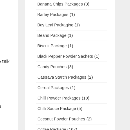
Banana Chips Packages
(3)
Barley Packages
(1)
Bay Leaf Packaging
(1)
Beans Package
(1)
Biscuit Package
(1)
Black Pepper Powder Sachets
(1)
 talk
Candy Pouches
(3)
Cassava Starch Packages
(2)
Cereal Packages
(1)
Chilli Powder Packages
(10)
d
Chilli Sauce Package
(5)
Coconut Powder Pouches
(2)
Coffee Package
(107)