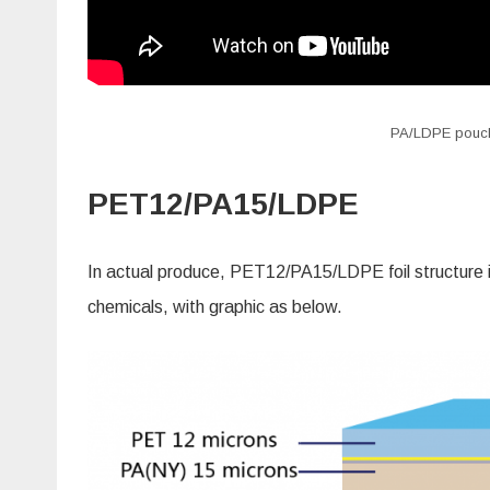
PA/LDPE pouch c
PET12/PA15/LDPE
In actual produce, PET12/PA15/LDPE foil structure is
chemicals, with graphic as below.