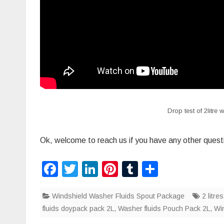
Drop test of 2litre
Ok, welcome to reach us if you have any other quest
F
T
Li
Pi
T
S
a
wi
n
nt
u
h
Windshield Washer Fluids Spout Package
c
tt
k
er
m
ar
2 litr
fluids doypack pack 2L
,
Washer fluids Pouch Pack 2L
,
Win
e
er
e
e
bl
e