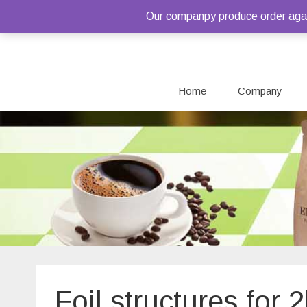
Our companpy produce order again
Home
Company
Foil structures for 