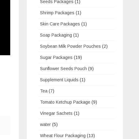
Seeds Packages
(1)
Shrimp Packages
(1)
Skin Care Packages
(1)
Soap Packaging
(1)
Soybean Milk Powder Pouches
(2)
Sugar Packages
(19)
Sunflower Seeds Pouch
(9)
Supplement Liquids
(1)
Tea
(7)
Tomato Ketchup Package
(9)
Vinegar Sachets
(1)
water
(5)
Wheat Flour Packaging
(13)