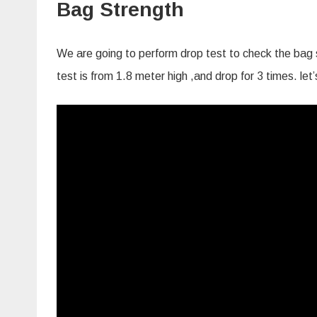
Bag Strength
We are going to perform drop test to check the bag s
test is from 1.8 meter high ,and drop for 3 times. le