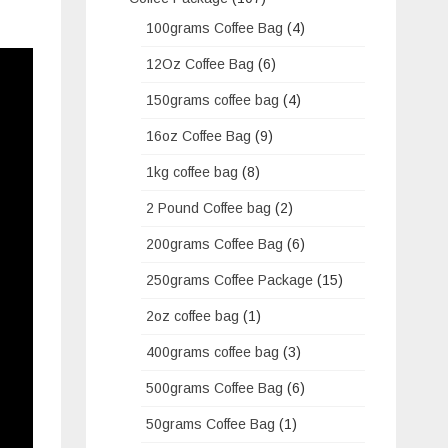
100grams Coffee Bag
(4)
12Oz Coffee Bag
(6)
150grams coffee bag
(4)
16oz Coffee Bag
(9)
1kg coffee bag
(8)
2 Pound Coffee bag
(2)
200grams Coffee Bag
(6)
250grams Coffee Package
(15)
2oz coffee bag
(1)
400grams coffee bag
(3)
500grams Coffee Bag
(6)
50grams Coffee Bag
(1)