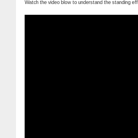
Watch the video blow to understand the standing effe