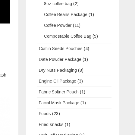
8oz coffee bag
(2)
Coffee Beans Package
(1)
Coffee Powder
(11)
Compostable Coffee Bag
(5)
Cumin Seeds Pouches
(4)
Date Powder Package
(1)
Dry Nuts Packaging
(8)
wash
Engine Oil Package
(3)
Fabric Softner Pouch
(1)
Facial Mask Package
(1)
Foods
(23)
Fried snacks
(1)