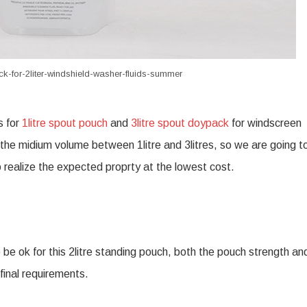
k-for-2liter-windshield-washer-fluids-summer
s for
1litre spout pouch
and
3litre spout doypack
for windscreen
 the midium volume between 1litre and 3litres, so we are going to
 to realize the expected proprty at the lowest cost.
 be ok for this 2litre standing pouch, both the pouch strength an
final requirements.