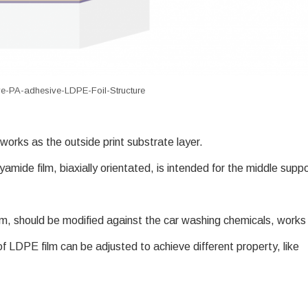
e-PA-adhesive-LDPE-Foil-Structure
orks as the outside print substrate layer.
yamide film, biaxially orientated, is intended for the middle supp
ilm, should be modified against the car washing chemicals, works
 of LDPE film can be adjusted to achieve different property, like