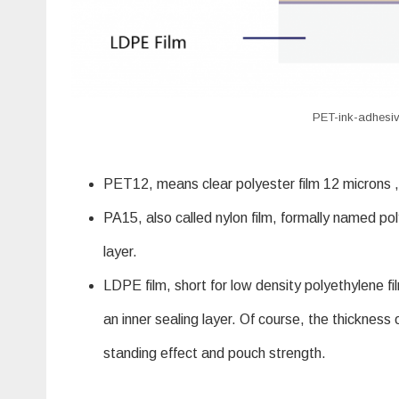
PET-ink-adhesiv
PET12, means clear polyester film 12 microns ,w
PA15, also called nylon film, formally named pol
layer.
LDPE film, short for low density polyethylene f
an inner sealing layer. Of course, the thickness
standing effect and pouch strength.