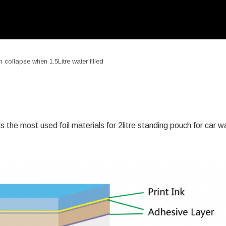
ollapse when 1.5Litre water filled
 the most used foil materials for 2litre standing pouch for car 