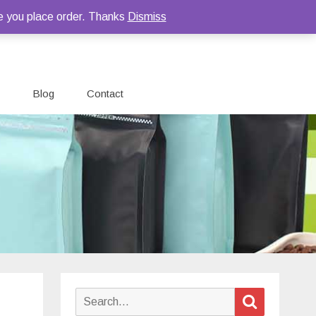
e you place order. Thanks
Dismiss
Blog
Contact
Search
Search
for: